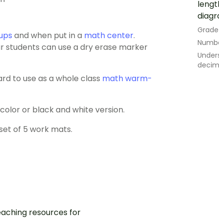
lengt
diagr
Grade
ups
and when put in a
math center
.
Numbe
our students can use a dry erase marker
Under
decima
ard to use as a whole class
math warm-
lor or black and white version.
set of 5 work mats.
aching resources for