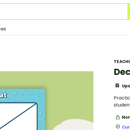
ces
TEACH
Dec
Upd
Practi
student
Non
Cur