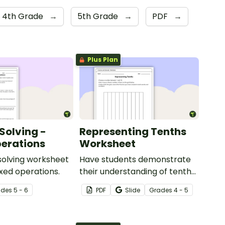
4th Grade
→
5th Grade
→
PDF
→
Plus Plan
Solving -
Representing Tenths
erations
Worksheet
solving worksheet
Have students demonstrate
ixed operations.
their understanding of tenths
with this simple one-page
ade
s
5 - 6
PDF
Slide
Grade
s
4 - 5
worksheet.