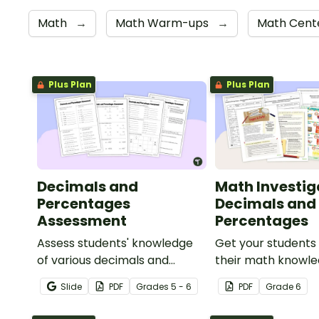
Math
→
Math Warm-ups
→
Math Cente
Plus Plan
Plus Plan
Decimals and
Math Investig
Percentages
Decimals and
Assessment
Percentages
Assess students' knowledge
Get your students
of various decimals and
their math knowle
percentages concepts with
real world with th
Slide
PDF
Grade
s
5 - 6
PDF
Grade
6
this four-page worksheet.
and percentages 
planning project.