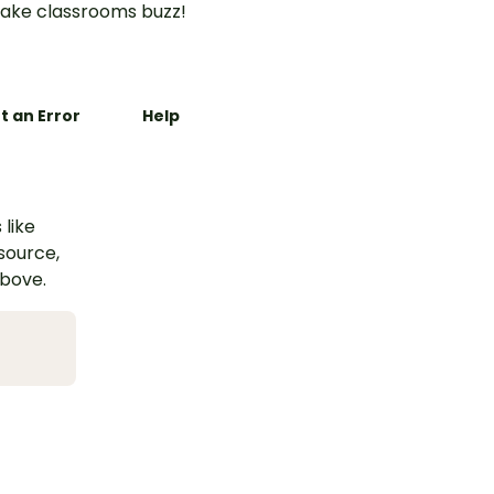
ake classrooms buzz!
t an Error
Help
 like
esource,
above.