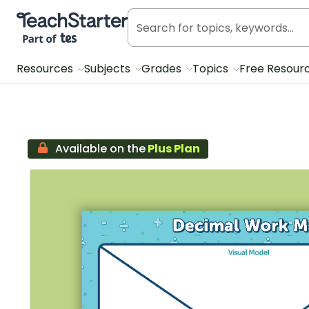
Teach Starter, part of Tes
Resources
Subjects
Grades
Topics
Free Resour
Available on the
Plus Plan