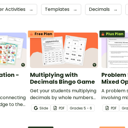
r Activities
→
Templates
→
Decimals
→
Free Plan
Plus Plan
ation -
Multiplying with
Problem 
Decimals Bingo Game
Mixed Op
Get your students multiplying
A problem 
 connecting
decimals by whole numbers
involving m
dge to the
with this engaging Bingo
Slide
PDF
Grade
s
5 - 6
PDF
Gr
is decimals
game.
party