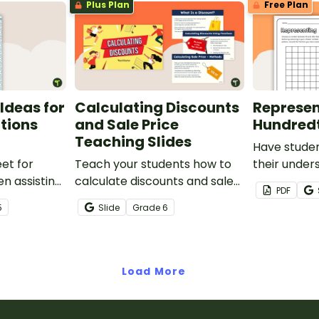
Plus Plan
Free Plan
Ideas for
Calculating Discounts
Represen
ctions
and Sale Price
Hundred
Teaching Slides
Have stude
et for
Teach your students how to
their under
n assisting
calculate discounts and sale
hundredths 
PDF
tions and
prices using fractions and
one-page w
5
Slide
Grade
6
decimals with this
comprehensive teaching
presentation.
Load More