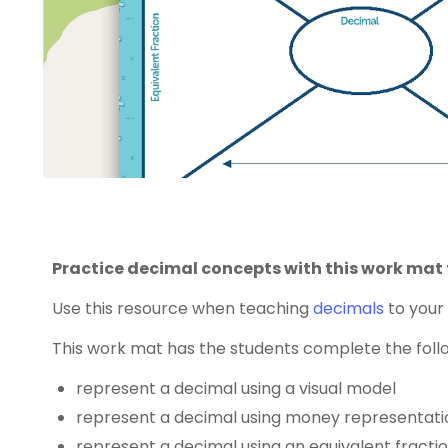
Practice decimal concepts with this work mat 
Use this resource when teaching
decimals
to your 
This work mat has the students complete the follo
represent a decimal using a visual model
represent a decimal using money representati
represent a decimal using an equivalent fracti