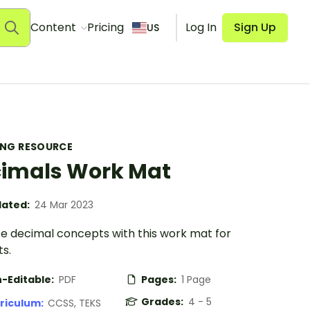
Content
Pricing
Log In
Sign Up
US
ING RESOURCE
imals Work Mat
ated:
24 Mar 2023
ce decimal concepts with this work mat for
s.
-Editable:
PDF
Pages:
1 Page
Grades:
4 - 5
riculum:
CCSS, TEKS