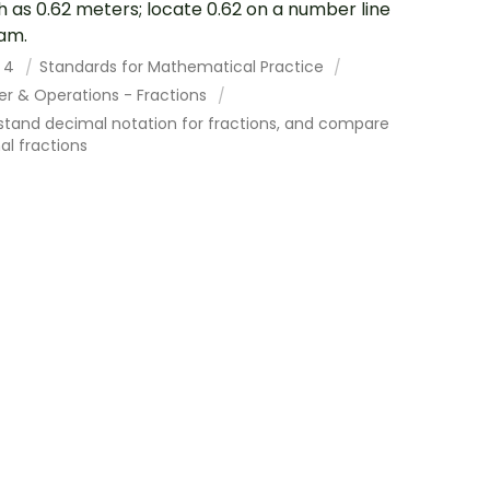
h as 0.62 meters; locate 0.62 on a number line
am.
 4
Standards for Mathematical Practice
r & Operations - Fractions
stand decimal notation for fractions, and compare
l fractions