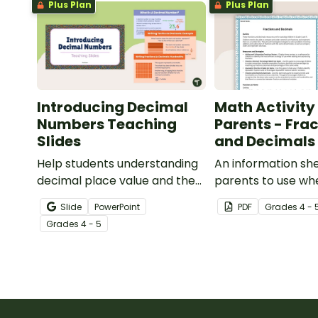
Plus Plan
Plus Plan
Introducing Decimal
Math Activity 
Numbers Teaching
Parents - Fra
Slides
and Decimals
Help students understanding
An information she
decimal place value and the
parents to use whe
relationship between
children with frac
Slide
PowerPoint
PDF
Grade
s
4 - 
fractions and decimals with
decimals at home.
Grade
s
4 - 5
this comprehensive teaching
presentation.