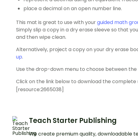
place a decimal on an open number line.
This mat is great to use with your
guided math gro
Simply slip a copy in a dry erase sleeve so that y
and then wipe clean.
Alternatively, project a copy on your dry erase bo
up
.
Use the drop-down menu to choose between the co
Click on the link below to download the complete 
[resource:2665038]
Teach Starter Publishing
We create premium quality, downloadable te