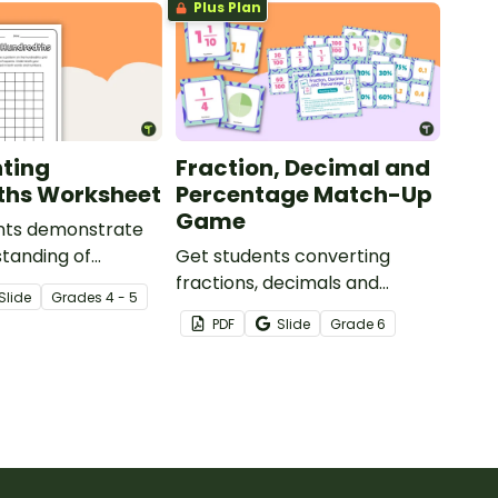
Plus Plan
ting
Fraction, Decimal and
ths Worksheet
Percentage Match-Up
Game
nts demonstrate
standing of
Get students converting
with this simple
fractions, decimals and
Slide
Grade
s
4 - 5
orksheet.
percentages with this hands-
PDF
Slide
Grade
6
on maths game perfect for
math centers.