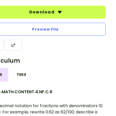
Download
Preview File
iculum
S
TEKS
.MATH.CONTENT.4.NF.C.6
ecimal notation for fractions with denominators 10
0. For example, rewrite 0.62 as 62/100; describe a