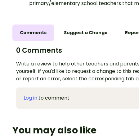
primary/elementary school teachers that m
Comments
Suggest a Change
Repor
0 Comments
Write a review to help other teachers and parents
yourself. If you'd like to request a change to this r
or report an error, select the corresponding tab 
Log in
to comment
You may also like