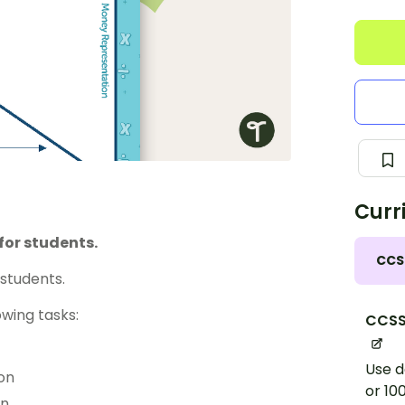
Curr
for students.
CCS
students.
wing tasks:
CCSS
Use d
on
or 10
on