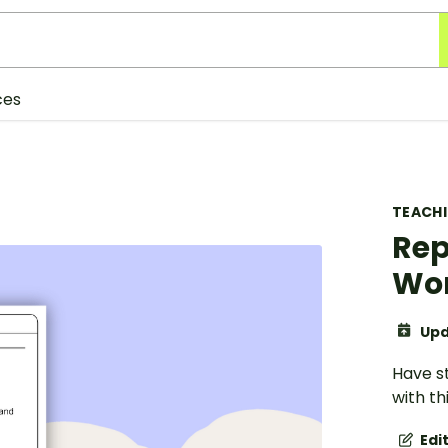
ces
TEACH
Rep
Wo
Upd
Have s
with t
Edi