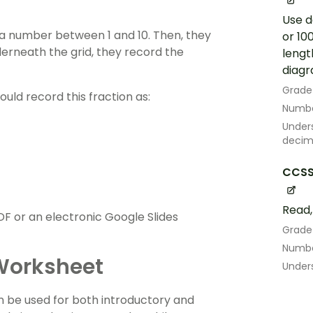
Use d
a number between 1 and 10. Then, they
or 10
derneath the grid, they record the
lengt
diagr
Grade
ould record this fraction as:
Numbe
Under
decima
CCSS
Read,
F or an electronic Google Slides
Grade
Numbe
 Worksheet
Under
an be used for both introductory and