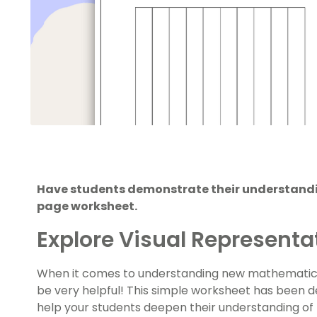
Have students demonstrate their understandin
page worksheet.
Explore Visual Representa
When it comes to understanding new mathematical
be very helpful! This simple worksheet has been 
help your students deepen their understanding of 