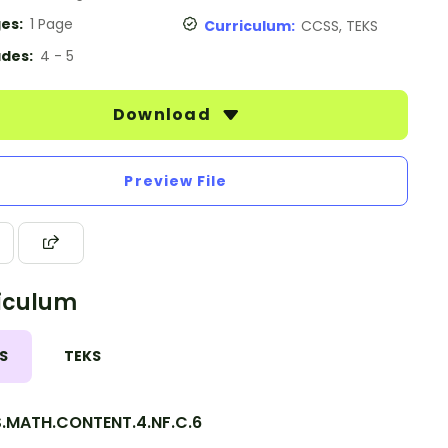
es:
1 Page
Curriculum:
CCSS, TEKS
des:
4 - 5
Download
Preview File
iculum
S
TEKS
.MATH.CONTENT.4.NF.C.6