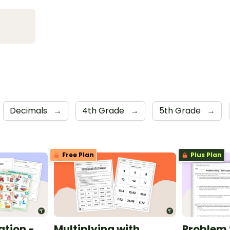
Decimals
→
4th Grade
→
5th Grade
→
Free Plan
Plus Plan
ation -
Multiplying with
Problem 