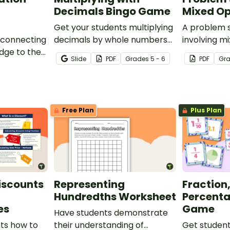
Decimals Bingo Game
Mixed Op
Get your students multiplying
A problem 
 connecting
decimals by whole numbers
involving m
dge to the
with this engaging Bingo
Slide
PDF
Grade
s
5 - 6
PDF
Gr
is decimals
game.
party
Free Plan
Plus Plan
iscounts
Representing
Fraction
e
Hundredths Worksheet
Percent
es
Game
Have students demonstrate
ts how to
their understanding of
Get student