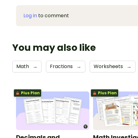
Log in
to comment
You may also like
Math
→
Fractions
→
Worksheets
→
Plus Plan
Plus Plan
Decimals and
Math Investig