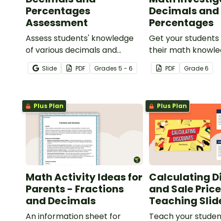
Percentages
Decimals and
Assessment
Percentages
Assess students' knowledge
Get your students
of various decimals and
their math knowle
percentages concepts with
real world with th
Slide
PDF
Grade
s
5 - 6
PDF
Grade
6
this four-page worksheet.
and percentages 
planning project.
Plus Plan
Plus Plan
Math Activity Ideas for
Calculating D
Parents - Fractions
and Sale Pric
and Decimals
Teaching Slid
An information sheet for
Teach your studen