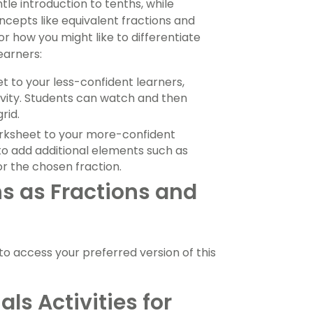
tle introduction to tenths, while
epts like equivalent fractions and
r how you might like to differentiate
learners:
t to your less-confident learners,
vity. Students can watch and then
rid.
worksheet to your more-confident
 to add additional elements such as
r the chosen fraction.
s as Fractions and
 access your preferred version of this
ls Activities for