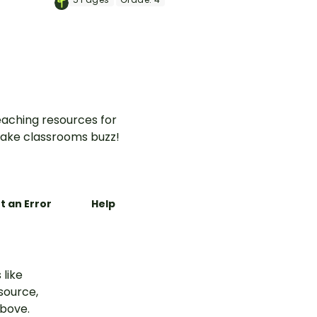
ce
this set of dominoes.
aching resources for
ake classrooms buzz!
t an Error
Help
 like
esource,
above.