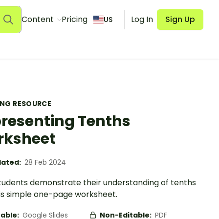
Content
Pricing
Log In
Sign Up
US
ING RESOURCE
resenting Tenths
rksheet
ated:
28 Feb 2024
tudents demonstrate their understanding of tenths
his simple one-page worksheet.
table:
Google Slides
Non-Editable:
PDF