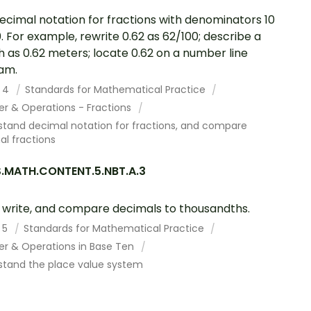
ecimal notation for fractions with denominators 10
0. For example, rewrite 0.62 as 62/100; describe a
h as 0.62 meters; locate 0.62 on a number line
am.
 4
Standards for Mathematical Practice
r & Operations - Fractions
stand decimal notation for fractions, and compare
l fractions
.MATH.CONTENT.5.NBT.A.3
 write, and compare decimals to thousandths.
 5
Standards for Mathematical Practice
r & Operations in Base Ten
stand the place value system