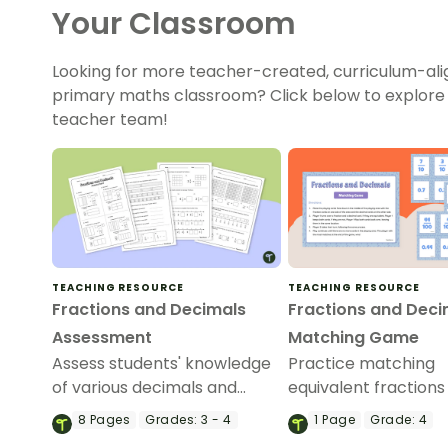
Your Classroom
Looking for more teacher-created, curriculum-ali
primary maths classroom? Click below to explore
teacher team!
TEACHING RESOURCE
TEACHING RESOURCE
Fractions and Decimals
Fractions and Deci
Assessment
Matching Game
Assess students' knowledge
Practice matching
of various decimals and
equivalent fractions
fractions concepts with this
decimals with this se
8
Pages
Grades:
3 - 4
1
Page
Grade:
4
four-page worksheet.
cards that focus on