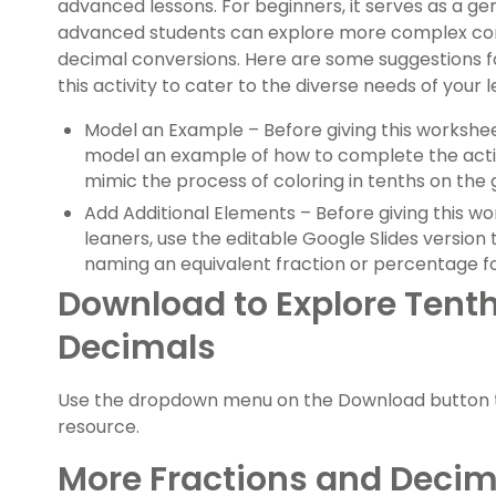
advanced lessons. For beginners, it serves as a gen
advanced students can explore more complex conc
decimal conversions. Here are some suggestions fo
this activity to cater to the diverse needs of your 
Model an Example – Before giving this workshee
model an example of how to complete the acti
mimic the process of coloring in tenths on the g
Add Additional Elements – Before giving this 
leaners, use the editable Google Slides version
naming an equivalent fraction or percentage fo
Download to Explore Tenth
Decimals
Use the dropdown menu on the Download button to
resource.
More Fractions and Decima