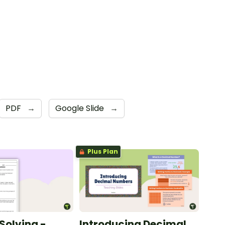
PDF
→
Google Slide
→
Plus Plan
Solving -
Introducing Decimal