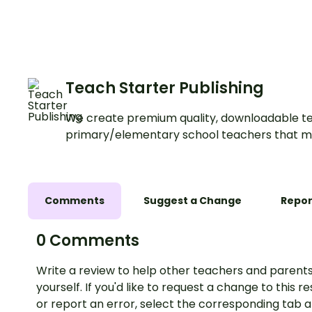
and hundredths pla
values.
Teach Starter Publishing
We create premium quality, downloadable te
primary/elementary school teachers that m
Comments
Suggest a Change
Repor
0 Comments
Write a review to help other teachers and parents
yourself. If you'd like to request a change to this r
or report an error, select the corresponding tab 