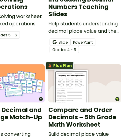
erations
Numbers Teaching
Slides
solving worksheet
ixed operations.
Help students understanding
decimal place value and the
ade
s
5 - 6
relationship between
Slide
PowerPoint
fractions and decimals with
Grade
s
4 - 5
this comprehensive teaching
presentation.
Plus Plan
, Decimal and
Compare and Order
age Match-Up
Decimals – 5th Grade
Math Worksheet
s converting
Build decimal place value