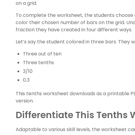
on a grid.
To complete the worksheet, the students choose 
color their chosen number of bars on the grid. Un
fraction they have created in four different ways.
Let’s say the student colored in three bars. They w
Three out of ten
Three tenths
3/10
0.3
This tenths worksheet downloads as a printable PD
version.
Differentiate This Tenths
Adaptable to various skill levels, the worksheet c