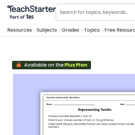
Teach Starter, part of Tes
Resources
Subjects
Grades
Topics
Free Resour
Available on the
Plus Plan