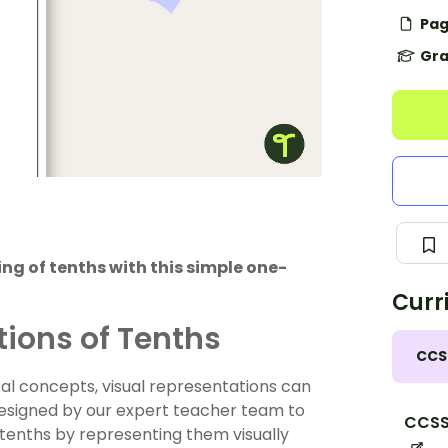
Pag
Gra
g of tenths with this simple one-
Curr
tions of Tenths
CCS
 concepts, visual representations can
designed by our expert teacher team to
CCSS
tenths by representing them visually