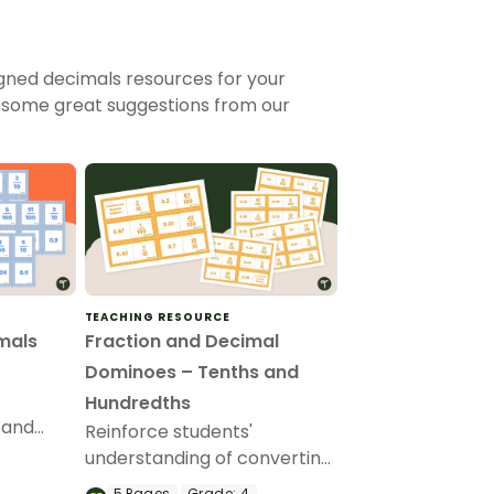
gned decimals resources for your
 some great suggestions from our
TEACHING RESOURCE
mals
Fraction and Decimal
Dominoes – Tenths and
Hundredths
 and
Reinforce students'
t of 15
understanding of converting
 tenths
fractions to decimals with
5
Pages
Grade:
4