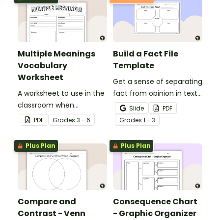
Multiple Meanings
Build a Fact File
Vocabulary
Template
Worksheet
Get a sense of separating
A worksheet to use in the
fact from opinion in texts
classroom when
with this graphic
Slide
PDF
identifying multiple-
organizer.
PDF
Grade
s
3 - 6
Grade
s
1 - 3
meaning words.
Plus Plan
Plus Plan
Compare and
Consequence Chart
Contrast - Venn
- Graphic Organizer