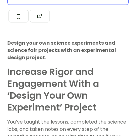
Design your own science experiments and
science fair projects with an experimental
design project.
Increase Rigor and
Engagement With a
‘Design Your Own
Experiment’ Project
You’ve taught the lessons, completed the science
labs, and taken notes on every step of the