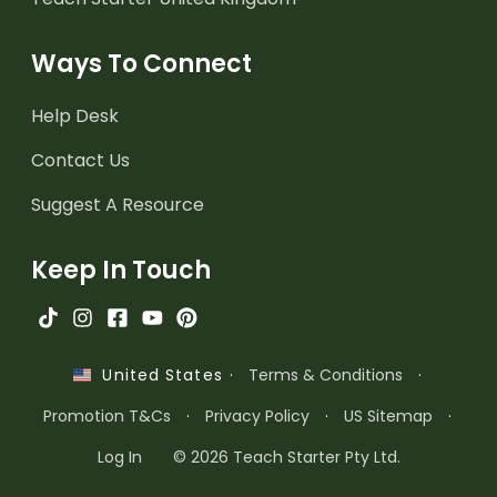
Ways To Connect
Help Desk
Contact Us
Suggest A Resource
Keep In Touch
·
Terms & Conditions
·
United States
Promotion T&Cs
·
Privacy Policy
·
US Sitemap
·
Log In
© 2026 Teach Starter Pty Ltd.