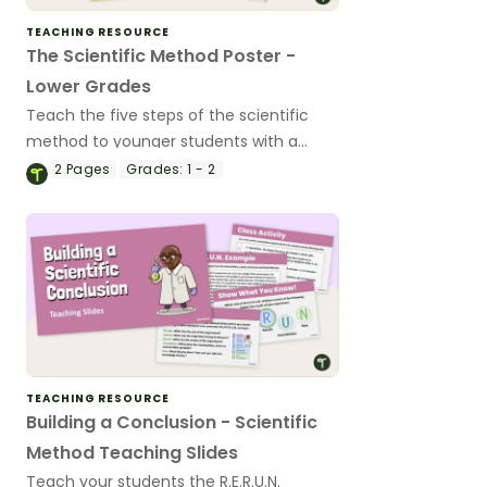
TEACHING RESOURCE
The Scientific Method Poster -
Lower Grades
Teach the five steps of the scientific
method to younger students with a
Scientific Method Poster.
2
Pages
Grades:
1 - 2
TEACHING RESOURCE
Building a Conclusion - Scientific
Method Teaching Slides
Teach your students the R.E.R.U.N.