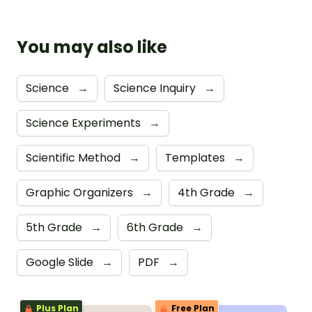
You may also like
Science
→
Science Inquiry
→
Science Experiments
→
Scientific Method
→
Templates
→
Graphic Organizers
→
4th Grade
→
5th Grade
→
6th Grade
→
Google Slide
→
PDF
→
Plus Plan
Free Plan