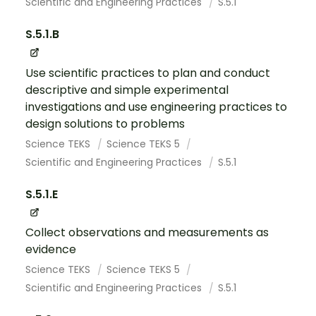
Scientific and Engineering Practices
S.5.1
S.5.1.B
Use scientific practices to plan and conduct
descriptive and simple experimental
investigations and use engineering practices to
design solutions to problems
Science TEKS
Science TEKS 5
Scientific and Engineering Practices
S.5.1
S.5.1.E
Collect observations and measurements as
evidence
Science TEKS
Science TEKS 5
Scientific and Engineering Practices
S.5.1