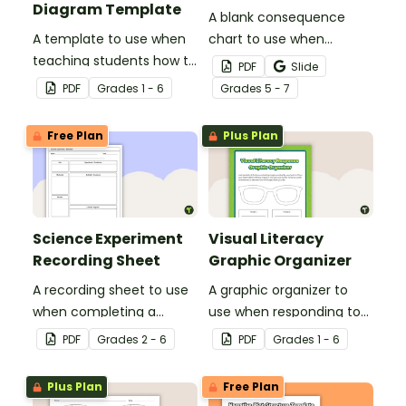
Diagram Template
A blank consequence
A template to use when
chart to use when
teaching students how to
planning a persuasive
PDF
Slide
compare and contrast.
text.
PDF
Grade
s
1 - 6
Grade
s
5 - 7
Free Plan
Plus Plan
Science Experiment
Visual Literacy
Recording Sheet
Graphic Organizer
A recording sheet to use
A graphic organizer to
when completing a
use when responding to
Science experiment.
images during visual
PDF
Grade
s
2 - 6
PDF
Grade
s
1 - 6
literacy activities.
Plus Plan
Free Plan