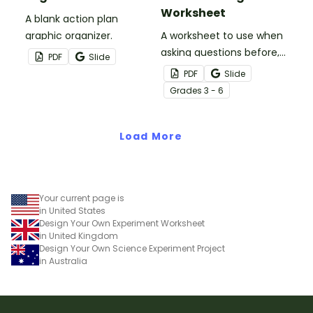
Worksheet
A blank action plan
graphic organizer.
A worksheet to use when
asking questions before,
PDF
Slide
during, and after reading.
PDF
Slide
Grade
s
3 - 6
Load More
Your current page is
in United States
Design Your Own Experiment Worksheet
in United Kingdom
Design Your Own Science Experiment Project
in Australia