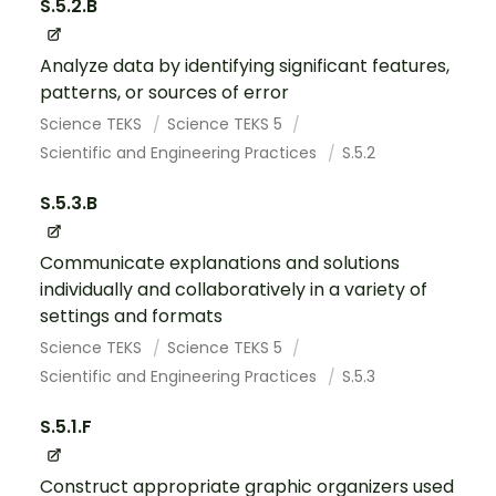
S.5.2.B
Analyze data by identifying significant features,
patterns, or sources of error
Science TEKS
Science TEKS 5
Scientific and Engineering Practices
S.5.2
S.5.3.B
Communicate explanations and solutions
individually and collaboratively in a variety of
settings and formats
Science TEKS
Science TEKS 5
Scientific and Engineering Practices
S.5.3
S.5.1.F
Construct appropriate graphic organizers used