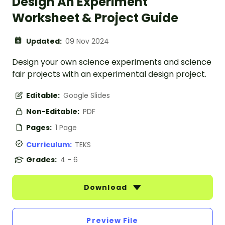
Design An Experiment
Worksheet & Project Guide
Updated:
09 Nov 2024
Design your own science experiments and science
fair projects with an experimental design project.
Editable:
Google Slides
Non-Editable:
PDF
Pages:
1 Page
Curriculum:
TEKS
Grades:
4 - 6
Download
Preview File