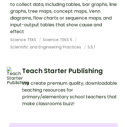
to collect data, including tables, bar graphs, line
graphs, tree maps, concept maps, Venn
diagrams, flow charts or sequence maps, and
input-output tables that show cause and
effect
Science TEKS
Science TEKS 5
Scientific and Engineering Practices
S.5.1
Teach Starter Publishing
We create premium quality, downloadable
teaching resources for
primary/elementary school teachers that
make classrooms buzz!