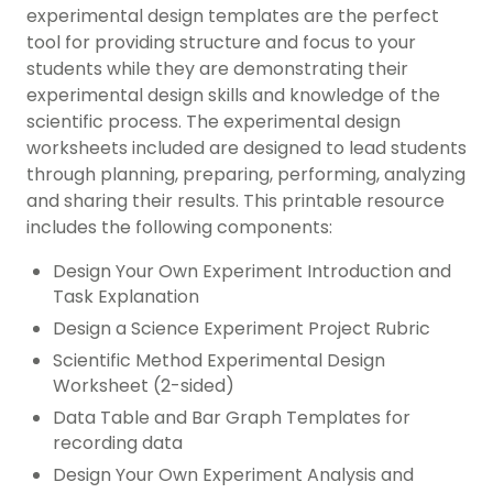
experimental design templates are the perfect
tool for providing structure and focus to your
students while they are demonstrating their
experimental design skills and knowledge of the
scientific process. The experimental design
worksheets included are designed to lead students
through planning, preparing, performing, analyzing
and sharing their results. This printable resource
includes the following components:
Design Your Own Experiment Introduction and
Task Explanation
Design a Science Experiment Project Rubric
Scientific Method Experimental Design
Worksheet (2-sided)
Data Table and Bar Graph Templates for
recording data
Design Your Own Experiment Analysis and