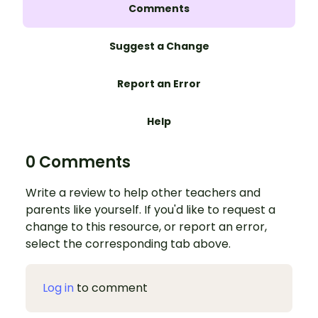
Comments
Suggest a Change
Report an Error
Help
0 Comments
Write a review to help other teachers and
parents like yourself. If you'd like to request a
change to this resource, or report an error,
select the corresponding tab above.
Log in
to comment