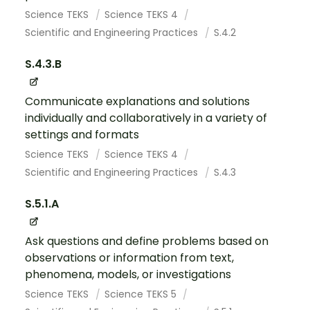
Science TEKS
Science TEKS 4
Scientific and Engineering Practices
S.4.2
S.4.3.B
Communicate explanations and solutions
individually and collaboratively in a variety of
settings and formats
Science TEKS
Science TEKS 4
Scientific and Engineering Practices
S.4.3
S.5.1.A
Ask questions and define problems based on
observations or information from text,
phenomena, models, or investigations
Science TEKS
Science TEKS 5