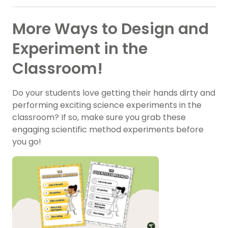
More Ways to Design and
Experiment in the
Classroom!
Do your students love getting their hands dirty and
performing exciting science experiments in the
classroom? If so, make sure you grab these
engaging scientific method experiments before
you go!