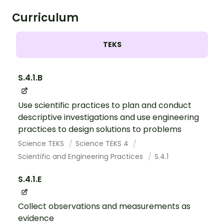
Curriculum
TEKS
S.4.1.B
Use scientific practices to plan and conduct
descriptive investigations and use engineering
practices to design solutions to problems
Science TEKS
Science TEKS 4
Scientific and Engineering Practices
S.4.1
S.4.1.E
Collect observations and measurements as
evidence