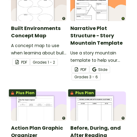
Built Environments
Narrative Plot
Concept Map
Structure - Story
Mountain Template
A concept map to use
when learning about built
Use a story mountain
environments.
template to help your
PDF
Grade
s
1 - 2
students write narrative
PDF
Slide
stories.
Grade
s
3 - 6
Plus Plan
Plus Plan
Action Plan Graphic
Before, During, and
Organizer
After Reading