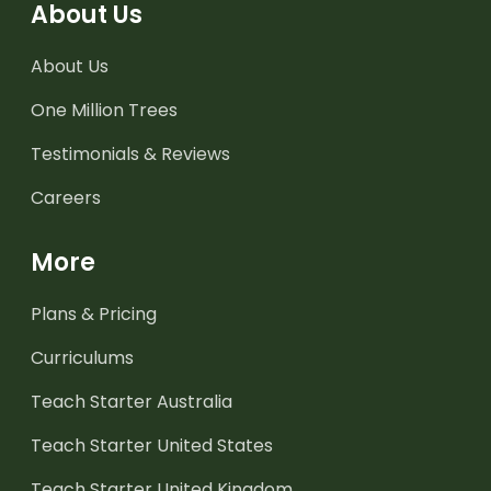
About Us
About Us
One Million Trees
Testimonials & Reviews
Careers
More
Plans & Pricing
Curriculums
Teach Starter Australia
Teach Starter United States
Teach Starter United Kingdom