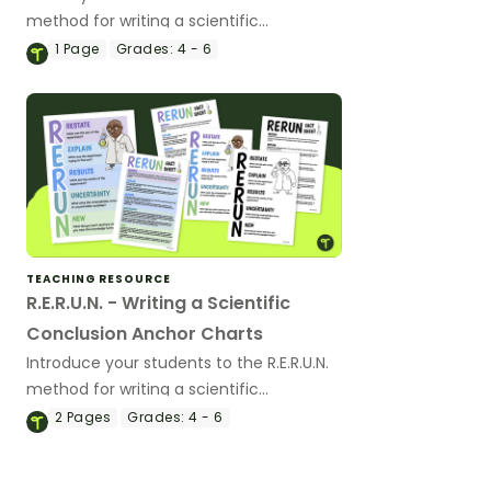
method for writing a scientific
conclusion with an interactive teaching
1
Page
Grades:
4 - 6
slide deck.
TEACHING RESOURCE
R.E.R.U.N. - Writing a Scientific
Conclusion Anchor Charts
Introduce your students to the R.E.R.U.N.
method for writing a scientific
conclusion with a printable poster and
2
Pages
Grades:
4 - 6
fact sheet.