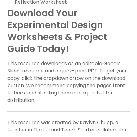
Reflection Worksheet
Download Your
Experimental Design
Worksheets & Project
Guide Today!
This resource downloads as an editable Google
Slides resource and a quick-print PDF. To get your
copy, click the dropdown arrow on the download
button. We recommend copying the pages front
to back and stapling them into a packet for
distribution.
This resource was created by Kaylyn Chupp, a
teacher in Florida and Teach Starter collaborator.