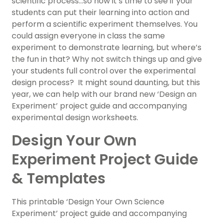
scientific process…so now it’s time to see if your
students can put their learning into action and
perform a scientific experiment themselves. You
could assign everyone in class the same
experiment to demonstrate learning, but where’s
the fun in that? Why not switch things up and give
your students full control over the experimental
design process? It might sound daunting, but this
year, we can help with our brand new ‘Design an
Experiment’ project guide and accompanying
experimental design worksheets.
Design Your Own
Experiment Project Guide
& Templates
This printable ‘Design Your Own Science
Experiment’ project guide and accompanying