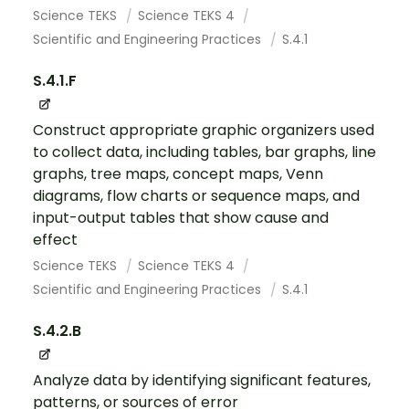
Science TEKS
Science TEKS 4
Scientific and Engineering Practices
S.4.1
S.4.1.F
Construct appropriate graphic organizers used
to collect data, including tables, bar graphs, line
graphs, tree maps, concept maps, Venn
diagrams, flow charts or sequence maps, and
input-output tables that show cause and
effect
Science TEKS
Science TEKS 4
Scientific and Engineering Practices
S.4.1
S.4.2.B
Analyze data by identifying significant features,
patterns, or sources of error