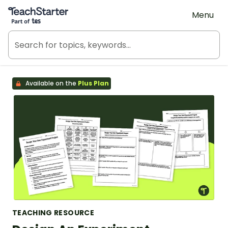
Teach Starter, part of Tes
Menu
Available on the
Plus Plan
TEACHING RESOURCE