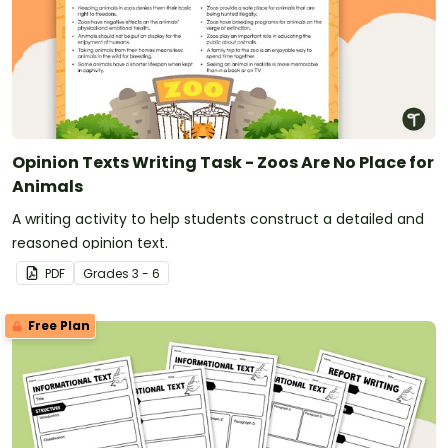
Opinion Texts Writing Task - Zoos Are No Place for
Animals
A writing activity to help students construct a detailed and
reasoned opinion text.
PDF
Grade
s
3 - 6
Free Plan