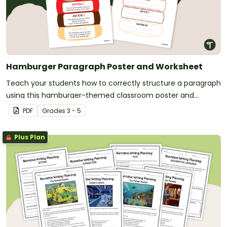
Hamburger Paragraph Poster and Worksheet
Teach your students how to correctly structure a paragraph
using this hamburger-themed classroom poster and
paragraph planning scaffold.
PDF
Grade
s
3 - 5
Plus Plan