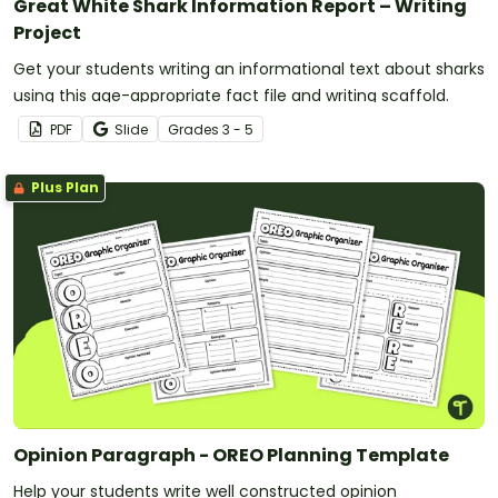
Great White Shark Information Report – Writing
Project
Get your students writing an informational text about sharks
using this age-appropriate fact file and writing scaffold.
PDF
Slide
Grade
s
3 - 5
Plus Plan
Opinion Paragraph - OREO Planning Template
Help your students write well constructed opinion