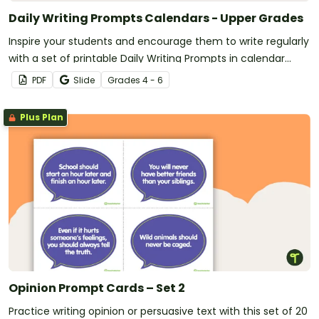
Daily Writing Prompts Calendars - Upper Grades
Inspire your students and encourage them to write regularly
with a set of printable Daily Writing Prompts in calendar
format!
PDF
Slide
Grade
s
4 - 6
Plus Plan
Opinion Prompt Cards – Set 2
Practice writing opinion or persuasive text with this set of 20