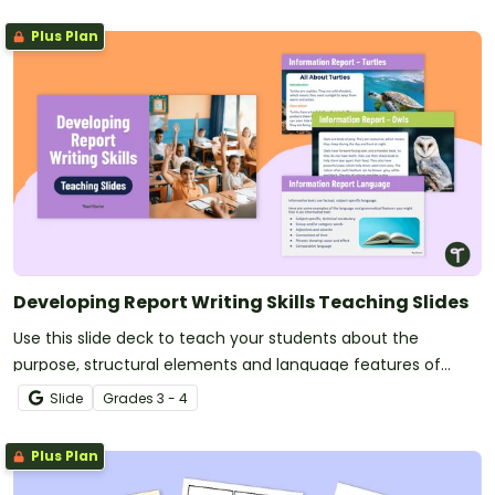
Plus Plan
Developing Report Writing Skills Teaching Slides
Use this slide deck to teach your students about the
purpose, structural elements and language features of
informational texts.
Slide
Grade
s
3 - 4
Plus Plan