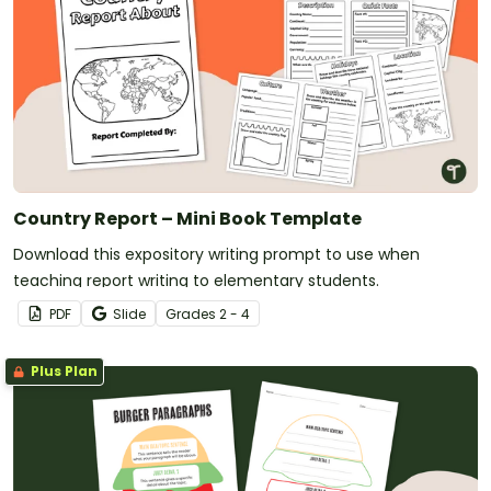
Country Report – Mini Book Template
Download this expository writing prompt to use when
teaching report writing to elementary students.
PDF
Slide
Grade
s
2 - 4
Plus Plan