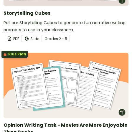
Storytelling Cubes
Roll our Storytelling Cubes to generate fun narrative writing
prompts to use in your classroom.
PDF
Slide
Grade
s
2 - 5
Plus Plan
Opinion Writing Task - Movies Are More Enjoyable