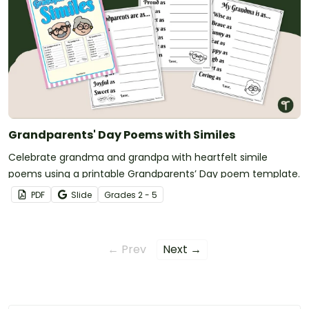
Grandparents' Day Poems with Similes
Celebrate grandma and grandpa with heartfelt simile
poems using a printable Grandparents’ Day poem template.
PDF
Slide
Grade
s
2 - 5
← Prev
Next →