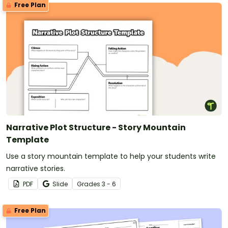
Free Plan
Narrative Plot Structure - Story Mountain
Template
Use a story mountain template to help your students write
narrative stories.
PDF
Slide
Grade
s
3 - 6
Free Plan