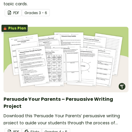
topic cards.
PDF
Grade
s
3 - 6
Plus Plan
Persuade Your Parents – Persuasive Writing
Project
Download this ‘Persuade Your Parents’ persuasive writing
project to guide your students through the process of
convincing a parent or carer to change a household rule.
PDF
Slide
Grade
s
4 - 5