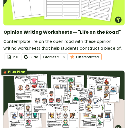
Opinion Writing Worksheets — "Life on the Road"
Contemplate life on the open road with these opinion
writing worksheets that help students construct a piece of
writing backed by their personal reasons and opinions.
PDF
Slide
Grade
s
2 - 5
Differentiated
Plus Plan