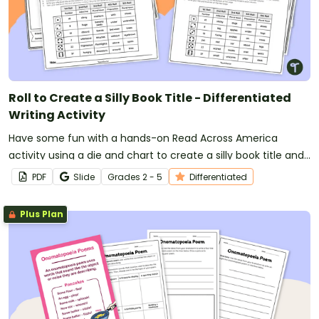
Roll to Create a Silly Book Title - Differentiated
Writing Activity
Have some fun with a hands-on Read Across America
activity using a die and chart to create a silly book title and
storybook.
PDF
Slide
Grade
s
2 - 5
Differentiated
Plus Plan