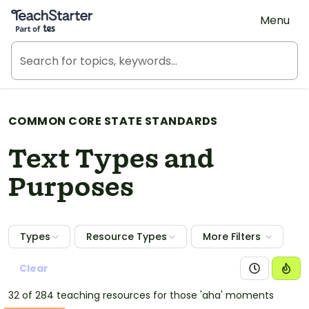
Teach Starter, part of Tes
Menu
COMMON CORE STATE STANDARDS
Text Types and
Purposes
Types
Resource Types
More Filters
Clear
32 of 284 teaching resources for those 'aha' moments