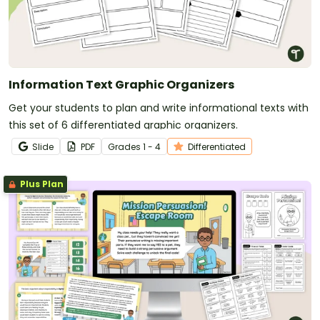
Information Text Graphic Organizers
Get your students to plan and write informational texts with
this set of 6 differentiated graphic organizers.
Slide
PDF
Grade
s
1 - 4
Differentiated
Plus Plan