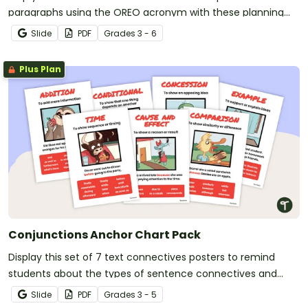
paragraphs using the OREO acronym with these planning
templates.
Slide
PDF
Grade
s
3 - 6
Plus Plan
Conjunctions Anchor Chart Pack
Display this set of 7 text connectives posters to remind
students about the types of sentence connectives and
conjunctions.
Slide
PDF
Grade
s
3 - 5