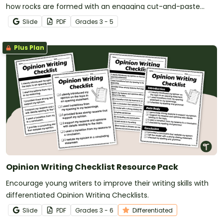
how rocks are formed with an engaging cut-and-paste
sorting activity.
Slide
PDF
Grade
s
3 - 5
Plus Plan
Opinion Writing Checklist Resource Pack
Encourage young writers to improve their writing skills with
differentiated Opinion Writing Checklists.
Slide
PDF
Grade
s
3 - 6
Differentiated