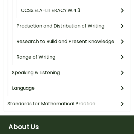
CCSS.ELA-LITERACY.W.4.3
Production and Distribution of Writing
Research to Build and Present Knowledge
Range of Writing
Speaking & Listening
Language
Standards for Mathematical Practice
About Us