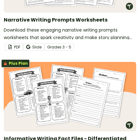
Narrative Writing Prompts Worksheets
Download these engaging narrative writing prompts
worksheets that spark creativity and make story planning
easy for your students.
PDF
Slide
Grade
s
3 - 5
Plus Plan
Informative Writing Fact Files - Differentiated