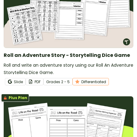
Roll an Adventure Story - Storytelling Dice Game
Roll and write an adventure story using our Roll An Adventure
Storytelling Dice Game.
Slide
PDF
Grade
s
2 - 5
Differentiated
Plus Plan