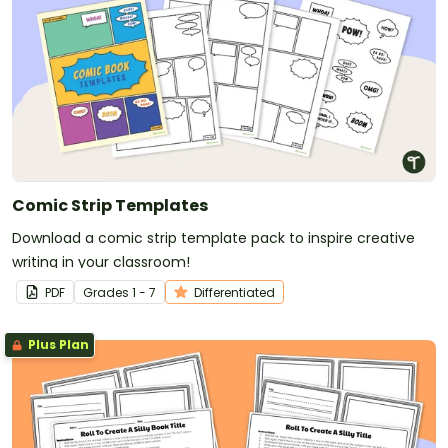
Comic Strip Templates
Download a comic strip template pack to inspire creative
writing in your classroom!
PDF
Grade
s
1 - 7
Differentiated
Plus Plan