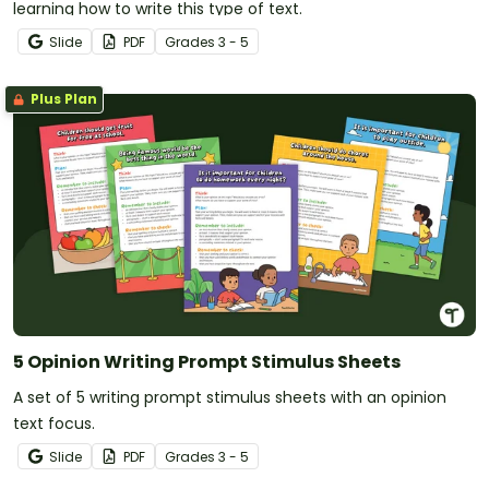
learning how to write this type of text.
Slide
PDF
Grade
s
3 - 5
Plus Plan
5 Opinion Writing Prompt Stimulus Sheets
A set of 5 writing prompt stimulus sheets with an opinion
text focus.
Slide
PDF
Grade
s
3 - 5