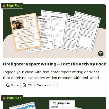
Plus Plan
Firefighter Report Writing – Fact File Activity Pack
Engage your class with firefighter report writing activities
that combine expository writing practice with real-world
learning about community helpers.
Slide
PDF
Grade
s
3 - 5
Plus Plan