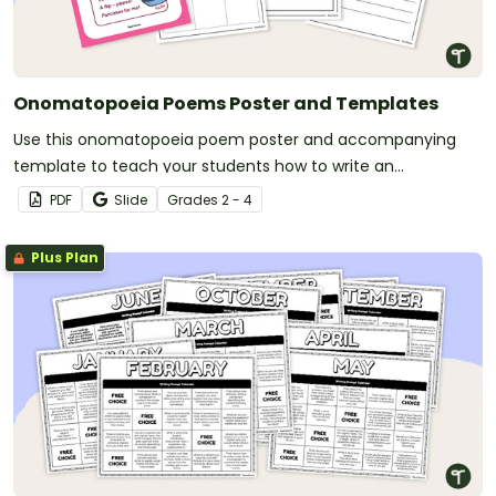
Onomatopoeia Poems Poster and Templates
Use this onomatopoeia poem poster and accompanying
template to teach your students how to write an
onomatopoeia poem.
PDF
Slide
Grade
s
2 - 4
Plus Plan