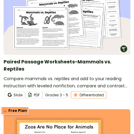
Paired Passage Worksheets-Mammals vs.
Reptiles
Compare mammals vs. reptiles and add to your reading
instruction with leveled nonfiction, compare and contrast
passages and worksheets.
Slide
PDF
Grade
s
3 - 5
Differentiated
Free Plan