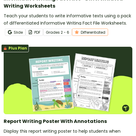
Writing Worksheets
Teach your students to write informative texts using a pack
of differentiated Informative Writing Fact File Worksheets.
Slide
PDF
Grade
s
2 - 6
Differentiated
Plus Plan
Report Writing Poster With Annotations
Display this report writing poster to help students when