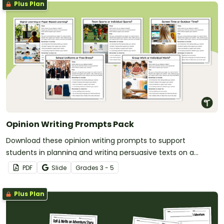
Plus Plan
Opinion Writing Prompts Pack
Download these opinion writing prompts to support
students in planning and writing persuasive texts on a
variety of age-appropriate topics.
PDF
Slide
Grade
s
3 - 5
Plus Plan