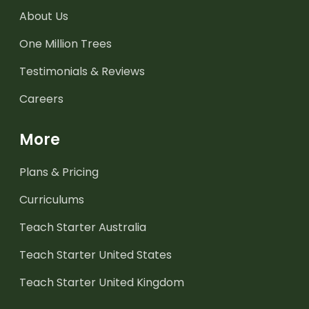
About Us
One Million Trees
Testimonials & Reviews
Careers
More
Plans & Pricing
Curriculums
Teach Starter Australia
Teach Starter United States
Teach Starter United Kingdom