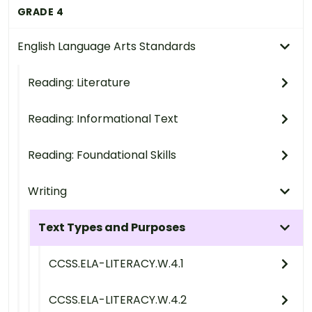
GRADE 4
English Language Arts Standards
Reading: Literature
Reading: Informational Text
Reading: Foundational Skills
Writing
Text Types and Purposes
CCSS.ELA-LITERACY.W.4.1
CCSS.ELA-LITERACY.W.4.2