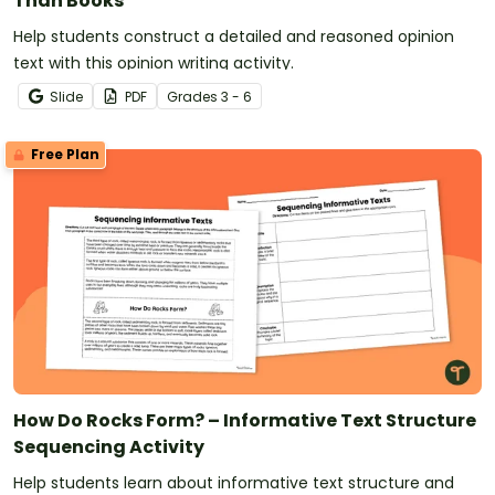
Than Books
Help students construct a detailed and reasoned opinion
text with this opinion writing activity.
Slide
PDF
Grade
s
3 - 6
Free Plan
How Do Rocks Form? – Informative Text Structure
Sequencing Activity
Help students learn about informative text structure and