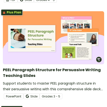
Plus Plan
PEEL Paragraph Structure for Persuasive Writing
Teaching Slides
Support students to master PEEL paragraph structure in
their persuasive writing with this comprehensive slide deck
perfect for direct instruction.
PowerPoint
Slide
Grade
s
3 - 5