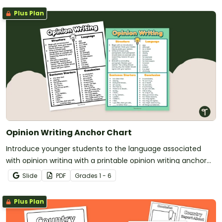
Plus Plan
Opinion Writing Anchor Chart
Introduce younger students to the language associated
with opinion writing with a printable opinion writing anchor
chart.
Slide
PDF
Grade
s
1 - 6
Plus Plan