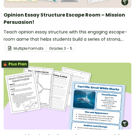
Opinion Essay Structure Escape Room – Mission
Persuasion!
Teach opinion essay structure with this engaging escape-
room game that helps students build a series of strong,
convincing arguments.
Multiple Formats
Grade
s
3 - 5
Plus Plan