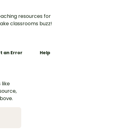
aching resources for
ake classrooms buzz!
t an Error
Help
 like
esource,
above.