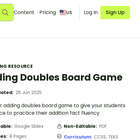
Content
Pricing
Log In
Sign Up
US
ING RESOURCE
ing Doubles Board Game
ated:
26 Jun 2025
ur adding doubles board game to give your students
e to practice their addition fact fluency.
table:
Google Slides
Non-Editable:
PDF
es:
8 Pages
Curriculum:
CCSS, TEKS