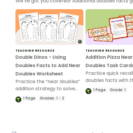
We’ve got you covered! Additional doubles facts
TEACHING RESOURCE
TEACHING RESOURCE
Double Dinos - Using
Addition Pizza Near
Doubles Facts to Add Near
Doubles Task Card
Practice quick recal
Doubles Worksheet
doubles facts with t
Practice the “near doubles”
Addition Pizza task 
addition strategy to solve
1
Page
Grade:
1
activity.
addition problems to 20.
1
Page
Grades:
1 - 2