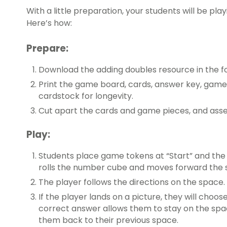
With a little preparation, your students will be pla
Here’s how:
Prepare:
Download the adding doubles resource in the f
Print the game board, cards, answer key, game 
cardstock for longevity.
Cut apart the cards and game pieces, and asse
Play:
Students place game tokens at “Start” and the 
rolls the number cube and moves forward the
The player follows the directions on the space.
If the player lands on a picture, they will choos
correct answer allows them to stay on the spac
them back to their previous space.