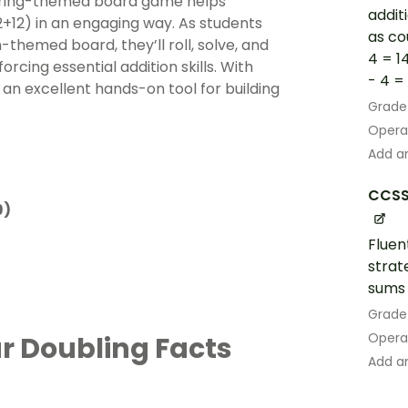
faring-themed board game helps
addit
2+12) in an engaging way. As students
as co
themed board, they’ll roll, solve, and
4 = 1
forcing essential addition skills. With
- 4 = 1
s an excellent hands-on tool for building
Grade
Opera
Add an
CCSS
9)
Fluen
strat
sums 
Grade
Opera
r Doubling Facts
Add an