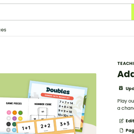
ces
TEACH
Add
Upd
Play o
a chanc
Edi
Pag