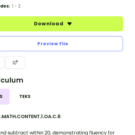
des:
1 - 2
Download
Preview File
iculum
S
TEKS
.MATH.CONTENT.1.OA.C.6
nd subtract within 20, demonstrating fluency for