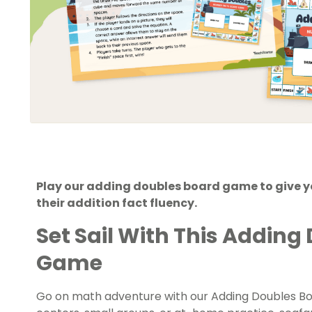
Play our adding doubles board game to give y
their addition fact fluency.
Set Sail With This Adding
Game
Go on math adventure with our Adding Doubles B