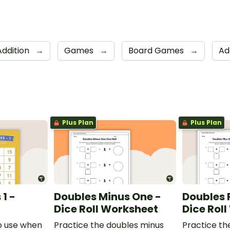
Addition
→
Games
→
Board Games
→
Ad
Plus Plan
Plus Plan
1 -
Doubles Minus One -
Doubles 
Dice Roll Worksheet
Dice Rol
o use when
Practice the doubles minus
Practice th