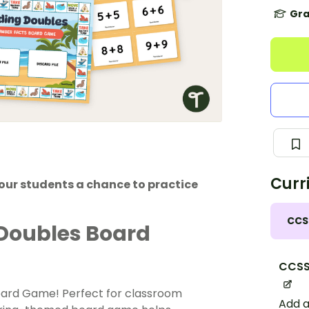
Gra
Curr
our students a chance to practice
CCS
 Doubles Board
CCSS
oard Game! Perfect for classroom
Add a