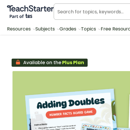
Teach Starter, part of Tes
Resources
Subjects
Grades
Topics
Free Resour
Available on the
Plus Plan