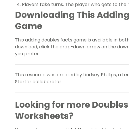
Players take turns. The player who gets to the “F
Downloading This Adding
Game
This adding doubles facts game is available in bot
download, click the drop-down arrow on the dow
you prefer.
This resource was created by Lindsey Phillips, a 
Starter collaborator.
Looking for more Double
Worksheets?