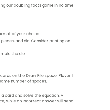
ying our doubling facts game in no time!
ormat of your choice.
pieces, and die. Consider printing on
mble the die.
cards on the Draw Pile space. Player 1
 same number of spaces.
e a card and solve the equation. A
e, while an incorrect answer will send