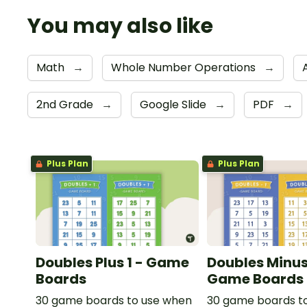
You may also like
Math
→
Whole Number Operations
→
2nd Grade
→
Google Slide
→
PDF
→
Plus Plan
Plus Plan
Doubles Plus 1 - Game
Doubles Minus 
Boards
Game Boards
30 game boards to use when
30 game boards t