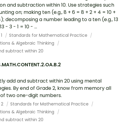
ion and subtraction within 10. Use strategies such
unting on; making ten (e.g., 8 + 6 = 8 + 2 + 4 = 10 +
4); decomposing a number leading to a ten (e.g., 13
3 - 3 - 1 = 10 - ...
 1
Standards for Mathematical Practice
tions & Algebraic Thinking
d subtract within 20
.MATH.CONTENT.2.OA.B.2
tly add and subtract within 20 using mental
egies. By end of Grade 2, know from memory all
of two one-digit numbers.
 2
Standards for Mathematical Practice
tions & Algebraic Thinking
d subtract within 20