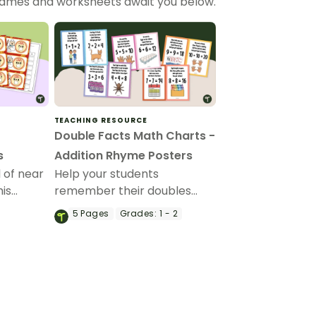
 games and worksheets await you below.
TEACHING RESOURCE
Double Facts Math Charts -
s
Addition Rhyme Posters
l of near
Help your students
his
remember their doubles
card
facts to twenty with a set of
5
Pages
Grades:
1 - 2
printable double facts
addition rhyme posters.