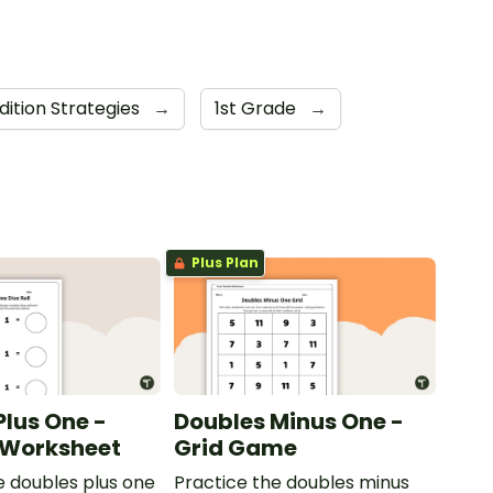
dition Strategies
→
1st Grade
→
Plus Plan
Plus One -
Doubles Minus One -
l Worksheet
Grid Game
e doubles plus one
Practice the doubles minus