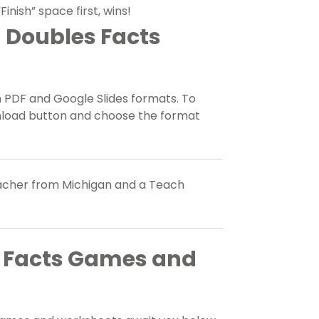
inish” space first, wins!
 Doubles Facts
h PDF and Google Slides formats. To
nload button and choose the format
teacher from Michigan and a Teach
s Facts Games and