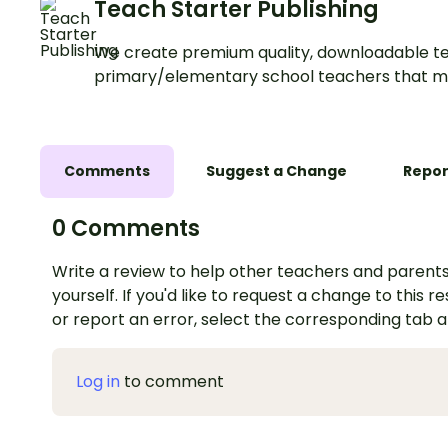
Teach Starter Publishing
We create premium quality, downloadable te
primary/elementary school teachers that m
Comments
Suggest a Change
Repor
0 Comments
Write a review to help other teachers and parents
yourself. If you'd like to request a change to this r
or report an error, select the corresponding tab 
Log in
to comment