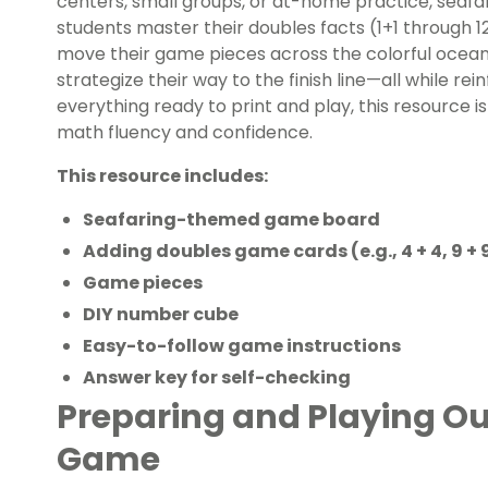
centers, small groups, or at-home practice, sea
students master their doubles facts (1+1 through 1
move their game pieces across the colorful ocean-
strategize their way to the finish line—all while rein
everything ready to print and play, this resource i
math fluency and confidence.
This resource includes:
Seafaring-themed game board
Adding doubles game cards (e.g., 4 + 4, 9 + 
Game pieces
DIY number cube
Easy-to-follow game instructions
Answer key for self-checking
Preparing and Playing Ou
Game