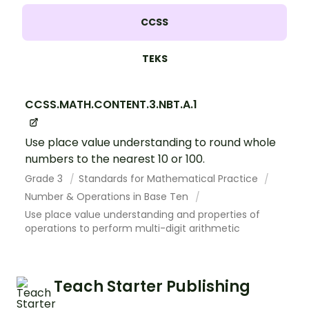
CCSS
TEKS
CCSS.MATH.CONTENT.3.NBT.A.1
Use place value understanding to round whole
numbers to the nearest 10 or 100.
Grade 3
Standards for Mathematical Practice
Number & Operations in Base Ten
Use place value understanding and properties of
operations to perform multi-digit arithmetic
Teach Starter Publishing