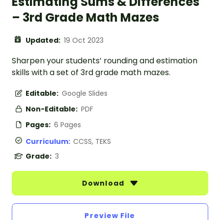
Estimating Sums & Differences
– 3rd Grade Math Mazes
Updated:
19 Oct 2023
Sharpen your students’ rounding and estimation
skills with a set of 3rd grade math mazes.
Editable:
Google Slides
Non-Editable:
PDF
Pages:
6 Pages
Curriculum:
CCSS, TEKS
Grade:
3
Download
Preview File