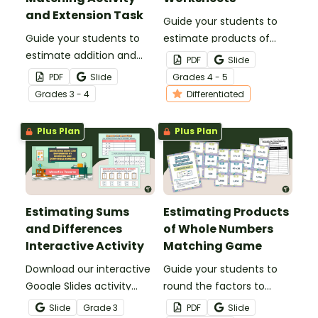
and Extension Task
Guide your students to
Guide your students to
estimate products of
estimate addition and
whole numbers with this
PDF
Slide
subtraction sentences by
set of differentiated
PDF
Slide
Grade
s
4 - 5
rounding and compatible
worksheets.
Grade
s
3 - 4
Differentiated
numbers with this
matching activity.
Plus Plan
Plus Plan
Estimating Sums
Estimating Products
and Differences
of Whole Numbers
Interactive Activity
Matching Game
Download our interactive
Guide your students to
Google Slides activity
round the factors to
designed to sharpen your
estimate the product
Slide
Grade
3
PDF
Slide