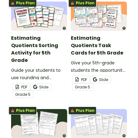
Plus Plan
Plus Plan
Estimating
Estimating
Quotients Sorting
Quotients Task
Activity for 5th
Cards for 5th Grade
Grade
Give your 5th-grade
Guide your students to
students the opportunity
use rounding and
to use rounding and
PDF
Slide
compatible numbers
compatible numbers to
PDF
Slide
Grade
5
when estimating
answer estimation
Grade
5
quotients with this 24-
questions with this set of
card sorting activity.
24 task cards.
Plus Plan
Plus Plan