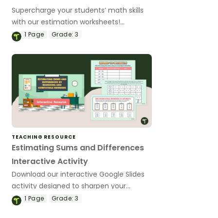
Supercharge your students’ math skills
with our estimation worksheets!
Download now to master the art of
1
Page
Grade:
3
rounding and using compatible numbers
for lightning-fast calculations.
TEACHING RESOURCE
Estimating Sums and Differences
Interactive Activity
Download our interactive Google Slides
activity designed to sharpen your
students’ understanding of estimating
1
Page
Grade:
3
sums and differences with rounding and