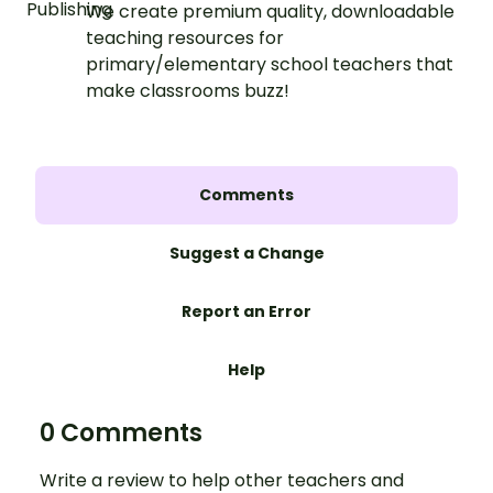
We create premium quality, downloadable
teaching resources for
primary/elementary school teachers that
make classrooms buzz!
Comments
Suggest a Change
Report an Error
Help
0 Comments
Write a review to help other teachers and