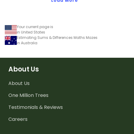
compatible numbers for
Load More
lightning-fast
calculations.
Your current page is
in United States
Estimating Sums & Differences Maths Mazes
in Australia
About Us
About Us
One Million Trees
Testimonials & Reviews
Careers