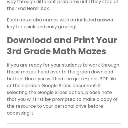
way through different problems until they stop at
the “End Here” box.
Each maze also comes with an included answer
key for quick and easy grading!
Download and Print Your
3rd Grade Math Mazes
If you are ready for your students to work through
these mazes, head over to the green download
button! Here, you will find the quick-print PDF file
or the editable Google Slides document. If
selecting the Google Slides option, please note
that you will first be prompted to make a copy of
the resource to your personal drive before
accessing it.