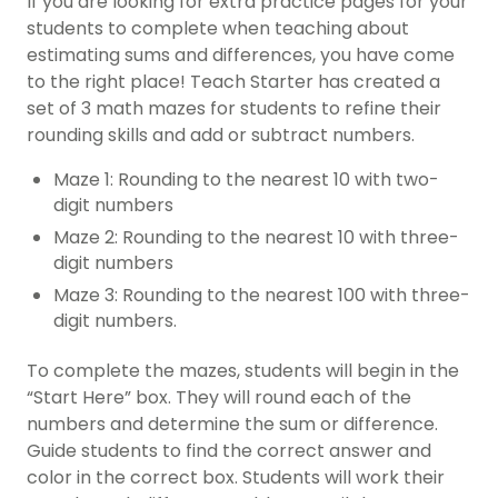
If you are looking for extra practice pages for your
students to complete when teaching about
estimating sums and differences, you have come
to the right place! Teach Starter has created a
set of 3 math mazes for students to refine their
rounding skills and add or subtract numbers.
Maze 1: Rounding to the nearest 10 with two-
digit numbers
Maze 2: Rounding to the nearest 10 with three-
digit numbers
Maze 3: Rounding to the nearest 100 with three-
digit numbers.
To complete the mazes, students will begin in the
“Start Here” box. They will round each of the
numbers and determine the sum or difference.
Guide students to find the correct answer and
color in the correct box. Students will work their