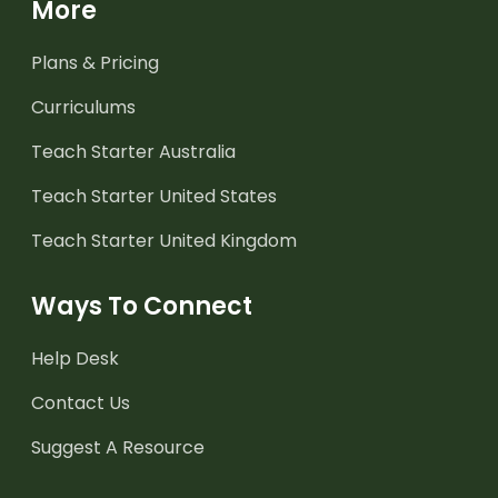
More
Plans & Pricing
Curriculums
Teach Starter Australia
Teach Starter United States
Teach Starter United Kingdom
Ways To Connect
Help Desk
Contact Us
Suggest A Resource