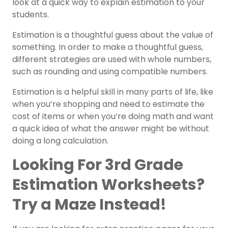
look at a quick way to explain estimation to your
students.
Estimation is a thoughtful guess about the value of
something. In order to make a thoughtful guess,
different strategies are used with whole numbers,
such as rounding and using compatible numbers.
Estimation is a helpful skill in many parts of life, like
when you’re shopping and need to estimate the
cost of items or when you’re doing math and want
a quick idea of what the answer might be without
doing a long calculation.
Looking For 3rd Grade
Estimation Worksheets?
Try a Maze Instead!