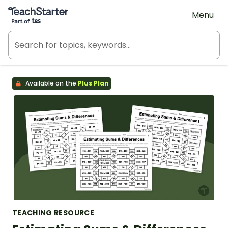
Teach Starter, part of Tes
Menu
Available on the
Plus Plan
TEACHING RESOURCE