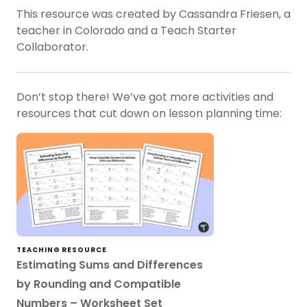
This resource was created by Cassandra Friesen, a
teacher in Colorado and a Teach Starter
Collaborator.
Don’t stop there! We’ve got more activities and
resources that cut down on lesson planning time:
TEACHING RESOURCE
Estimating Sums and Differences
by Rounding and Compatible
Numbers – Worksheet Set