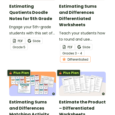
Estimating
Estimating Sums
Quotients Doodle
and Differences
Notes for 5th Grade
Differentiated
Worksheets
Engage your 5th-grade
students with this set of
Teach your students how
doodle notes when
to round and use
PDF
Slide
teaching them how to
compatible numbers to
Grade
5
PDF
Slide
estimate quotients.
estimate sums and
Grade
s
3 - 4
differences with this set
Differentiated
of differentiated
worksheets.
Plus Plan
Plus Plan
Estimating Sums
Estimate the Product
and Differences
– Differentiated
Matching Activity
Worksheets