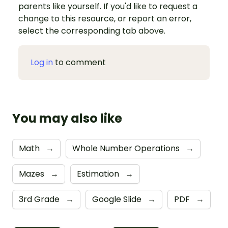
parents like yourself. If you'd like to request a
change to this resource, or report an error,
select the corresponding tab above.
Log in
to comment
You may also like
Math
→
Whole Number Operations
→
Mazes
→
Estimation
→
3rd Grade
→
Google Slide
→
PDF
→