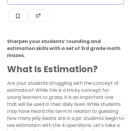
Sharpen your students’ rounding and
estimation skills with a set of 3rd grade math
mazes.
What Is Estimation?
Are your students struggling with the concept of
estimation? While this is a tricky concept for
young learners to grasp, it is an important one
that will be used in their daily lives! While students
may have heard this term in relation to guessing
how many jelly beans are in a jar, students begin to
use estimation with the 4 operations. Let’s take a