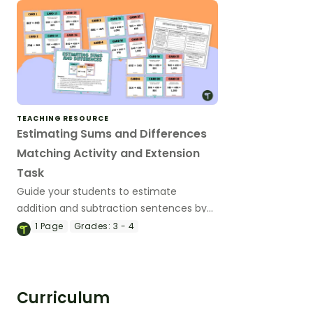
compatible numbers.
TEACHING RESOURCE
Estimating Sums and Differences
Matching Activity and Extension
Task
Guide your students to estimate
addition and subtraction sentences by
rounding and compatible numbers with
1
Page
Grades:
3 - 4
this matching activity.
Curriculum