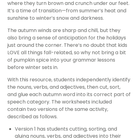
where they turn brown and crunch under our feet.
It’s a time of transition—from summer’s heat and
sunshine to winter’s snow and darkness.
The autumn winds are sharp and chill, but they
also bring a sense of anticipation for the holidays
just around the corner. There’s no doubt that kids
LOVE all things fall-related, so why not bring a bit
of pumpkin spice into your grammar lessons
before winter sets in.
With this resource, students independently identify
the nouns, verbs, and adjectives, then cut, sort,
and glue each autumn word into its correct part of
speech category. The worksheets included
contain two versions of the same activity,
described as follows.
Version 1 has students cutting, sorting, and
gluing nouns, verbs, and adjectives into their