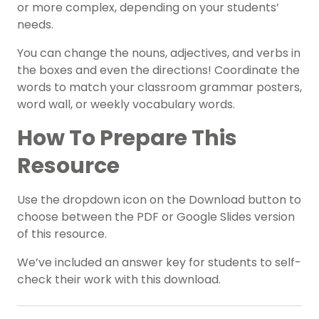
or more complex, depending on your students’
needs.
You can change the nouns, adjectives, and verbs in
the boxes and even the directions! Coordinate the
words to match your classroom grammar posters,
word wall, or weekly vocabulary words.
How To Prepare This
Resource
Use the dropdown icon on the Download button to
choose between the PDF or Google Slides version
of this resource.
We’ve included an answer key for students to self-
check their work with this download.