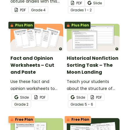
obtuse angles with this
students’ informative
PDF
Slide
cut-and-paste sorting
writing skills.
PDF
Grade
4
Grade
s
1 - 2
worksheet.
Plus Plan
Plus Plan
Fact and Opinion
Historical Nonfiction
Worksheets – Cut
Sorting Task – The
and Paste
Moon Landing
Use these fact and
Teach your students
opinion worksheets to
about the structure of
help your students
historical nonfiction texts
Slide
PDF
Slide
PDF
identify the difference
with this cut-and-paste
Grade
2
Grade
s
5 - 6
between fact
sequencing worksheet.
statements and opinion
Free Plan
Free Plan
statements.