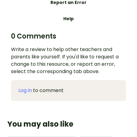
Report an Error
Help
0 Comments
Write a review to help other teachers and
parents like yourself. If you'd like to request a
change to this resource, or report an error,
select the corresponding tab above.
Log in
to comment
You may also like