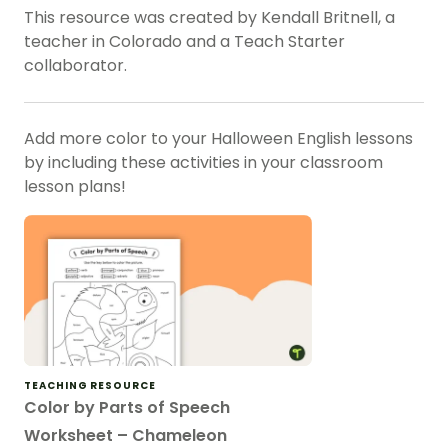
This resource was created by Kendall Britnell, a
teacher in Colorado and a Teach Starter
collaborator.
Add more color to your Halloween English lessons
by including these activities in your classroom
lesson plans!
TEACHING RESOURCE
Color by Parts of Speech
Worksheet – Chameleon