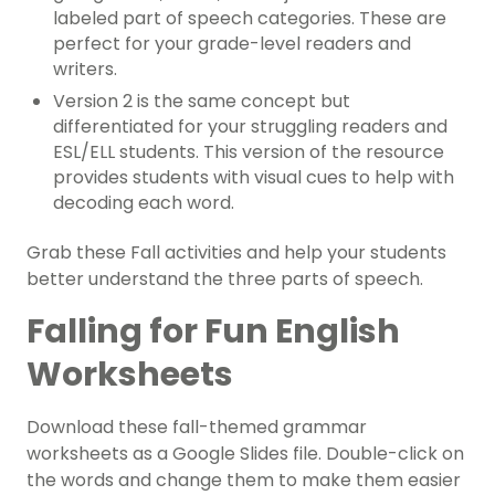
labeled part of speech categories. These are
perfect for your grade-level readers and
writers.
Version 2 is the same concept but
differentiated for your struggling readers and
ESL/ELL students. This version of the resource
provides students with visual cues to help with
decoding each word.
Grab these Fall activities and help your students
better understand the three parts of speech.
Falling for Fun English
Worksheets
Download these fall-themed grammar
worksheets as a Google Slides file. Double-click on
the words and change them to make them easier