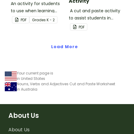
Activity
An activity for students
to use when learning
A cut and paste activity
about algorithms
to assist students in
PDF
Grade
s
K - 2
(directions).
understanding the
PDF
difference between
hardware and software.
Load More
Your current page is
in United States
Nouns, Verbs and Adjectives Cut and Paste Worksheet
in Australia
About Us
About Us