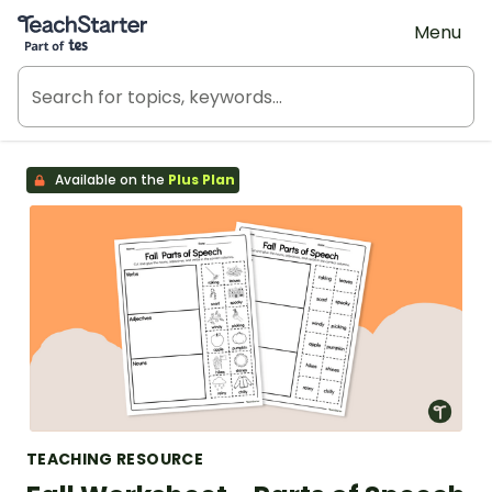
Teach Starter, part of Tes
Menu
Available on the
Plus Plan
TEACHING RESOURCE