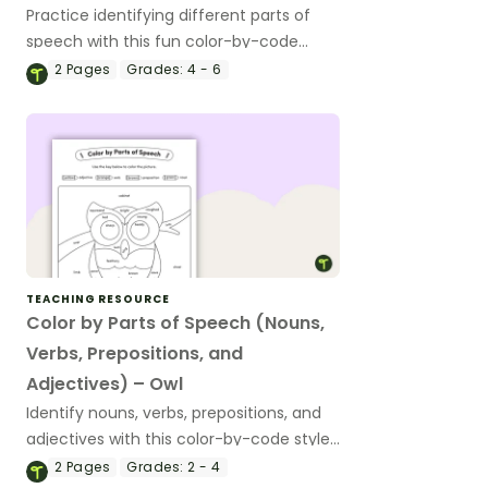
Practice identifying different parts of
speech with this fun color-by-code
worksheet.
2
Pages
Grades:
4 - 6
TEACHING RESOURCE
Color by Parts of Speech (Nouns,
Verbs, Prepositions, and
Adjectives) – Owl
Identify nouns, verbs, prepositions, and
adjectives with this color-by-code style
worksheet.
2
Pages
Grades:
2 - 4