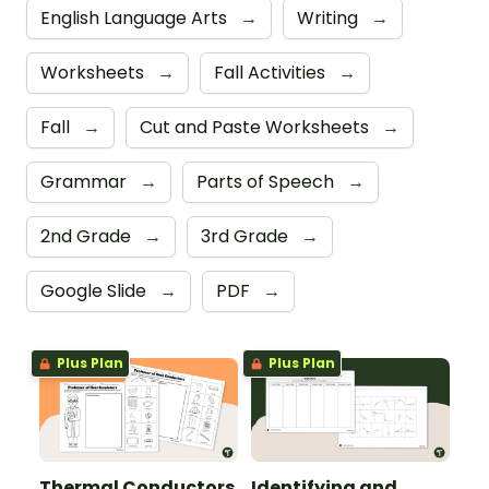
English Language Arts
→
Writing
→
Worksheets
→
Fall Activities
→
Fall
→
Cut and Paste Worksheets
→
Grammar
→
Parts of Speech
→
2nd Grade
→
3rd Grade
→
Google Slide
→
PDF
→
Plus Plan
Plus Plan
Thermal Conductors
Identifying and