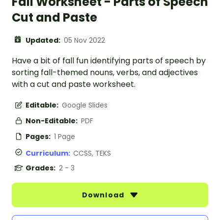
Fall Worksheet - Parts of Speech
Cut and Paste
Updated:
05 Nov 2022
Have a bit of fall fun identifying parts of speech by
sorting fall-themed nouns, verbs, and adjectives
with a cut and paste worksheet.
Editable:
Google Slides
Non-Editable:
PDF
Pages:
1 Page
Curriculum:
CCSS, TEKS
Grades:
2 - 3
Download