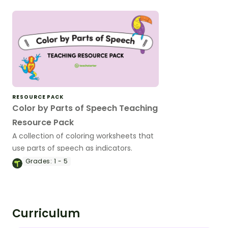
RESOURCE PACK
Color by Parts of Speech Teaching
Resource Pack
A collection of coloring worksheets that
use parts of speech as indicators.
Grades:
1 - 5
Curriculum