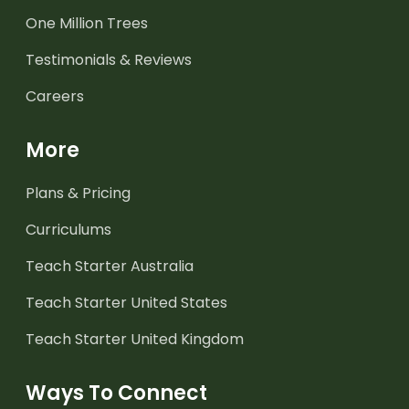
One Million Trees
Testimonials & Reviews
Careers
More
Plans & Pricing
Curriculums
Teach Starter Australia
Teach Starter United States
Teach Starter United Kingdom
Ways To Connect