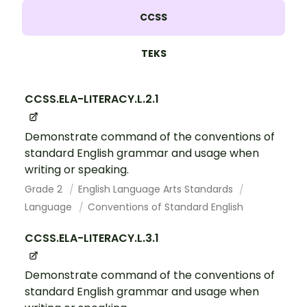
CCSS
TEKS
CCSS.ELA-LITERACY.L.2.1
Demonstrate command of the conventions of
standard English grammar and usage when
writing or speaking.
Grade 2
English Language Arts Standards
Language
Conventions of Standard English
CCSS.ELA-LITERACY.L.3.1
Demonstrate command of the conventions of
standard English grammar and usage when