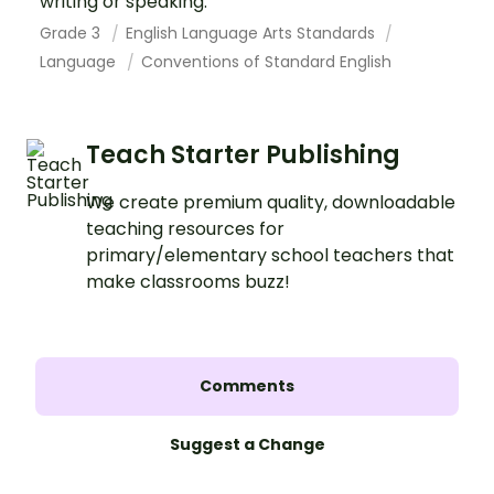
writing or speaking.
Grade 3
English Language Arts Standards
Language
Conventions of Standard English
Teach Starter Publishing
We create premium quality, downloadable
teaching resources for
primary/elementary school teachers that
make classrooms buzz!
Comments
Suggest a Change