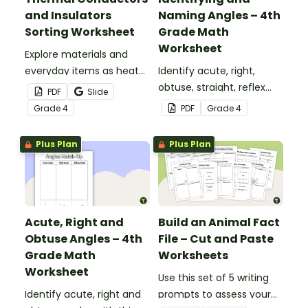
and Insulators
Naming Angles – 4th
Sorting Worksheet
Grade Math
Worksheet
Explore materials and
everyday items as heat
Identify acute, right,
conductors or heat
obtuse, straight, reflex
PDF
Slide
insulators during your
and revolution angles
Grade
4
PDF
Grade
4
heat energy unit with this
with this cut-and-paste
cut-and paste worksheet.
sorting worksheet.
Plus Plan
Plus Plan
Acute, Right and
Build an Animal Fact
Obtuse Angles – 4th
File – Cut and Paste
Grade Math
Worksheets
Worksheet
Use this set of 5 writing
Identify acute, right and
prompts to assess your