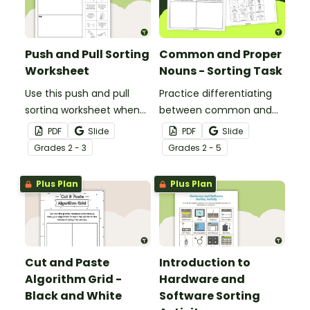
Push and Pull Sorting
Common and Proper
Worksheet
Nouns - Sorting Task
Use this push and pull
Practice differentiating
sorting worksheet when
between common and
exploring forces and
proper nouns with this
PDF
Slide
PDF
Slide
motion with your 3rd
sorting activity.
Grade
s
2 - 3
Grade
s
2 - 5
grade students.
Plus Plan
Plus Plan
Cut and Paste
Introduction to
Algorithm Grid -
Hardware and
Black and White
Software Sorting