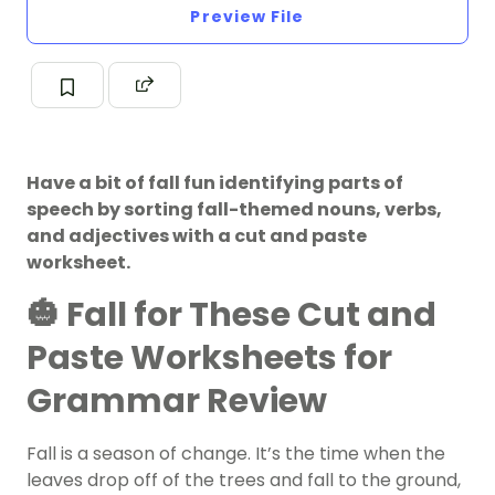
Preview File
Have a bit of fall fun identifying parts of
speech by sorting fall-themed nouns, verbs,
and adjectives with a cut and paste
worksheet.
🎃 Fall for These Cut and
Paste Worksheets for
Grammar Review
Fall is a season of change. It’s the time when the
leaves drop off of the trees and fall to the ground,