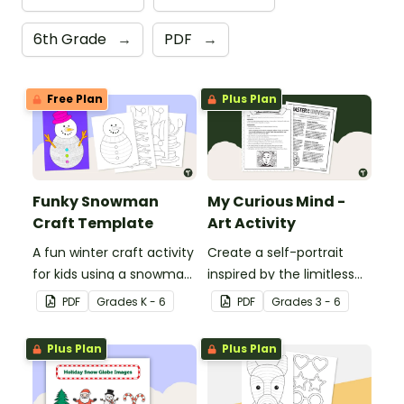
6th Grade
→
PDF
→
Free Plan
Plus Plan
Funky Snowman
My Curious Mind -
Craft Template
Art Activity
A fun winter craft activity
Create a self-portrait
for kids using a snowman
inspired by the limitless
template with
nature of the human
PDF
Grade
s
K - 6
PDF
Grade
s
3 - 6
accessories.
mind with this art activity.
Plus Plan
Plus Plan