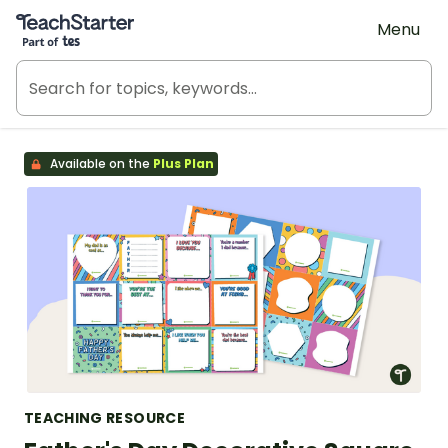
Teach Starter, part of Tes
Menu
Available on the
Plus Plan
TEACHING RESOURCE