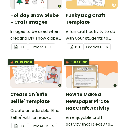
Holiday Snow Globe
Funky Dog Craft
– Craft Images
Template
Images to be used when
A fun craft activity to do
creating DIY snow globes
with your students to
with your students.
create a funky dog.
PDF
Grade
s
K - 5
PDF
Grade
s
K - 6
Plus Plan
Plus Plan
Create an 'Elfie
How to Make a
Selfie' Template
Newspaper Pirate
Hat Craft Activity
Create an adorable 'Elfie
Selfie' with an easy
An enjoyable craft
Christmas craft for kids.
activity that is easy to
PDF
Grade
s
PK - 5