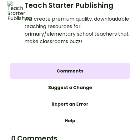
Teach Starter Publishing
We create premium quality, downloadable
teaching resources for
primary/elementary school teachers that
make classrooms buzz!
Comments
Suggest a Change
Report an Error
Help
0 Comments