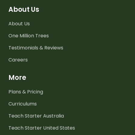
About Us
About Us
One Million Trees
Testimonials & Reviews
Careers
More
Plans & Pricing
Curriculums
Teach Starter Australia
Teach Starter United States