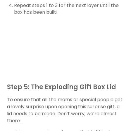
Repeat steps 1 to 3 for the next layer until the
box has been built!
Step 5: The Exploding Gift Box Lid
To ensure that all the moms or special people get
a lovely surprise upon opening this surprise gift, a
lid needs to be made. Don’t worry; we’re almost
there…