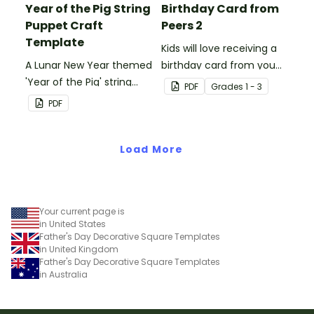
Year of the Pig String
Birthday Card from
Puppet Craft
Peers 2
Template
Kids will love receiving a
A Lunar New Year themed
birthday card from you
'Year of the Pig' string
and all of their
PDF
Grade
s
1 - 3
puppet template.
classmates.
PDF
Load More
Your current page is
in United States
Father's Day Decorative Square Templates
in United Kingdom
Father's Day Decorative Square Templates
in Australia