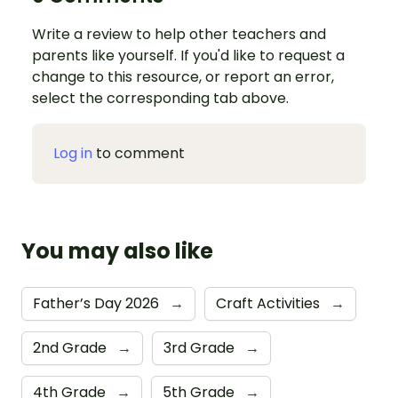
Write a review to help other teachers and
parents like yourself. If you'd like to request a
change to this resource, or report an error,
select the corresponding tab above.
Log in
to comment
You may also like
Father’s Day 2026
→
Craft Activities
→
2nd Grade
→
3rd Grade
→
4th Grade
→
5th Grade
→