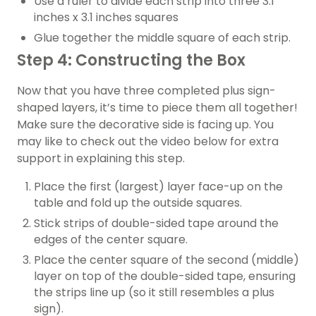
Use a ruler to divide each strip into three 3.1
inches x 3.1 inches squares
Glue together the middle square of each strip.
Step 4: Constructing the Box
Now that you have three completed plus sign-
shaped layers, it’s time to piece them all together!
Make sure the decorative side is facing up. You
may like to check out the video below for extra
support in explaining this step.
Place the first (largest) layer face-up on the
table and fold up the outside squares.
Stick strips of double-sided tape around the
edges of the center square.
Place the center square of the second (middle)
layer on top of the double-sided tape, ensuring
the strips line up (so it still resembles a plus
sign).