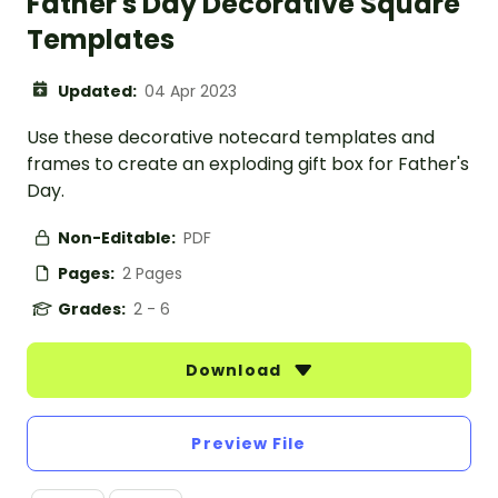
Father's Day Decorative Square
Templates
Updated:
04 Apr 2023
Use these decorative notecard templates and
frames to create an exploding gift box for Father's
Day.
Non-Editable:
PDF
Pages:
2 Pages
Grades:
2 - 6
Download
Preview File