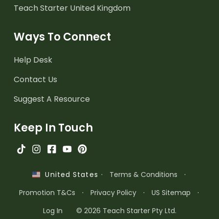
Teach Starter United Kingdom
Ways To Connect
Help Desk
Contact Us
Suggest A Resource
Keep In Touch
·
Terms & Conditions
·
United States
Promotion T&Cs
·
Privacy Policy
·
US Sitemap
·
Log In
© 2026 Teach Starter Pty Ltd.