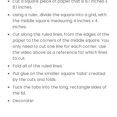
Cut a square piece of paper that is 8.1 inches x
8.1 inches.
Using a ruler, divide the square into a grid, with
the middle square measuring 4 inches x 4
inches.
Cut along the ruled lines, from the edges of the
paper to the corners of the middle square. You
only need to cut one line for each corner. Use
the video above as a reference for which lines
to cut.
Fold all of the ruled lines.
Put glue on the smaller square ‘tabs’ created
by the cuts and folds.
Tuck the tabs into the long, rectangle sides of
the lid.
Decorate!