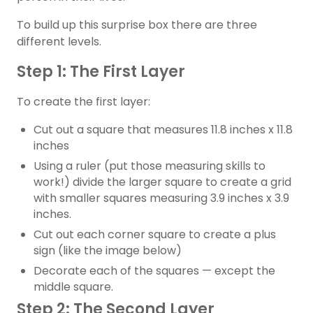
To build up this surprise box there are three
different levels.
Step 1: The First Layer
To create the first layer:
Cut out a square that measures 11.8 inches x 11.8
inches
Using a ruler (put those measuring skills to
work!) divide the larger square to create a grid
with smaller squares measuring 3.9 inches x 3.9
inches.
Cut out each corner square to create a plus
sign (like the image below)
Decorate each of the squares — except the
middle square.
Step 2: The Second Layer