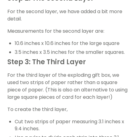
For the second layer, we have added a bit more
detail.
Measurements for the second layer are:
10.6 inches x 10.6 inches for the large square
3.5 inches x 3.5 inches for the smaller squares.
Step 3: The Third Layer
For the third layer of the exploding gift box, we
used two strips of paper rather than a square
piece of paper. (This is also an alternative to using
large square pieces of card for each layer!)
To create the third layer,
Cut two strips of paper measuring 3.1 inches x
9.4 inches.