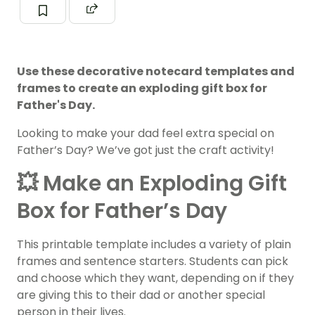
Use these decorative notecard templates and
frames to create an exploding gift box for
Father's Day.
Looking to make your dad feel extra special on
Father’s Day? We’ve got just the craft activity!
💥 Make an Exploding Gift
Box for Father’s Day
This printable template includes a variety of plain
frames and sentence starters. Students can pick
and choose which they want, depending on if they
are giving this to their dad or another special
person in their lives.