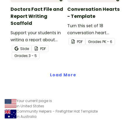
Doctors Fact File and
Conversation Hearts
Report Writing
- Template
Scaffold
Turn this set of 18
Support your students in
conversation heart
writing a report about
templates into a variety
PDF
Grade
s
PK - 6
doctors with this fact file
of teaching resources
Slide
PDF
and writing scaffold.
leading up to Valentine's
Grade
s
3 - 5
Day.
Load More
Your current page is
in United States
Community Helpers - Firefighter Hat Template
in Australia