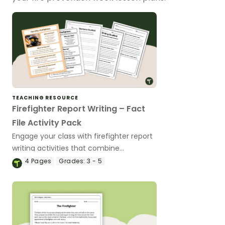
TEACHING RESOURCE
Firefighter Report Writing – Fact
File Activity Pack
Engage your class with firefighter report
writing activities that combine
expository writing practice with real-
4
Pages
Grades:
3 - 5
world learning about community helpers.