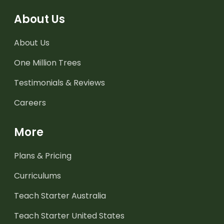
About Us
About Us
One Million Trees
Testimonials & Reviews
Careers
More
Plans & Pricing
Curriculums
Teach Starter Australia
Teach Starter United States