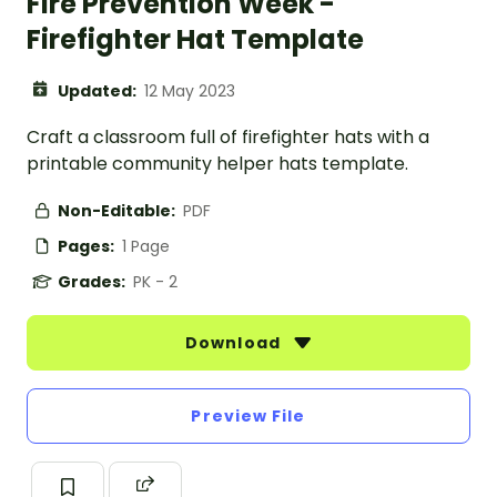
Fire Prevention Week -
Firefighter Hat Template
Updated:
12 May 2023
Craft a classroom full of firefighter hats with a
printable community helper hats template.
Non-Editable:
PDF
Pages:
1 Page
Grades:
PK - 2
Download
Preview File