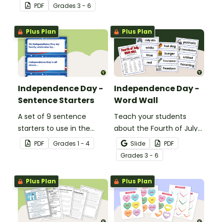
worksheet that
Banner.
PDF
Grade
s
3 - 6
encourages students to
apply a range of reading
Plus Plan
Plus Plan
strategies.
Independence Day -
Independence Day -
Sentence Starters
Word Wall
A set of 9 sentence
Teach your students
starters to use in the
about the Fourth of July
classroom for
and inspire them to read
PDF
Grade
s
1 - 4
Slide
PDF
Independence Day.
and write with an
Grade
s
3 - 6
illustrated Fourth of July
Word Wall.
Plus Plan
Plus Plan