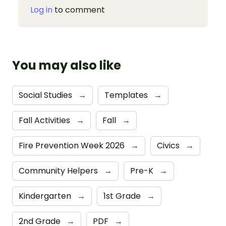
Log in
to comment
You may also like
Social Studies
→
Templates
→
Fall Activities
→
Fall
→
Fire Prevention Week 2026
→
Civics
→
Community Helpers
→
Pre-K
→
Kindergarten
→
1st Grade
→
2nd Grade
→
PDF
→