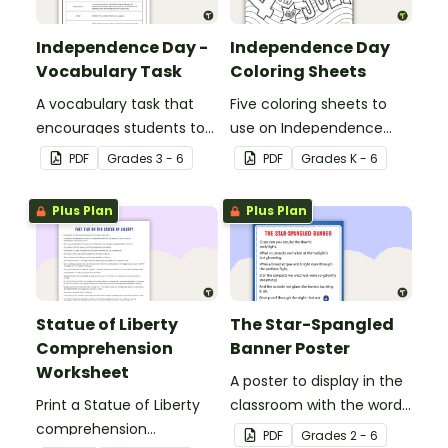
Independence Day -
Independence Day
Vocabulary Task
Coloring Sheets
A vocabulary task that
Five coloring sheets to
encourages students to
use on Independence
use the language
Day.
PDF
Grade
s
3 - 6
PDF
Grade
s
K - 6
associated with
Independence Day.
Plus Plan
Plus Plan
Statue of Liberty
The Star-Spangled
Comprehension
Banner Poster
Worksheet
A poster to display in the
Print a Statue of Liberty
classroom with the words
comprehension
of the Star-Spangled
PDF
Grade
s
2 - 6