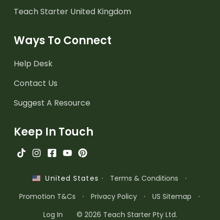
Teach Starter United Kingdom
Ways To Connect
Help Desk
Contact Us
Suggest A Resource
Keep In Touch
·
Terms & Conditions
·
United States
Promotion T&Cs
·
Privacy Policy
·
US Sitemap
·
Log In
© 2026 Teach Starter Pty Ltd.