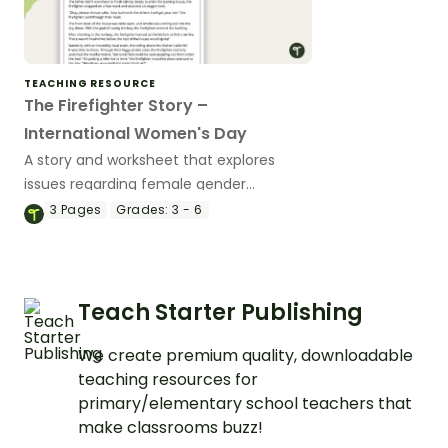
TEACHING RESOURCE
The Firefighter Story –
International Women's Day
A story and worksheet that explores
issues regarding female gender
stereotypes.
3
Pages
Grades:
3 - 6
Teach Starter Publishing
We create premium quality, downloadable
teaching resources for
primary/elementary school teachers that
make classrooms buzz!