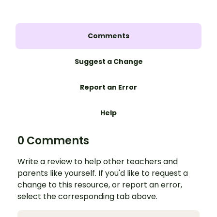
Comments
Suggest a Change
Report an Error
Help
0 Comments
Write a review to help other teachers and
parents like yourself. If you'd like to request a
change to this resource, or report an error,
select the corresponding tab above.