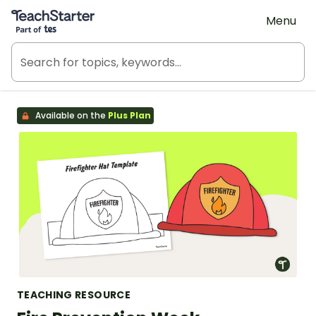
Teach Starter, part of Tes
Menu
Available on the
Plus Plan
TEACHING RESOURCE