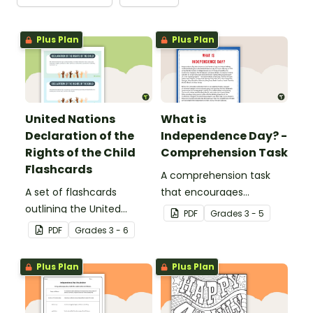
Plus Plan
Plus Plan
United Nations
What is
Declaration of the
Independence Day? -
Rights of the Child
Comprehension Task
Flashcards
A comprehension task
A set of flashcards
that encourages
outlining the United
students to apply a range
PDF
Grade
s
3 - 5
Nations Declaration of
of reading strategies
PDF
Grade
s
3 - 6
the Rights of the Child
when discovering
interesting facts about
Plus Plan
Plus Plan
Independence Day.