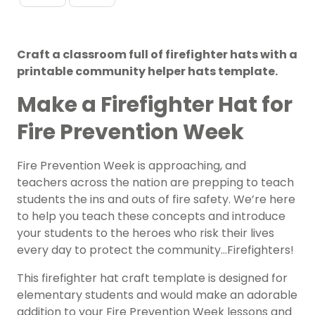
Craft a classroom full of firefighter hats with a
printable community helper hats template.
Make a Firefighter Hat for
Fire Prevention Week
Fire Prevention Week
is approaching, and
teachers across the nation are prepping to teach
students the ins and outs of fire safety. We’re here
to help you teach these concepts and introduce
your students to the heroes who risk their lives
every day to protect the community…Firefighters!
This firefighter hat craft template is designed for
elementary students and would make an adorable
addition to your Fire Prevention Week lessons and