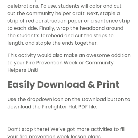
celebrations. To use, students will color and cut
out the community helper craft. Next, staple a
strip of red construction paper or a sentence strip
to each side. Finally, wrap the headband around
the student’s forehead and cut the strips to
length, and staple the ends together.
This activity would also make an awesome addition
to your Fire Prevention Week or
Community
Helpers Unit!
Easily Download & Print
Use the dropdown icon on the Download button to
download the Firefighter Hat PDF file.
Don’t stop there! We’ve got more activities to fill
your fire prevention week lesson plans.