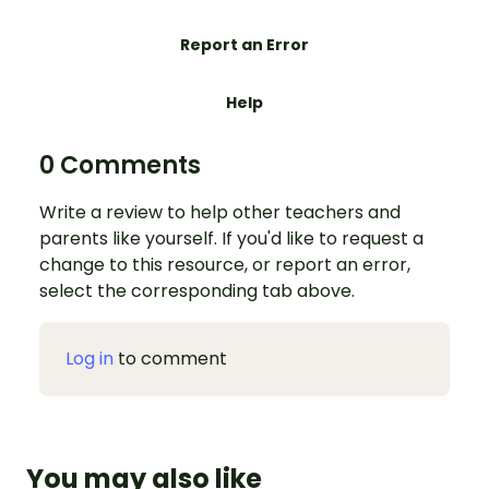
Report an Error
Help
0 Comments
Write a review to help other teachers and
parents like yourself. If you'd like to request a
change to this resource, or report an error,
select the corresponding tab above.
Log in
to comment
You may also like