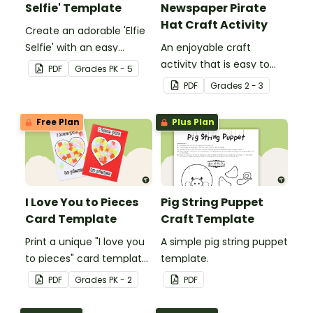
Selfie' Template
Newspaper Pirate
Hat Craft Activity
Create an adorable 'Elfie
Selfie' with an easy
An enjoyable craft
Christmas craft for kids.
activity that is easy to
PDF
Grade
s
PK - 5
prepare for, simple to
PDF
Grade
s
2 - 3
make and big on pirate
impact!
Free Plan
Plus Plan
I Love You to Pieces
Pig String Puppet
Card Template
Craft Template
Print a unique "I love you
A simple pig string puppet
to pieces" card template
template.
for students to hand out
PDF
Grade
s
PK - 2
PDF
Valentine's Day or to
make a card for