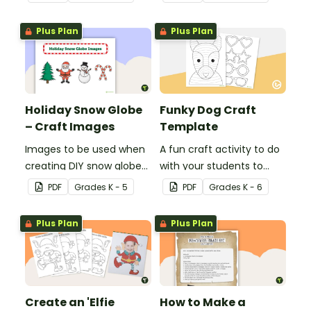
accessories.
mind with this art activity.
Plus Plan
Plus Plan
Holiday Snow Globe
Funky Dog Craft
– Craft Images
Template
Images to be used when
A fun craft activity to do
creating DIY snow globes
with your students to
with your students.
create a funky dog.
PDF
Grade
s
K - 5
PDF
Grade
s
K - 6
Plus Plan
Plus Plan
Create an 'Elfie
How to Make a