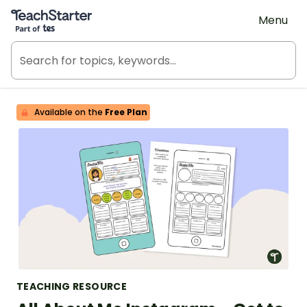
Teach Starter, part of Tes
Menu
Available on the
Free Plan
TEACHING RESOURCE