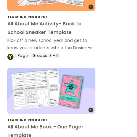
TEACHING RESOURCE
All About Me Activity- Back to
School Sneaker Template
Kick off a new school year and get to
know your students with a fun Design-a-
Tennis-Shoe project template.
1
Page
Grades:
3 - 6
TEACHING RESOURCE
All About Me Book - One Pager
Template