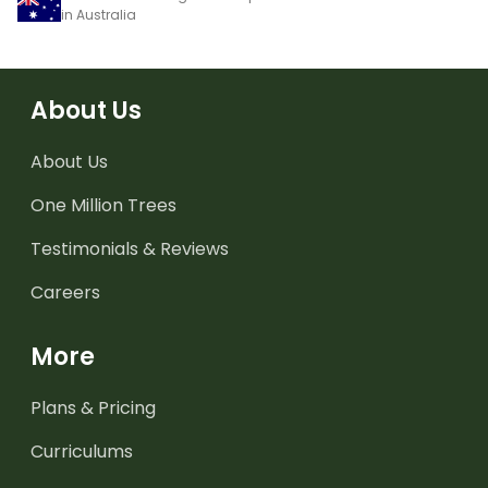
in Australia
About Us
About Us
One Million Trees
Testimonials & Reviews
Careers
More
Plans & Pricing
Curriculums