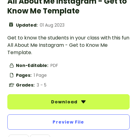
All About Me Instagram - Get to
Know Me Template
Updated:
01 Aug 2023
Get to know the students in your class with this fun
All About Me Instagram - Get to Know Me
Template.
Non-Editable:
PDF
Pages:
1 Page
Grades:
3 - 5
Download
Preview File