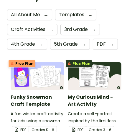
All About Me
→
Templates
→
Craft Activities
→
3rd Grade
→
4th Grade
→
5th Grade
→
PDF
→
Free Plan
Plus Plan
Funky Snowman
My Curious Mind -
Craft Template
Art Activity
A fun winter craft activity
Create a self-portrait
for kids using a snowman
inspired by the limitless
template with
nature of the human
PDF
Grade
s
K - 6
PDF
Grade
s
3 - 6