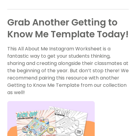
Grab Another Getting to
Know Me Template Today!
This All About Me Instagram Worksheet is a
fantastic way to get your students thinking,
sharing and creating alongside their classmates at
the beginning of the year. But don’t stop there! We
recommend pairing this resource with another
Getting to Know Me Template from our collection
as well!