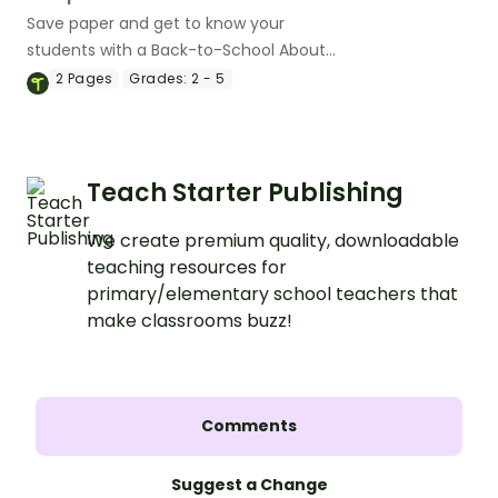
Save paper and get to know your
students with a Back-to-School About
Me One-Pager Mini Book.
2
Pages
Grades:
2 - 5
Teach Starter Publishing
We create premium quality, downloadable
teaching resources for
primary/elementary school teachers that
make classrooms buzz!
Comments
Suggest a Change