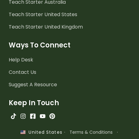
Teach Starter Australia
Teach Starter United States
Teach Starter United Kingdom
Ways To Connect
Help Desk
Contact Us
Suggest A Resource
Keep In Touch
·
Terms & Conditions
·
United States