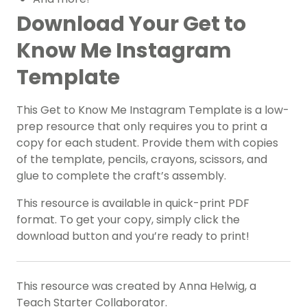
Download Your Get to
Know Me Instagram
Template
This Get to Know Me Instagram Template is a low-
prep resource that only requires you to print a
copy for each student. Provide them with copies
of the template, pencils, crayons, scissors, and
glue to complete the craft’s assembly.
This resource is available in quick-print PDF
format. To get your copy, simply click the
download button and you’re ready to print!
This resource was created by Anna Helwig, a
Teach Starter Collaborator.