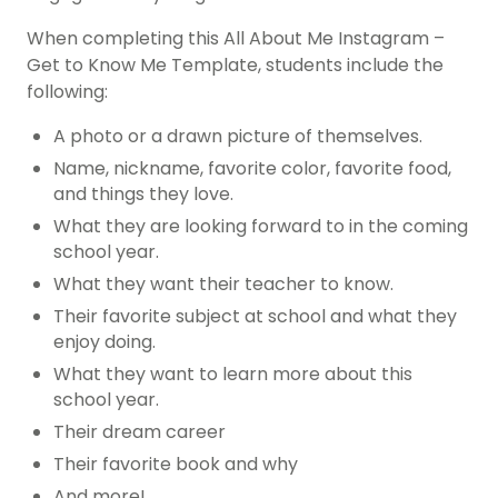
When completing this All About Me Instagram –
Get to Know Me Template, students include the
following:
A photo or a drawn picture of themselves.
Name, nickname, favorite color, favorite food,
and things they love.
What they are looking forward to in the coming
school year.
What they want their teacher to know.
Their favorite subject at school and what they
enjoy doing.
What they want to learn more about this
school year.
Their dream career
Their favorite book and why
And more!