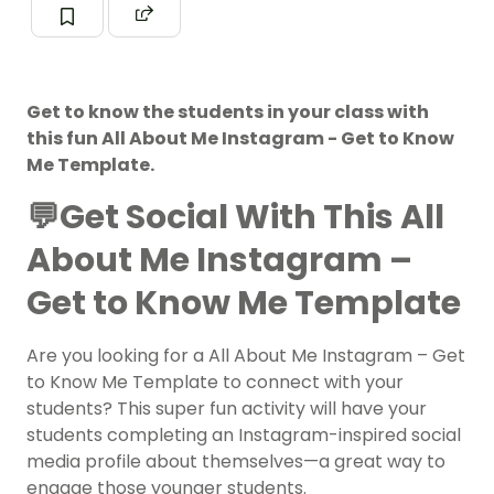
Get to know the students in your class with
this fun All About Me Instagram - Get to Know
Me Template.
💬Get Social With This All
About Me Instagram –
Get to Know Me Template
Are you looking for a All About Me Instagram – Get
to Know Me Template to connect with your
students? This super fun activity will have your
students completing an Instagram-inspired social
media profile about themselves—a great way to
engage those younger students.