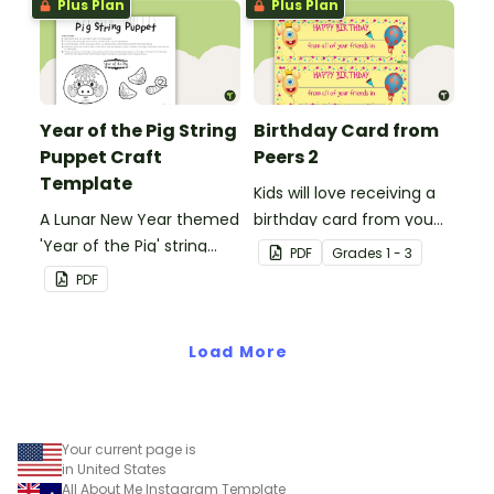
Plus Plan
Plus Plan
someone special on
Mother's Day, Father's
Day or Grandparents'
Day!
Year of the Pig String
Birthday Card from
Puppet Craft
Peers 2
Template
Kids will love receiving a
A Lunar New Year themed
birthday card from you
'Year of the Pig' string
and all of their
PDF
Grade
s
1 - 3
puppet template.
classmates.
PDF
Load More
Your current page is
in United States
All About Me Instagram Template