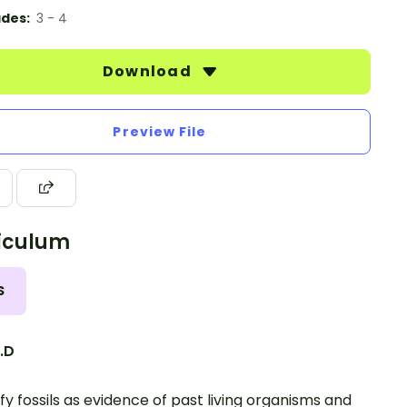
des:
3 - 4
Download
Preview File
iculum
S
2.D
ify fossils as evidence of past living organisms and