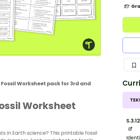
Gra
Curr
e Fossil Worksheet pack for 3rd and
TEK
Fossil Worksheet
S.3.1
 in Earth science? This printable fossil
Ident