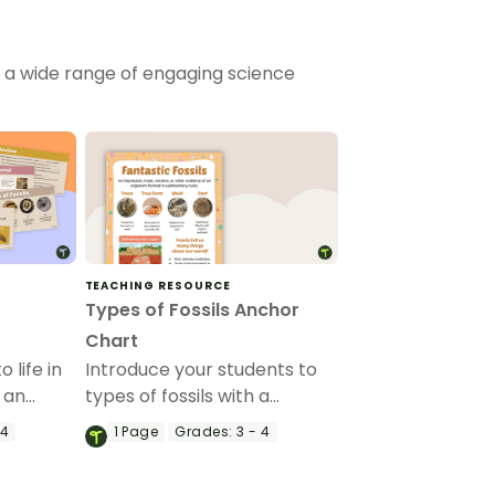
h a wide range of engaging science
TEACHING RESOURCE
Types of Fossils Anchor
Chart
 life in
Introduce your students to
 an
types of fossils with a
werPoint.
printable Fossils anchor
 4
1
Page
Grades:
3 - 4
chart.