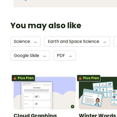
You may also like
Science
→
Earth and Space Science
→
Google Slide
→
PDF
→
Plus Plan
Plus Plan
Cloud Graphing
Winter Words