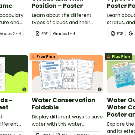
Game
Position – Poster
Poster P
vocabulary
Learn about the different
Learn about
ture and
types of clouds and their
stratus, an
and game.
position within the
with this se
Grade
s
2 - 4
PDF
Grade
s
1 - 4
PDF
atmosphere with this
posters.
printable poster.
Free Plan
Plus Plan
uds -
Water Conservation
Water Ov
eet
Foldable
Water C
Poster a
nt
Display different ways to save
ifferent
water with this water
Explore the
his cloze
conservation foldable.
and its effe