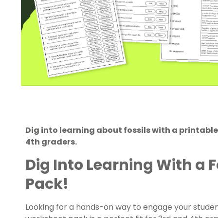
Dig into learning about fossils with a printabl
4th graders.
Dig Into Learning With a 
Pack!
Looking for a hands-on way to engage your students