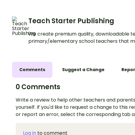
Teach Starter Publishing
We create premium quality, downloadable te
primary/elementary school teachers that m
Comments
Suggest a Change
Repor
0 Comments
Write a review to help other teachers and parents
yourself. If you'd like to request a change to this r
or report an error, select the corresponding tab 
Log in
to comment