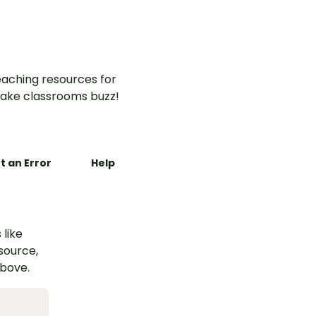
aching resources for
ake classrooms buzz!
t an Error
Help
 like
esource,
above.