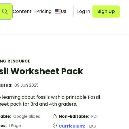
Content
Pricing
Log In
Sign Up
US
ING RESOURCE
sil Worksheet Pack
ated:
09 Jun 2025
o learning about fossils with a printable Fossil
eet pack for 3rd and 4th graders.
table:
Google Slides
Non-Editable:
PDF
es:
1 Page
Curriculum:
TEKS