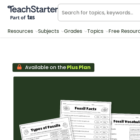
Teach Starter, part of Tes
Resources
Subjects
Grades
Topics
Free Resour
Available on the
Plus Plan