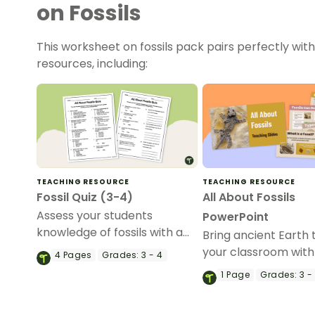
on Fossils
This worksheet on fossils pack pairs perfectly wit
resources, including:
TEACHING RESOURCE
TEACHING RESOURCE
Fossil Quiz (3-4)
All About Fossils
Assess your students
PowerPoint
knowledge of fossils with a
Bring ancient Earth to
no-prep Fossil Quiz for 3rd
your classroom with
4
Pages
Grades:
3 - 4
and 4th grade students.
engaging Fossils Po
1
Page
Grades:
3 -