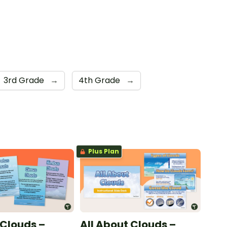
3rd Grade
→
4th Grade
→
Plus Plan
 Clouds –
All About Clouds –