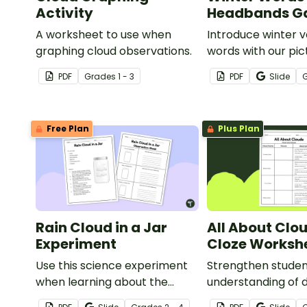
Activity
Headbands 
A worksheet to use when
Introduce winter 
graphing cloud observations.
words with our pic
word card headb
PDF
Grade
s
1 - 3
PDF
Slide
Free Plan
Plus Plan
Rain Cloud in a Jar
All About Clo
Experiment
Cloze Worksh
Use this science experiment
Strengthen stude
when learning about the
understanding of d
different types and features
cloud types with t