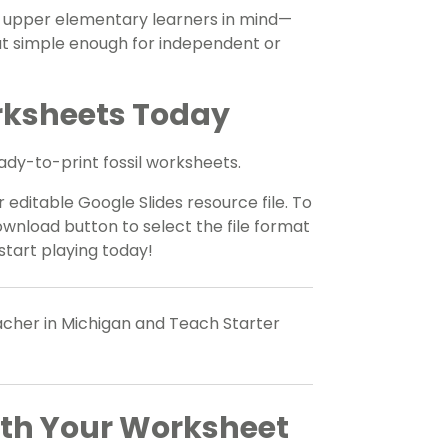
th upper elementary learners in mind—
ut simple enough for independent or
rksheets Today
eady-to-print fossil worksheets.
 editable Google Slides resource file. To
wnload button to select the file format
start playing today!
eacher in Michigan and Teach Starter
ith Your Worksheet