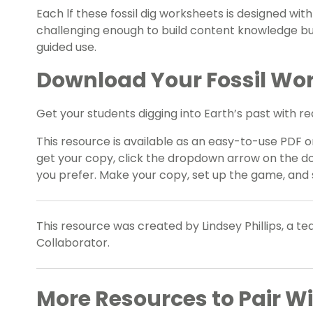
Each lf these fossil dig worksheets is designed wi
challenging enough to build content knowledge b
guided use.
Download Your Fossil Wo
Get your students digging into Earth’s past with r
This resource is available as an easy-to-use PDF or
get your copy, click the dropdown arrow on the do
you prefer. Make your copy, set up the game, and 
This resource was created by Lindsey Phillips, a t
Collaborator.
More Resources to Pair W