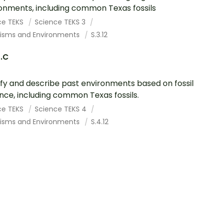
onments, including common Texas fossils
ce TEKS
Science TEKS 3
isms and Environments
S.3.12
2.C
ify and describe past environments based on fossil
nce, including common Texas fossils.
ce TEKS
Science TEKS 4
isms and Environments
S.4.12