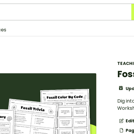
ces
TEACH
Fos
Upd
Dig int
Worksh
Edi
Pag