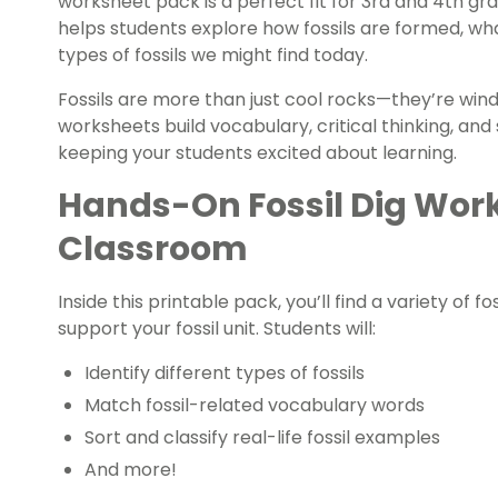
worksheet pack is a perfect fit for 3rd and 4th gr
helps students explore how fossils are formed, wha
types of fossils we might find today.
Fossils are more than just cool rocks—they’re windo
worksheets build vocabulary, critical thinking, an
keeping your students excited about learning.
Hands-On Fossil Dig Work
Classroom
Inside this printable pack, you’ll find a variety of f
support your fossil unit. Students will:
Identify different types of fossils
Match fossil-related vocabulary words
Sort and classify real-life fossil examples
And more!