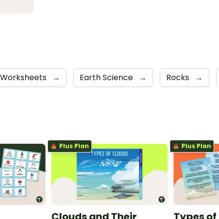
Worksheets
→
Earth Science
→
Rocks
→
Plus Plan
Plus Plan
Clouds and Their
Types of