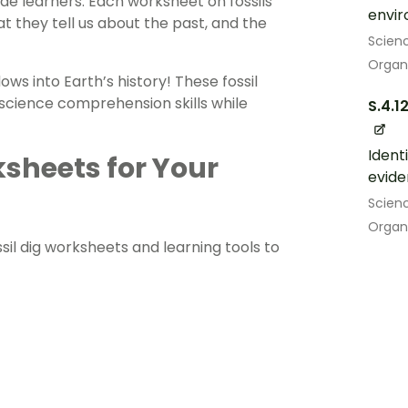
ade learners. Each worksheet on fossils
envir
t they tell us about the past, and the
Scien
Organ
ws into Earth’s history! These fossil
d science comprehension skills while
S.4.1
Ident
sheets for Your
evide
Scien
Organ
ossil dig worksheets and learning tools to