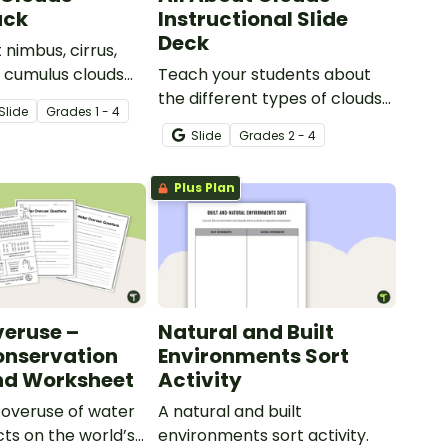
ack
Instructional Slide
Deck
 nimbus, cirrus,
d cumulus clouds
Teach your students about
t of 4 printable
the different types of clouds
Slide
Grade
s
1 - 4
with this 19-slide instructional
Slide
Grade
s
2 - 4
slide deck.
Plus Plan
eruse –
Natural and Built
onservation
Environments Sort
nd Worksheet
Activity
 overuse of water
A natural and built
cts on the world’s
environments sort activity.