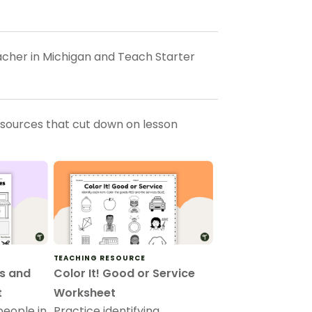
eacher in Michigan and Teach Starter
esources that cut down on lesson
TEACHING RESOURCE
s and
Color It! Good or Service
t
Worksheet
people in
Practice identifying