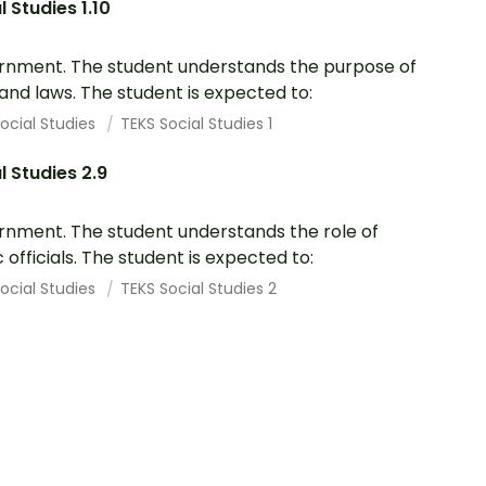
l Studies 1.10
nment. The student understands the purpose of
 and laws. The student is expected to:
ocial Studies
TEKS Social Studies 1
l Studies 2.9
nment. The student understands the role of
c officials. The student is expected to:
ocial Studies
TEKS Social Studies 2