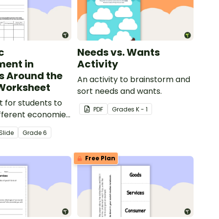
c
Needs vs. Wants
ent in
Activity
s Around the
An activity to brainstorm and
Worksheet
sort needs and wants.
 for students to
PDF
Grade
s
K - 1
fferent economies
world.
Slide
Grade
6
Free Plan