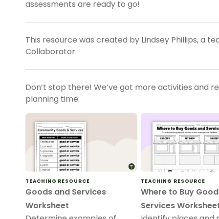
assessments are ready to go!
This resource was created by Lindsey Phillips, a t
Collaborator.
Don’t stop there! We’ve got more activities and r
planning time:
TEACHING RESOURCE
TEACHING RESOURCE
Goods and Services
Where to Buy Good
Worksheet
Services Workshee
Determine examples of
Identify places and 