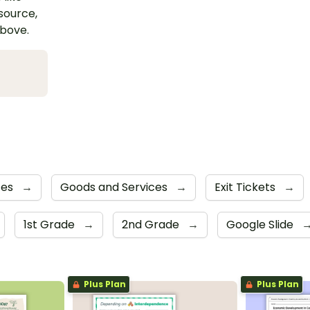
esource,
above.
tes
→
Goods and Services
→
Exit Tickets
→
1st Grade
→
2nd Grade
→
Google Slide
Plus Plan
Plus Plan