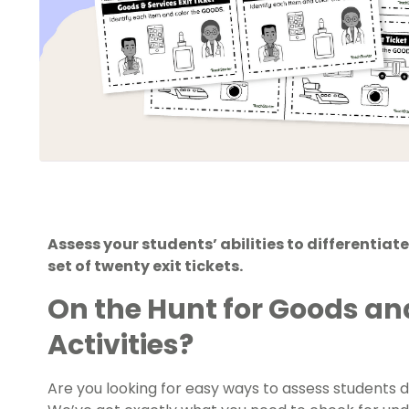
Assess your students’ abilities to differentia
set of twenty exit tickets.
On the Hunt for
Goods and
Activities?
Are you looking for easy ways to assess students 