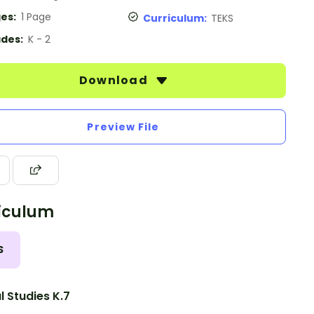
es:
1 Page
Curriculum:
TEKS
des:
K - 2
Download
Preview File
iculum
S
l Studies K.7