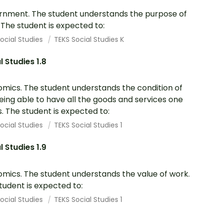
nment. The student understands the purpose of
. The student is expected to:
ocial Studies
TEKS Social Studies K
l Studies 1.8
mics. The student understands the condition of
eing able to have all the goods and services one
. The student is expected to:
ocial Studies
TEKS Social Studies 1
l Studies 1.9
mics. The student understands the value of work.
tudent is expected to:
ocial Studies
TEKS Social Studies 1