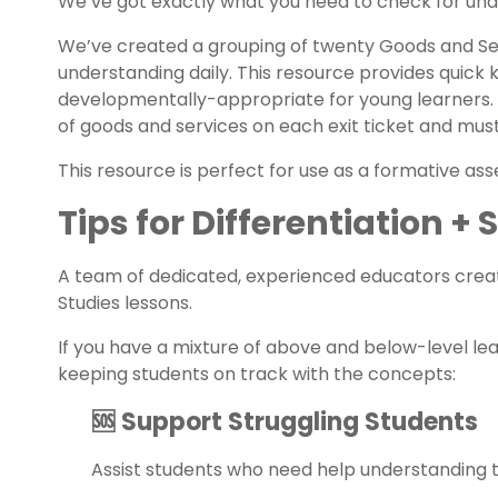
We’ve got exactly what you need to check for unde
We’ve created a grouping of twenty Goods and S
understanding daily. This resource provides quic
developmentally-appropriate for young learners.
of goods and services on each exit ticket and must
This resource is perfect for use as a formative
ass
Tips for Differentiation +
A team of dedicated, experienced educators creat
Studies
lessons.
If you have a mixture of above and below-level le
keeping students on track with the concepts:
🆘 Support Struggling Students
Assist students who need help understanding