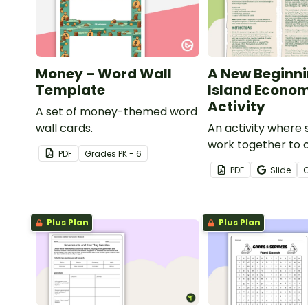
Money – Word Wall
A New Beginni
Template
Island Econo
Activity
A set of money-themed word
wall cards.
An activity where 
work together to 
PDF
Grade
s
PK - 6
economy on a des
PDF
Slide
island.
Plus Plan
Plus Plan