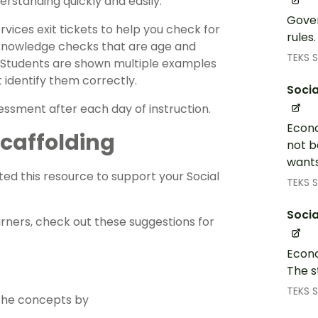
rstanding quickly and easily.
Gover
ervices
exit tickets
to help you check for
rules
k knowledge checks that are age and
TEKS S
 Students are shown multiple examples
 identify them correctly.
Socia
essment
after each day of instruction.
Econo
 Scaffolding
not b
wants
ed this resource to support your
Social
TEKS S
Socia
arners, check out these suggestions for
Econo
The s
TEKS S
 the concepts by