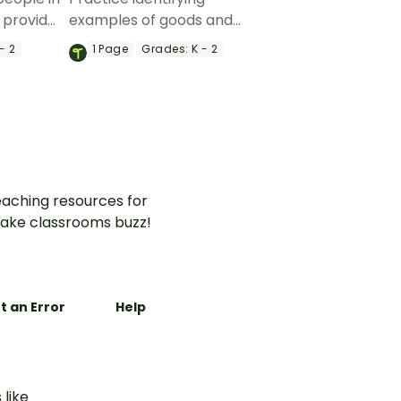
 provide
examples of goods and
with a
services with a coloring
- 2
1
Page
Grades:
K - 2
ng
activity .
aching resources for
ake classrooms buzz!
t an Error
Help
 like