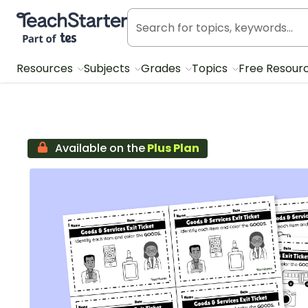
Teach Starter, part of Tes
Resources
Subjects
Grades
Topics
Free Resour
Available on the
Plus Plan