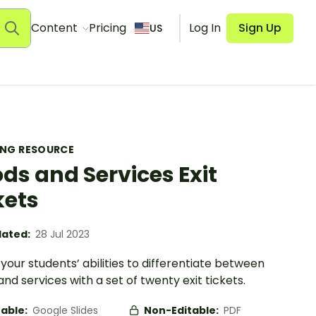
Content
Pricing
Log In
Sign Up
US
ING RESOURCE
ds and Services Exit
kets
ated:
28 Jul 2023
your students’ abilities to differentiate between
nd services with a set of twenty exit tickets.
table:
Google Slides
Non-Editable:
PDF