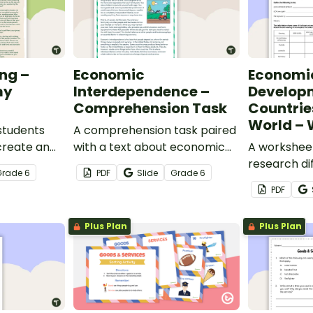
ng –
Economic
Economi
my
Interdependence –
Developm
Comprehension Task
Countrie
World – 
students
A comprehension task paired
create an
with a text about economic
A worksheet
erted
interdependence.
research di
Grade
6
PDF
Slide
Grade
6
around the 
PDF
Plus Plan
Plus Plan