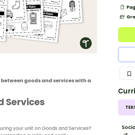
Pag
Gra
te between goods and services with a
Curr
 Services
TEK
Socia
during your unit on Goods and Services?