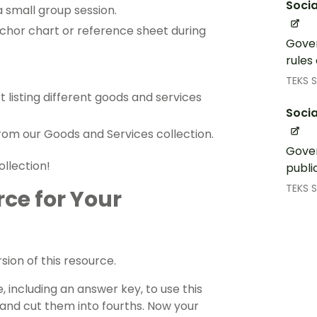
Socia
a small group session.
chor chart or reference sheet during
Gover
rules
TEKS S
t listing different goods and services
Socia
from our Goods and Services collection.
Gover
ollection!
publi
TEKS S
rce for Your
ion of this resource.
 including an answer key, to use this
 and cut them into fourths. Now your