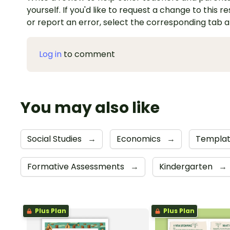
yourself. If you'd like to request a change to this r
or report an error, select the corresponding tab 
Log in
to comment
You may also like
Social Studies
→
Economics
→
Templa
Formative Assessments
→
Kindergarten
→
Plus Plan
Plus Plan