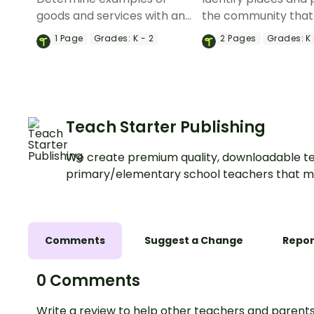
goods and services with an
the community that
economics worksheet.
goods and services 
1
Page
Grades:
K - 2
2
Pages
Grades:
K 
cut and paste sorti
worksheet.
Teach Starter Publishing
We create premium quality, downloadable te
primary/elementary school teachers that m
Comments
Suggest a Change
Repor
0 Comments
Write a review to help other teachers and parents