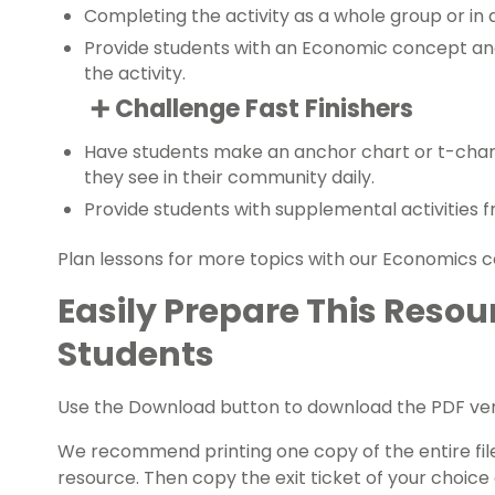
Completing the activity as a whole group or in 
Provide students with an Economic concept an
the activity.
➕ Challenge Fast Finishers
Have students make an
anchor chart
or t-char
they see in their community daily.
Provide students with supplemental activities 
Plan lessons for more topics with our
Economics
c
Easily Prepare This Resou
Students
Use the Download button to download the PDF vers
We recommend printing one copy of the entire file,
resource. Then copy the exit ticket of your choice