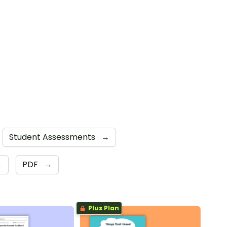
Student Assessments
→
→
PDF
→
Plus Plan