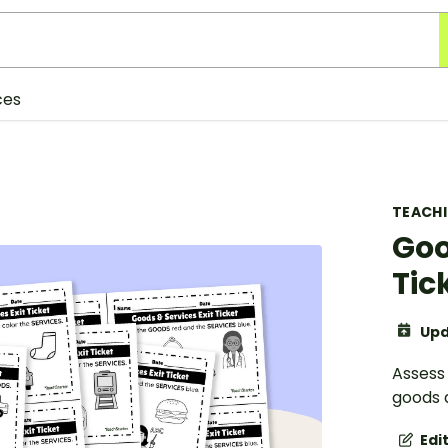
ces
TEACH
Goo
Tic
Upd
Assess 
goods a
Edi