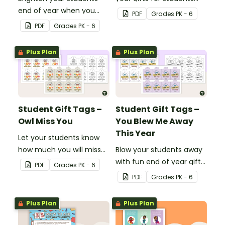
end of year when you
with our printable student
PDF
Grade
s
PK - 6
give them special end of
gift tags.
PDF
Grade
s
PK - 6
year student gifts
wearing these 'Future So
Plus Plan
Plus Plan
Bright' student gift tags!
Student Gift Tags –
Student Gift Tags –
Owl Miss You
You Blew Me Away
This Year
Let your students know
how much you will miss
Blow your students away
them with this end-of-
with fun end of year gifts
PDF
Grade
s
PK - 6
year gift tag.
wearing these adorable
PDF
Grade
s
PK - 6
end-of-year gift tags!
Plus Plan
Plus Plan