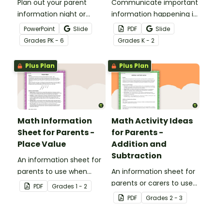
Plan out your parent
Communicate important
information night or
information happening in
meet the teacher event
your classroom with this
PowerPoint
Slide
PDF
Slide
with this set of 19 slides.
free school newsletter
Grade
s
PK - 6
Grade
s
K - 2
template.
Plus Plan
Plus Plan
Math Information
Math Activity Ideas
Sheet for Parents -
for Parents -
Place Value
Addition and
Subtraction
An information sheet for
parents to use when
An information sheet for
assisting children with
parents or carers to use
PDF
Grade
s
1 - 2
place value at home.
when assisting children
PDF
Grade
s
2 - 3
with addition and