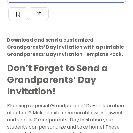
Download and send a customized
Grandparents’ Day Invitation with a printable
Grandparents’ Day Invitation Template Pack.
Don’t Forget to Send a
Grandparents’ Day
Invitation!
Planning a special Grandparents’ Day celebration
at school? Make it extra memorable with a sweet
and simple Grandparents’ Day Invitation your
students can personalize and take home! These