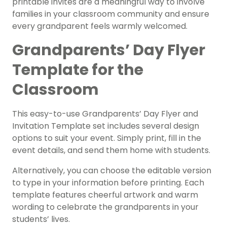
printable invites are a meaningful way to involve
families in your classroom community and ensure
every grandparent feels warmly welcomed.
Grandparents’ Day Flyer
Template for the
Classroom
This easy-to-use Grandparents’ Day Flyer and
Invitation Template set includes several design
options to suit your event. Simply print, fill in the
event details, and send them home with students.
Alternatively, you can choose the editable version
to type in your information before printing. Each
template features cheerful artwork and warm
wording to celebrate the grandparents in your
students’ lives.