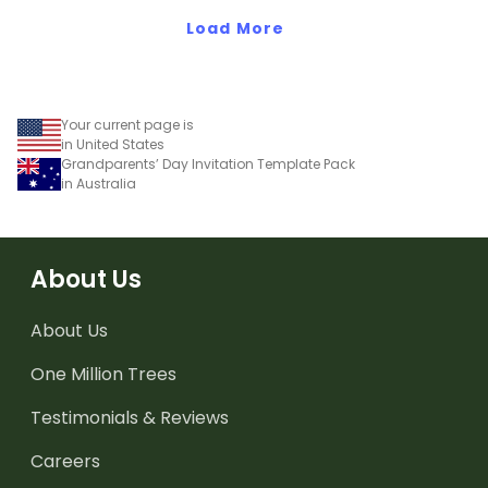
subtraction at home.
Load More
Your current page is
in United States
Grandparents’ Day Invitation Template Pack
in Australia
About Us
About Us
One Million Trees
Testimonials & Reviews
Careers