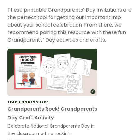
These printable Grandparents’ Day Invitations are
the perfect tool for getting out important info
about your school celebration. From there, we
recommend pairing this resource with these fun
Grandparents’ Day activities and crafts.
TEACHING RESOURCE
Grandparents Rock! Grandparents
Day Craft Activity
Celebrate National Grandparents Day in
the classroom with a rockin’