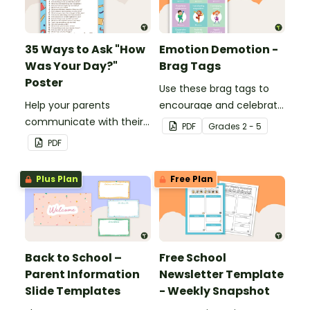
35 Ways to Ask "How
Emotion Demotion -
Was Your Day?"
Brag Tags
Poster
Use these brag tags to
Help your parents
encourage and celebrate
communicate with their
positive social behavior in
PDF
Grade
s
2 - 5
children using these 35
the classroom.
PDF
questions.
Plus Plan
Free Plan
Back to School –
Free School
Parent Information
Newsletter Template
Slide Templates
- Weekly Snapshot