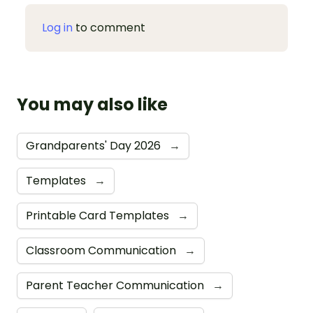
Log in
to comment
You may also like
Grandparents' Day 2026
→
Templates
→
Printable Card Templates
→
Classroom Communication
→
Parent Teacher Communication
→