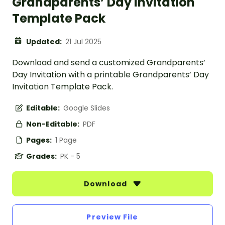
Grandparents’ Day Invitation
Template Pack
Updated:
21 Jul 2025
Download and send a customized Grandparents’
Day Invitation with a printable Grandparents’ Day
Invitation Template Pack.
Editable:
Google Slides
Non-Editable:
PDF
Pages:
1 Page
Grades:
PK - 5
Download
Preview File