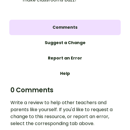
Comments
Suggest a Change
Report an Error
Help
0 Comments
Write a review to help other teachers and
parents like yourself. If you'd like to request a
change to this resource, or report an error,
select the corresponding tab above.