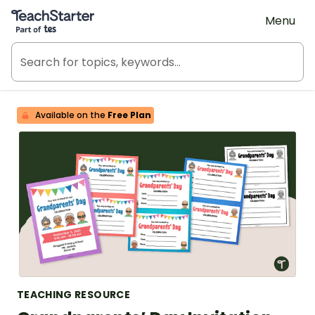
Teach Starter, part of Tes
Menu
Available on the
Free Plan
TEACHING RESOURCE