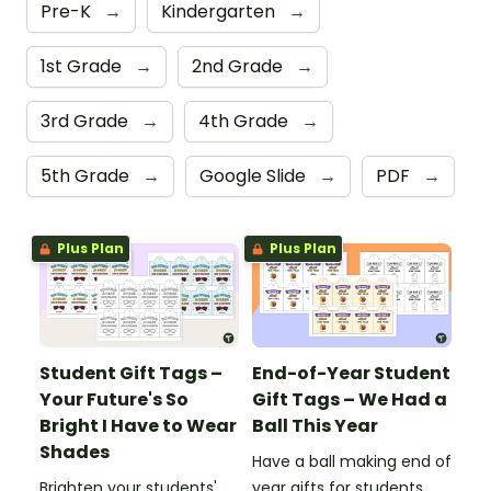
Pre-K
→
Kindergarten
→
1st Grade
→
2nd Grade
→
3rd Grade
→
4th Grade
→
5th Grade
→
Google Slide
→
PDF
→
Plus Plan
Plus Plan
Student Gift Tags –
End-of-Year Student
Your Future's So
Gift Tags – We Had a
Bright I Have to Wear
Ball This Year
Shades
Have a ball making end of
Brighten your students'
year gifts for students