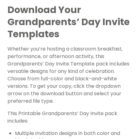
Download Your
Grandparents’ Day Invite
Templates
Whether you’re hosting a classroom breakfast,
performance, or afternoon activity, this
Grandparents’ Day Invite Template pack includes
versatile designs for any kind of celebration.
Choose from full-color and black-and-white
versions. To get your copy, click the dropdown
arrow on the download button and select your
preferred file type.
This Printable Grandparents’ Day Invite pack
includes:
Multiple invitation designs in both color and