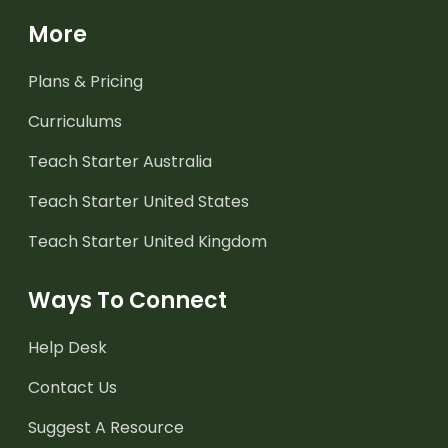
More
Plans & Pricing
Curriculums
Teach Starter Australia
Teach Starter United States
Teach Starter United Kingdom
Ways To Connect
Help Desk
Contact Us
Suggest A Resource