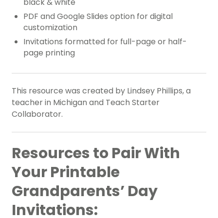
black & white
PDF and Google Slides option for digital
customization
Invitations formatted for full-page or half-
page printing
This resource was created by Lindsey Phillips, a
teacher in Michigan and Teach Starter
Collaborator.
Resources to Pair With
Your Printable
Grandparents’ Day
Invitations: