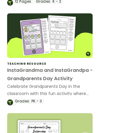
Grandparents Day craft activity and
12
Pages
Grades:
K - 2
writing prompt.
TEACHING RESOURCE
InstaGrandma and InstaGrandpa -
Grandparents Day Activity
Celebrate Grandparents Day in the
classroom with this fun activity where
students create Instagram pages for
Grades:
PK - 3
their grandparents.