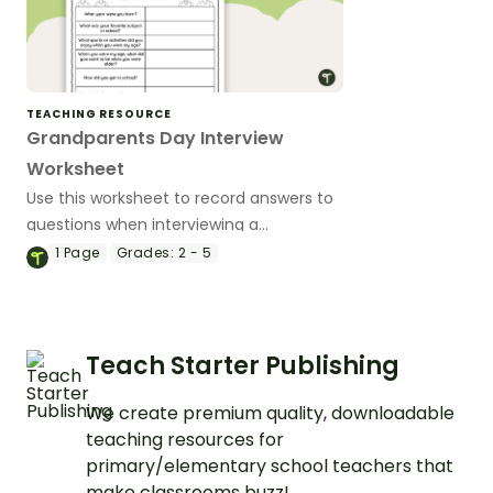
TEACHING RESOURCE
Grandparents Day Interview
Worksheet
Use this worksheet to record answers to
questions when interviewing a
grandparent.
1
Page
Grades:
2 - 5
Teach Starter Publishing
We create premium quality, downloadable
teaching resources for
primary/elementary school teachers that
make classrooms buzz!