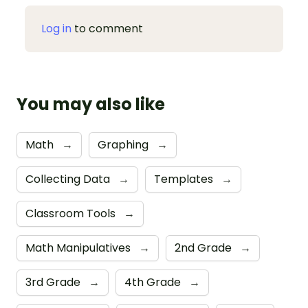
Log in
to comment
You may also like
Math
→
Graphing
→
Collecting Data
→
Templates
→
Classroom Tools
→
Math Manipulatives
→
2nd Grade
→
3rd Grade
→
4th Grade
→