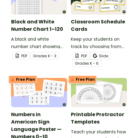
Black and White
Classroom Schedule
Number Chart 1–120
Cards
A black and white
Keep your students on
number chart showing
track by choosing from
the numbers 1-120.
60 editable schedule
PDF
Grade
s
K - 3
PDF
Slide
cards to display in your
Grade
s
K - 6
classroom.
Free Plan
Free Plan
Numbers in
Printable Protractor
American Sign
Templates
Language Poster —
Teach your students how
Numbers 0–10