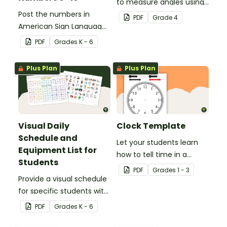
to measure angles using
Post the numbers in
a protractor with these
PDF
Grade
4
American Sign Language
180° and 360° printable
on your classroom wall so
protractor templates.
PDF
Grade
s
K - 6
students have an easy
reference!
Plus Plan
Plus Plan
Visual Daily
Clock Template
Schedule and
Let your students learn
Equipment List for
how to tell time in a
Students
hands-on way with this
PDF
Grade
s
1 - 3
Provide a visual schedule
clock template.
for specific students with
this desk template.
PDF
Grade
s
K - 6