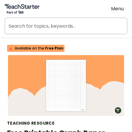
Teach Starter, part of Tes
Menu
Available on the
Free Plan
TEACHING RESOURCE