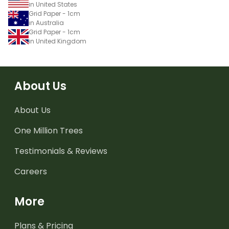
in United States
Grid Paper - 1cm
in Australia
Grid Paper - 1cm
in United Kingdom
About Us
About Us
One Million Trees
Testimonials & Reviews
Careers
More
Plans & Pricing