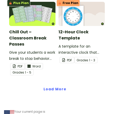
Plus Plan
Free Plan
Chill Out –
12-Hour Clock
Classroom Break
Template
Passes
A template for an
Give your students a work
interactive clock that
break to stop behavior
displays hours, minutes,
PDF
Grade
s
1 - 3
problems before they
and wording.
PDF
Word
start with our printable
Grade
s
1 - 5
Chill Out Passes.
Load More
Your current page is