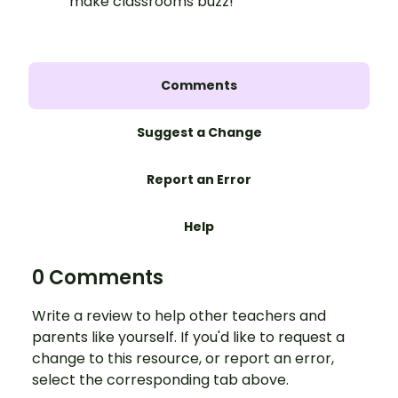
make classrooms buzz!
Comments
Suggest a Change
Report an Error
Help
0 Comments
Write a review to help other teachers and
parents like yourself. If you'd like to request a
change to this resource, or report an error,
select the corresponding tab above.