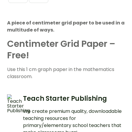
A piece of centimeter grid paper to be used in a
multitude of ways.
Centimeter Grid Paper –
Free!
Use this 1 cm graph paper in the mathematics
classroom.
Teach Starter Publishing
We create premium quality, downloadable
teaching resources for
primary/elementary school teachers that