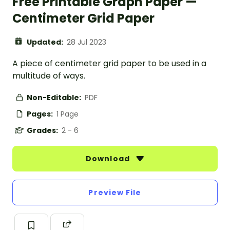
Free Printable Graph Paper —
Centimeter Grid Paper
Updated:
28 Jul 2023
A piece of centimeter grid paper to be used in a
multitude of ways.
Non-Editable:
PDF
Pages:
1 Page
Grades:
2 - 6
Download
Preview File