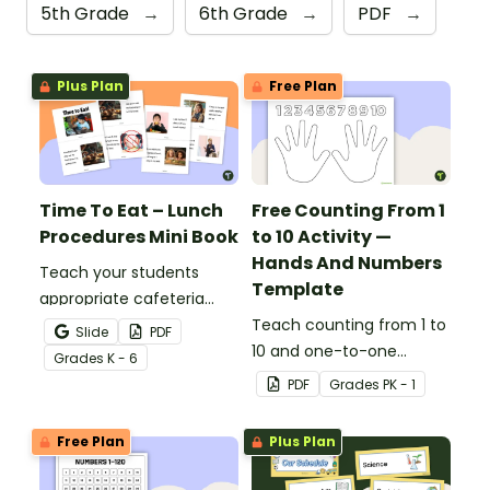
5th Grade
→
6th Grade
→
PDF
→
Plus Plan
Free Plan
Time To Eat – Lunch
Free Counting From 1
Procedures Mini Book
to 10 Activity —
Hands And Numbers
Teach your students
Template
appropriate cafeteria
rules and procedures with
Teach counting from 1 to
Slide
PDF
a printable Time to Eat
10 and one-to-one
Grade
s
K - 6
Social Stories booklet.
correspondence with a
PDF
Grade
s
PK - 1
creative (and free)
printable activity for
Free Plan
Plus Plan
preschool, kindergarten,
or 1st grade.