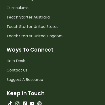
Curriculums
Teach Starter Australia
Teach Starter United States
Teach Starter United Kingdom
Ways To Connect
Help Desk
Contact Us
Suggest A Resource
Keep In Touch