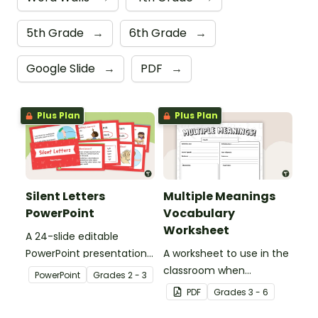
5th Grade
→
6th Grade
→
Google Slide
→
PDF
→
Plus Plan
Plus Plan
Silent Letters
Multiple Meanings
PowerPoint
Vocabulary
Worksheet
A 24-slide editable
PowerPoint presentation
A worksheet to use in the
about silent letters.
classroom when
PowerPoint
Grade
s
2 - 3
identifying multiple-
PDF
Grade
s
3 - 6
meaning words.