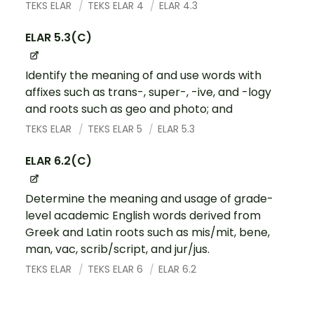
TEKS ELAR
TEKS ELAR 4
ELAR 4.3
ELAR 5.3(C)
Identify the meaning of and use words with
affixes such as trans-, super-, -ive, and -logy
and roots such as geo and photo; and
TEKS ELAR
TEKS ELAR 5
ELAR 5.3
ELAR 6.2(C)
Determine the meaning and usage of grade-
level academic English words derived from
Greek and Latin roots such as mis/mit, bene,
man, vac, scrib/script, and jur/jus.
TEKS ELAR
TEKS ELAR 6
ELAR 6.2