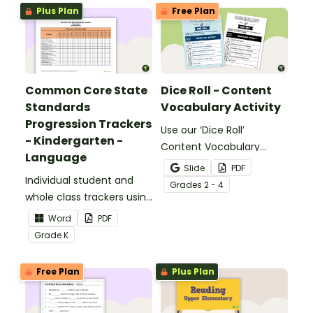
Plus Plan
Free Plan
Common Core State
Dice Roll - Content
Standards
Vocabulary Activity
Progression Trackers
Use our ‘Dice Roll’
- Kindergarten -
Content Vocabulary
Language
Activity as an opportunity
Slide
PDF
Individual student and
to help your students
Grade
s
2 - 4
whole class trackers using
grow their vocabulary
the Language Common
skills in the classroom.
Word
PDF
Core Standards.
Grade
K
Free Plan
Plus Plan