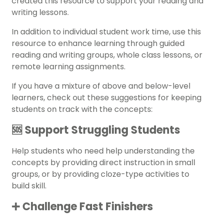
created this resource to support your reading and
writing lessons.
In addition to individual student work time, use this
resource to enhance learning through
guided
reading
and writing groups, whole class lessons, or
remote learning assignments.
If you have a mixture of above and below-level
learners, check out these suggestions for keeping
students on track with the concepts:
🆘 Support Struggling Students
Help students who need help understanding the
concepts by providing direct instruction in small
groups, or by providing cloze-type activities to
build skill.
➕ Challenge Fast Finishers