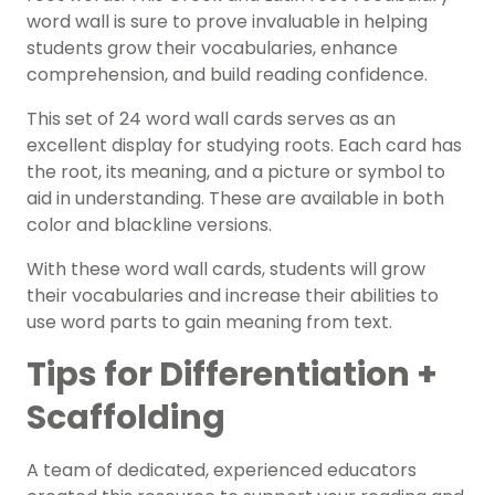
word wall is sure to prove invaluable in helping
students grow their vocabularies, enhance
comprehension
, and build reading confidence.
This set of 24 word wall cards serves as an
excellent
display
for studying roots. Each card has
the root, its meaning, and a picture or symbol to
aid in understanding. These are available in both
color and blackline versions.
With these word wall cards, students will grow
their vocabularies and increase their abilities to
use word parts to gain meaning from text.
Tips for Differentiation +
Scaffolding
A team of dedicated, experienced educators