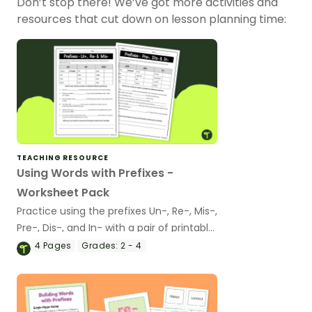
Don’t stop there! We’ve got more activities and
resources that cut down on lesson planning time:
TEACHING RESOURCE
Using Words with Prefixes -
Worksheet Pack
Practice using the prefixes Un-, Re-, Mis-,
Pre-, Dis-, and In- with a pair of printable
prefix worksheets.
4
Pages
Grades:
2 - 4