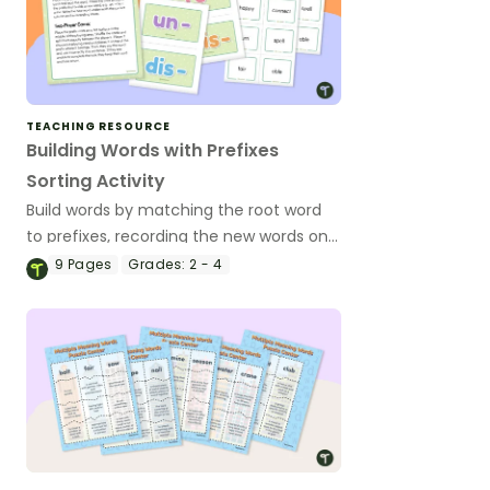
TEACHING RESOURCE
Building Words with Prefixes
Sorting Activity
Build words by matching the root word
to prefixes, recording the new words on
the answer sheet.
9
Pages
Grades:
2 - 4