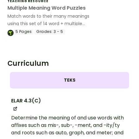
TEACHING RESOURCE
Multiple Meaning Word Puzzles
Match words to their many meanings
using this set of 14 word + multiple
definitions puzzle cards.
5
Pages
Grades:
3 - 5
Curriculum
TEKS
ELAR 4.3(C)
Determine the meaning of and use words with
affixes such as mis-, sub-, -ment, and -ity/ty
and roots such as auto, graph, and meter; and