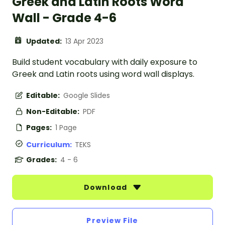
Greek and Latin Roots Word
Wall - Grade 4-6
Updated:
13 Apr 2023
Build student vocabulary with daily exposure to
Greek and Latin roots using word wall displays.
Editable:
Google Slides
Non-Editable:
PDF
Pages:
1 Page
Curriculum:
TEKS
Grades:
4 - 6
Download
Preview File