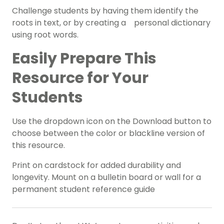
Challenge students by having them identify the
roots in text, or by creating a
personal dictionary
using root words.
Easily Prepare This
Resource for Your
Students
Use the dropdown icon on the Download button to
choose between the color or blackline version of
this resource.
Print on cardstock for added durability and
longevity. Mount on a bulletin board or wall for a
permanent student reference guide