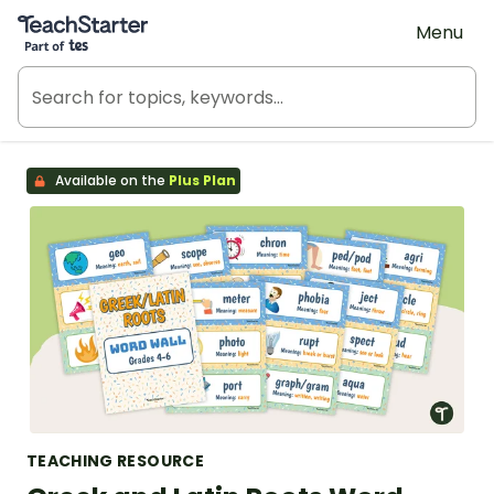
Teach Starter, part of Tes
Menu
Available on the
Plus Plan
TEACHING RESOURCE