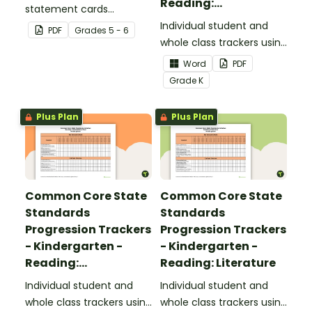
Reading:
statement cards
Foundational Skills
focusing on writing for
Individual student and
PDF
Grade
s
5 - 6
upper elementary.
whole class trackers using
the Reading: Foundational
Word
PDF
Skills Common Core
Grade
K
Standards.
Plus Plan
Plus Plan
Common Core State
Common Core State
Standards
Standards
Progression Trackers
Progression Trackers
- Kindergarten -
- Kindergarten -
Reading:
Reading: Literature
Informational Text
Individual student and
Individual student and
whole class trackers using
whole class trackers using