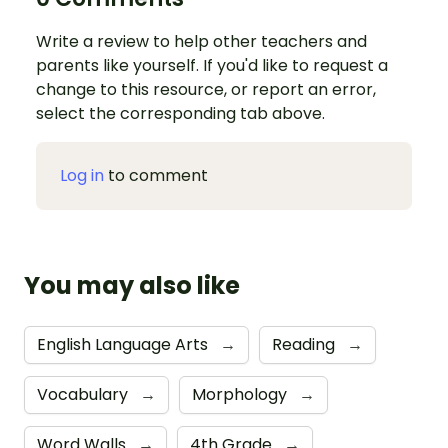
Write a review to help other teachers and
parents like yourself. If you'd like to request a
change to this resource, or report an error,
select the corresponding tab above.
Log in
to comment
You may also like
English Language Arts
→
Reading
→
Vocabulary
→
Morphology
→
Word Walls
→
4th Grade
→