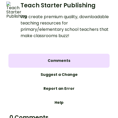
Teach Starter Publishing
We create premium quality, downloadable
teaching resources for
primary/elementary school teachers that
make classrooms buzz!
Comments
Suggest a Change
Report an Error
Help
0 Comments