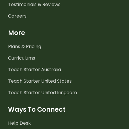
Testimonials & Reviews
Careers
More
Plans & Pricing
Curriculums
Teach Starter Australia
Teach Starter United States
Teach Starter United Kingdom
Ways To Connect
Help Desk