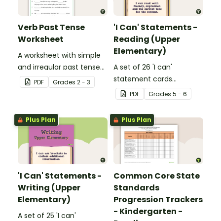
Verb Past Tense
'I Can' Statements -
Worksheet
Reading (Upper
Elementary)
A worksheet with simple
and irregular past tense
A set of 26 'I can'
verbs added to
statement cards
PDF
Grade
s
2 - 3
complete the sentences.
focusing on reading for
PDF
Grade
s
5 - 6
upper elementary.
Plus Plan
Plus Plan
'I Can' Statements -
Common Core State
Writing (Upper
Standards
Elementary)
Progression Trackers
- Kindergarten -
A set of 25 'I can'