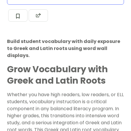
Build student vocabulary with daily exposure
to Greek and Latin roots using word wall
displays.
Grow Vocabulary with
Greek and Latin Roots
Whether you have high readers, low readers, or ELL
students,
vocabulary instruction
is a critical
component in any balanced literacy program. In
higher grades, this transitions into intensive word
study, and a serious integration of Greek and Latin
root words. This Greek and Latin root vocabulary