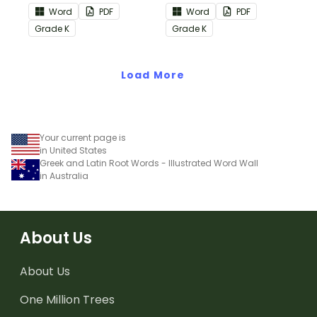
the Reading:
the Reading: Literature
Word
PDF
Word
PDF
Informational Text
Common Core
Grade
K
Grade
K
Common Core
Standards.
Standards.
Load More
Your current page is
in United States
Greek and Latin Root Words - Illustrated Word Wall
in Australia
About Us
About Us
One Million Trees