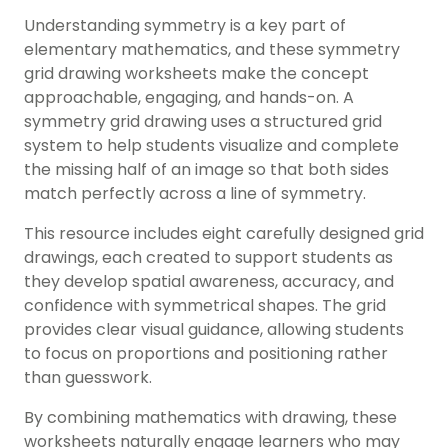
Understanding symmetry is a key part of
elementary mathematics, and these symmetry
grid drawing worksheets make the concept
approachable, engaging, and hands-on. A
symmetry grid drawing uses a structured grid
system to help students visualize and complete
the missing half of an image so that both sides
match perfectly across a line of symmetry.
This resource includes eight carefully designed grid
drawings, each created to support students as
they develop spatial awareness, accuracy, and
confidence with symmetrical shapes. The grid
provides clear visual guidance, allowing students
to focus on proportions and positioning rather
than guesswork.
By combining mathematics with drawing, these
worksheets naturally engage learners who may