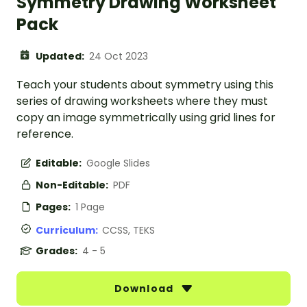
Symmetry Drawing Worksheet
Pack
Updated:
24 Oct 2023
Teach your students about symmetry using this
series of drawing worksheets where they must
copy an image symmetrically using grid lines for
reference.
Editable:
Google Slides
Non-Editable:
PDF
Pages:
1 Page
Curriculum:
CCSS, TEKS
Grades:
4 - 5
Download