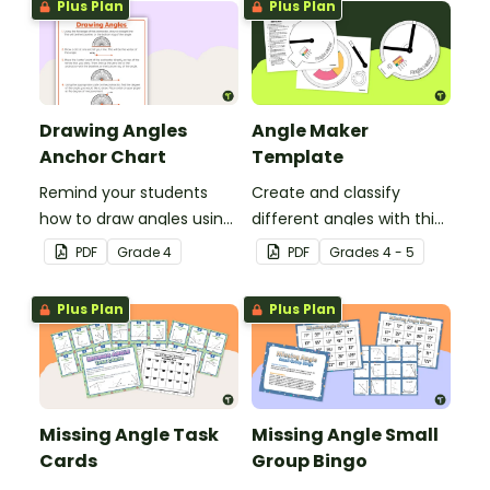
Plus Plan
Plus Plan
Drawing Angles
Angle Maker
Anchor Chart
Template
Remind your students
Create and classify
how to draw angles using
different angles with this
a protractor with this
hands-on printable
PDF
Grade
4
PDF
Grade
s
4 - 5
classroom anchor chart.
template.
Plus Plan
Plus Plan
Missing Angle Task
Missing Angle Small
Cards
Group Bingo