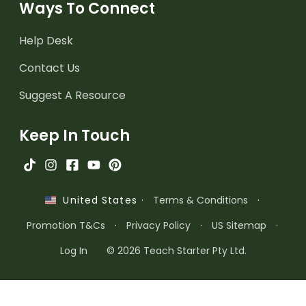
Ways To Connect
Help Desk
Contact Us
Suggest A Resource
Keep In Touch
·
Terms & Conditions
·
United States
Promotion T&Cs
·
Privacy Policy
·
US Sitemap
·
Log In
© 2026 Teach Starter Pty Ltd.