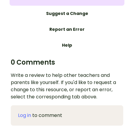
Suggest a Change
Report an Error
Help
0 Comments
Write a review to help other teachers and
parents like yourself. If you'd like to request a
change to this resource, or report an error,
select the corresponding tab above.
Log in
to comment