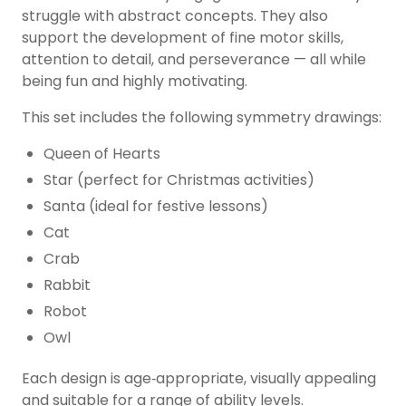
struggle with abstract concepts. They also
support the development of fine motor skills,
attention to detail, and perseverance — all while
being fun and highly motivating.
This set includes the following symmetry drawings:
Queen of Hearts
Star (perfect for Christmas activities)
Santa (ideal for festive lessons)
Cat
Crab
Rabbit
Robot
Owl
Each design is age‑appropriate, visually appealing
and suitable for a range of ability levels.