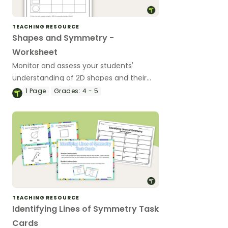
TEACHING RESOURCE
Shapes and Symmetry -
Worksheet
Monitor and assess your students'
understanding of 2D shapes and their
properties with this 2-page worksheet.
1
Page
Grades:
4 - 5
TEACHING RESOURCE
Identifying Lines of Symmetry Task
Cards