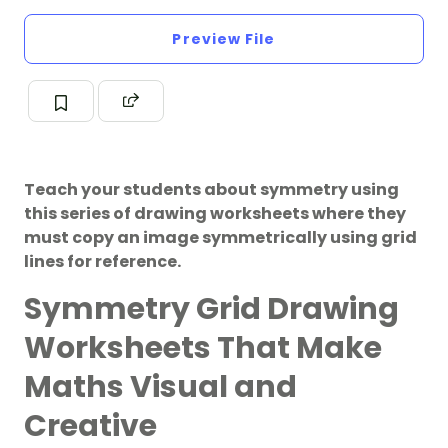
Preview File
Teach your students about symmetry using
this series of drawing worksheets where they
must copy an image symmetrically using grid
lines for reference.
Symmetry Grid Drawing
Worksheets That Make
Maths Visual and
Creative