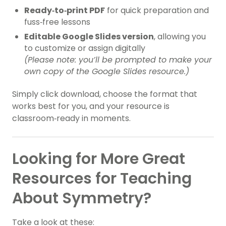
Ready‑to‑print PDF
for quick preparation and
fuss‑free lessons
Editable Google Slides version
, allowing you
to customize or assign digitally
(Please note: you’ll be prompted to make your
own copy of the Google Slides resource.)
Simply click download, choose the format that
works best for you, and your resource is
classroom‑ready in moments.
Looking for More Great
Resources for Teaching
About Symmetry?
Take a look at these: