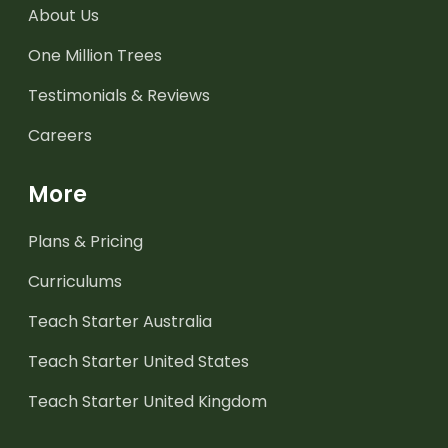
About Us
One Million Trees
Testimonials & Reviews
Careers
More
Plans & Pricing
Curriculums
Teach Starter Australia
Teach Starter United States
Teach Starter United Kingdom