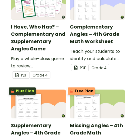
I Have, Who Has? –
Complementary
Complementary and
Angles – 4th Grade
Supplementary
Math Worksheet
Angles Game
Teach your students to
Play a whole-class game
identify and calculate
to review
complementary angles
PDF
Grade
4
complementary and
with this one-page
PDF
Grade
4
supplementary angles.
maths worksheet.
Plus Plan
Free Plan
Supplementary
Missing Angles – 4th
Angles – 4th Grade
Grade Math