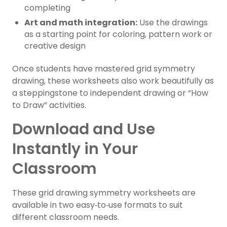
completing
Art and math integration:
Use the drawings
as a starting point for coloring, pattern work or
creative design
Once students have mastered grid symmetry
drawing, these worksheets also work beautifully as
a steppingstone to independent drawing or “How
to Draw” activities.
Download and Use
Instantly in Your
Classroom
These grid drawing symmetry worksheets are
available in two easy‑to‑use formats to suit
different classroom needs.