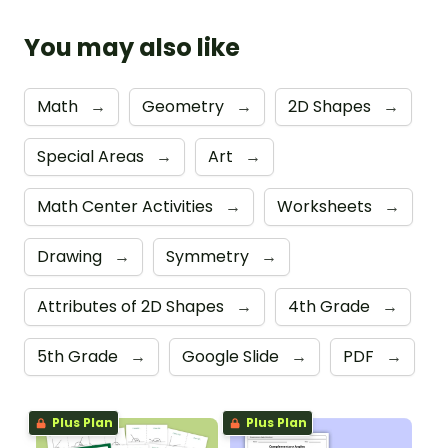
You may also like
Math
→
Geometry
→
2D Shapes
→
Special Areas
→
Art
→
Math Center Activities
→
Worksheets
→
Drawing
→
Symmetry
→
Attributes of 2D Shapes
→
4th Grade
→
5th Grade
→
Google Slide
→
PDF
→
Plus Plan
Plus Plan