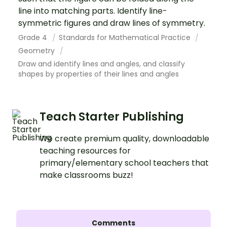
line into matching parts. Identify line-
symmetric figures and draw lines of symmetry.
Grade 4
Standards for Mathematical Practice
Geometry
Draw and identify lines and angles, and classify
shapes by properties of their lines and angles
Teach Starter Publishing
We create premium quality, downloadable
teaching resources for
primary/elementary school teachers that
make classrooms buzz!
Comments