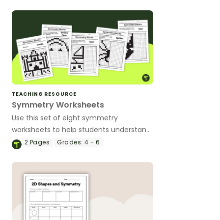
TEACHING RESOURCE
Symmetry Worksheets
Use this set of eight symmetry
worksheets to help students understand
symmetry, the line of symmetry, and
2
Pages
Grades:
4 - 6
symmetrical objects.