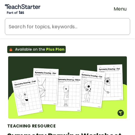
Teach Starter, part of Tes
Menu
Available on the
Plus Plan
TEACHING RESOURCE