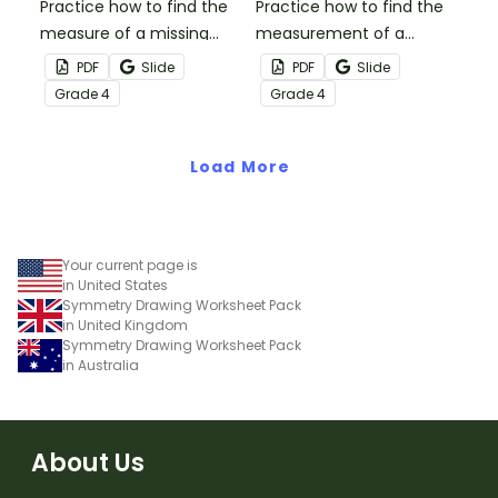
Practice how to find the
Practice how to find the
measure of a missing
measurement of a
angle with this set of 18
missing angle with this
PDF
Slide
PDF
Slide
task cards.
small group Bingo game.
Grade
4
Grade
4
Load More
Your current page is
in United States
Symmetry Drawing Worksheet Pack
in United Kingdom
Symmetry Drawing Worksheet Pack
in Australia
About Us