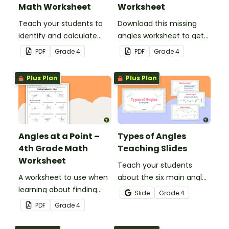
Math Worksheet
Worksheet
Teach your students to
Download this missing
identify and calculate
angles worksheet to get
supplementary angles
your students calculating
PDF
Grade
4
PDF
Grade
4
with this one-page
missing angles on right
maths worksheet.
and straight angles.
Plus Plan
Plus Plan
Angles at a Point –
Types of Angles
4th Grade Math
Teaching Slides
Worksheet
Teach your students
A worksheet to use when
about the six main angle
learning about finding
types with this teaching
Slide
Grade
4
angles at a point.
presentation perfect for
PDF
Grade
4
elementary school math
lessons.