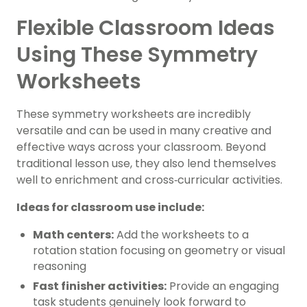
Flexible Classroom Ideas
Using These Symmetry
Worksheets
These symmetry worksheets are incredibly
versatile and can be used in many creative and
effective ways across your classroom. Beyond
traditional lesson use, they also lend themselves
well to enrichment and cross‑curricular activities.
Ideas for classroom use include:
Math centers:
Add the worksheets to a
rotation station focusing on geometry or visual
reasoning
Fast finisher activities:
Provide an engaging
task students genuinely look forward to