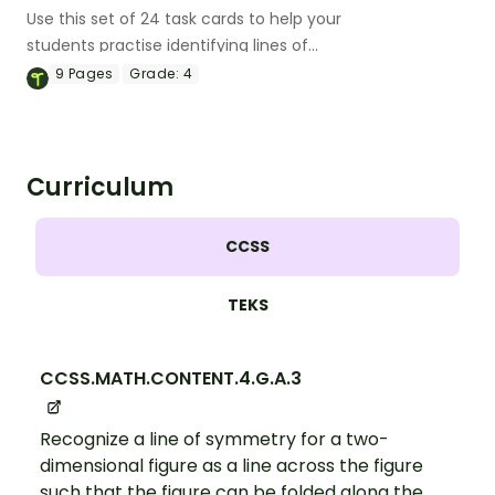
Use this set of 24 task cards to help your
students practise identifying lines of
symmetry in 2D shapes.
9
Pages
Grade:
4
Curriculum
CCSS
TEKS
CCSS.MATH.CONTENT.4.G.A.3
Recognize a line of symmetry for a two-
dimensional figure as a line across the figure
such that the figure can be folded along the