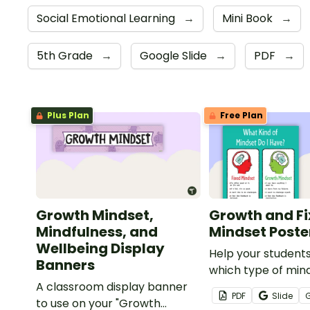
Social Emotional Learning
→
Mini Book
→
5th Grade
→
Google Slide
→
PDF
→
Plus Plan
Free Plan
Growth Mindset,
Growth and F
Mindfulness, and
Mindset Poste
Wellbeing Display
Help your student
Banners
which type of min
A classroom display banner
currently have wit
PDF
Slide
to use on your "Growth
poster.