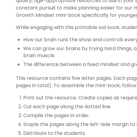
quality, age-appropriate resources to use in your 
constant pursuit to make planning easier for our 
Growth Mindset mini-book specifically for younge
While engaging with this printable soil book, studen
How our brain runs the show and controls ever
We can grow our brains by trying hard things, 
brain muscle.
The difference between a fixed mindset and g
This resource contains five letter pages. Each pa
pages in total). To assemble the mini-book, follow
Print out the resource. Create copies as require
Cut each page along the dotted line.
Compile the pages in order.
Staple the pages along the left-side margin to
Distribute to the students.