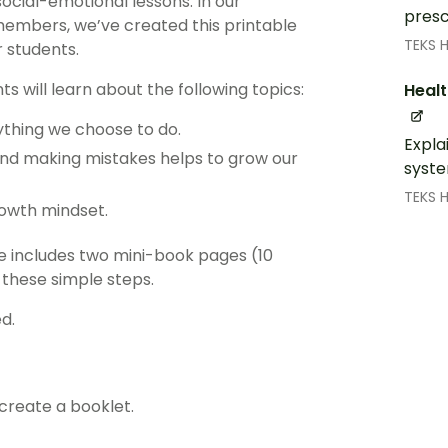
social-emotional lessons. In our
presc
members, we’ve created this printable
TEKS 
r students.
ts will learn about the following topics:
Healt
ything we choose to do.
Expla
and making mistakes helps to grow our
syste
TEKS 
rowth mindset.
ge includes two mini-book pages (10
 these simple steps.
d.
 create a booklet.