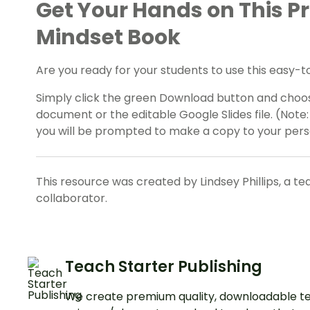
Get Your Hands on This P
Mindset Book
Are you ready for your students to use this easy
Simply click the green Download button and choo
document or the editable Google Slides file. (Note: 
you will be prompted to make a copy to your pers
This resource was created by Lindsey Phillips, a t
collaborator.
Teach Starter Publishing
We create premium quality, downloadable te