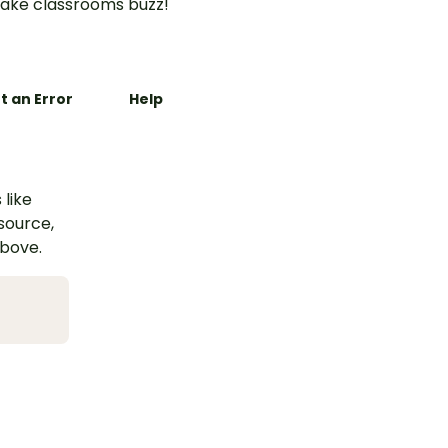
ake classrooms buzz!
t an Error
Help
 like
esource,
above.