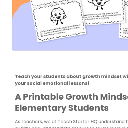
Teach your students about growth mindset with
your social emotional lessons!
A Printable Growth Minds
Elementary Students
As teachers, we at Teach Starter HQ understand ho