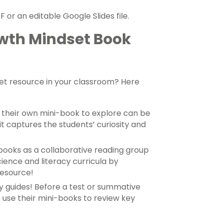
 or an editable Google Slides file.
owth Mindset Book
set resource in your classroom? Here
h their own mini-book to explore can be
it captures the students’ curiosity and
ooks as a collaborative reading group
cience and literacy curricula by
resource!
y guides! Before a test or summative
s use their mini-books to review key