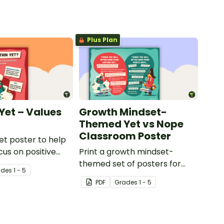
Plus Plan
Yet – Values
Growth Mindset-
Themed Yet vs Nope
Classroom Poster
et poster to help
cus on positive
Print a growth mindset-
its.
themed set of posters for
ade
s
1 - 5
your classroom that compare
PDF
Grade
s
1 - 5
positive and negative learning
attitudes.