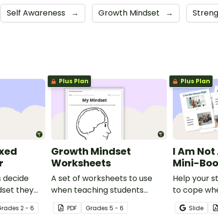
Self Awareness
→
Growth Mindset
→
Stren
Plus Plan
Plus Plan
ixed
Growth Mindset
I Am Not
r
Worksheets
Mini-Bo
s decide
A set of worksheets to use
Help your s
dset they
when teaching students
to cope wh
h this
about Growth Mindsets.
mistake with
Grade
s
2 - 6
PDF
Grade
s
5 - 6
Slide
mini-book.