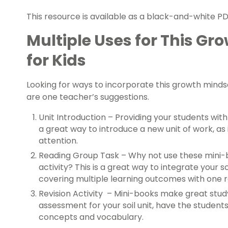
This resource is available as a black-and-white PDF
Multiple Uses for This Gr
for Kids
Looking for ways to incorporate this growth mind
are one teacher’s suggestions.
Unit Introduction – Providing your students wit
a great way to introduce a new unit of work, as 
attention.
Reading Group Task – Why not use these mini-b
activity? This is a great way to integrate your s
covering multiple learning outcomes with one 
Revision Activity – Mini-books make great stud
assessment for your soil unit, have the student
concepts and vocabulary.