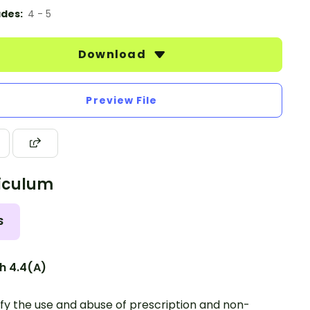
des:
4 - 5
Download
Preview File
iculum
S
h 4.4(A)
ify the use and abuse of prescription and non-