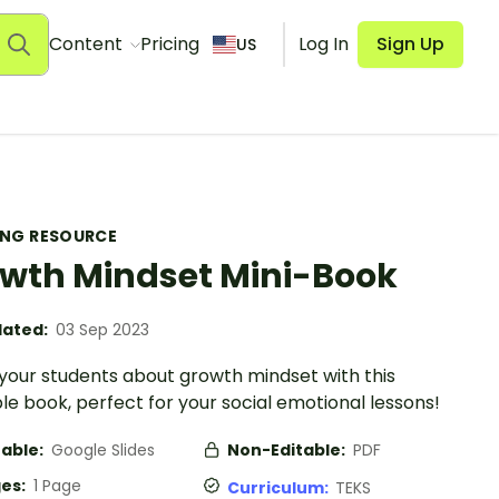
Content
Pricing
Log In
Sign Up
US
ING RESOURCE
wth Mindset Mini-Book
ated:
03 Sep 2023
your students about growth mindset with this
le book, perfect for your social emotional lessons!
table:
Google Slides
Non-Editable:
PDF
es:
1 Page
Curriculum:
TEKS