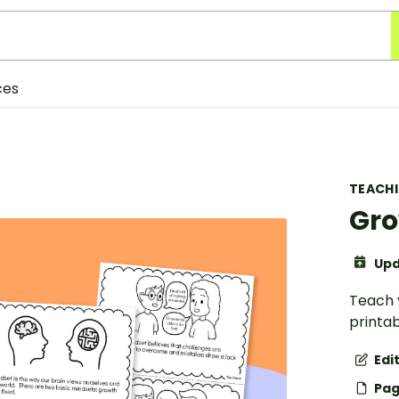
ces
TEACH
Gro
Upd
Teach 
printab
Edi
Pag