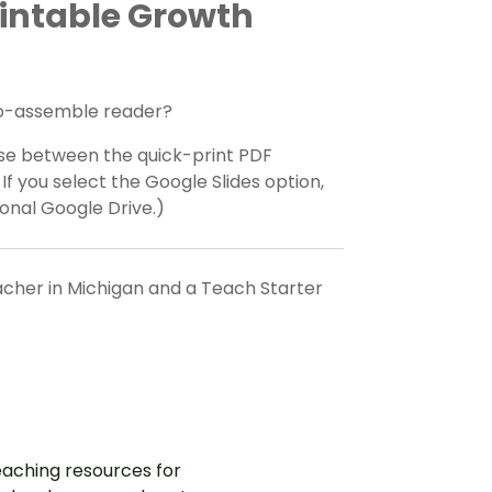
rintable Growth
-to-assemble reader?
se between the quick-print PDF
If you select the Google Slides option,
onal Google Drive.)
eacher in Michigan and a Teach Starter
aching resources for