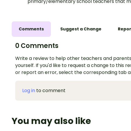
primary/elementary school teachers that m
Comments
Suggest a Change
Repor
0 Comments
Write a review to help other teachers and parents
yourself. If you'd like to request a change to this r
or report an error, select the corresponding tab 
Log in
to comment
You may also like