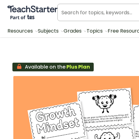
Teach Starter, part of Tes
Resources
Subjects
Grades
Topics
Free Resour
Available on the
Plus Plan