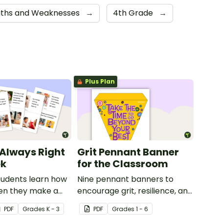
gths and Weaknesses
→
4th Grade
→
Plus Plan
 Always Right
Grit Pennant Banner
ok
for the Classroom
tudents learn how
Nine pennant banners to
en they make a
encourage grit, resilience, and
 this social story
a positive growth mindset in
PDF
Grade
s
K - 3
PDF
Grade
s
1 - 6
your students.