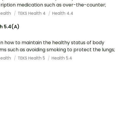
ription medication such as over-the-counter;
Health
TEKS Health 4
Health 4.4
h 5.4(A)
in how to maintain the healthy status of body
ms such as avoiding smoking to protect the lungs;
Health
TEKS Health 5
Health 5.4