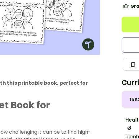
Gra
Curr
 this printable book, perfect for
TEK
et Book for
Healt
w challenging it can be to find high-
Ident