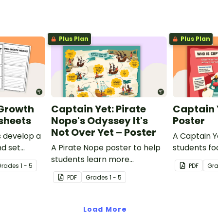
Plus Plan
Plus Plan
 Growth
Captain Yet: Pirate
Captain 
sheets
Nope's Odyssey It's
Poster
Not Over Yet – Poster
s develop a
A Captain Y
d set
A Pirate Nope poster to help
students fo
ith a
students learn more
learning hab
Grade
s
1 - 5
PDF
Gr
 growth
resourcefully and
PDF
Grade
s
1 - 5
ts.
independently in the
classroom.
Load More