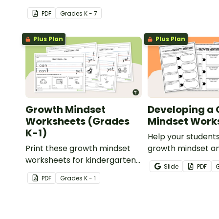
Mindset" display board.
PDF
Grade
s
K - 7
Plus Plan
Plus Plan
Growth Mindset
Developing a
Worksheets (Grades
Mindset Work
K-1)
Help your student
Print these growth mindset
growth mindset an
worksheets for kindergarten
achievable goals w
Slide
PDF
and first grade to learn about
printable pack of
PDF
Grade
s
K - 1
I Can and I Can't while
mindset workshee
practicing handwriting.