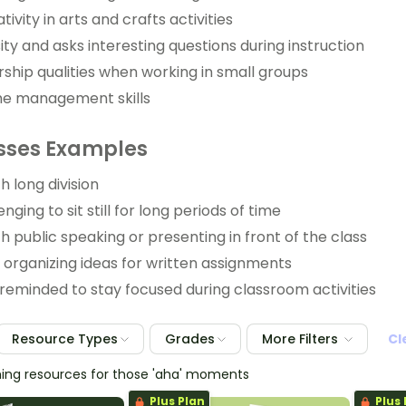
tivity in arts and crafts activities
ity and asks interesting questions during instruction
ship qualities when working in small groups
me management skills
ses Examples
h long division
enging to sit still for long periods of time
h public speaking or presenting in front of the class
y organizing ideas for written assignments
reminded to stay focused during classroom activities
Resource Types
Grades
More Filters
Cl
hing resources for those 'aha' moments
Plus Plan
Plus 