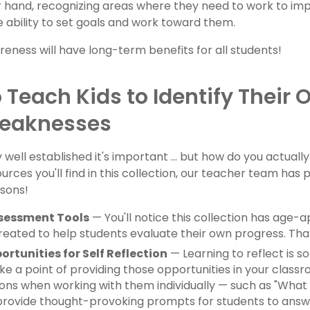
 hand, recognizing areas where they need to work to imp
he ability to set goals and work toward them.
reness will have long-term benefits for all students!
 Teach Kids to Identify Their
eaknesses
well established it's important ... but how do you actually
rces you'll find in this collection, our teacher team has 
ssons!
ssessment Tools
— You'll notice this collection has age-
reated to help students evaluate their own progress. Tha
ortunities for Self Reflection
— Learning to reflect is s
ke a point of providing those opportunities in your class
ons when working with them individually — such as "What di
rovide thought-provoking prompts for students to answer 