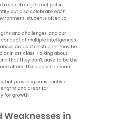
 to see strengths not just in
ntify but also celebrate each
environment, students often to
ngths and challenges, and our
 concept of multiple intelligences
 various areas. One student may be
 or in art class. Talking about
and that they don't have to be the
 good at one thing doesn't mean
, but providing constructive
rengths and areas for
ty for growth.
d Weaknesses in