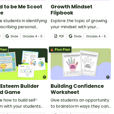
d to be Me Scoot
Growth Mindset
e
Flipbook
 students in identifying
Explore the topic of growing
scribing personal
your mindset with your
ty while also promoting
students using this engaging
F
Slide
Grade
s
4 - 5
PDF
Slide
Grade
s
4 - 5
sion with this active
flipbook template.
y.
Plan
Plus Plan
-Esteem Builder
Building Confidence
rd Game
Worksheet
e how to build self-
Give students an opportunity
m with your students
to brainstorm ways they can
this fun self-esteem
be an advocate for