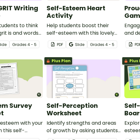
RIT Writing
Self-Esteem Heart
Prou
e
Activity
Gam
udents to think
Help students boost their
Engage
rit is and words
self-esteem with this lovely
and de
 grit with this
heart-themed activity
identi
lide
Grade
s
4 - 5
PDF
Slide
Grade
s
4 - 5
PD
te.
discus
activit
Plus Plan
Plus 
eem Survey
Self-Perception
Self
t
Worksheet
Boa
-esteem with your
Identify strengths and areas
Explor
 this self-
of growth by asking students
estee
ey.
to reflect on their self-image,
using 