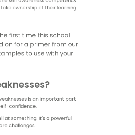
on the self awareness competency
o take ownership of their learning
he first time this school
d on for a primer from our
amples to use with your
eaknesses?
 weaknesses is an important part
 self-confidence.
 at something. It's a powerful
ore challenges.