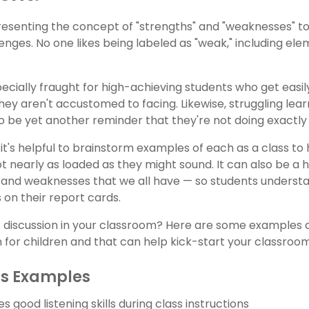
resenting the concept of "strengths" and "weaknesses" to 
lenges. No one likes being labeled as "weak," including e
pecially fraught for high-achieving students who get easi
hey aren't accustomed to facing. Likewise, struggling lear
o be yet another reminder that they're not doing exactly 
it's helpful to brainstorm examples of each as a class to 
t nearly as loaded as they might sound. It can also be a h
 and weaknesses that we all have — so students understan
on their report cards.
t discussion in your classroom? Here are some examples
or children and that can help kick-start your classroo
hs Examples
good listening skills during class instructions