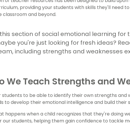
ion of teacher resources has been designed to build up
rriculum, providing your students with skills they'll need t
he classroom and beyond.
his section of social emotional learning for t
aybe you're just looking for fresh ideas? Rea
eam, including strengths and weaknesses ex
o We Teach Strengths and W
 students to be able to identify their own strengths and
ds to develop their emotional intelligence and build their
t happens when a child recognizes that they're doing well
r our students, helping them gain confidence to tackle m