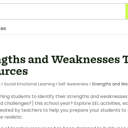
ces
ngths and Weaknesses 
urces
s
Social Emotional Learning
Self Awareness
Strengths and We
hing students to identify their strengths and weaknesse
d challenges?) this school year? Explore SEL activities,
eated by teachers to help you prepare your students to 
e realistic.