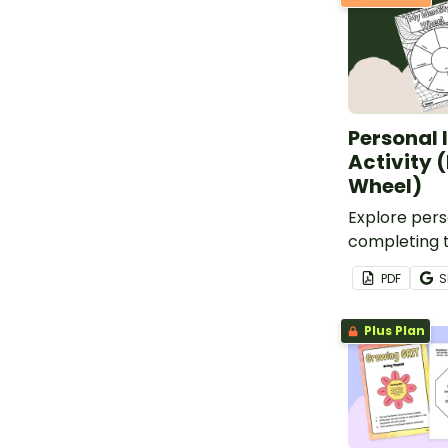
Personal 
Activity 
Wheel)
Explore pers
completing t
identity whee
PDF
S
Plus Plan