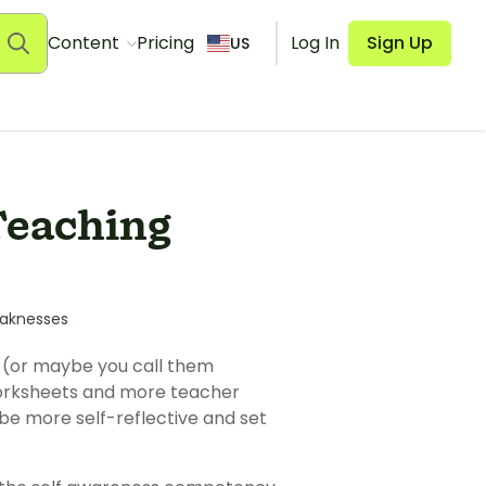
Content
Pricing
Log In
Sign Up
US
Teaching
aknesses
s (or maybe you call them
 worksheets and more teacher
be more self-reflective and set