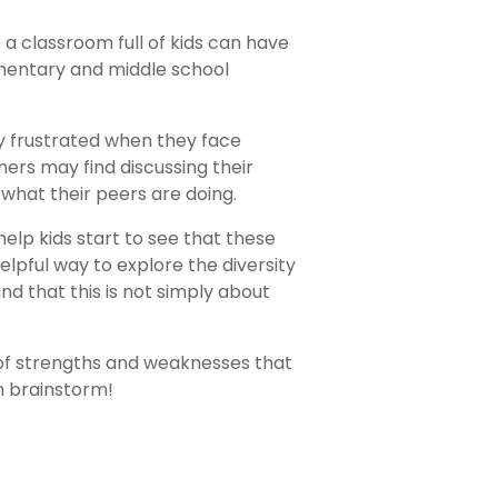
a classroom full of kids can have
lementary and middle school
ly frustrated when they face
ners may find discussing their
what their peers are doing.
help kids start to see that these
elpful way to explore the diversity
d that this is not simply about
 of strengths and weaknesses that
m brainstorm!