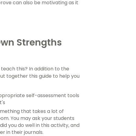
rove can also be motivating as it
 Own Strengths
 teach this? In addition to the
put together this guide to help you
appropriate self-assessment tools
t's
omething that takes a lot of
room. You may ask your students
d you do well in this activity, and
in their journals.