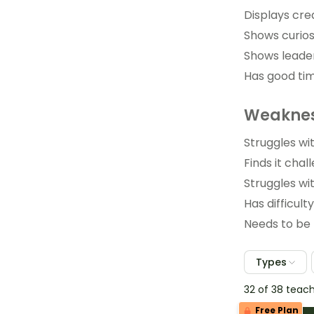
Displays crea
Shows curios
Shows leader
Has good ti
Weaknes
Struggles wit
Finds it chall
Struggles wit
Has difficult
Needs to be 
Types
32 of 38 teac
Free Plan