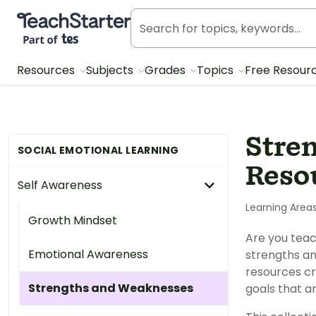
Teach Starter, part of Tes
Resources
Subjects
Grades
Topics
Free Resour
Stre
SOCIAL EMOTIONAL LEARNING
Reso
Self Awareness
Learning Area
Growth Mindset
Are you teac
Emotional Awareness
strengths an
resources cr
Strengths and Weaknesses
goals that ar