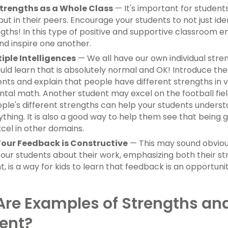
trengths as a Whole Class
— It's important for students
ut in their peers. Encourage your students to not just ide
ngths! In this type of positive and supportive classroom 
nd inspire one another.
iple Intelligences
— We all have our own individual stre
uld learn that is absolutely normal and OK! Introduce the
ents and explain that people have different strengths in
ntal math. Another student may excel on the football field
ople's different strengths can help your students underst
ything. It is also a good way to help them see that being
xcel in other domains.
our Feedback is Constructive
— This may sound obvious
our students about their work, emphasizing both their st
 is a way for kids to learn that feedback is an opportuni
re Examples of Strengths an
ent?