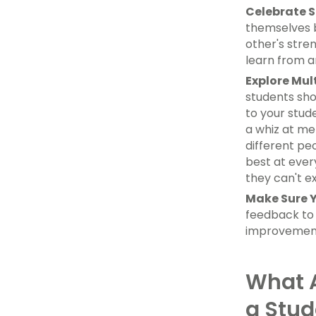
Celebrate S
themselves b
other's stre
learn from a
Explore Mult
students sho
to your stud
a whiz at me
different pe
best at ever
they can't e
Make Sure Y
feedback to 
improvement,
What A
a Stud