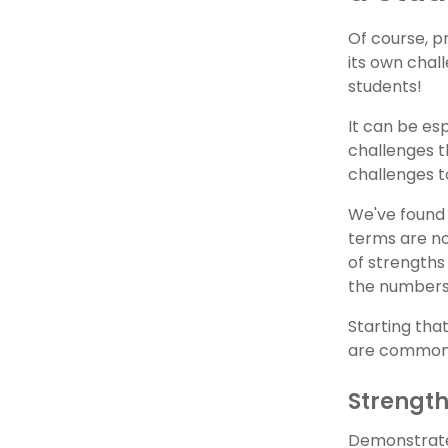
Of course, p
its own chal
students!
It can be es
challenges t
challenges t
We've found 
terms are no
of strengths
the numbers 
Starting tha
are common f
Strengt
Demonstrates 