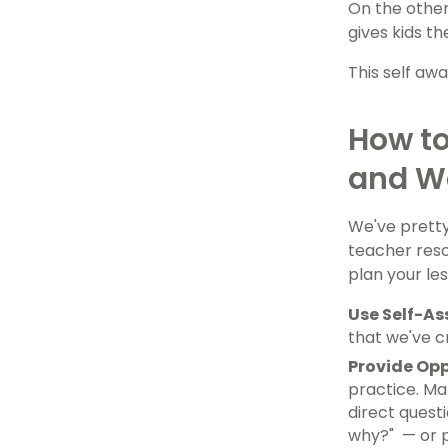
On the other
gives kids t
This self awa
How to
and W
We've pretty 
teacher resou
plan your le
Use Self-A
that we've c
Provide Opp
practice. Ma
direct questi
why?" — or p