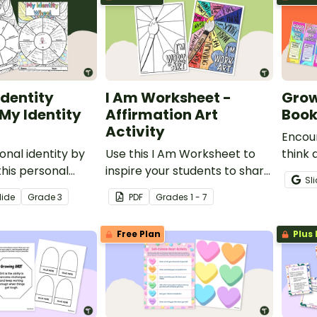
Identity
I Am Worksheet -
Grow
(My Identity
Affirmation Art
Boo
Activity
Encou
onal identity by
Use this I Am Worksheet to
think 
his personal
inspire your students to share
mindse
Sl
l.
how special they are at the
print
lide
Grade
3
PDF
Grade
s
1 - 7
beginning of the school year.
Free Plan
Plus 