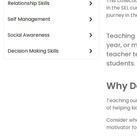
This collect
Relationship Skills
in the SEL cu
journey in t
Self Management
Social Awareness
Teaching t
year, or m
Decision Making Skills
teacher t
students.
Why D
Teaching our
of helping ki
Consider wha
motivator fo