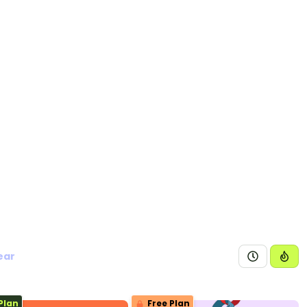
ear
Plan
Free Plan