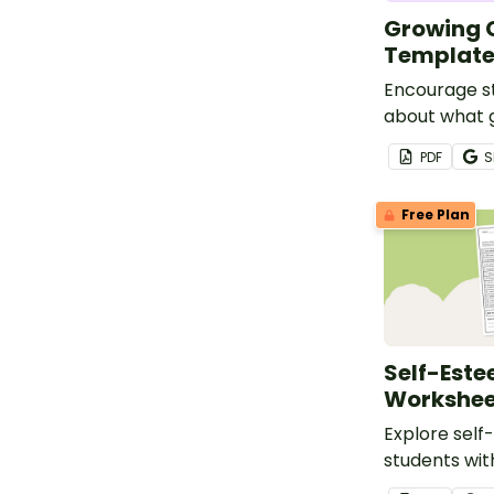
Growing G
Templat
Encourage st
about what g
that describe
PDF
S
craft templa
Free Plan
Self-Est
Workshee
Explore self
students with
esteem surv