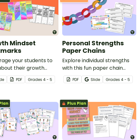
th Mindset
Personal Strengths
kmarks
Paper Chains
rage your students to
Explore individual strengths
about their growth
with this fun paper chain
t with this set of
activity.
ide
PDF
Grade
s
4 - 5
PDF
Slide
Grade
s
4 - 5
able bookmarks.
Plan
Plus Plan