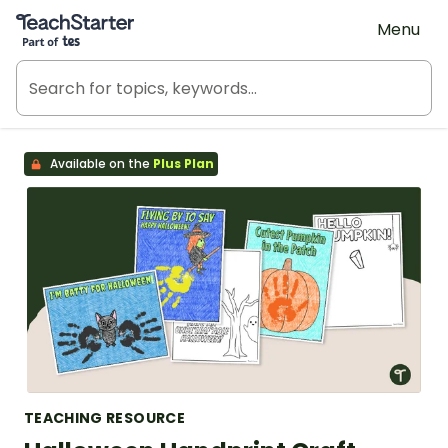
Teach Starter, part of Tes
Menu
Available on the
Plus Plan
TEACHING RESOURCE