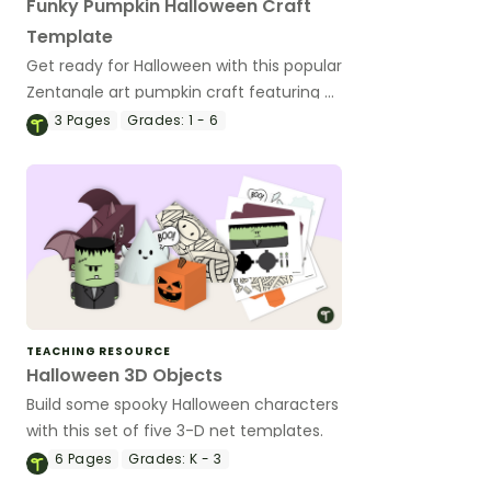
Funky Pumpkin Halloween Craft
Template
Get ready for Halloween with this popular
Zentangle art pumpkin craft featuring a
customizable Jack-’o-lantern with funky
3
Pages
Grades:
1 - 6
glasses.
TEACHING RESOURCE
Halloween 3D Objects
Build some spooky Halloween characters
with this set of five 3-D net templates.
6
Pages
Grades:
K - 3