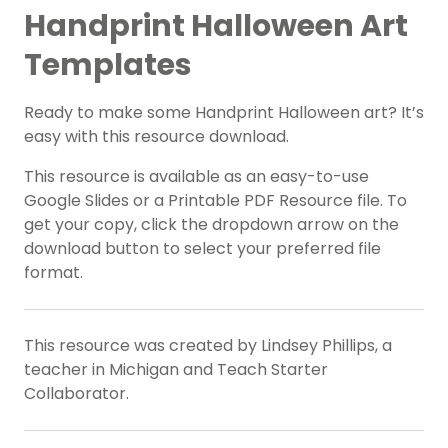
Handprint Halloween Art
Templates
Ready to make some Handprint Halloween art? It’s
easy with this resource download.
This resource is available as an easy-to-use
Google Slides or a Printable PDF Resource file. To
get your copy, click the dropdown arrow on the
download button to select your preferred file
format.
This resource was created by Lindsey Phillips, a
teacher in Michigan and Teach Starter
Collaborator.