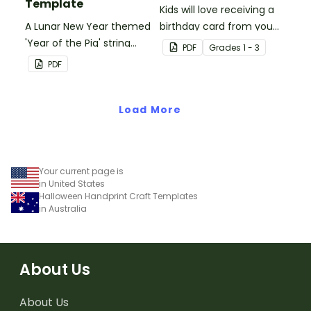
Template
Kids will love receiving a
A Lunar New Year themed
birthday card from you
'Year of the Pig' string
and all of their
PDF
Grade
s
1 - 3
puppet template.
classmates.
PDF
Load More
Your current page is
in United States
Halloween Handprint Craft Templates
in Australia
About Us
About Us