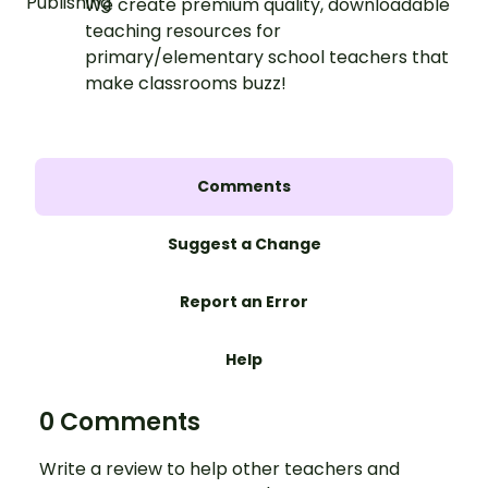
We create premium quality, downloadable
teaching resources for
primary/elementary school teachers that
make classrooms buzz!
Comments
Suggest a Change
Report an Error
Help
0 Comments
Write a review to help other teachers and