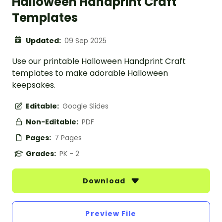
Halloween Handprint Craft
Templates
Updated:
09 Sep 2025
Use our printable Halloween Handprint Craft
templates to make adorable Halloween
keepsakes.
Editable:
Google Slides
Non-Editable:
PDF
Pages:
7 Pages
Grades:
PK - 2
Download
Preview File