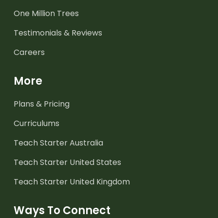
One Million Trees
Testimonials & Reviews
Careers
More
Plans & Pricing
Curriculums
Teach Starter Australia
Teach Starter United States
Teach Starter United Kingdom
Ways To Connect