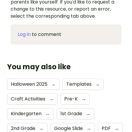
parents like yourself. If you'd like to request a
change to this resource, or report an error,
select the corresponding tab above.
Log in
to comment
You may also like
Halloween 2025
→
Templates
→
Craft Activities
→
Pre-K
→
Kindergarten
→
1st Grade
→
2nd Grade
→
Google Slide
→
PDF
→