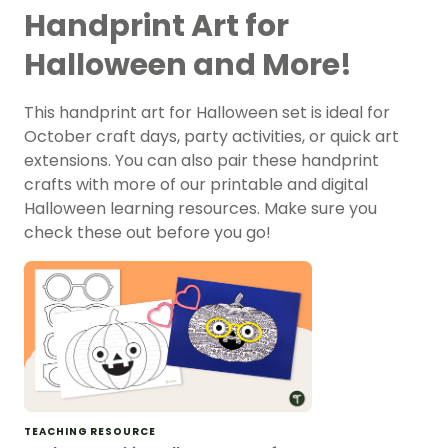
Handprint Art for
Halloween and More!
This handprint art for Halloween set is ideal for
October craft days, party activities, or quick art
extensions. You can also pair these handprint
crafts with more of our printable and digital
Halloween learning resources. Make sure you
check these out before you go!
TEACHING RESOURCE