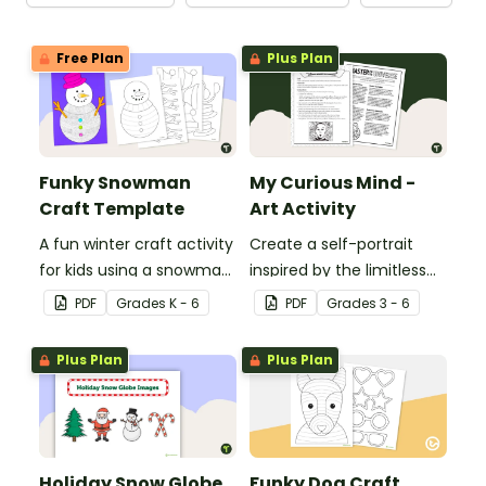
Free Plan
Plus Plan
Funky Snowman
My Curious Mind -
Craft Template
Art Activity
A fun winter craft activity
Create a self-portrait
for kids using a snowman
inspired by the limitless
template with
nature of the human
PDF
Grade
s
K - 6
PDF
Grade
s
3 - 6
accessories.
mind with this art activity.
Plus Plan
Plus Plan
Holiday Snow Globe
Funky Dog Craft