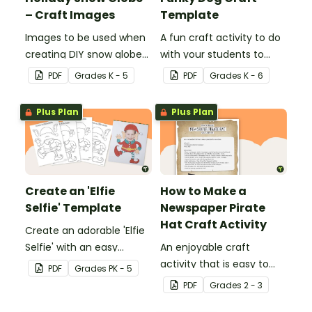
– Craft Images
Template
Images to be used when
A fun craft activity to do
creating DIY snow globes
with your students to
with your students.
create a funky dog.
PDF
Grade
s
K - 5
PDF
Grade
s
K - 6
Plus Plan
Plus Plan
Create an 'Elfie
How to Make a
Selfie' Template
Newspaper Pirate
Hat Craft Activity
Create an adorable 'Elfie
Selfie' with an easy
An enjoyable craft
Christmas craft for kids.
activity that is easy to
PDF
Grade
s
PK - 5
prepare for, simple to
PDF
Grade
s
2 - 3
make and big on pirate