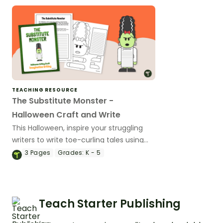
TEACHING RESOURCE
The Substitute Monster -
Halloween Craft and Write
This Halloween, inspire your struggling
writers to write toe-curling tales using
our Halloween writing prompts and craft
3
Pages
Grades:
K - 5
templates.
Teach Starter Publishing