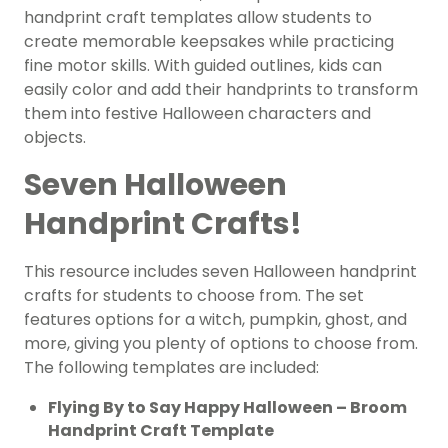
handprint craft templates allow students to
create memorable keepsakes while practicing
fine motor skills. With guided outlines, kids can
easily color and add their handprints to transform
them into festive Halloween characters and
objects.
Seven Halloween
Handprint Crafts!
This resource includes seven Halloween handprint
crafts for students to choose from. The set
features options for a witch, pumpkin, ghost, and
more, giving you plenty of options to choose from.
The following templates are included:
Flying By to Say Happy Halloween – Broom
Handprint Craft Template