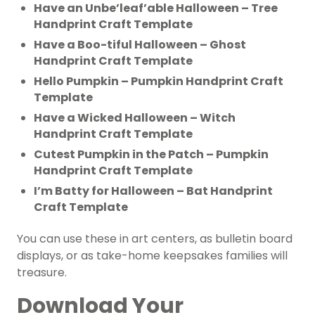
Have an Unbe’leaf’able Halloween – Tree
Handprint Craft Template
Have a Boo-tiful Halloween – Ghost
Handprint Craft Template
Hello Pumpkin – Pumpkin Handprint Craft
Template
Have a Wicked Halloween – Witch
Handprint Craft Template
Cutest Pumpkin in the Patch – Pumpkin
Handprint Craft Template
I’m Batty for Halloween – Bat Handprint
Craft Template
You can use these in art centers, as bulletin board
displays, or as take-home keepsakes families will
treasure.
Download Your