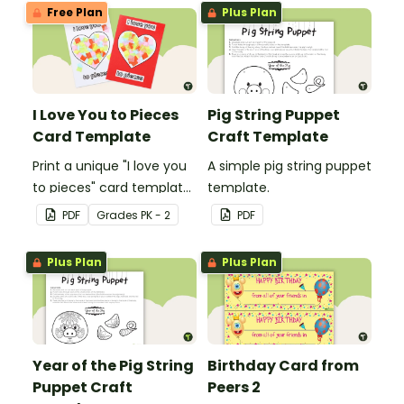
impact!
Free Plan
Plus Plan
I Love You to Pieces
Pig String Puppet
Card Template
Craft Template
Print a unique "I love you
A simple pig string puppet
to pieces" card template
template.
for students to hand out
PDF
Grade
s
PK - 2
PDF
Valentine's Day or to
make a card for
Plus Plan
Plus Plan
someone special on
Mother's Day, Father's
Day or Grandparents'
Day!
Year of the Pig String
Birthday Card from
Puppet Craft
Peers 2