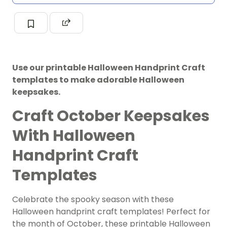
Use our printable Halloween Handprint Craft
templates to make adorable Halloween
keepsakes.
Craft October Keepsakes
With Halloween
Handprint Craft
Templates
Celebrate the spooky season with these
Halloween handprint craft templates! Perfect for
the month of October, these printable Halloween