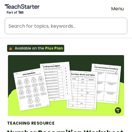
Teach Starter, part of Tes
Menu
Available on the
Plus Plan
TEACHING RESOURCE