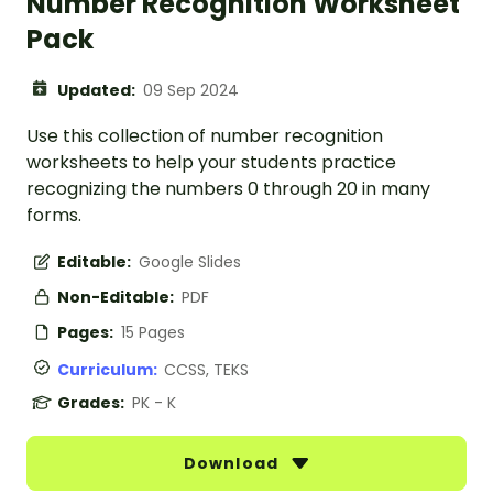
Number Recognition Worksheet
Pack
Updated:
09 Sep 2024
Use this collection of number recognition
worksheets to help your students practice
recognizing the numbers 0 through 20 in many
forms.
Editable:
Google Slides
Non-Editable:
PDF
Pages:
15 Pages
Curriculum:
CCSS, TEKS
Grades:
PK - K
Download