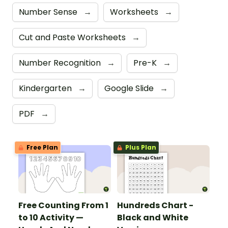
Number Sense
→
Worksheets
→
Cut and Paste Worksheets
→
Number Recognition
→
Pre-K
→
Kindergarten
→
Google Slide
→
PDF
→
Free Plan
Plus Plan
Free Counting From 1
Hundreds Chart -
to 10 Activity —
Black and White