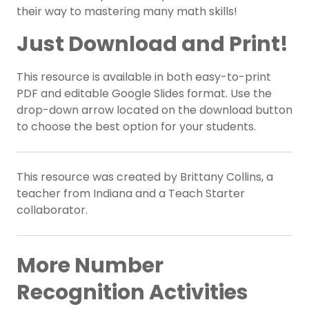
their way to mastering many math skills!
Just Download and Print!
This resource is available in both easy-to-print
PDF and editable Google Slides format. Use the
drop-down arrow located on the download button
to choose the best option for your students.
This resource was created by Brittany Collins, a
teacher from Indiana and a Teach Starter
collaborator.
More Number
Recognition Activities