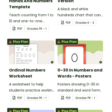
Hands And Numbers
Version
Template
A black and white
Teach counting from 1 to
hundreds chart that can
10 and one-to-one
be used in a variety of
PDF
Grade
s
K - 3
correspondence with a
ways.
PDF
Grade
s
PK - 1
creative (and free)
printable activity for
Plus Plan
Plus Plan
preschool, kindergarten,
or 1st grade.
Ordinal Numbers
0–30 in Numbers and
Worksheet
Words - Posters
A worksheet to help
Posters showing 0–30 in
students practice working
standard and word form.
with ordinal numbers.
PDF
Grade
s
PK - 1
PDF
Grade
s
PK - 1
Plus Plan
Plus Plan