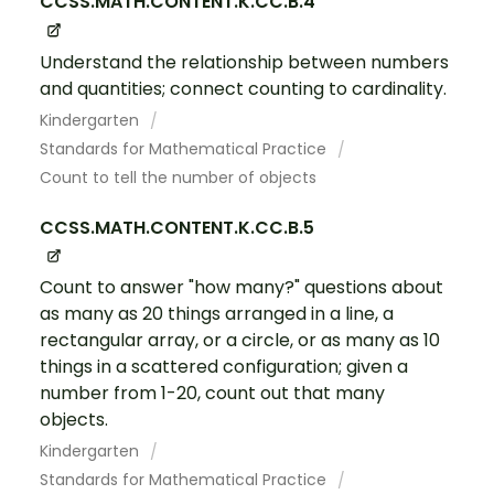
CCSS.MATH.CONTENT.K.CC.B.4
Understand the relationship between numbers
and quantities; connect counting to cardinality.
Kindergarten
Standards for Mathematical Practice
Count to tell the number of objects
CCSS.MATH.CONTENT.K.CC.B.5
Count to answer "how many?" questions about
as many as 20 things arranged in a line, a
rectangular array, or a circle, or as many as 10
things in a scattered configuration; given a
number from 1-20, count out that many
objects.
Kindergarten
Standards for Mathematical Practice