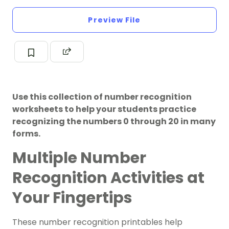
Preview File
Use this collection of number recognition
worksheets to help your students practice
recognizing the numbers 0 through 20 in many
forms.
Multiple Number
Recognition Activities at
Your Fingertips
These number recognition printables help