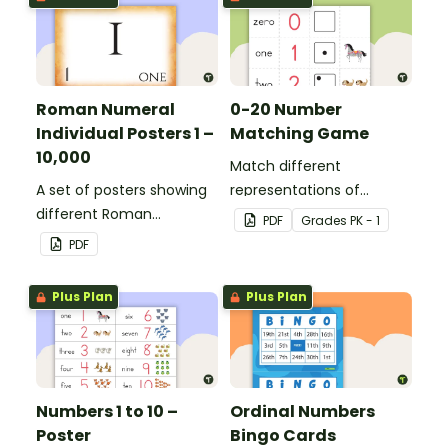
Roman Numeral
0-20 Number
Individual Posters 1 –
Matching Game
10,000
Match different
A set of posters showing
representations of
different Roman
numbers 0 to 20.
PDF
Grade
s
PK - 1
numerals and their
PDF
values.
Plus Plan
Plus Plan
Numbers 1 to 10 –
Ordinal Numbers
Poster
Bingo Cards