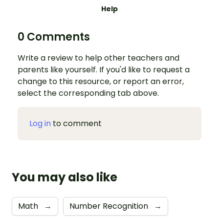
Help
0 Comments
Write a review to help other teachers and
parents like yourself. If you'd like to request a
change to this resource, or report an error,
select the corresponding tab above.
Log in
to comment
You may also like
Math
→
Number Recognition
→