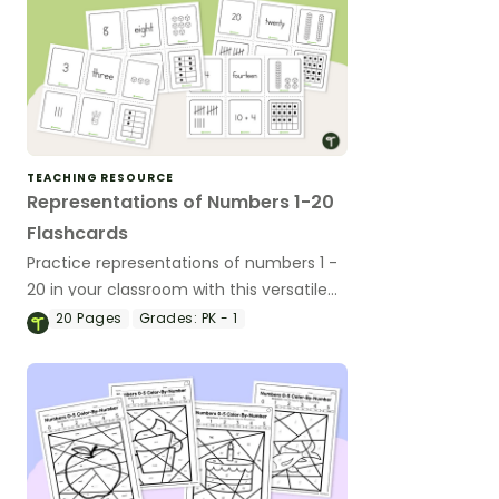
TEACHING RESOURCE
Representations of Numbers 1-20
Flashcards
Practice representations of numbers 1 -
20 in your classroom with this versatile
set of flashcards.
20
Pages
Grades:
PK - 1