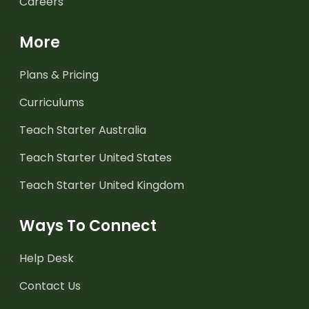
Careers
More
Plans & Pricing
Curriculums
Teach Starter Australia
Teach Starter United States
Teach Starter United Kingdom
Ways To Connect
Help Desk
Contact Us