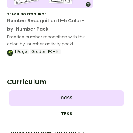
TEACHING RESOURCE
Number Recognition 0-5 Color-
by-Number Pack
Practice number recognition with this
color-by-number activity pack!
Students color varied representations of
1
Page
Grades:
PK - K
the numbers 0-5 to solidify their
understanding.
Curriculum
CCSS
TEKS