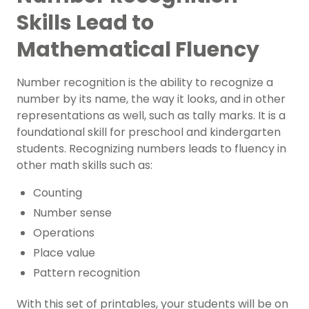
Skills Lead to
Mathematical Fluency
Number recognition is the ability to recognize a
number by its name, the way it looks, and in other
representations as well, such as tally marks. It is a
foundational skill for preschool and kindergarten
students. Recognizing numbers leads to fluency in
other math skills such as:
Counting
Number sense
Operations
Place value
Pattern recognition
With this set of printables, your students will be on