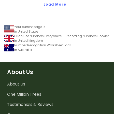
Load More
Your current page is
in United States
I Can See Numbers Everywhere! - Recording Numbers Booklet
in United Kingdom
Number Recognition Worksheet Pack
in Australia
About Us
About Us
One Million Trees
Testimonials & Reviews