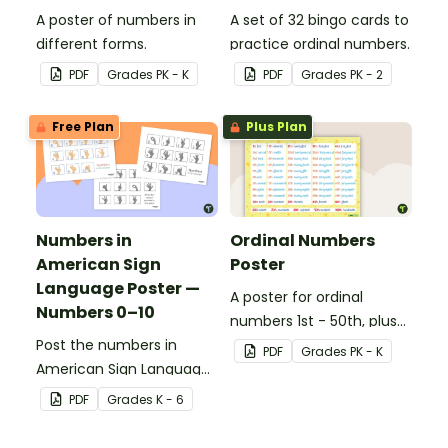
A poster of numbers in
A set of 32 bingo cards to
different forms.
practice ordinal numbers.
PDF
Grade
s
PK - K
PDF
Grade
s
PK - 2
Free Plan
Plus Plan
Numbers in
Ordinal Numbers
American Sign
Poster
Language Poster —
A poster for ordinal
Numbers 0–10
numbers 1st - 50th, plus
Post the numbers in
60th, 70th, 80th, 90th,
PDF
Grade
s
PK - K
American Sign Language
and 100th.
on your classroom wall so
PDF
Grade
s
K - 6
students have an easy
reference!