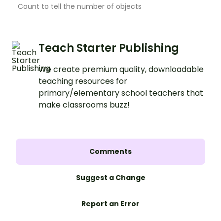
Count to tell the number of objects
Teach Starter Publishing
We create premium quality, downloadable
teaching resources for
primary/elementary school teachers that
make classrooms buzz!
Comments
Suggest a Change
Report an Error