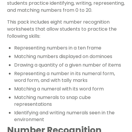
students practice identifying, writing, representing,
and matching numbers from 0 to 20.
This pack includes eight number recognition
worksheets that allow students to practice the
following skills:
Representing numbers in a ten frame
Matching numbers displayed on dominoes
Drawing a quantity of a given number of items
Representing a number in its numeral form,
word form, and with tally marks
Matching a numeral with its word form
Matching numerals to snap cube
representations
Identifying and writing numerals seen in the
environment
Number Recognition