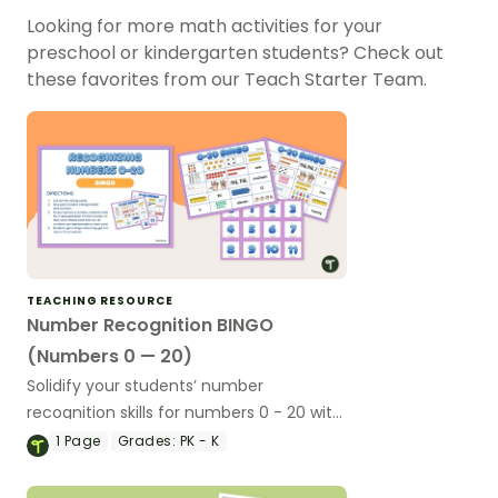
Looking for more math activities for your
preschool or kindergarten students? Check out
these favorites from our Teach Starter Team.
TEACHING RESOURCE
Number Recognition BINGO
(Numbers 0 — 20)
Solidify your students’ number
recognition skills for numbers 0 - 20 with
this printable Bingo game!
1
Page
Grades:
PK - K