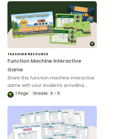
TEACHING RESOURCE
Function Machine Interactive
Game
Share this function machine interactive
game with your students, providing
them a fun way to practice identifying
1
Page
Grades:
4 - 5
and continuing number patterns.