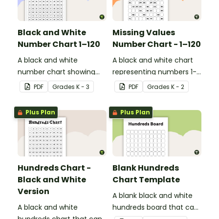
Black and White
Missing Values
Number Chart 1–120
Number Chart - 1–120
A black and white
A black and white chart
number chart showing
representing numbers 1-
the numbers 1-120.
120.
PDF
Grade
s
K - 3
PDF
Grade
s
K - 2
Plus Plan
Plus Plan
Hundreds Chart -
Blank Hundreds
Black and White
Chart Template
Version
A blank black and white
A black and white
hundreds board that can