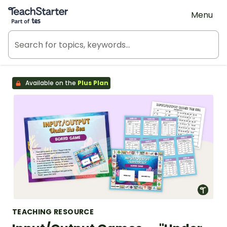
Teach Starter, part of Tes
Menu
Available on the
Plus Plan
TEACHING RESOURCE