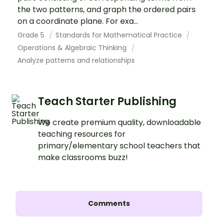
the two patterns, and graph the ordered pairs
on a coordinate plane. For exa...
Grade 5
Standards for Mathematical Practice
Operations & Algebraic Thinking
Analyze patterns and relationships
Teach Starter Publishing
We create premium quality, downloadable
teaching resources for
primary/elementary school teachers that
make classrooms buzz!
Comments