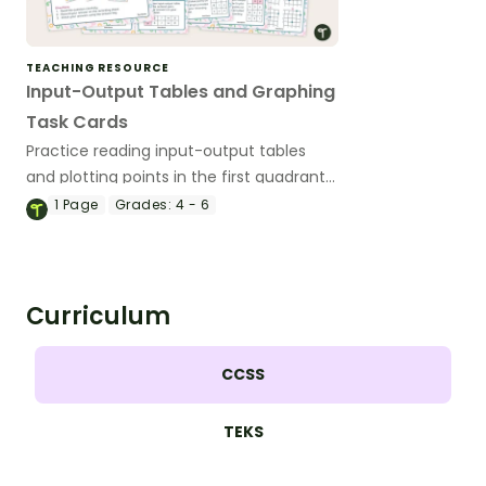
TEACHING RESOURCE
Input-Output Tables and Graphing
Task Cards
Practice reading input-output tables
and plotting points in the first quadrant
with this set of task cards.
1
Page
Grades:
4 - 6
Curriculum
CCSS
TEKS