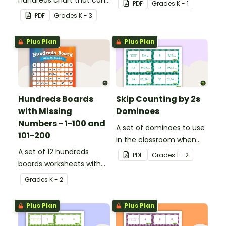
hundreds chart that can
be used for a variety of
PDF
Grade
s
K - 1
be used in a variety of
activities.
PDF
Grade
s
K - 3
ways.
Plus Plan
Plus Plan
Hundreds Boards
Skip Counting by 2s
with Missing
Dominoes
Numbers - 1-100 and
A set of dominoes to use
101-200
in the classroom when
A set of 12 hundreds
skip counting by 2s from
PDF
Grade
s
1 - 2
boards worksheets with
0 to 100.
missing numbers.
Grade
s
K - 2
Plus Plan
Plus Plan