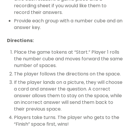
recording sheet if you would like them to
record their answers.
Provide each group with a number cube and an
answer key.
Directions:
Place the game tokens at “Start.” Player 1 rolls
the number cube and moves forward the same
number of spaces.
The player follows the directions on the space.
If the player lands on a picture, they will choose
a card and answer the question. A correct
answer allows them to stay on the space, while
an incorrect answer will send them back to
their previous space.
Players take turns. The player who gets to the
“Finish” space first, wins!