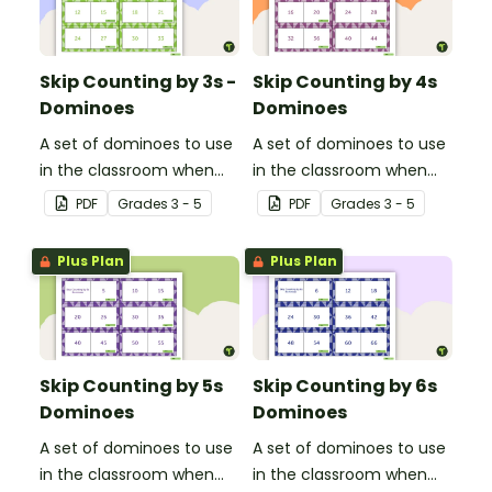
Skip Counting by 3s -
Skip Counting by 4s
Dominoes
Dominoes
A set of dominoes to use
A set of dominoes to use
in the classroom when
in the classroom when
learning to skip count by
learning to skip count by
PDF
Grade
s
3 - 5
PDF
Grade
s
3 - 5
3s.
4.
Plus Plan
Plus Plan
Skip Counting by 5s
Skip Counting by 6s
Dominoes
Dominoes
A set of dominoes to use
A set of dominoes to use
in the classroom when
in the classroom when