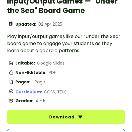
Input/Output Games — "Under
the Sea" Board Game
Updated:
02 Apr 2025
Play input/output games like our “Under the Sea”
board game to engage your students as they
learn about algebraic patterns.
Editable:
Google Slides
Non-Editable:
PDF
Pages:
1 Page
Curriculum:
CCSS, TEKS
Grades:
4 - 5
Download