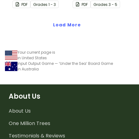
learning to skip counting
learning to skip count by
PDF
Grade
s
1 - 3
PDF
Grade
s
3 - 5
by 5s.
6.
Load More
Your current page is
in United States
Input Output Game — ‘Under the Sea’ Board Game
in Australia
About Us
About Us
One Million Trees
Testimonials & Reviews