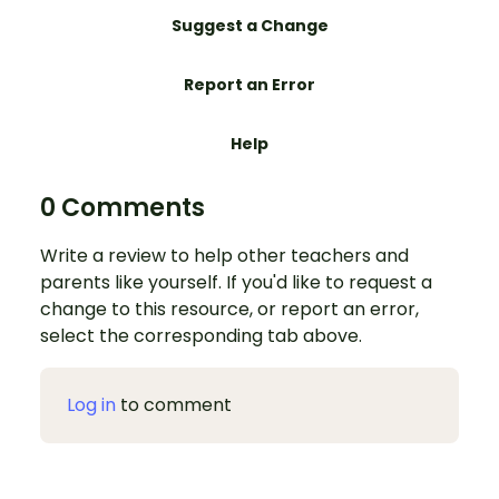
Suggest a Change
Report an Error
Help
0 Comments
Write a review to help other teachers and
parents like yourself. If you'd like to request a
change to this resource, or report an error,
select the corresponding tab above.
Log in
to comment