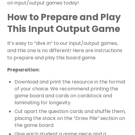
on input/output games today!
How to Prepare and Play
This Input Output Game
It’s easy to “dive in” to our input/output games,
and this one is no different! Here are instructions
to prepare and play this board game.
Preparation:
Download and print the resource in the format
of your choice. We recommend printing the
game board and cards on cardstock and
laminating for longevity.
Cut apart the question cards and shuffle them,
placing the stack on the “Draw Pile” section on
the game board.
Give each student a game piece and a