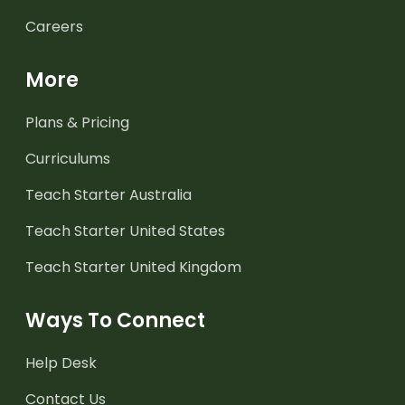
Careers
More
Plans & Pricing
Curriculums
Teach Starter Australia
Teach Starter United States
Teach Starter United Kingdom
Ways To Connect
Help Desk
Contact Us