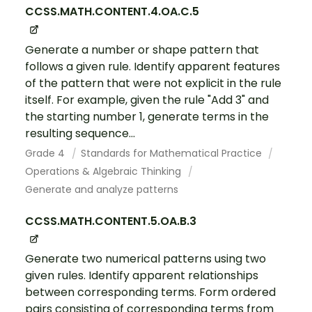
CCSS.MATH.CONTENT.4.OA.C.5
Generate a number or shape pattern that
follows a given rule. Identify apparent features
of the pattern that were not explicit in the rule
itself. For example, given the rule "Add 3" and
the starting number 1, generate terms in the
resulting sequence...
Grade 4
Standards for Mathematical Practice
Operations & Algebraic Thinking
Generate and analyze patterns
CCSS.MATH.CONTENT.5.OA.B.3
Generate two numerical patterns using two
given rules. Identify apparent relationships
between corresponding terms. Form ordered
pairs consisting of corresponding terms from