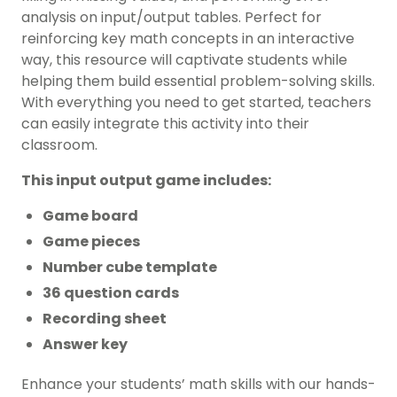
analysis on input/output tables. Perfect for
reinforcing key math concepts in an interactive
way, this resource will captivate students while
helping them build essential problem-solving skills.
With everything you need to get started, teachers
can easily integrate this activity into their
classroom.
This input output game includes:
Game board
Game pieces
Number cube template
36 question cards
Recording sheet
Answer key
Enhance your students’ math skills with our hands-