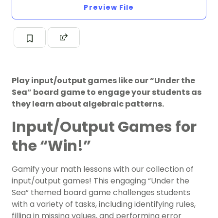
Preview File
Play input/output games like our “Under the
Sea” board game to engage your students as
they learn about algebraic patterns.
Input/Output Games for
the “Win!”
Gamify your math lessons with our collection of
input/output games! This engaging “Under the
Sea” themed board game challenges students
with a variety of tasks, including identifying rules,
filling in missing values, and performing error