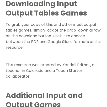
Downloading Input
Output Tables Games
To grab your copy of this and other input output
tables games, simply locate the drop-down arrow
on the download button. Click it to choose
between the PDF and Google Slides formats of this
resource.
This resource was created by Kendall Britnell, a
teacher in Colorado and a Teach Starter
collaborator.
Additional Input and
Output Games