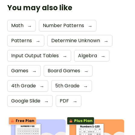
You may also like
Math
→
Number Patterns
→
Patterns
→
Determine Unknown
→
Input Output Tables
→
Algebra
→
Games
→
Board Games
→
4th Grade
→
5th Grade
→
Google Slide
→
PDF
→
Free Plan
Plus Plan