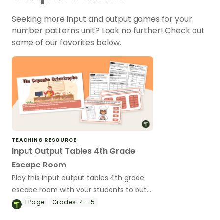
Seeking more input and output games for your
number patterns unit? Look no further! Check out
some of our favorites below.
TEACHING RESOURCE
Input Output Tables 4th Grade
Escape Room
Play this input output tables 4th grade
escape room with your students to put
the “FUN” in functions!
1
Page
Grades:
4 - 5