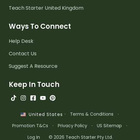
Teach Starter United Kingdom
Ways To Connect
Help Desk
Contact Us
Suggest A Resource
Keep In Touch
·
Terms & Conditions
·
United States
Promotion T&Cs
·
Privacy Policy
·
US Sitemap
·
Log In
© 2026 Teach Starter Pty Ltd.