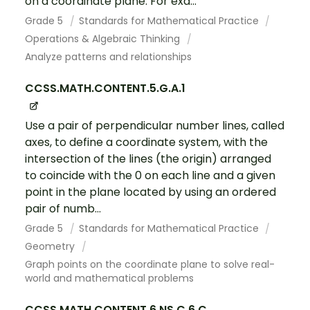
on a coordinate plane. For exa...
Grade 5
Standards for Mathematical Practice
Operations & Algebraic Thinking
Analyze patterns and relationships
CCSS.MATH.CONTENT.5.G.A.1
Use a pair of perpendicular number lines, called
axes, to define a coordinate system, with the
intersection of the lines (the origin) arranged
to coincide with the 0 on each line and a given
point in the plane located by using an ordered
pair of numb...
Grade 5
Standards for Mathematical Practice
Geometry
Graph points on the coordinate plane to solve real-
world and mathematical problems
CCSS.MATH.CONTENT.6.NS.C.6.C