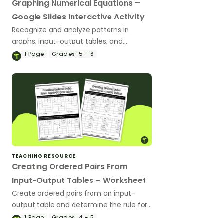
Graphing Numerical Equations –
Google Slides Interactive Activity
Recognize and analyze patterns in
graphs, input-output tables, and
equations with this interactive activity.
1
Page
Grades:
5 - 6
TEACHING RESOURCE
Creating Ordered Pairs From
Input-Output Tables – Worksheet
Create ordered pairs from an input-
output table and determine the rule for
each table with this worksheet.
1
Page
Grades:
4 - 5