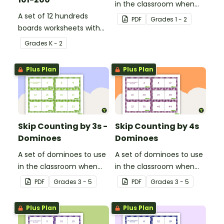
in the classroom when
A set of 12 hundreds
skip counting by 2s from
PDF
Grade
s
1 - 2
boards worksheets with
0 to 100.
missing numbers.
Grade
s
K - 2
Plus Plan
Plus Plan
Skip Counting by 3s -
Skip Counting by 4s
Dominoes
Dominoes
A set of dominoes to use
A set of dominoes to use
in the classroom when
in the classroom when
learning to skip count by
learning to skip count by
PDF
Grade
s
3 - 5
PDF
Grade
s
3 - 5
3s.
4.
Plus Plan
Plus Plan