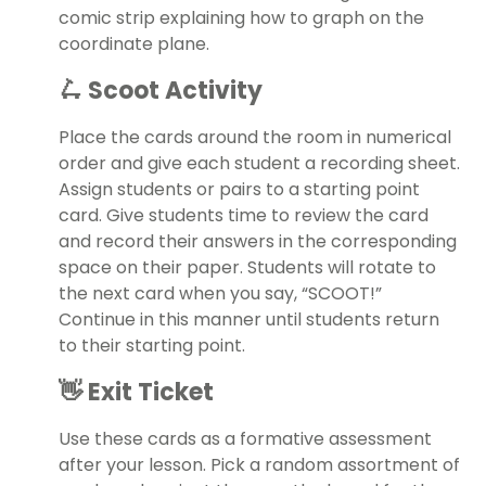
comic strip explaining how to graph on the
coordinate plane.
🛴 Scoot Activity
Place the cards around the room in numerical
order and give each student a recording sheet.
Assign students or pairs to a starting point
card. Give students time to review the card
and record their answers in the corresponding
space on their paper. Students will rotate to
the next card when you say, “SCOOT!”
Continue in this manner until students return
to their starting point.
👋 Exit Ticket
Use these cards as a formative assessment
after your lesson. Pick a random assortment of