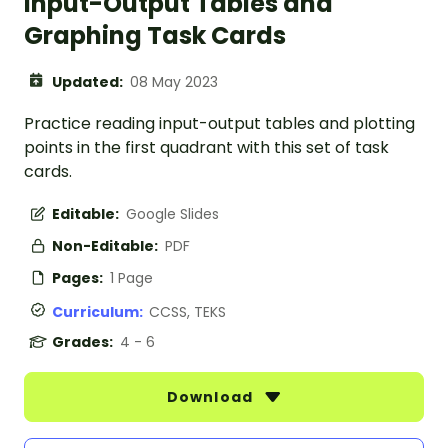
Input-Output Tables and
Graphing Task Cards
Updated:
08 May 2023
Practice reading input-output tables and plotting
points in the first quadrant with this set of task
cards.
Editable:
Google Slides
Non-Editable:
PDF
Pages:
1 Page
Curriculum:
CCSS, TEKS
Grades:
4 - 6
Download