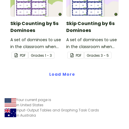
Skip Counting by 5s
Skip Counting by 6s
Dominoes
Dominoes
A set of dominoes to use
A set of dominoes to use
in the classroom when
in the classroom when
learning to skip counting
learning to skip count by
PDF
Grade
s
1 - 3
PDF
Grade
s
3 - 5
by 5s.
6.
Load More
Your current page is
in United States
Input-Output Tables and Graphing Task Cards
in Australia