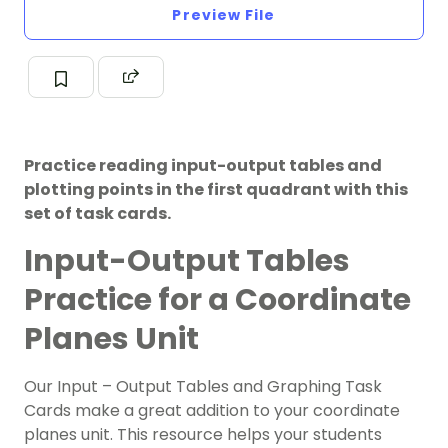
Preview File
Practice reading input-output tables and
plotting points in the first quadrant with this
set of task cards.
Input-Output Tables
Practice for a Coordinate
Planes Unit
Our Input – Output Tables and Graphing Task
Cards make a great addition to your
c
o
ordinate
planes
unit. This resource helps your students