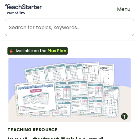
Teach Starter, part of Tes
Menu
Available on the
Plus Plan
TEACHING RESOURCE