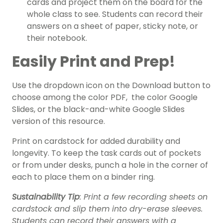
cards and project them on the board for the
whole class to see. Students can record their
answers on a sheet of paper, sticky note, or
their notebook.
Easily Print and Prep!
Use the dropdown icon on the Download button to
choose among the color PDF, the color Google
Slides, or the black-and-white Google Slides
version of this resource.
Print on cardstock for added durability and
longevity.
To keep the task cards out of pockets
or from under desks, punch a hole in the corner of
each to place them on a binder ring.
Sustainability Tip
: Print a few recording sheets on
cardstock and slip them into dry-erase sleeves.
Students can record their answers with a