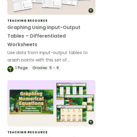
TEACHING RESOURCE
Graphing Using Input-Output
Tables – Differentiated
Worksheets
Use data from input-output tables to
graph points with this set of
differentiated worksheets.
1
Page
Grades:
5 - 6
TEACHING RESOURCE