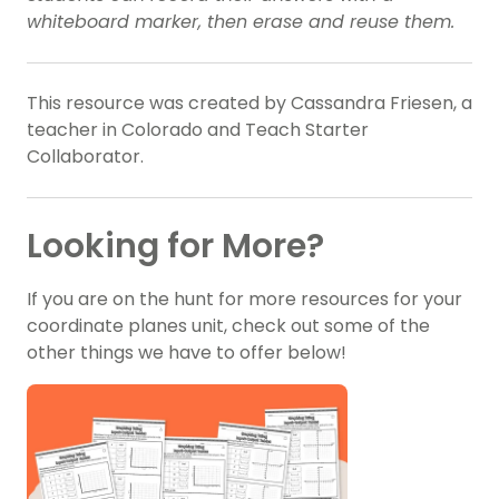
whiteboard marker, then erase and reuse them.
This resource was created by Cassandra Friesen, a
teacher in Colorado and Teach Starter
Collaborator.
Looking for More?
If you are on the hunt for more resources for your
coordinate planes unit, check out some of the
other things we have to offer below!