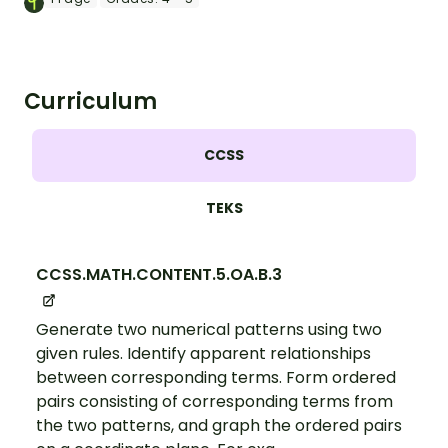
Curriculum
CCSS
TEKS
CCSS.MATH.CONTENT.5.OA.B.3
Generate two numerical patterns using two
given rules. Identify apparent relationships
between corresponding terms. Form ordered
pairs consisting of corresponding terms from
the two patterns, and graph the ordered pairs