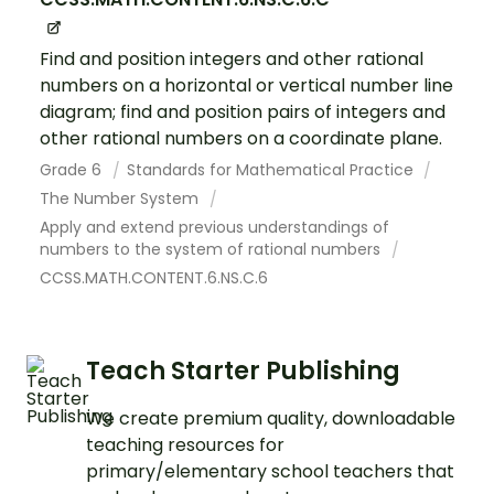
Find and position integers and other rational
numbers on a horizontal or vertical number line
diagram; find and position pairs of integers and
other rational numbers on a coordinate plane.
Grade 6
Standards for Mathematical Practice
The Number System
Apply and extend previous understandings of
numbers to the system of rational numbers
CCSS.MATH.CONTENT.6.NS.C.6
Teach Starter Publishing
We create premium quality, downloadable
teaching resources for
primary/elementary school teachers that