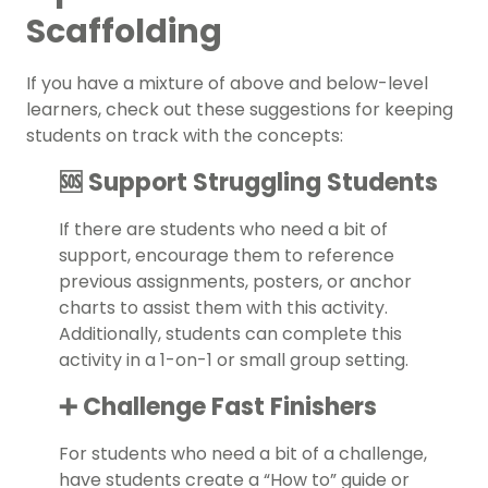
Scaffolding
If you have a mixture of above and below-level
learners, check out these suggestions for keeping
students on track with the concepts:
🆘 Support Struggling Students
If there are students who need a bit of
support, encourage them to reference
previous assignments, posters, or anchor
charts to assist them with this activity.
Additionally, students can complete this
activity in a 1-on-1 or small group setting.
➕ Challenge Fast Finishers
For students who need a bit of a challenge,
have students create a “How to” guide or