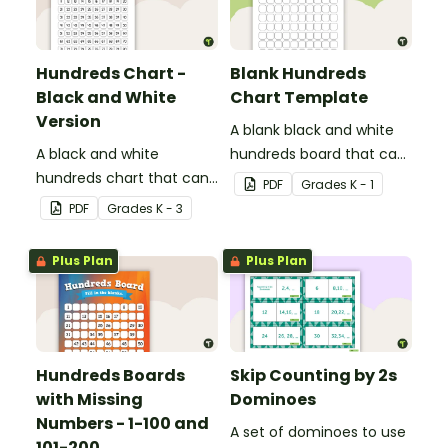
Hundreds Chart -
Blank Hundreds
Black and White
Chart Template
Version
A blank black and white
A black and white
hundreds board that can
hundreds chart that can
be used for a variety of
PDF
Grade
s
K - 1
be used in a variety of
activities.
PDF
Grade
s
K - 3
ways.
Plus Plan
Plus Plan
Hundreds Boards
Skip Counting by 2s
with Missing
Dominoes
Numbers - 1-100 and
A set of dominoes to use
101-200