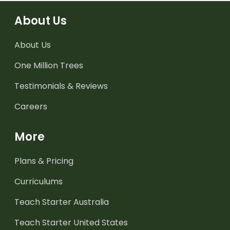
About Us
About Us
One Million Trees
Testimonials & Reviews
Careers
More
Plans & Pricing
Curriculums
Teach Starter Australia
Teach Starter United States