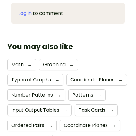
Log in
to comment
You may also like
Math
→
Graphing
→
Types of Graphs
→
Coordinate Planes
→
Number Patterns
→
Patterns
→
Input Output Tables
→
Task Cards
→
Ordered Pairs
→
Coordinate Planes
→