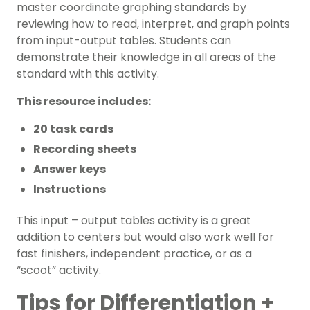
master coordinate graphing standards by
reviewing how to read, interpret, and graph points
from input-output tables. Students can
demonstrate their knowledge in all areas of the
standard with this activity.
This resource includes:
20 task cards
Recording sheets
Answer keys
Instructions
This input – output tables activity is a great
addition to centers but would also work well for
fast finishers, independent practice, or as a
“scoot” activity.
Tips for Differentiation +