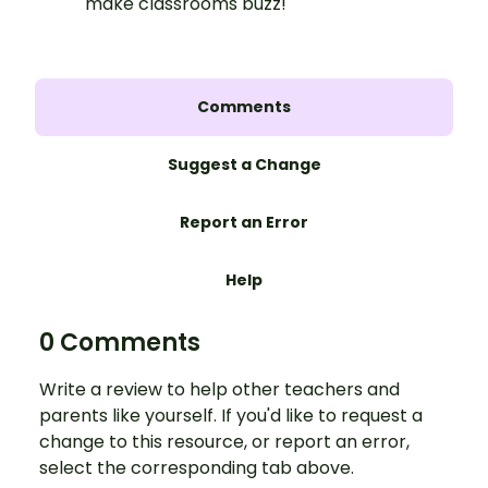
make classrooms buzz!
Comments
Suggest a Change
Report an Error
Help
0 Comments
Write a review to help other teachers and
parents like yourself. If you'd like to request a
change to this resource, or report an error,
select the corresponding tab above.