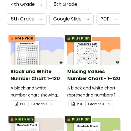
4th Grade
→
5th Grade
→
6th Grade
→
Google Slide
→
PDF
→
Free Plan
Plus Plan
Black and White
Missing Values
Number Chart 1–120
Number Chart - 1–120
A black and white
A black and white chart
number chart showing
representing numbers 1-
the numbers 1-120.
120.
PDF
Grade
s
K - 3
PDF
Grade
s
K - 2
Plus Plan
Plus Plan