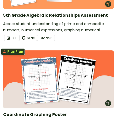
5th Grade Algebraic Relationships Assessment
Assess student understanding of prime and composite
numbers, numerical expressions, graphing numerical
patterns, and more with this math assessment.
PDF
Slide
Grade
5
Plus Plan
Coordinate Graphing Poster