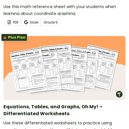
Use this math reference sheet with your students when
learning about coordinate graphing.
PDF
Slide
Grade
5
Plus Plan
Equations, Tables, and Graphs, Oh My! –
Differentiated Worksheets
Use these differentiated worksheets to practice using