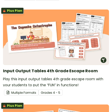
Plus Plan
Input Output Tables 4th Grade Escape Room
Play this input output tables 4th grade escape room with
your students to put the “FUN” in functions!
Multiple Formats
Grade
s
4 - 5
Plus Plan