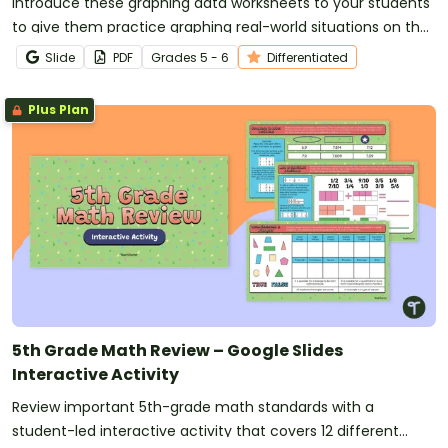
Introduce these graphing data worksheets to your students
to give them practice graphing real-world situations on the
coordinate plane.
Slide
PDF
Grade
s
5 - 6
Differentiated
Plus Plan
5th Grade Math Review – Google Slides
Interactive Activity
Review important 5th-grade math standards with a
student-led interactive activity that covers 12 different