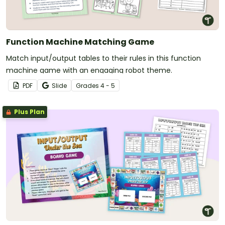
Function Machine Matching Game
Match input/output tables to their rules in this function
machine game with an engaging robot theme.
PDF
Slide
Grade
s
4 - 5
Plus Plan