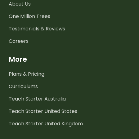
About Us
One Million Trees
Testimonials & Reviews
Careers
More
Plans & Pricing
Curriculums
Teach Starter Australia
Teach Starter United States
Teach Starter United Kingdom