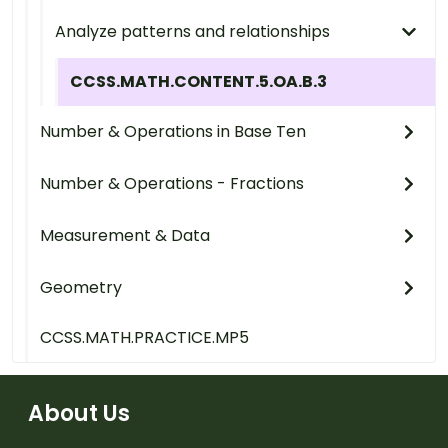
Analyze patterns and relationships
CCSS.MATH.CONTENT.5.OA.B.3
Number & Operations in Base Ten
Number & Operations - Fractions
Measurement & Data
Geometry
CCSS.MATH.PRACTICE.MP5
About Us