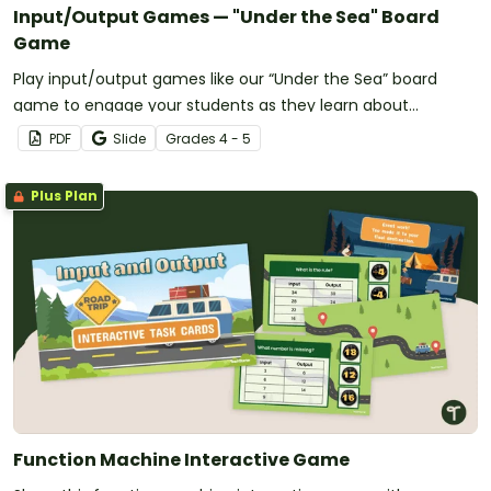
Input/Output Games — "Under the Sea" Board
Game
Play input/output games like our “Under the Sea” board
game to engage your students as they learn about
algebraic patterns.
PDF
Slide
Grade
s
4 - 5
Plus Plan
Function Machine Interactive Game