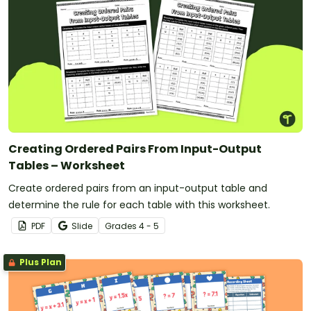
Creating Ordered Pairs From Input-Output
Tables – Worksheet
Create ordered pairs from an input-output table and
determine the rule for each table with this worksheet.
PDF
Slide
Grade
s
4 - 5
Plus Plan