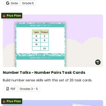
mathematical concepts.
Slide
Grade
5
Plus Plan
Number Talks - Number Pairs Task Cards
Build number sense skills with this set of 26 task cards.
PDF
Grade
s
3 - 5
Plus Plan