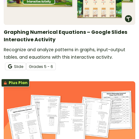
Graphing Numerical Equations – Google Slides
Interactive Activity
Recognize and analyze patterns in graphs, input-output
tables, and equations with this interactive activity.
Slide
Grade
s
5 - 6
Plus Plan