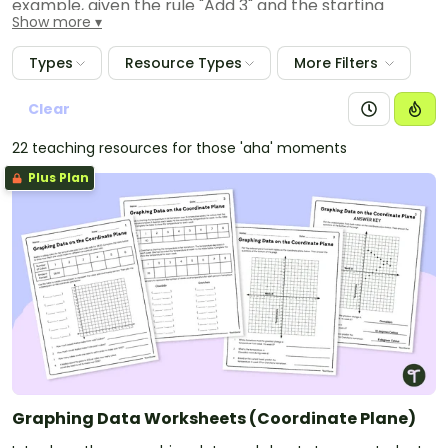
example, given the rule "Add 3" and the starting
Show more
number 0, and given the rule "Add 6" and the starting
number 0, generate terms in the resulting sequences,
Types
Resource Types
More Filters
and observe that the terms in one sequence are
twice the corresponding terms in the other
Clear
sequence. Explain informally why this is so.
22 teaching resources for those 'aha' moments
Plus Plan
Graphing Data Worksheets (Coordinate Plane)