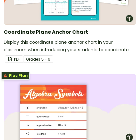
Coordinate Plane Anchor Chart
Display this coordinate plane anchor chart in your
classroom when introducing your students to coordinate
grids and ordered pairs.
PDF
Grade
s
5 - 6
Plus Plan