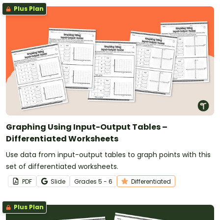
Plus Plan
Graphing Using Input-Output Tables –
Differentiated Worksheets
Use data from input-output tables to graph points with this
set of differentiated worksheets.
PDF
Slide
Grade
s
5 - 6
Differentiated
Plus Plan