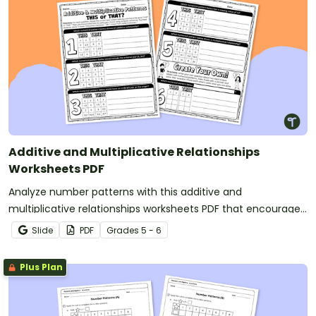
Additive and Multiplicative Relationships
Worksheets PDF
Analyze number patterns with this additive and
multiplicative relationships worksheets PDF that encourages
students to reason logically and defend their answers.
Slide
PDF
Grade
s
5 - 6
Plus Plan