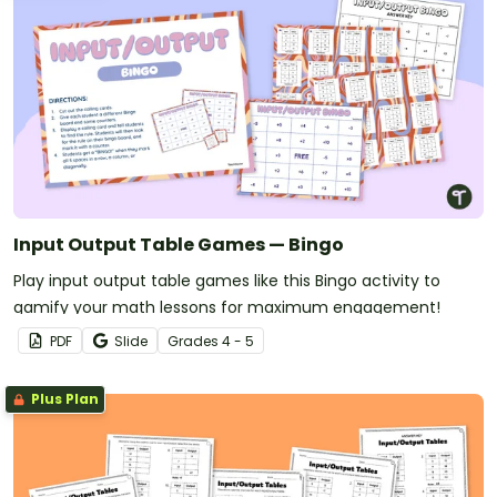
Input Output Table Games — Bingo
Play input output table games like this Bingo activity to
gamify your math lessons for maximum engagement!
PDF
Slide
Grade
s
4 - 5
Plus Plan