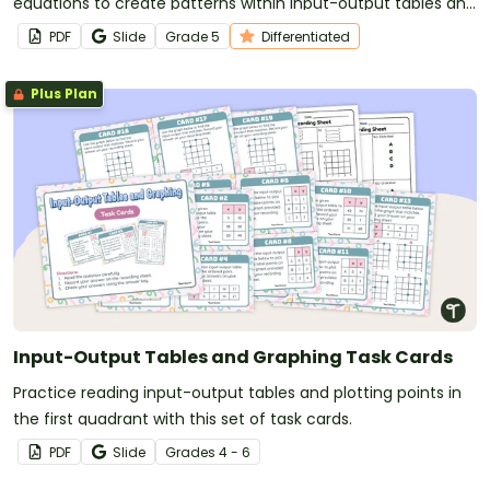
equations to create patterns within input-output tables and
graphs.
PDF
Slide
Grade
5
Differentiated
Plus Plan
Input-Output Tables and Graphing Task Cards
Practice reading input-output tables and plotting points in
the first quadrant with this set of task cards.
PDF
Slide
Grade
s
4 - 6