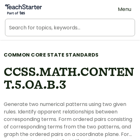
Teach Starter, part of Tes
Menu
COMMON CORE STATE STANDARDS
CCSS.MATH.CONTEN
T.5.OA.B.3
Generate two numerical patterns using two given
rules. Identify apparent relationships between
corresponding terms. Form ordered pairs consisting
of corresponding terms from the two patterns, and
graph the ordered pairs on a coordinate plane. For