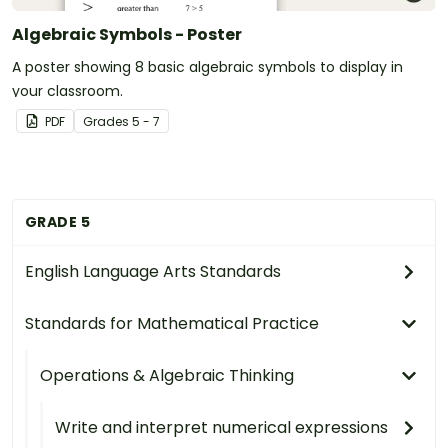
Algebraic Symbols - Poster
A poster showing 8 basic algebraic symbols to display in
your classroom.
PDF
Grade
s
5 - 7
GRADE 5
English Language Arts Standards
Standards for Mathematical Practice
Operations & Algebraic Thinking
Write and interpret numerical expressions