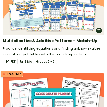
Multiplicative & Additive Patterns – Match-Up
Practice identifying equations and finding unknown values
in input-output tables with this match-up activity.
PDF
Slide
Grade
s
5 - 6
Free Plan