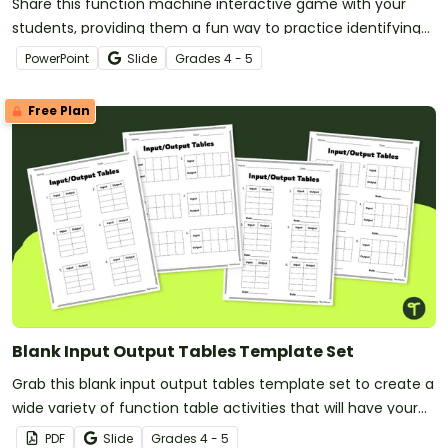
Share this function machine interactive game with your
students, providing them a fun way to practice identifying
and continuing number patterns.
PowerPoint
Slide
Grade
s
4 - 5
Free Plan
Blank Input Output Tables Template Set
Grab this blank input output tables template set to create a
wide variety of function table activities that will have your
students thinking algebraically.
PDF
Slide
Grade
s
4 - 5