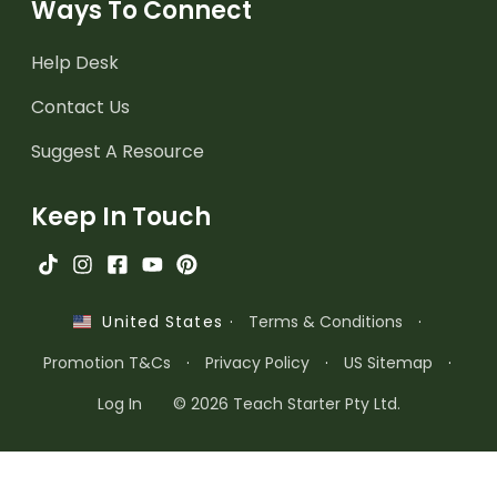
Ways To Connect
Help Desk
Contact Us
Suggest A Resource
Keep In Touch
·
Terms & Conditions
·
United States
Promotion T&Cs
·
Privacy Policy
·
US Sitemap
·
Log In
© 2026 Teach Starter Pty Ltd.