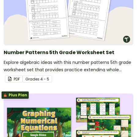
Number Patterns 5th Grade Worksheet Set
Explore algebraic ideas with this number patterns 5th grade
worksheet set that provides practice extending whole
number, fraction, and decimal patterns.
PDF
Grade
s
4 - 5
Plus Plan