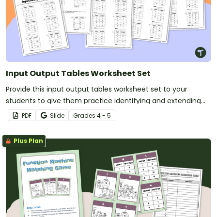
Input Output Tables Worksheet Set
Provide this input output tables worksheet set to your
students to give them practice identifying and extending
number patterns using all four operations.
PDF
Slide
Grade
s
4 - 5
Plus Plan