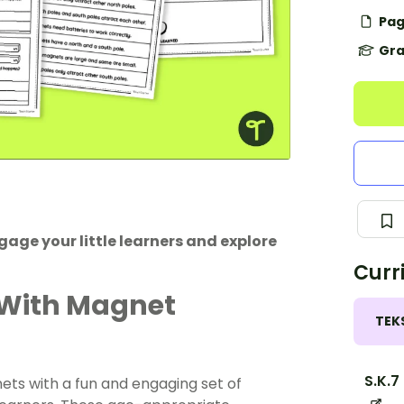
Pag
Gra
age your little learners and explore
Curr
 With Magnet
TEK
S.K.7
ets with a fun and engaging set of