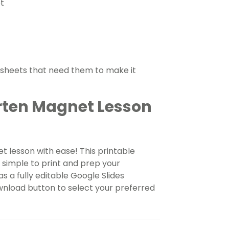
t
ksheets that need them to make it
rten Magnet Lesson
 lesson with ease! This printable
t simple to print and prep your
s a fully editable Google Slides
wnload button to select your preferred