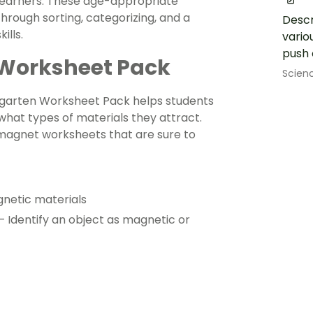
 learners. These age-appropriate
hrough sorting, categorizing, and a
Descr
ills.
vario
push o
 Worksheet Pack
Scien
ergarten Worksheet Pack helps students
hat types of materials they attract.
 magnet worksheets that are sure to
gnetic materials
Identify an object as magnetic or