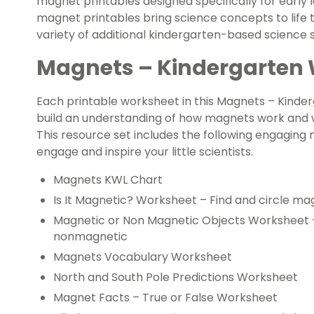
magnet printables designed specifically for early
magnet printables bring science concepts to life t
variety of additional kindergarten-based science sk
Magnets – Kindergarten
Each printable worksheet in this Magnets – Kind
build an understanding of how magnets work and w
This resource set includes the following engaging
engage and inspire your little scientists.
Magnets KWL Chart
Is It Magnetic? Worksheet – Find and circle ma
Magnetic or Non Magnetic Objects Worksheet – 
nonmagnetic
Magnets Vocabulary Worksheet
North and South Pole Predictions Worksheet
Magnet Facts – True or False Worksheet