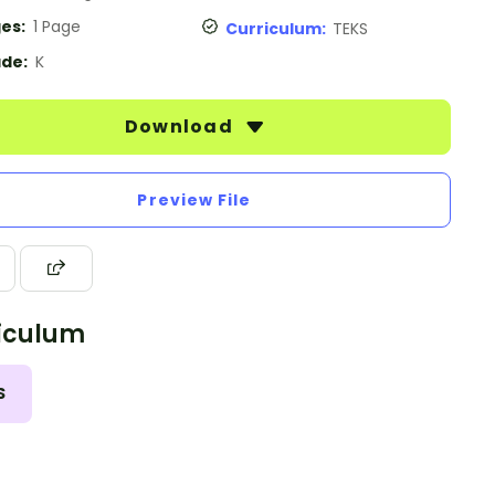
es:
1 Page
Curriculum:
TEKS
de:
K
Download
Preview File
iculum
S