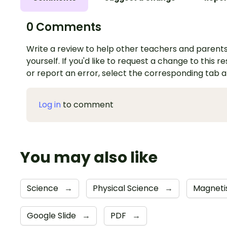
0 Comments
Write a review to help other teachers and parents
yourself. If you'd like to request a change to this r
or report an error, select the corresponding tab 
Log in
to comment
You may also like
Science
→
Physical Science
→
Magneti
Google Slide
→
PDF
→