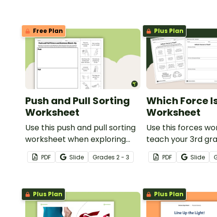
Free Plan
Plus Plan
Push and Pull Sorting
Which Force I
Worksheet
Worksheet
Use this push and pull sorting
Use this forces wo
worksheet when exploring
teach your 3rd gr
forces and motion with your
students about t
PDF
Slide
Grade
s
2 - 3
PDF
Slide
3rd grade students.
forces of friction
and gravity.
Plus Plan
Plus Plan