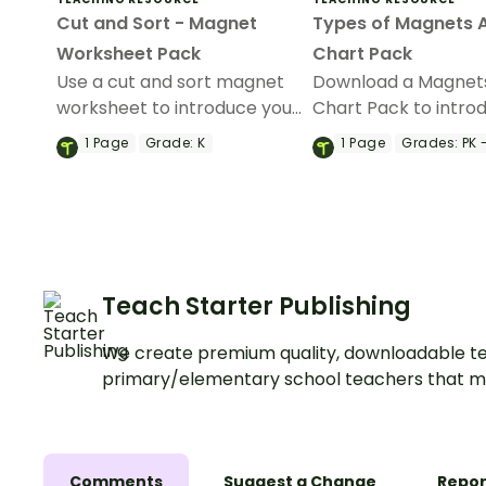
Cut and Sort - Magnet
Types of Magnets 
Worksheet Pack
Chart Pack
Use a cut and sort magnet
Download a Magnet
worksheet to introduce your
Chart Pack to intro
students to magnetic and
students to the diff
1
Page
Grade:
K
1
Page
Grades:
PK 
non-magnetic objects.
types of magnets.
Teach Starter Publishing
We create premium quality, downloadable te
primary/elementary school teachers that m
Comments
Suggest a Change
Repor