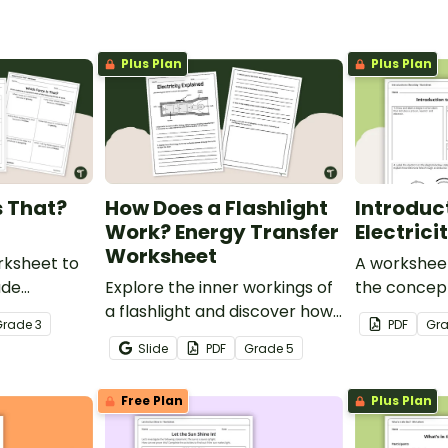
Plus Plan
Plus Plan
s That?
How Does a Flashlight
Introduc
Work? Energy Transfer
Electric
Worksheet
rksheet to
A worksheet
ade
Explore the inner workings of
the concept 
he common
a flashlight and discover how
Grade
3
PDF
Gr
, buoyancy
energy flows through a circuit
Slide
PDF
Grade
5
with a printable Energy
Transfer Worksheet.
Free Plan
Plus Plan