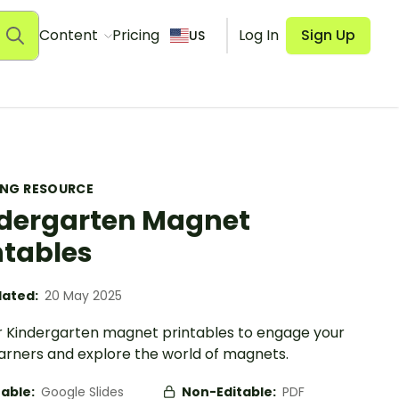
Content
Pricing
Log In
Sign Up
US
ING RESOURCE
dergarten Magnet
ntables
ated:
20 May 2025
r Kindergarten magnet printables to engage your
learners and explore the world of magnets.
table:
Google Slides
Non-Editable:
PDF