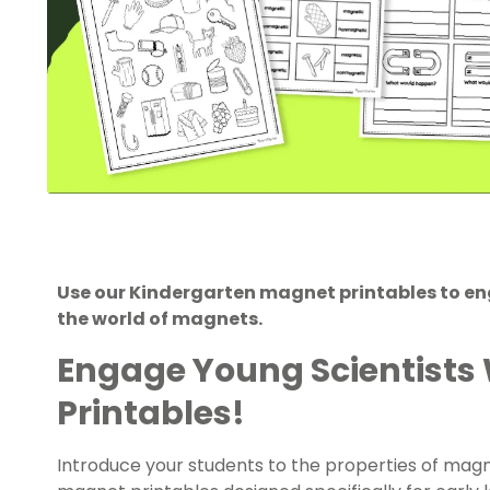
Use our Kindergarten magnet printables to eng
the world of magnets.
Engage Young Scientists
Printables!
Introduce your students to the properties of magn