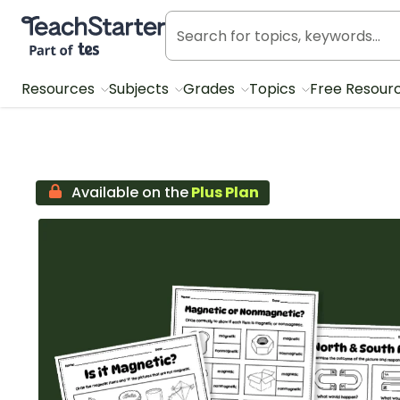
Teach Starter, part of Tes
Resources
Subjects
Grades
Topics
Free Resour
Available on the
Plus Plan