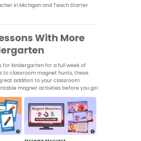
eacher in Michigan and Teach Starter
essons With More
dergarten
 for kindergarten for a full week of
s to classroom magnet hunts, these
 great addition to your classroom
ntable magnet activities before you go!
TEACHING RESOURCE