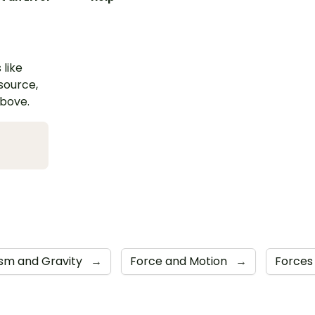
 like
esource,
above.
sm and Gravity
→
Force and Motion
→
Force