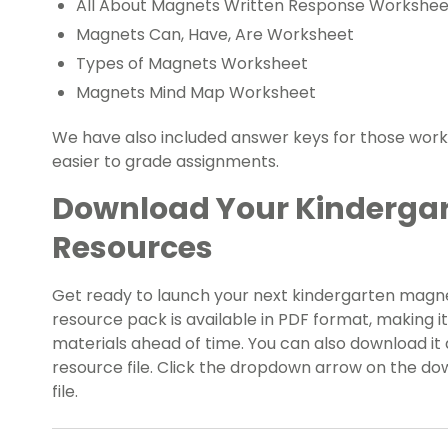
All About Magnets Written Response Workshee
Magnets Can, Have, Are Worksheet
Types of Magnets Worksheet
Magnets Mind Map Worksheet
We have also included answer keys for those wor
easier to grade assignments.
Download Your Kinderga
Resources
Get ready to launch your next kindergarten magnet
resource pack is available in PDF format, making i
materials ahead of time. You can also download it a
resource file. Click the dropdown arrow on the do
file.