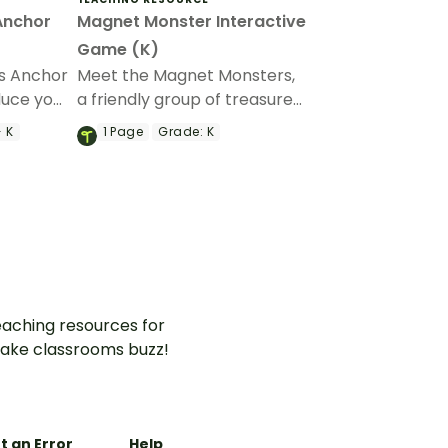
Anchor
Magnet Monster Interactive
Game (K)
s Anchor
Meet the Magnet Monsters,
duce your
a friendly group of treasure
erent
hunters who’ll help your
- K
1
Page
Grade:
K
students learn about
magnetic and non-magnetic
objects.
aching resources for
ake classrooms buzz!
t an Error
Help