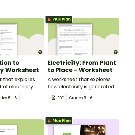
Plus Plan
tion to
Electricity: From Plant
ity Worksheet
to Place - Worksheet
 that explores
A worksheet that explores
of electricity.
how electricity is generated
and distributed.
ade
s
5 - 6
PDF
Grade
s
5 - 6
Plus Plan