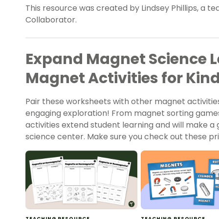
This resource was created by Lindsey Phillips, a t
Collaborator.
Expand Magnet Science L
Magnet Activities for Kin
Pair these worksheets with other magnet activities
engaging exploration! From magnet sorting game
activities extend student learning and will make a
science center. Make sure you check out these pri
TEACHING RESOURCE
TEACHING RESOURCE