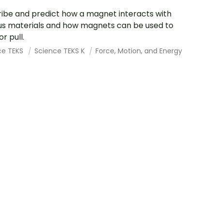
ibe and predict how a magnet interacts with
us materials and how magnets can be used to
r pull.
ce TEKS
Science TEKS K
Force, Motion, and Energy