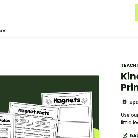
ces
TEACH
Kin
Pri
Upd
Use ou
little 
Edi