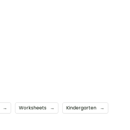
s
→
Worksheets
→
Kindergarten
→