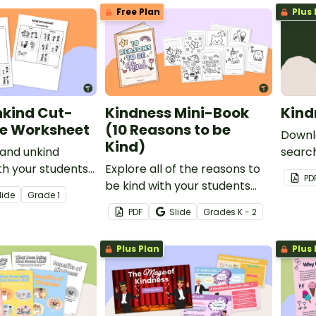
Free Plan
Plus 
nkind Cut-
Kindness Mini-Book
Kind
e Worksheet
(10 Reasons to be
Downl
Kind)
 and unkind
search
th your students
Explore all of the reasons to
eleme
PD
ngaging cut-and-
be kind with your students
this i
lide
Grade
1
heet.
using this mini-book
social
PDF
Slide
Grade
s
K - 2
template.
studen
Plus Plan
Plus 