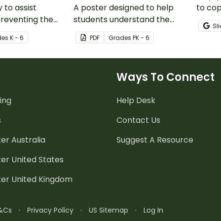
y to assist
A poster designed to help
to co
preventing the
students understand the
mistak
Sl
erms.
amount of time needed to
mini-
de
s
K - 6
PDF
Grade
s
PK - 6
properly wash their hands.
Ways To Connect
ing
Help Desk
s
Contact Us
er Australia
Suggest A Resource
er United States
ter United Kingdom
&Cs
·
Privacy Policy
·
US Sitemap
·
Log In