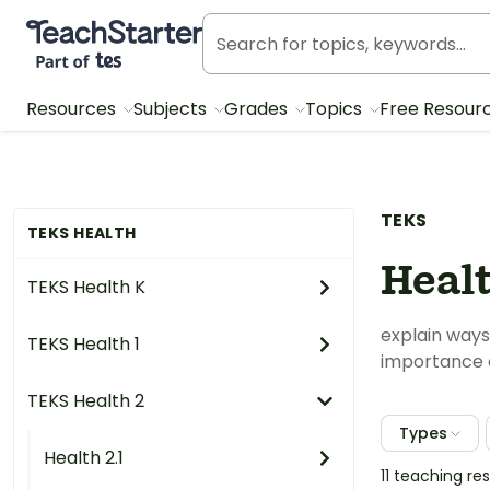
Teach Starter, part of Tes
Resources
Subjects
Grades
Topics
Free Resour
TEKS
TEKS HEALTH
Healt
TEKS Health K
explain ways
TEKS Health 1
importance 
TEKS Health 2
Types
Health 2.1
11 teaching r