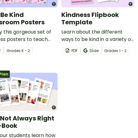
Be Kind
Kindness Flipbook
sroom Posters
Template
y this gorgeous set of
Learn about the different
ss posters to teach
ways to be kind in a variety of
nts why kindness
places such as school, home
F
Grade
s
K - 2
PDF
Slide
Grade
s
1 - 2
rs.
and the community with this
flipbook.
Plan
 Not Always Right
-Book
our students learn how