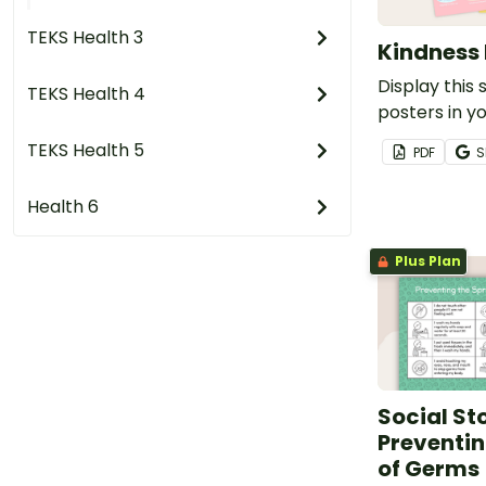
TEKS Health 3
Kindness 
Display this 
TEKS Health 4
posters in y
help your st
TEKS Health 5
PDF
S
understand 
being kind.
Health 6
Plus Plan
Social Sto
Preventin
of Germs