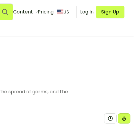
Content
Pricing
Log In
Sign Up
US
the spread of germs, and the