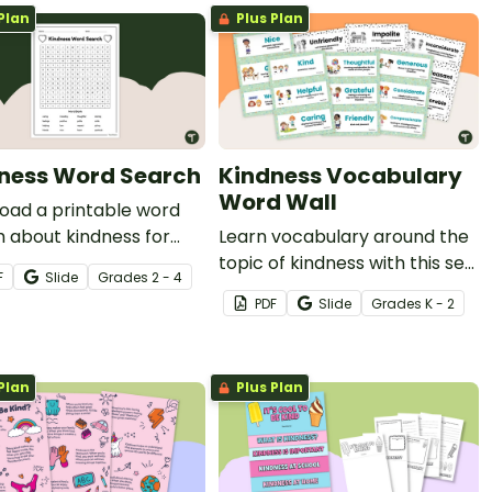
Plan
Plus Plan
ness Word Search
Kindness Vocabulary
Word Wall
oad a printable word
 about kindness for
Learn vocabulary around the
ntary school to explore
topic of kindness with this set
F
Slide
Grade
s
2 - 4
mportant aspect of
of word wall cards.
PDF
Slide
Grade
s
K - 2
 awareness with your
ts.
Plan
Plus Plan