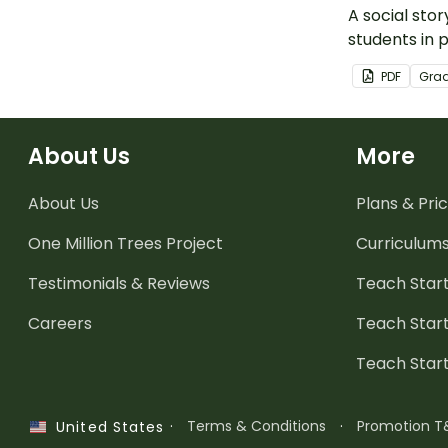
A social stor
students in 
spread of g
PDF
Gra
About Us
More
About Us
Plans & Pric
One Million Trees
Project
Curriculum
Testimonials & Reviews
Teach Start
Careers
Teach Start
Teach Star
·
Terms & Conditions
·
Promotion T
United States