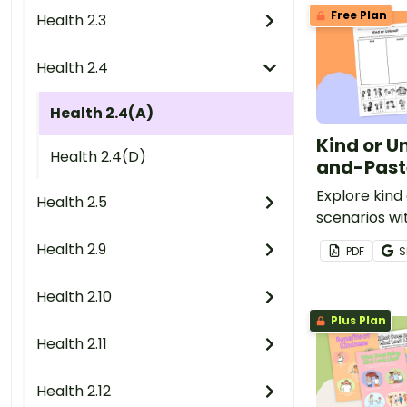
Free Plan
Health 2.3
Health 2.4
Health 2.4(A)
Kind or U
Health 2.4(D)
and-Past
Explore kind
Health 2.5
scenarios wi
using this e
Health 2.9
PDF
S
paste works
Health 2.10
Plus Plan
Health 2.11
Health 2.12