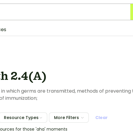
ces
h 2.4(A)
 in which germs are transmitted, methods of preventing 
of immunization;
Resource Types
More Filters
Clear
esources for those 'aha' moments