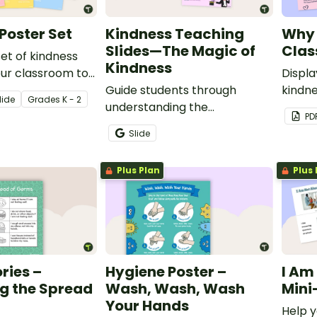
Poster Set
Kindness Teaching
Why 
Slides—The Magic of
Clas
set of kindness
Kindness
our classroom to
Displa
udents
Guide students through
kindne
lide
Grade
s
K - 2
the power of
understanding the
stude
PD
importance of kindness with
matte
Slide
this set of teaching slides.
Plus Plan
Plus 
ries –
Hygiene Poster –
I Am
g the Spread
Wash, Wash, Wash
Mini
Your Hands
Help y