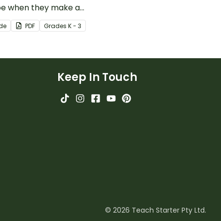
pe when they make a
e with this social story
ide
PDF
Grade
s
K - 3
book.
Keep In Touch
© 2026 Teach Starter Pty Ltd.