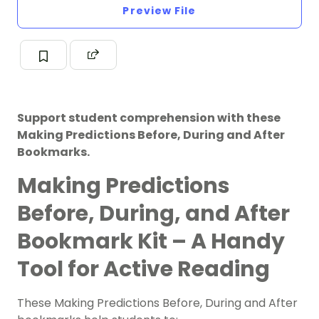
Preview File
Support student comprehension with these
Making Predictions Before, During and After
Bookmarks.
Making Predictions
Before, During, and After
Bookmark Kit – A Handy
Tool for Active Reading
These Making Predictions Before, During and After