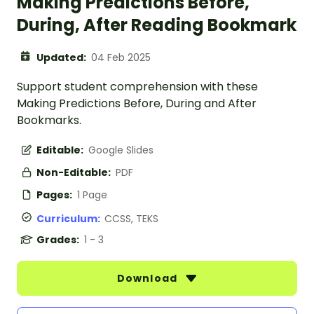
Making Predictions Before,
During, After Reading Bookmark
Updated:
04 Feb 2025
Support student comprehension with these
Making Predictions Before, During and After
Bookmarks.
Editable:
Google Slides
Non-Editable:
PDF
Pages:
1 Page
Curriculum:
CCSS, TEKS
Grades:
1 - 3
Download