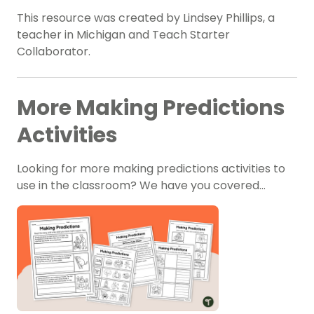
This resource was created by Lindsey Phillips, a
teacher in Michigan and Teach Starter
Collaborator.
More Making Predictions
Activities
Looking for more making predictions activities to
use in the classroom? We have you covered…