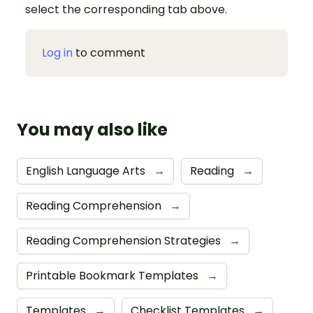
select the corresponding tab above.
Log in
to comment
You may also like
English Language Arts
→
Reading
→
Reading Comprehension
→
Reading Comprehension Strategies
→
Printable Bookmark Templates
→
Templates
→
Checklist Templates
→