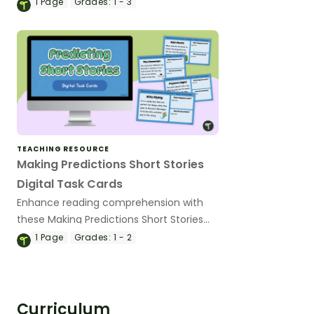
explaining when and how to make
1
Page
Grades:
1 - 3
predictions.
TEACHING RESOURCE
Making Predictions Short Stories
Digital Task Cards
Enhance reading comprehension with
these Making Predictions Short Stories
Digital Activity Cards, where students
1
Page
Grades:
1 - 2
read short stories, predict what happens
next, and justify their thinking using text
evidence.
Curriculum