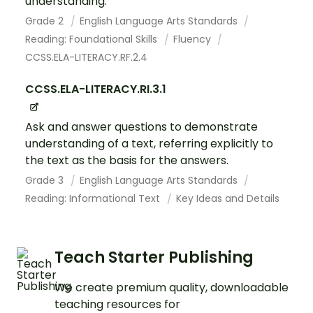
understanding.
Grade 2
English Language Arts Standards
Reading: Foundational Skills
Fluency
CCSS.ELA-LITERACY.RF.2.4
CCSS.ELA-LITERACY.RI.3.1
Ask and answer questions to demonstrate
understanding of a text, referring explicitly to
the text as the basis for the answers.
Grade 3
English Language Arts Standards
Reading: Informational Text
Key Ideas and Details
Teach Starter Publishing
We create premium quality, downloadable
teaching resources for