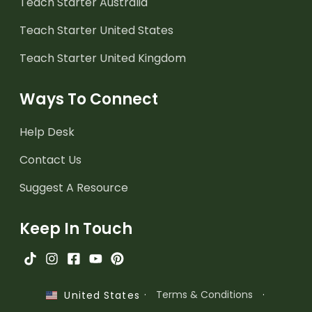
Teach Starter Australia
Teach Starter United States
Teach Starter United Kingdom
Ways To Connect
Help Desk
Contact Us
Suggest A Resource
Keep In Touch
·
Terms & Conditions
·
United States