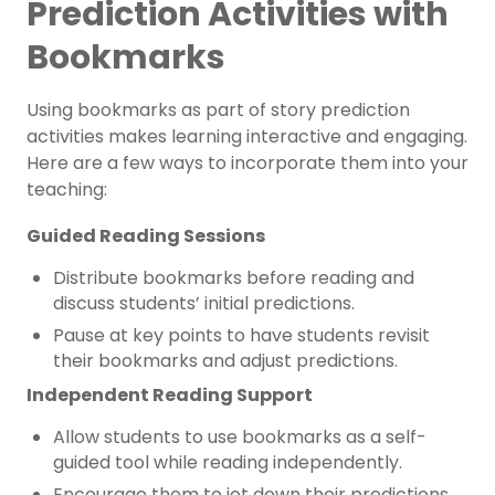
Prediction Activities with
Bookmarks
Using bookmarks as part of story prediction
activities makes learning interactive and engaging.
Here are a few ways to incorporate them into your
teaching:
Guided Reading Sessions
Distribute bookmarks before reading and
discuss students’ initial predictions.
Pause at key points to have students revisit
their bookmarks and adjust predictions.
Independent Reading Support
Allow students to use bookmarks as a self-
guided tool while reading independently.
Encourage them to jot down their predictions