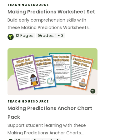
TEACHING RESOURCE
Making Predictions Worksheet Set
Build early comprehension skills with
these Making Predictions Worksheets
that include age-appropriate activities
12
Pages
Grades:
1 - 3
using pictures, sentence starters, and
simple texts.
TEACHING RESOURCE
Making Predictions Anchor Chart
Pack
Support student learning with these
Making Predictions Anchor Charts