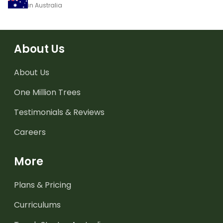
in Australia
About Us
About Us
One Million Trees
Testimonials & Reviews
Careers
More
Plans & Pricing
Curriculums