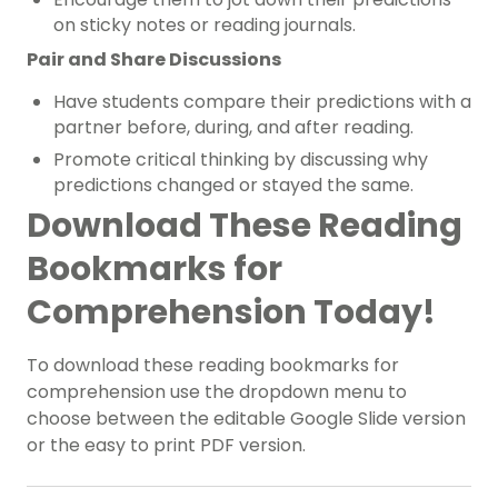
on sticky notes or reading journals.
Pair and Share Discussions
Have students compare their predictions with a
partner before, during, and after reading.
Promote critical thinking by discussing why
predictions changed or stayed the same.
Download These Reading
Bookmarks for
Comprehension Today!
To download these reading bookmarks for
comprehension use the dropdown menu to
choose between the editable Google Slide version
or the easy to print PDF version.