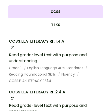
CCSS
TEKS
CCSS.ELA-LITERACY.RF.1.4.A
Read grade-level text with purpose and
understanding.
Grade 1
English Language Arts Standards
Reading: Foundational Skills
Fluency
CCSS.ELA-LITERACY.RF.1.4
CCSS.ELA-LITERACY.RF.2.4.A
Read grade-level text with purpose and