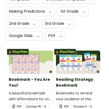
Making Predictions
→
1st Grade
→
2nd Grade
→
3rd Grade
→
Google Slide
→
PDF
→
Plus Plan
Plus Plan
Bookmark - You Are
Reading Strategy
You!
Bookmark
A beautiful bookmark
Bookmarks to remind
with affirmations for your
your students of the
students.
different reading
PDF
Grade
s
PK - 6
PDF
Grade
s
K - 3