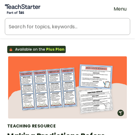
Teach Starter, part of Tes
Menu
Available on the
Plus Plan
TEACHING RESOURCE