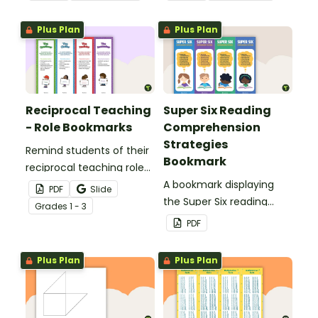
strategies.
Plus Plan
Plus Plan
Reciprocal Teaching
Super Six Reading
- Role Bookmarks
Comprehension
Strategies
Remind students of their
Bookmark
reciprocal teaching roles
during guided reading
A bookmark displaying
PDF
Slide
groups with this set of 4
the Super Six reading
Grade
s
1 - 3
bookmarks.
comprehension
PDF
strategies.
Plus Plan
Plus Plan