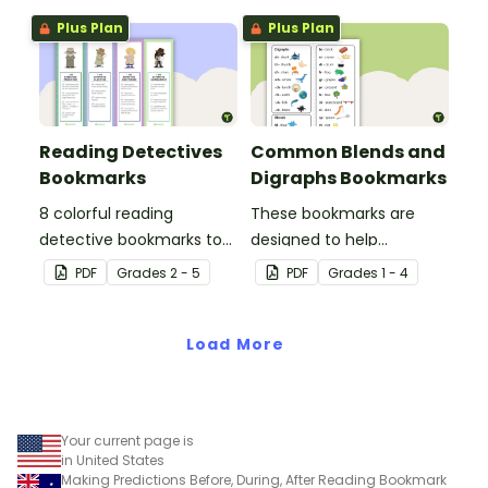
clubs or reading group
Plus Plan
Plus Plan
sessions.
Reading Detectives
Common Blends and
Bookmarks
Digraphs Bookmarks
8 colorful reading
These bookmarks are
detective bookmarks to
designed to help
use during book clubs or
students remember
PDF
Grade
s
2 - 5
PDF
Grade
s
1 - 4
group reading sessions in
some of the most
the classroom.
common blends and
Load More
digraphs while reading.
Your current page is
in United States
Making Predictions Before, During, After Reading Bookmark