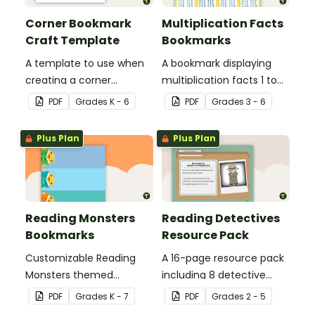
Corner Bookmark
Multiplication Facts
Craft Template
Bookmarks
A template to use when
A bookmark displaying
creating a corner
multiplication facts 1 to
bookmark.
12.
PDF
Grade
s
K - 6
PDF
Grade
s
3 - 6
Plus Plan
Plus Plan
Reading Monsters
Reading Detectives
Bookmarks
Resource Pack
Customizable Reading
A 16-page resource pack
Monsters themed
including 8 detective
bookmarks for your
roles to assign to
PDF
Grade
s
K - 7
PDF
Grade
s
2 - 5
students to use.
students during book