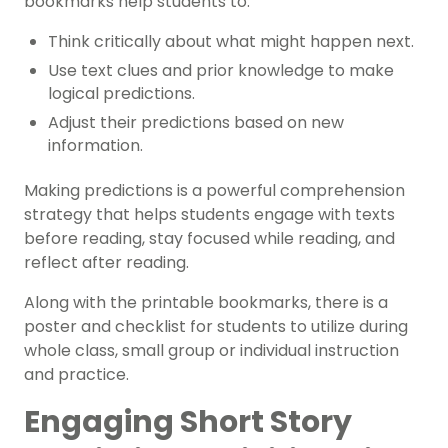
bookmarks help students to:
Think critically about what might happen next.
Use text clues and prior knowledge to make
logical predictions.
Adjust their predictions based on new
information.
Making predictions is a powerful comprehension
strategy that helps students engage with texts
before reading, stay focused while reading, and
reflect after reading.
Along with the printable bookmarks, there is a
poster and checklist for students to utilize during
whole class, small group or individual instruction
and practice.
Engaging Short Story