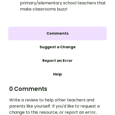
primary/elementary school teachers that
make classrooms buzz!
Comments
Suggest a Change
Report an Error
Help
0 Comments
Write a review to help other teachers and
parents like yourself. If you'd like to request a
change to this resource, or report an error,