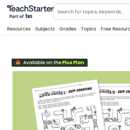
Teach Starter, part of Tes
Resources
Subjects
Grades
Topics
Free Resour
Available on the
Plus Plan