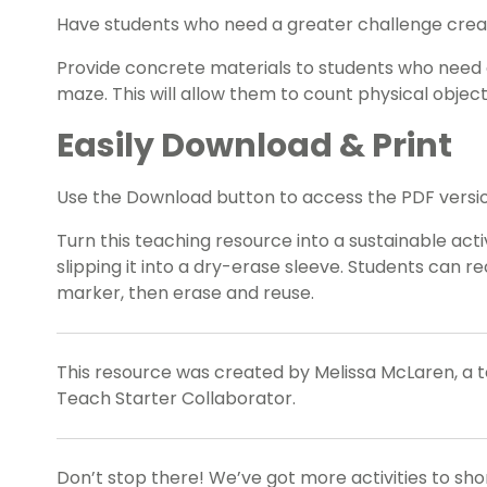
Have students who need a greater challenge creat
Provide concrete materials to students who need 
maze. This will allow them to count physical objec
Easily Download & Print
Use the Download button to access the PDF versio
Turn this teaching resource into a sustainable act
slipping it into a dry-erase sleeve. Students can 
marker, then erase and reuse.
This resource was created by Melissa McLaren, a
Teach Starter Collaborator.
Don’t stop there! We’ve got more activities to sh