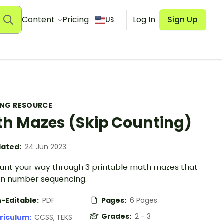
Content
Pricing
Log In
Sign Up
US
ING RESOURCE
h Mazes (Skip Counting)
ated:
24 Jun 2023
ount your way through 3 printable math mazes that
on number sequencing.
-Editable:
PDF
Pages:
6 Pages
Grades:
2 - 3
riculum:
CCSS, TEKS