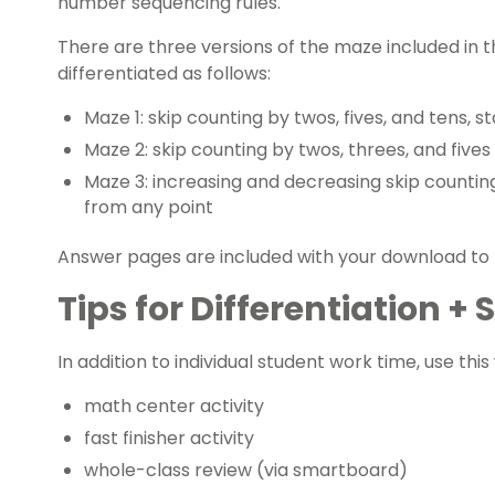
number sequencing
rules.
There are three versions of the maze included in 
differentiated as follows:
Maze 1: skip counting by twos, fives, and tens, s
Maze 2: skip counting by twos, threes, and fives
Maze 3: increasing and decreasing skip counting
from any point
Answer pages are included with your download to
Tips for Differentiation +
In addition to individual student work time, use thi
math center activity
fast finisher activity
whole-class review (via smartboard)