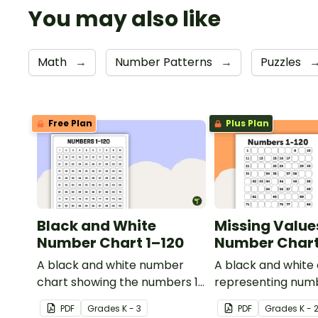
You may also like
Math
→
Number Patterns
→
Puzzles
Free Plan
Plus Plan
Black and White
Missing Value
Number Chart 1–120
Number Chart 
A black and white number
A black and white
chart showing the numbers 1-
representing numb
120.
PDF
Grade
s
K - 3
PDF
Grade
s
K - 