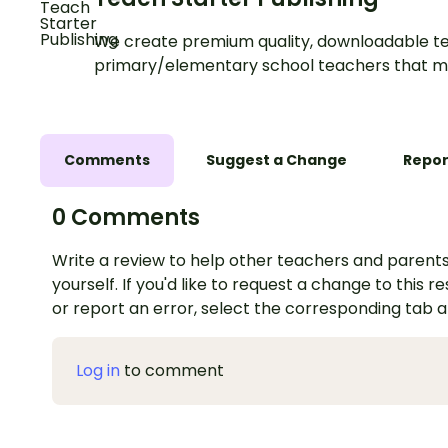
We create premium quality, downloadable te
primary/elementary school teachers that m
Comments
Suggest a Change
Repor
0 Comments
Write a review to help other teachers and parents
yourself. If you'd like to request a change to this r
or report an error, select the corresponding tab 
Log in
to comment