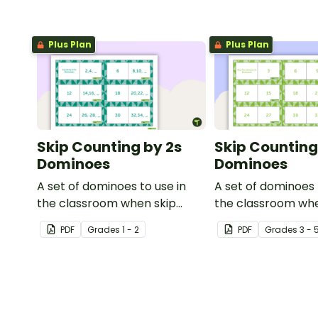
Plus Plan
Plus Plan
Skip Counting by 2s
Skip Counting
Dominoes
Dominoes
A set of dominoes to use in
A set of dominoes 
the classroom when skip
the classroom whe
counting by 2s from 0 to 100.
to skip count by 3s
PDF
Grade
s
1 - 2
PDF
Grade
s
3 - 