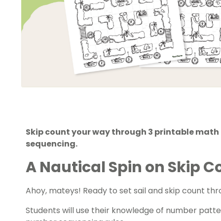
Skip count your way through 3 printable mat
sequencing.
A Nautical Spin on Skip 
Ahoy, mateys! Ready to set sail and
skip count
thr
Students will use their knowledge of number patter