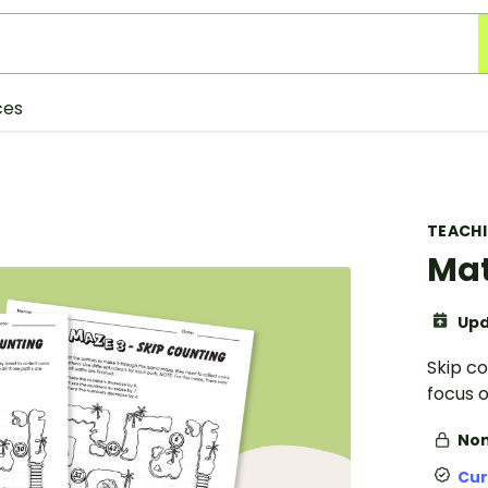
ces
TEACH
Mat
Upd
Skip c
focus 
Non
Cur