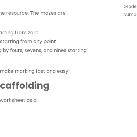
Grade
the resource. The mazes are
Numbe
tarting from zero
 starting from any point
 by fours, sevens, and nines starting
 make marking fast and easy!
 Scaffolding
s worksheet as a: