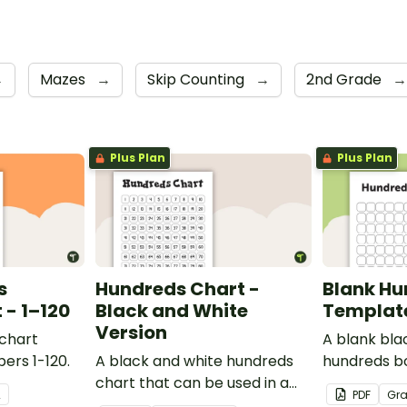
→
Mazes
→
Skip Counting
→
2nd Grade
→
Plus Plan
Plus Plan
s
Hundreds Chart -
Blank Hu
- 1–120
Black and White
Templat
Version
 chart
A blank bla
ers 1-120.
A black and white hundreds
hundreds b
chart that can be used in a
used for a va
2
PDF
Gr
variety of ways.