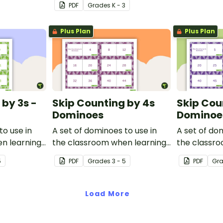
PDF
Grade
s
K - 3
Plus Plan
Plus Plan
 by 3s -
Skip Counting by 4s
Skip Cou
Dominoes
Dominoe
to use in
A set of dominoes to use in
A set of do
n learning
the classroom when learning
the classr
.
to skip count by 4.
to skip coun
5
PDF
Grade
s
3 - 5
PDF
Gr
Load More