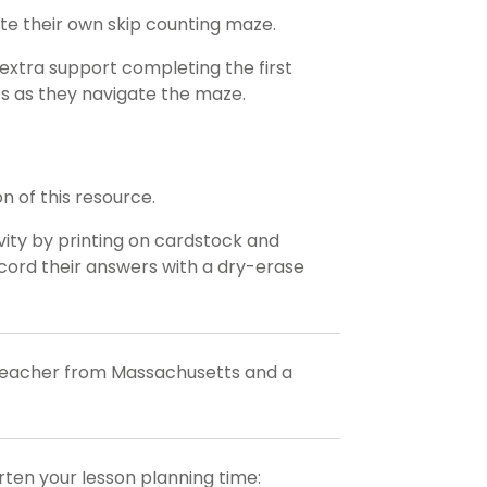
e their own skip counting maze.
extra support completing the first
ts as they navigate the maze.
n of this resource.
ivity by printing on cardstock and
record their answers with a dry-erase
 teacher from Massachusetts and a
orten your lesson planning time: