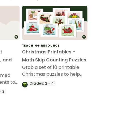
TEACHING RESOURCE
t
Christmas Printables -
, and
Math Skip Counting Puzzles
Grab a set of 10 printable
Christmas puzzles to help
hemed
students skip count in the
ents to
Grades:
2 - 4
classroom.
ng by 2s,
- 2