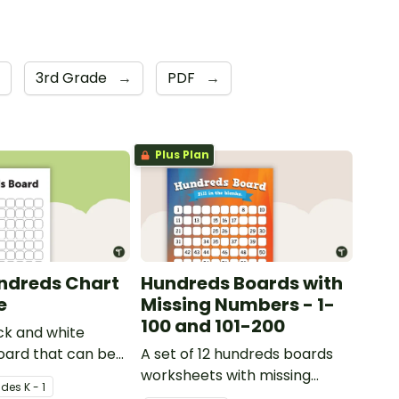
3rd Grade
→
PDF
→
Plus Plan
ndreds Chart
Hundreds Boards with
e
Missing Numbers - 1-
100 and 101-200
ck and white
oard that can be
A set of 12 hundreds boards
riety of activities.
worksheets with missing
ade
s
K - 1
numbers.