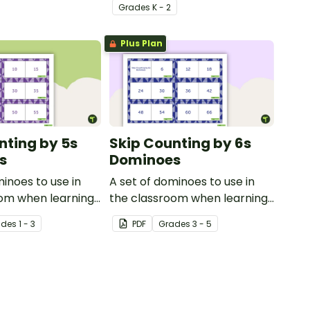
Grade
s
K - 2
Plus Plan
nting by 5s
Skip Counting by 6s
s
Dominoes
minoes to use in
A set of dominoes to use in
oom when learning
the classroom when learning
ting by 5s.
to skip count by 6.
ade
s
1 - 3
PDF
Grade
s
3 - 5