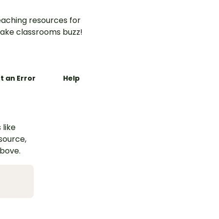
aching resources for
ake classrooms buzz!
t an Error
Help
 like
esource,
above.