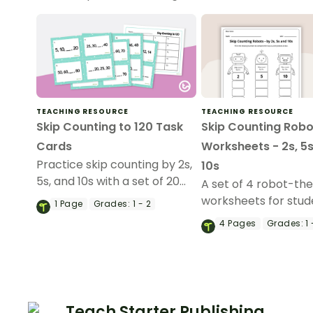
TEACHING RESOURCE
TEACHING RESOURCE
Skip Counting to 120 Task
Skip Counting Robo
Cards
Worksheets - 2s, 5s
Practice skip counting by 2s,
10s
5s, and 10s with a set of 20
A set of 4 robot-t
task cards that go up to 120.
worksheets for stud
1
Page
Grades:
1 - 2
practice skip counti
4
Pages
Grades:
1 
5s, and 10s.
Teach Starter Publishing