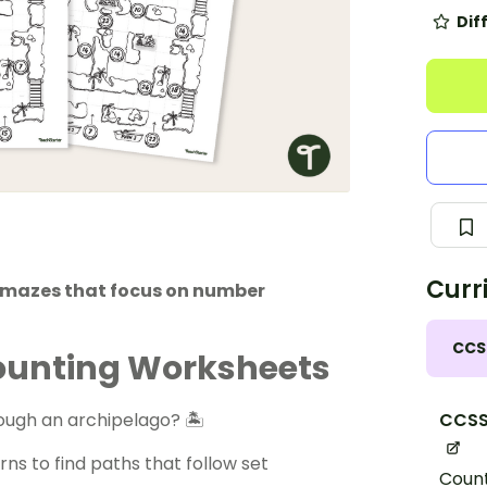
Dif
Curr
h mazes that focus on number
CCS
Counting Worksheets
CCSS
ough an archipelago? 🏝
ns to find paths that follow set
Count