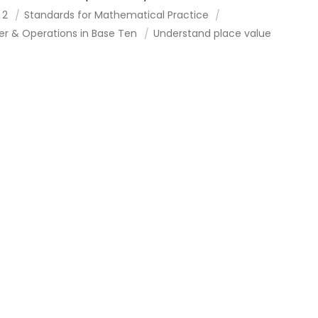
 2
Standards for Mathematical Practice
r & Operations in Base Ten
Understand place value