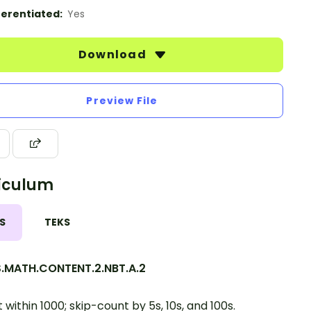
ferentiated:
Yes
Download
Preview File
iculum
S
TEKS
.MATH.CONTENT.2.NBT.A.2
 within 1000; skip-count by 5s, 10s, and 100s.