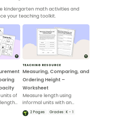
le kindergarten math activities and
ce your teaching toolkit.
TEACHING RESOURCE
surement
Measuring, Comparing, and
paring
Ordering Height –
pacity
Worksheet
units of
Measure length using
 length
informal units with an
k of
engaging hands-on
2
Pages
Grades:
K - 1
urement
collaborative measurement
activity.