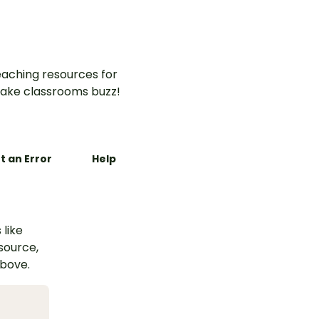
aching resources for
ake classrooms buzz!
t an Error
Help
 like
esource,
above.