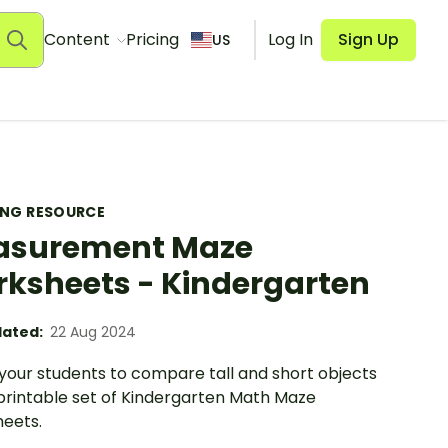
Content
Pricing
Log In
Sign Up
US
ING RESOURCE
asurement Maze
ksheets - Kindergarten
ated:
22 Aug 2024
your students to compare tall and short objects
 printable set of Kindergarten Math Maze
eets.