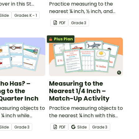
over in this St
Practice measuring to the
ay math activity!
nearest ¼ inch, ½ inch, and
Slide
Grade
s
K - 1
inch with this set of 20 sorting
PDF
Grade
3
cards.
Plus Plan
Who Has? –
Measuring to the
g to the
Nearest 1/4 Inch –
Quarter Inch
Match-Up Activity
asuring objects to
Practice measuring objects to
 ¼ inch while
the nearest ¼ inch with this
s whole-class
match-up activity.
Slide
Grade
3
PDF
Slide
Grade
3