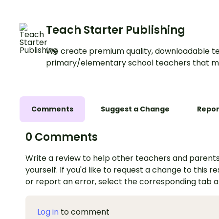
Teach Starter Publishing
We create premium quality, downloadable te
primary/elementary school teachers that m
Comments
Suggest a Change
Repor
0 Comments
Write a review to help other teachers and parents
yourself. If you'd like to request a change to this r
or report an error, select the corresponding tab 
Log in
to comment