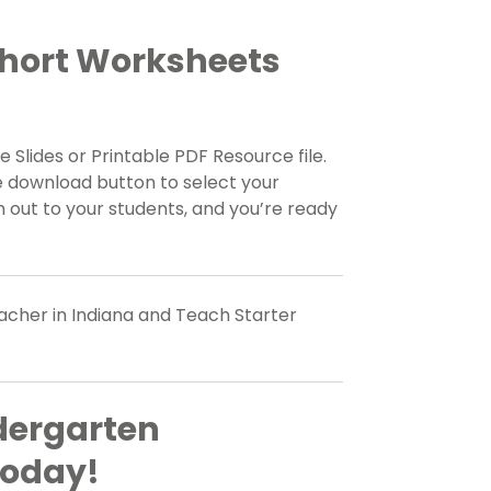
Short Worksheets
 Slides or Printable PDF Resource file.
e download button to select your
 out to your students, and you’re ready
eacher in Indiana and Teach Starter
dergarten
Today!