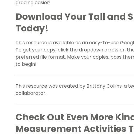
grading easier!
Download Your Tall and 
Today!
This resource is available as an easy-to-use Google
To get your copy, click the dropdown arrow on th
preferred file format. Make your copies, pass them
to begin!
This resource was created by Brittany Collins, a t
collaborator.
Check Out Even More Kin
Measurement Activities 