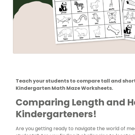
Teach your students to compare tall and short 
Kindergarten Math Maze Worksheets.
Comparing Length and H
Kindergarteners!
Are you getting ready to navigate the world of m