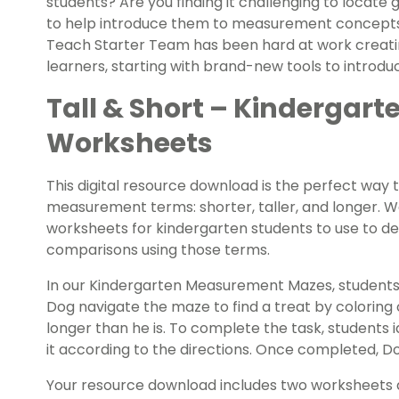
students? Are you finding it challenging to locate
to help introduce them to measurement concepts? I
Teach Starter Team has been hard at work creating
learners, starting with brand-new tools to introd
Tall & Short – Kinderga
Worksheets
This digital resource download is the perfect way 
measurement terms: shorter, taller, and longer. W
worksheets for kindergarten students to use to de
comparisons using those terms.
In our Kindergarten Measurement Mazes, students
Dog navigate the maze to find a treat by coloring o
longer than he is. To complete the task, students i
it according to the directions. Once completed, Do
Your resource download includes two worksheets 