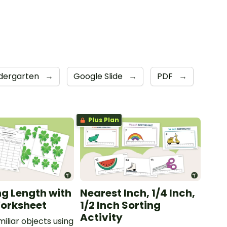
dergarten
→
Google Slide
→
PDF
→
Plus Plan
g Length with
Nearest Inch, 1/4 Inch,
orksheet
1/2 Inch Sorting
Activity
iliar objects using