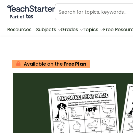
Teach Starter, part of Tes
Resources
Subjects
Grades
Topics
Free Resour
Available on the
Free Plan