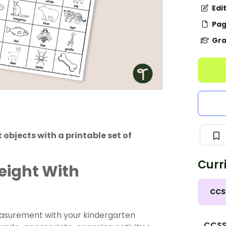
Edi
Pag
Gra
objects with a printable set of
Curr
eight With
CCS
easurement with your kindergarten
CCSS