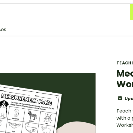
ces
TEACH
Me
Wor
Upd
Teach 
with a
Worksh