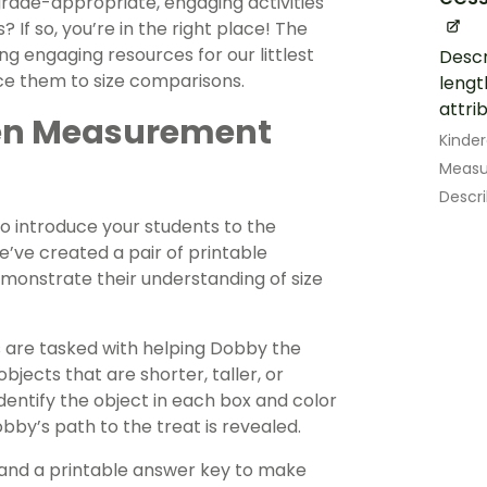
 grade-appropriate, engaging activities
f so, you’re in the right place! The
 engaging resources for our littlest
Descr
uce them to size comparisons.
lengt
attrib
rten Measurement
Kinde
Measu
Descr
to introduce your students to the
e’ve created a pair of printable
monstrate their understanding of size
 are tasked with helping Dobby the
bjects that are shorter, taller, or
dentify the object in each box and color
bby’s path to the treat is revealed.
and a printable answer key to make