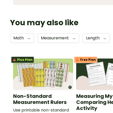
You may also like
Math
→
Measurement
→
Length
→
Plus Plan
Free Plan
Non-Standard
Measuring My
Measurement Rulers
Comparing He
Activity
Use printable non-standard