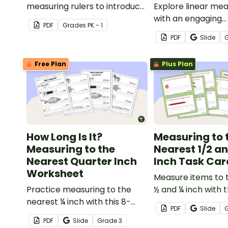
measuring rulers to introduce
Explore linear m
your little learners to the
with an engaging
PDF
Grade
s
PK - 1
world of measurement.
collaborative acti
PDF
Slide
students measure 
body parts and c
Free Plan
Plus Plan
them
How Long Is It?
Measuring to 
Measuring to the
Nearest 1/2 an
Nearest Quarter Inch
Inch Task Car
Worksheet
Measure items to 
Practice measuring to the
½ and ¼ inch with t
nearest ¼ inch with this 8-
task cards.
PDF
Slide
question worksheet.
PDF
Slide
Grade
3