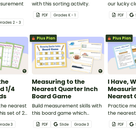
easurement
with this sorting activity.
our lucky cl
Patrick’s D
PDF
Grade
s
K - 1
PDF
vity where
Grade
s
2 - 3
different
ompare
Plus Plan
Plus Plan
the
Measuring to the
I Have, 
d 1/4
Nearest Quarter Inch
Measurin
ds
Board Game
Nearest 
the nearest
Build measurement skills with
Practice me
his set of 20
this board game which
the nearest
focuses on measuring to the ¼
playing thi
Grade
3
PDF
Slide
Grade
3
PDF
inch mark on a ruler.
game.