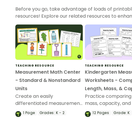
Before you go, take advantage of loads of printab
resources! Explore our related resources to enhan
TEACHING RESOURCE
TEACHING RESOURCE
Measurement Math Center
Kindergarten Mea
- Standard & Nonstandard
Worksheets - Com
Units
Length, Mass, & Ca
Create an easily
Practice comparing 
differentiated measurement
mass, capacity, and
math center with a printable
with a printable pac
1
Page
Grades:
K - 2
12
Pages
Grade:
K
measurement task cards.
kindergarten meas
worksheets.