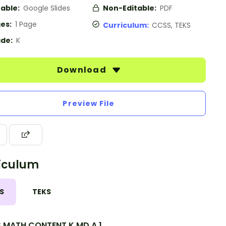
table:
Google Slides
Non-Editable:
PDF
es:
1 Page
Curriculum:
CCSS, TEKS
de:
K
Download
Preview File
iculum
S
TEKS
.MATH.CONTENT.K.MD.A.1