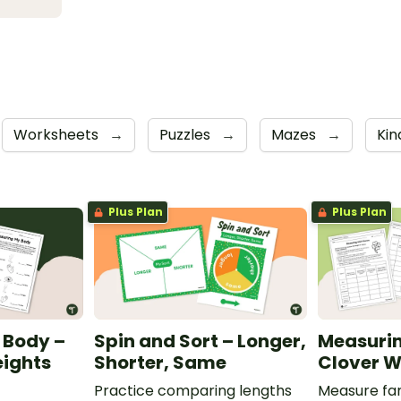
Worksheets
→
Puzzles
→
Mazes
→
Kin
Plus Plan
Plus Plan
 Body –
Spin and Sort – Longer,
Measurin
ights
Shorter, Same
Clover W
Practice comparing lengths
Measure fam