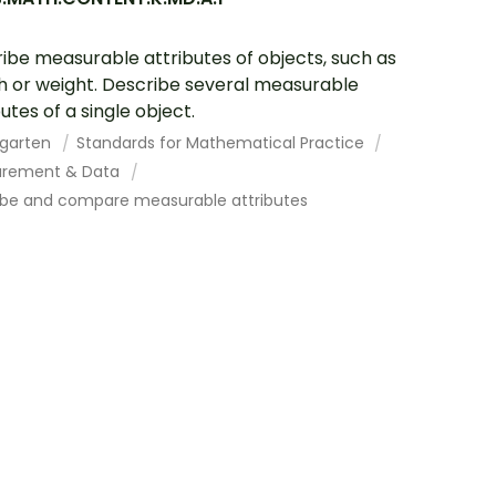
ibe measurable attributes of objects, such as
h or weight. Describe several measurable
utes of a single object.
rgarten
Standards for Mathematical Practice
rement & Data
ibe and compare measurable attributes