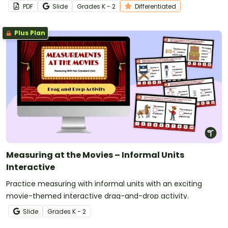
PDF
Slide
Grade
s
K - 2
Differentiated
Plus Plan
Measuring at the Movies – Informal Units
Interactive
Practice measuring with informal units with an exciting
movie-themed interactive drag-and-drop activity.
Slide
Grade
s
K - 2