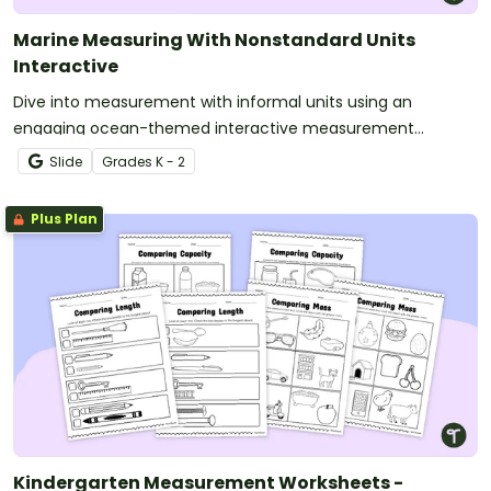
Marine Measuring With Nonstandard Units
Interactive
Dive into measurement with informal units using an
engaging ocean-themed interactive measurement
activity.
Slide
Grade
s
K - 2
Plus Plan
Kindergarten Measurement Worksheets -