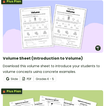
Plus Plan
Volume Sheet (Introduction to Volume)
Download this volume sheet to introduce your students to
volume concepts using concrete examples.
Slide
PDF
Grade
s
K - 5
Plus Plan