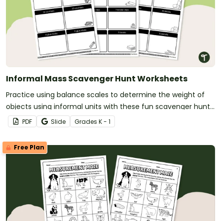
Informal Mass Scavenger Hunt Worksheets
Practice using balance scales to determine the weight of
objects using informal units with these fun scavenger hunt
worksheets.
PDF
Slide
Grade
s
K - 1
Free Plan