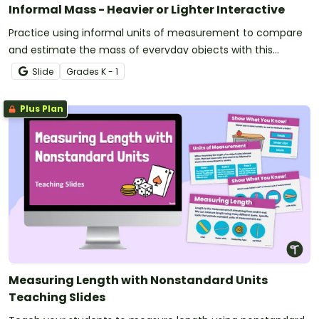
Informal Mass - Heavier or Lighter Interactive
Practice using informal units of measurement to compare
and estimate the mass of everyday objects with this
engaging digital activity.
Slide
Grade
s
K - 1
Plus Plan
Measuring Length with Nonstandard Units
Teaching Slides