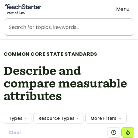
Teach Starter, part of Tes
Menu
COMMON CORE STATE STANDARDS
Describe and
compare measurable
attributes
Types
Resource Types
More Filters
Clear