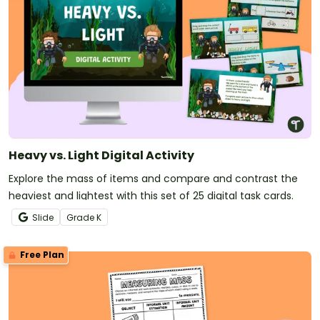
Heavy vs. Light Digital Activity
Explore the mass of items and compare and contrast the
heaviest and lightest with this set of 25 digital task cards.
Slide
Grade
K
Free Plan