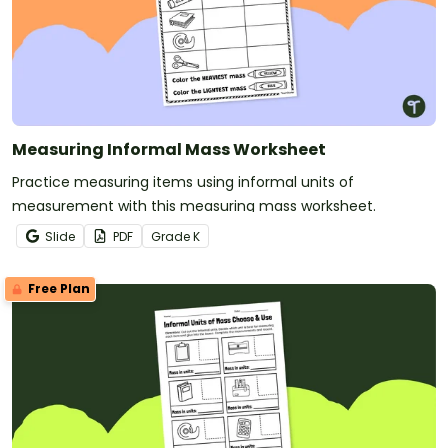
Measuring Informal Mass Worksheet
Practice measuring items using informal units of
measurement with this measuring mass worksheet.
Slide
PDF
Grade
K
Free Plan