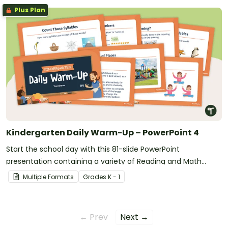
Plus Plan
Kindergarten Daily Warm-Up – PowerPoint 4
Start the school day with this 81-slide PowerPoint
presentation containing a variety of Reading and Math
warm-up activities.
Multiple Formats
Grade
s
K - 1
← Prev
Next →