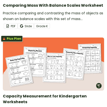
Comparing Mass With Balance Scales Worksheet
Practice comparing and contrasting the mass of objects as
shown on balance scales with this set of mass
measurement worksheets.
PDF
Slide
Grade
K
Plus Plan
Capacity Measurement for Kindergarten
Worksheets