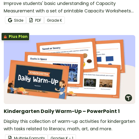
Improve students' basic understanding of Capacity
Measurement with a set of printable Capacity Worksheets
for Kindergarten.
Slide
PDF
Grade
K
Plus Plan
Kindergarten Daily Warm-Up – PowerPoint 1
Display this collection of warm-up activities for kindergarten
with tasks related to literacy, math, art, and more.
Multiple Formats
Grade
s
K - 1