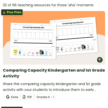
32 of 66 teaching resources for those 'aha' moments
Plus Plan
Comparing Capacity Kindergarten and 1st Grade
Activity
Share this comparing capacity kindergarten and 1st grade
activity with your students to introduce them to early
measurement concepts.
Slide
PDF
Grade
s
K - 1