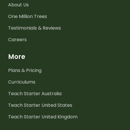
About Us
One Million Trees
Testimonials & Reviews
Careers
More
Plans & Pricing
Curriculums
Teach Starter Australia
Teach Starter United States
Teach Starter United Kingdom