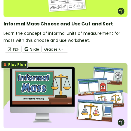
Informal Mass Choose and Use Cut and Sort
Learn the concept of informal units of measurement for
mass with this choose and use worksheet.
PDF
Slide
Grade
s
K - 1
Plus Plan