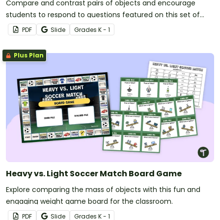
Compare and contrast pairs of objects and encourage
students to respond to questions featured on this set of
task cards.
PDF
Slide
Grade
s
K - 1
Plus Plan
Heavy vs. Light Soccer Match Board Game
Explore comparing the mass of objects with this fun and
engaging weight game board for the classroom.
PDF
Slide
Grade
s
K - 1