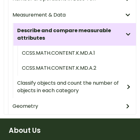
Measurement & Data
Describe and compare measurable
attributes
CCSS.MATH.CONTENT.K.MD.A.1
CCSS.MATH.CONTENT.K.MD.A.2
Classify objects and count the number of
objects in each category
Geometry
About Us