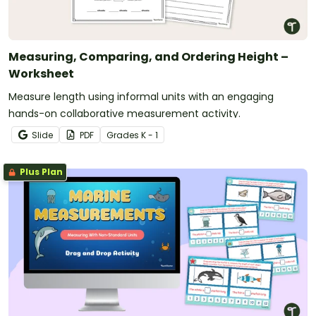
Measuring, Comparing, and Ordering Height –
Worksheet
Measure length using informal units with an engaging
hands-on collaborative measurement activity.
Slide
PDF
Grade
s
K - 1
Plus Plan