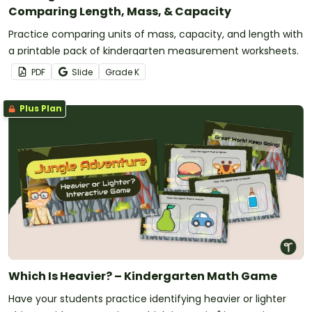
Comparing Length, Mass, & Capacity
Practice comparing units of mass, capacity, and length with
a printable pack of kindergarten measurement worksheets.
PDF
Slide
Grade
K
Plus Plan
Which Is Heavier? – Kindergarten Math Game
Have your students practice identifying heavier or lighter