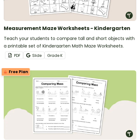
Measurement Maze Worksheets - Kindergarten
Teach your students to compare tall and short objects with
a printable set of Kindergarten Math Maze Worksheets.
PDF
Slide
Grade
K
Free Plan