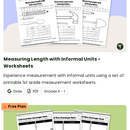
Measuring Length with Informal Units -
Worksheets
Experience measurement with informal units using a set of
printable 1st grade measurement worksheets.
Slide
PDF
Grade
s
K - 1
Free Plan