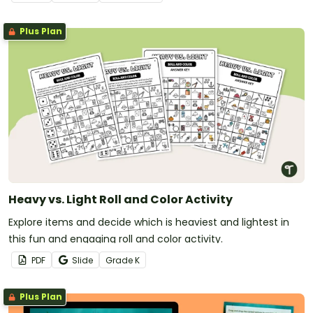
Plus Plan
Heavy vs. Light Roll and Color Activity
Explore items and decide which is heaviest and lightest in
this fun and engaging roll and color activity.
PDF
Slide
Grade
K
Plus Plan