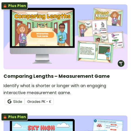
Plus Plan
Comparing Lengths – Measurement Game
Identify what is shorter or longer with an engaging
interactive measurement game.
Slide
Grade
s
PK - K
Plus Plan