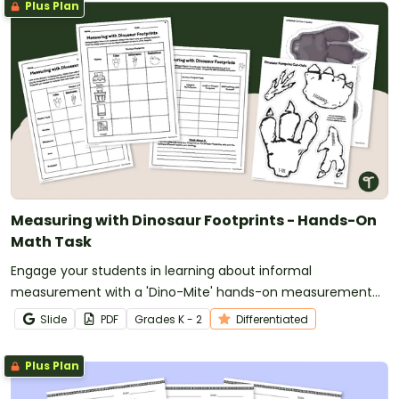
Plus Plan
Measuring with Dinosaur Footprints - Hands-On
Math Task
Engage your students in learning about informal
measurement with a 'Dino-Mite' hands-on measurement
activity in which they use dinosaur footprints to measure
Slide
PDF
Grade
s
K - 2
Differentiated
objects around the classroom.
Plus Plan