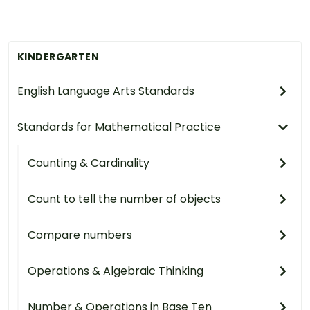
KINDERGARTEN
English Language Arts Standards
Standards for Mathematical Practice
Counting & Cardinality
Count to tell the number of objects
Compare numbers
Operations & Algebraic Thinking
Number & Operations in Base Ten