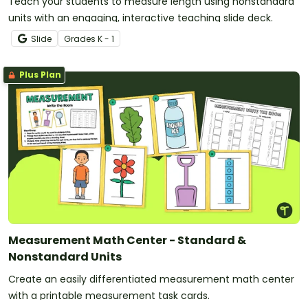
Teach your students to measure length using nonstandard
units with an engaging, interactive teaching slide deck.
Slide
Grade
s
K - 1
Plus Plan
Measurement Math Center - Standard &
Nonstandard Units
Create an easily differentiated measurement math center
with a printable measurement task cards.