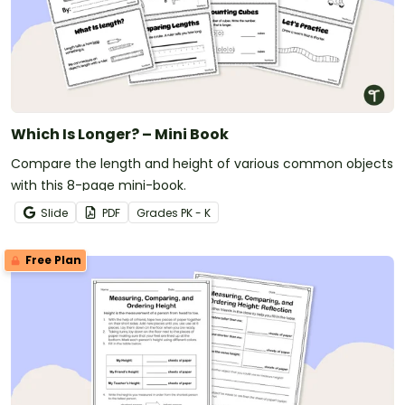
Which Is Longer? – Mini Book
Compare the length and height of various common objects
with this 8-page mini-book.
Slide
PDF
Grade
s
PK - K
Free Plan