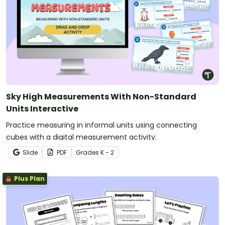
Sky High Measurements With Non-Standard
Units Interactive
Practice measuring in informal units using connecting
cubes with a digital measurement activity.
Slide
PDF
Grade
s
K - 2
Plus Plan