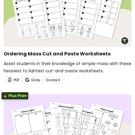
Ordering Mass Cut and Paste Worksheets
Assist students in their knowledge of simple mass with these
heaviest to lightest cut-and-paste worksheets.
PDF
Slide
Grade
K
Plus Plan