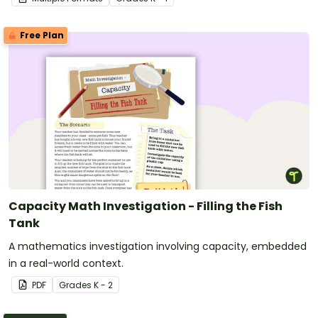
Free Plan
Capacity Math Investigation - Filling the Fish
Tank
A mathematics investigation involving capacity, embedded
in a real-world context.
PDF
Grade
s
K - 2