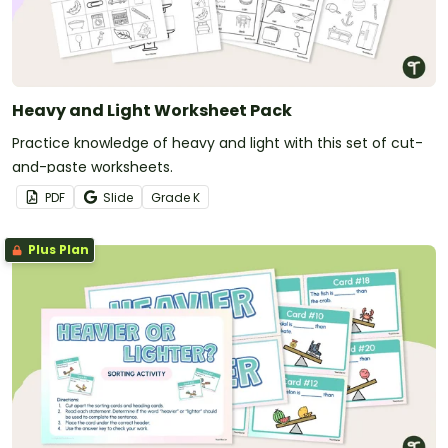
Heavy and Light Worksheet Pack
Practice knowledge of heavy and light with this set of cut-
and-paste worksheets.
PDF
Slide
Grade
K
Plus Plan