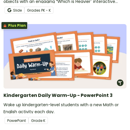
objects with an engaging “Which is Heavier" interactive
game.
Slide
Grade
s
PK - K
Plus Plan
Kindergarten Daily Warm-Up - PowerPoint 3
Wake up kindergarten-level students with a new Math or
English activity each day.
PowerPoint
Grade
K