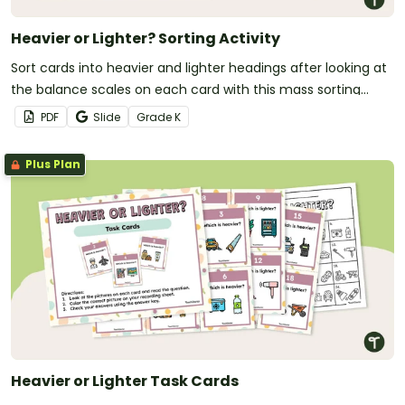
Heavier or Lighter? Sorting Activity
Sort cards into heavier and lighter headings after looking at
the balance scales on each card with this mass sorting
activity.
PDF
Slide
Grade
K
Plus Plan
Heavier or Lighter Task Cards