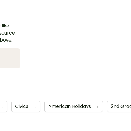
 like
esource,
above.
→
Civics
→
American Holidays
→
2nd Gra