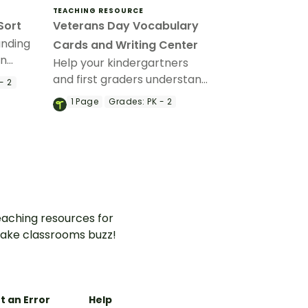
TEACHING RESOURCE
Sort
Veterans Day Vocabulary
unding
Cards and Writing Center
an
Help your kindergartners
and first graders understand
- 2
the meaning of Veterans
1
Page
Grades:
PK - 2
Day with a Veterans Day
Write the Room display.
aching resources for
ake classrooms buzz!
t an Error
Help