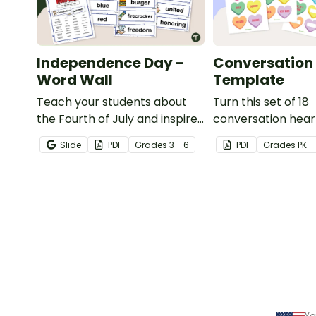
Independence Day -
Conversation 
Word Wall
Template
Teach your students about
Turn this set of 18
the Fourth of July and inspire
conversation hear
them to read and write with
templates into a v
Slide
PDF
Grade
s
3 - 6
PDF
Grade
s
PK -
an illustrated Fourth of July
teaching resource
Word Wall.
to Valentine's Day.
Yo