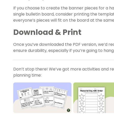
If you choose to create the banner pieces for a hall
single bulletin board, consider printing the templ
everyone’s pieces will fit on the board at the same
Download & Print
Once you’ve downloaded the PDF version, we’d r
ensure durability, especially if you’re going to hang
Don’t stop there! We’ve got more activities and r
planning time: