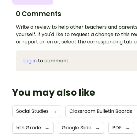
0 Comments
Write a review to help other teachers and parents
yourself. If you'd like to request a change to this r
or report an error, select the corresponding tab 
Log in
to comment
You may also like
Social Studies
→
Classroom Bulletin Boards
5th Grade
→
Google Slide
→
PDF
→