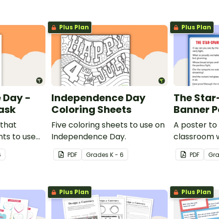
Plus Plan
Plus Plan
 Day -
Independence Day
The Sta
ask
Coloring Sheets
Banner P
 that
Five coloring sheets to use on
A poster to 
ts to use
Independence Day.
classroom w
ciated with
the Star-S
6
PDF
Grade
s
K - 6
PDF
Gr
.
Plus Plan
Plus Plan