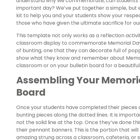
understand why we commemorate, can students ful
important day? We’ve put together a simple, but e
kit to help you and your students show your respec
those who have given the ultimate sacrifice for ou
This template not only works as a reflection activi
classroom display to commemorate Memorial Day. 
of bunting, one that they can decorate full of pop
show what they know and remember about Memoria
classroom or on your bulletin board for a beautifu
Assembling Your Memoria
Board
Once your students have completed their pieces o
bunting pieces along the dotted lines. It is import
not the solid line at the top. Once they’ve done th
their pennant banners. This is the portion that will
amazing strung across a classroom, cafeteria, or 