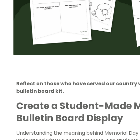
Reflect on those who have served our country 
bulletin board kit.
Create a Student-Made 
Bulletin Board Display
Understanding the meaning behind Memorial Day i