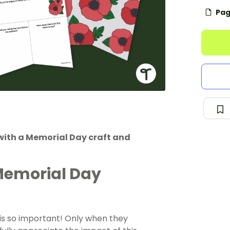
Pag
with a Memorial Day craft and
Memorial Day
s so important! Only when they