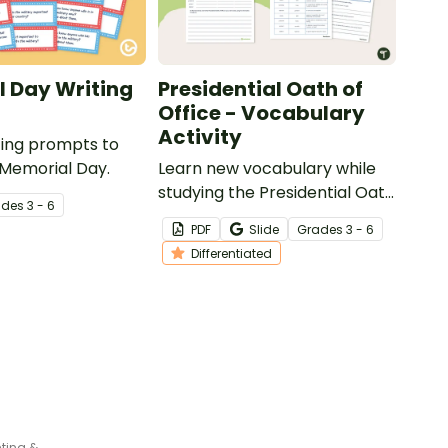
 Day Writing
Presidential Oath of
Office - Vocabulary
Activity
iting prompts to
 Memorial Day.
Learn new vocabulary while
studying the Presidential Oath
ade
s
3 - 6
of Office with this
PDF
Slide
Grade
s
3 - 6
differentiated activity.
Differentiated
Remembrance Day Poppy Bunting & Writing Reflection