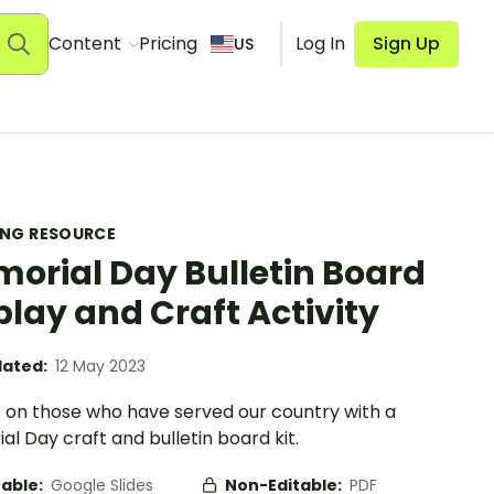
Content
Pricing
Log In
Sign Up
US
ING RESOURCE
orial Day Bulletin Board
play and Craft Activity
ated:
12 May 2023
t on those who have served our country with a
l Day craft and bulletin board kit.
table:
Google Slides
Non-Editable:
PDF