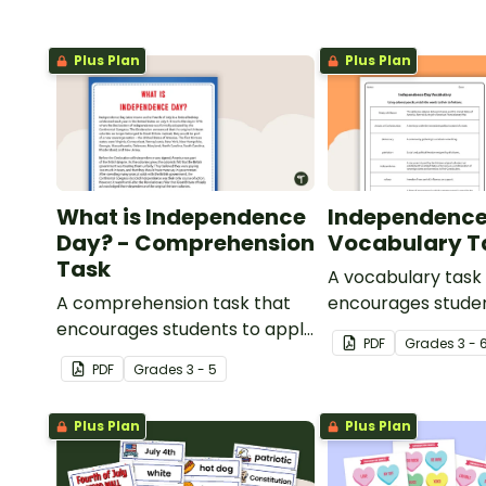
Plus Plan
Plus Plan
What is Independence
Independence
Day? - Comprehension
Vocabulary T
Task
A vocabulary task
A comprehension task that
encourages studen
encourages students to apply
the language asso
PDF
Grade
s
3 - 
a range of reading strategies
Independence Day
PDF
Grade
s
3 - 5
when discovering interesting
facts about Independence
Plus Plan
Plus Plan
Day.