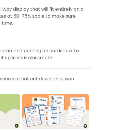
way display that will fit entirely on a
ates at 50-75% scale to make sure
 time.
ecommend printing on cardstock to
 it up in your classroom!
esources that cut down on lesson