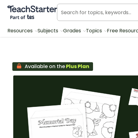
Teach Starter, part of Tes
Resources
Subjects
Grades
Topics
Free Resour
Available on the
Plus Plan