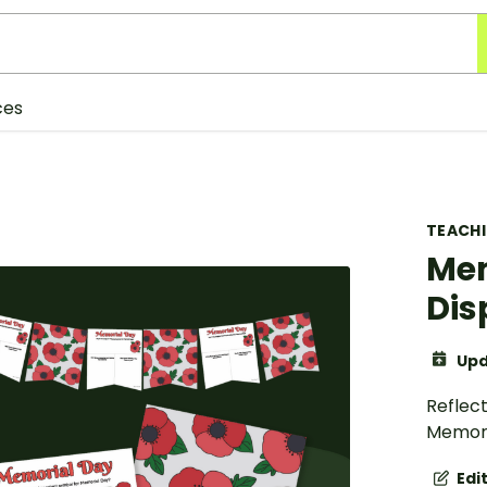
ces
TEACH
Mem
Dis
Upd
Reflec
Memoria
Edi