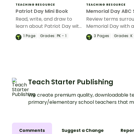
TEACHING RESOURCE
TEACHING RESOURCE
Patriot Day Mini Book
Memorial Day ABC 
Read, write, and draw to
Review terms surro
learn about Patriot Day with
Memorial Day with 
a printable mini-book.
alphabetical order
1
Page
Grades:
PK - 1
3
Pages
Grades:
K 
worksheet.
Teach Starter Publishing
We create premium quality, downloadable te
primary/elementary school teachers that m
Comments
Suggest a Change
Repor