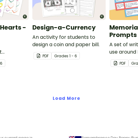
Hearts -
Design-a-Currency
Memorial
Prompts
An activity for students to
design a coin and paper bill.
A set of wr
t
use around
PDF
Grade
s
1 - 6
ariety of
 6
PDF
Gr
s leading up
Load More
ur current page is