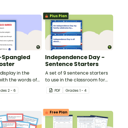
Plus Plan
r-Spangled
Independence Day -
oster
Sentence Starters
display in the
A set of 9 sentence starters
ith the words of
to use in the classroom for
pangled Banner.
Independence Day.
ade
s
2 - 6
PDF
Grade
s
1 - 4
Free Plan