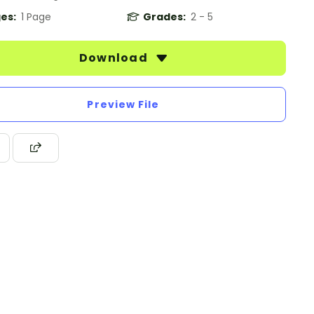
es:
1 Page
Grades:
2 - 5
Download
Preview File