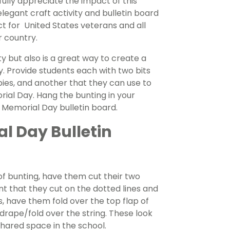
ly appreciate the impact of this
legant craft activity and bulletin board
t for United States veterans and all
r country.
ty but also is a great way to create a
Provide students each with two bits
pies, and another that they can use to
l Day. Hang the bunting in your
l Memorial Day bulletin board.
l Day Bulletin
f bunting, have them cut their two
ant that they cut on the dotted lines and
is, have them fold over the top flap of
 drape/fold over the string. These look
shared space in the school.