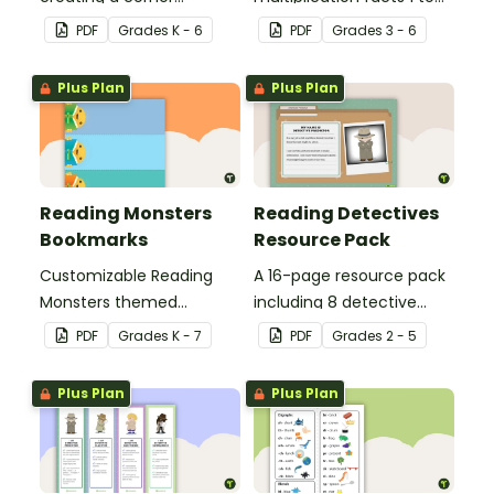
bookmark.
12.
PDF
Grade
s
K - 6
PDF
Grade
s
3 - 6
Plus Plan
Plus Plan
Reading Monsters
Reading Detectives
Bookmarks
Resource Pack
Customizable Reading
A 16-page resource pack
Monsters themed
including 8 detective
bookmarks for your
roles to assign to
PDF
Grade
s
K - 7
PDF
Grade
s
2 - 5
students to use.
students during book
clubs or reading group
Plus Plan
Plus Plan
sessions.