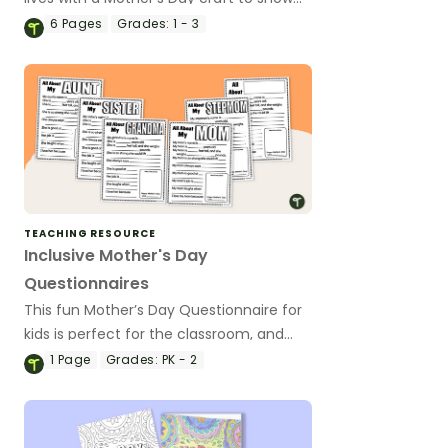
them just how “Super” they are!
6
Pages
Grades:
1 - 3
TEACHING RESOURCE
Inclusive Mother's Day
Questionnaires
This fun Mother’s Day Questionnaire for
kids is perfect for the classroom, and
we've made sure to include a variety of
1
Page
Grades:
PK - 2
special women to ensure no child is left
out.