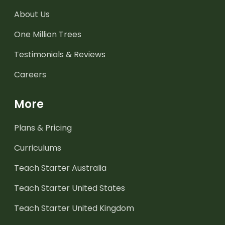
About Us
One Million Trees
Testimonials & Reviews
Careers
More
Plans & Pricing
Curriculums
Teach Starter Australia
Teach Starter United States
Teach Starter United Kingdom