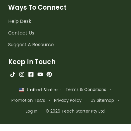
Ways To Connect
Help Desk
Contact Us
Suggest A Resource
Keep In Touch
·
Terms & Conditions
·
United States
Promotion T&Cs
·
Privacy Policy
·
US Sitemap
·
Log In
© 2026 Teach Starter Pty Ltd.