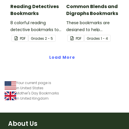
Reading Detectives
Common Blends and
Bookmarks
Digraphs Bookmarks
8 colorful reading
These bookmarks are
detective bookmarks to
designed to help
use during book clubs or
students remember
PDF
Grade
s
2 - 5
PDF
Grade
s
1 - 4
group reading sessions in
some of the most
the classroom.
common blends and
Load More
digraphs while reading.
Your current page is
in United States
Mother's Day Bookmarks
in United Kingdom
About Us