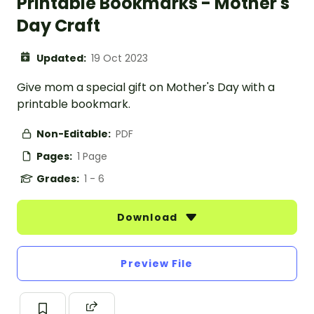
Printable Bookmarks - Mother's
Day Craft
Updated:
19 Oct 2023
Give mom a special gift on Mother's Day with a
printable bookmark.
Non-Editable:
PDF
Pages:
1 Page
Grades:
1 - 6
Download
Preview File