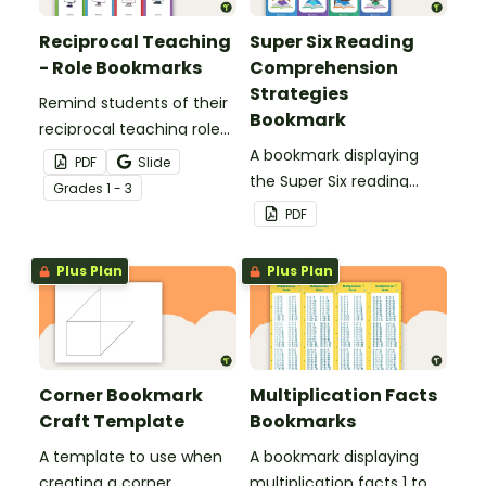
Reciprocal Teaching
Super Six Reading
- Role Bookmarks
Comprehension
Strategies
Remind students of their
Bookmark
reciprocal teaching roles
during guided reading
A bookmark displaying
PDF
Slide
groups with this set of 4
the Super Six reading
Grade
s
1 - 3
bookmarks.
comprehension
PDF
strategies.
Plus Plan
Plus Plan
Corner Bookmark
Multiplication Facts
Craft Template
Bookmarks
A template to use when
A bookmark displaying
creating a corner
multiplication facts 1 to