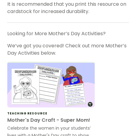
It is recommended that you print this resource on
cardstock for increased durability.
Looking for More Mother’s Day Activities?
We’ve got you covered! Check out more Mother’s
Day Activities below.
TEACHING RESOURCE
Mother's Day Craft - Super Mom!
Celebrate the women in your students’
lives with a Mother's Day craft to show