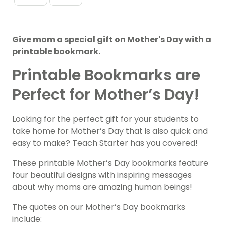
Give mom a special gift on Mother's Day with a
printable bookmark.
Printable Bookmarks are
Perfect for Mother’s Day!
Looking for the perfect gift for your students to
take home for Mother’s Day that is also quick and
easy to make? Teach Starter has you covered!
These printable Mother’s Day bookmarks feature
four beautiful designs with inspiring messages
about why moms are amazing human beings!
The quotes on our Mother’s Day bookmarks
include: