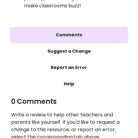
make classrooms buzz!
Comments
Suggest a Change
Report an Error
Help
0 Comments
Write a review to help other teachers and
parents like yourself. If you'd like to request a
change to this resource, or report an error,
select the corresponding tab above.