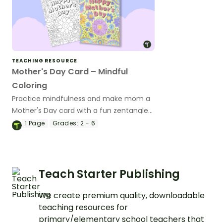
TEACHING RESOURCE
Mother's Day Card – Mindful
Coloring
Practice mindfulness and make mom a
Mother's Day card with a fun zentangle
card template.
1
Page
Grades:
2 - 6
Teach Starter Publishing
We create premium quality, downloadable
teaching resources for
primary/elementary school teachers that