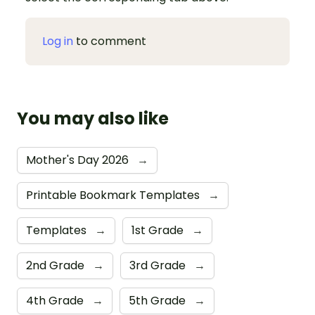
Log in
to comment
You may also like
Mother's Day 2026
→
Printable Bookmark Templates
→
Templates
→
1st Grade
→
2nd Grade
→
3rd Grade
→
4th Grade
→
5th Grade
→