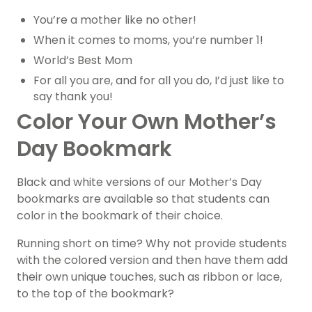
You’re a mother like no other!
When it comes to moms, you’re number 1!
World’s Best Mom
For all you are, and for all you do, I’d just like to
say thank you!
Color Your Own Mother’s
Day Bookmark
Black and white versions of our Mother’s Day
bookmarks are available so that students can
color in the bookmark of their choice.
Running short on time? Why not provide students
with the colored version and then have them add
their own unique touches, such as ribbon or lace,
to the top of the bookmark?