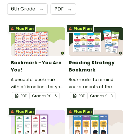
6th Grade
→
PDF
→
Plus Plan
Plus Plan
Bookmark - You Are
Reading Strategy
You!
Bookmark
A beautiful bookmark
Bookmarks to remind
with affirmations for your
your students of the
students.
different reading
PDF
Grade
s
PK - 6
PDF
Grade
s
K - 3
strategies.
Plus Plan
Plus Plan