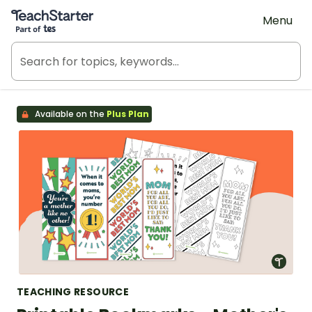
Teach Starter, part of Tes
Menu
Available on the
Plus Plan
TEACHING RESOURCE