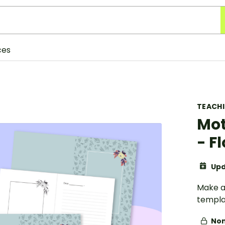
ces
TEACH
Mot
- F
Upd
Make a
templa
Non