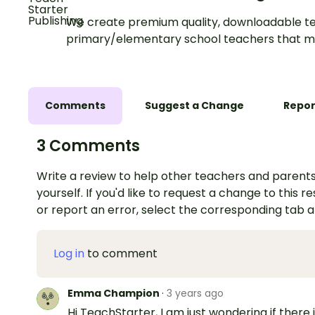
We create premium quality, downloadable te
primary/elementary school teachers that m
Comments
Suggest a Change
Repor
3 Comments
Write a review to help other teachers and parents
yourself. If you'd like to request a change to this r
or report an error, select the corresponding tab 
Log in
to comment
Emma Champion
·
3 years ago
Hi TeachStarter, I am just wondering if there i