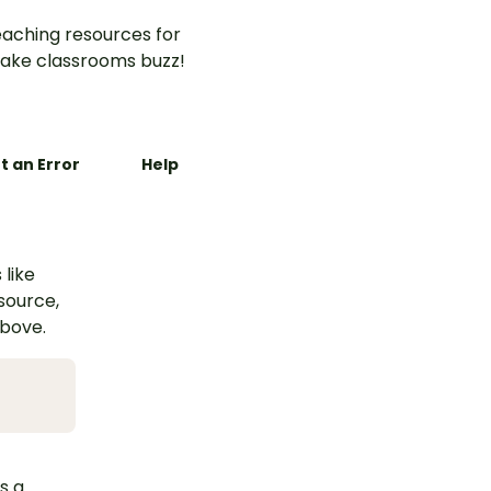
aching resources for
ake classrooms buzz!
t an Error
Help
 like
esource,
above.
s a