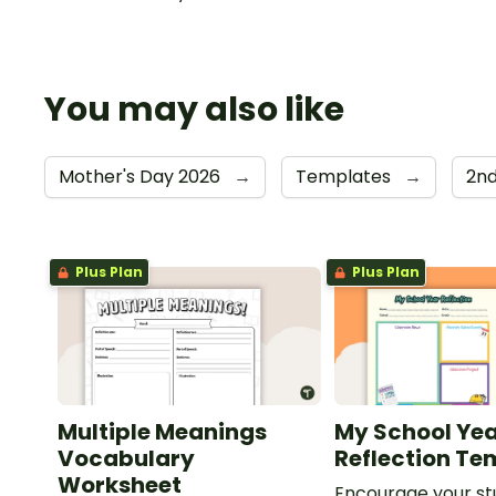
You may also like
Mother's Day 2026
→
Templates
→
2n
Plus Plan
Plus Plan
Multiple Meanings
My School Ye
Vocabulary
Reflection Te
Worksheet
Encourage your st