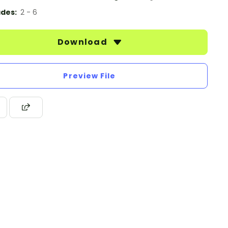
des:
2 - 6
Download
Preview File