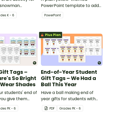
 a snowman
PowerPoint template to add
th accessories.
some creativity to your
ade
s
K - 6
PowerPoint
classroom and professional
PowerPoint presentations.
Plus Plan
Gift Tags –
End-of-Year Student
re's So Bright
Gift Tags – We Had a
o Wear Shades
Ball This Year
ur students' end of
Have a ball making end of
you give them
year gifts for students with
 of year student
our printable student gift
ade
s
PK - 6
PDF
Grade
s
PK - 6
g these 'Future So
tags.