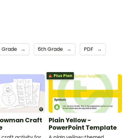
h Grade
→
6th Grade
→
PDF
→
Plus Plan
nowman Craft
Plain Yellow -
e
PowerPoint Template
 craft activity for
A plain yellow-themed