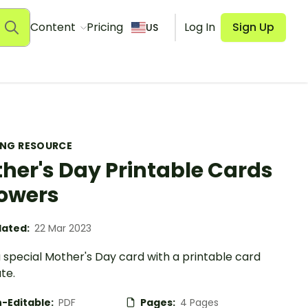
Content
Pricing
Log In
Sign Up
US
ING RESOURCE
her's Day Printable Cards
lowers
ated:
22 Mar 2023
 special Mother's Day card with a printable card
te.
-Editable:
PDF
Pages:
4 Pages