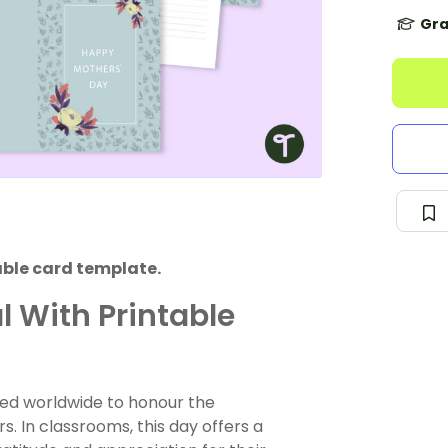
Gra
able card template.
 With Printable
ated worldwide to honour the
s. In classrooms, this day offers a