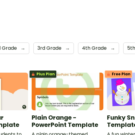
d Grade
→
3rd Grade
→
4th Grade
→
5t
Plus Plan
Free Plan
ar
Plain Orange -
Funky S
mplate
PowerPoint Template
Templat
udents to
A plain orange-themed
A fun winter