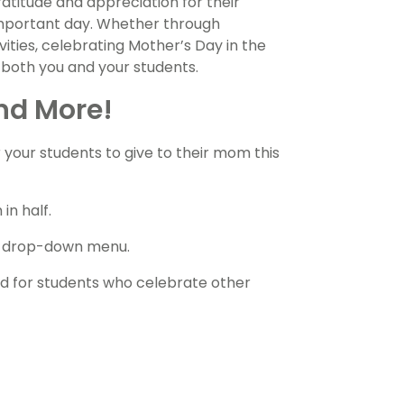
ratitude and appreciation for their
 important day. Whether through
vities, celebrating Mother’s Day in the
 both you and your students.
nd More!
or your students to give to their mom this
in half.
he drop-down menu.
ad for students who celebrate other