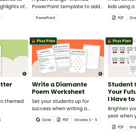
ghlights of
PowerPoint template to add
kids using
th this
some creativity to your
template wi
5
PowerPoint
PDF
Gr
classroom and professional
PowerPoint presentations.
Plus Plan
Plus Plan
tter
Write a Diamante
Student 
Poem Worksheet
Your Futu
I Have t
ion themed
Set your students up for
success when writing a
Brighten yo
diamante poem with this set
year when 
6
Slide
PDF
Grade
s
3 - 5
of scaffolded, easy-to-follow
special end
PDF
Gr
worksheets.
gifts wearin