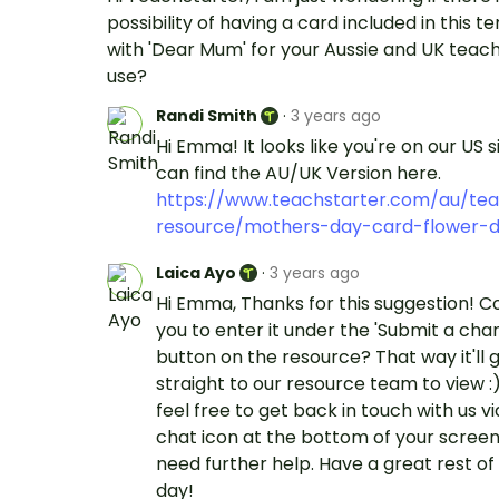
possibility of having a card included in this 
with 'Dear Mum' for your Aussie and UK teach
use?
Randi Smith
·
3 years ago
Hi Emma! It looks like you're on our US s
can find the AU/UK Version here.
https://www.teachstarter.com/au/tea
resource/mothers-day-card-flower-d
Laica Ayo
·
3 years ago
Hi Emma, Thanks for this suggestion! Co
you to enter it under the 'Submit a cha
button on the resource? That way it'll 
straight to our resource team to view :
feel free to get back in touch with us vi
chat icon at the bottom of your screen 
need further help. Have a great rest of
day!