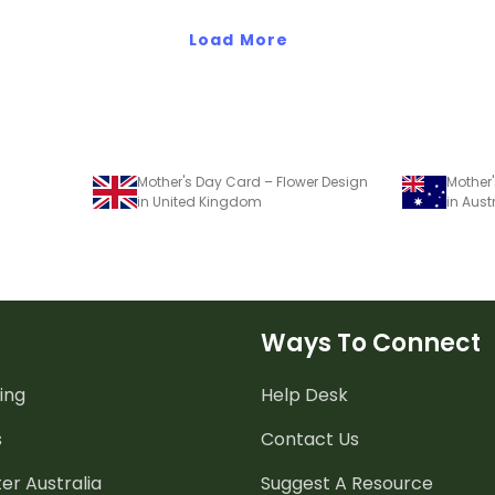
Bright' stud
Load More
Mother's Day Card – Flower Design
Mother'
in United Kingdom
in Aust
Ways To Connect
ing
Help Desk
s
Contact Us
er Australia
Suggest A Resource