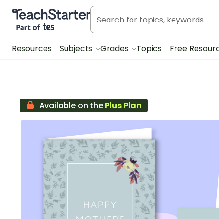
Teach Starter, part of Tes
Resources
Subjects
Grades
Topics
Free Resour
Available on the
Plus Plan