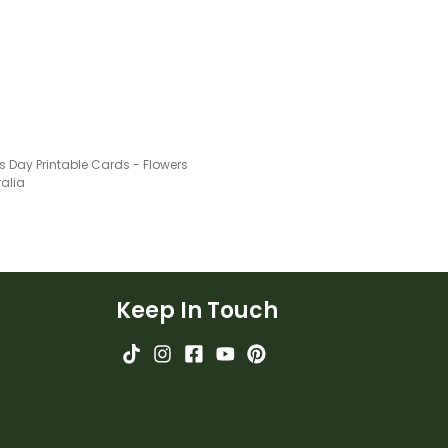
ent gift tags!
s Day Printable Cards - Flowers
ralia
Keep In Touch