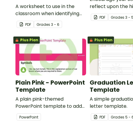
A worksheet to use in the
reflect upon the hi
classroom when identifying
the school year wi
PDF
Grade
s
3 - 
multiple-meaning words.
student template.
PDF
Grade
s
3 - 6
Plus Plan
Plus Plan
Plain Pink - PowerPoint
Graduation Le
Template
Template
A plain pink-themed
A simple graduat
PowerPoint template to add
letter template.
some creativity to your
PowerPoint
PDF
Grade
s
5 - 
classroom and professional
PowerPoint presentations.