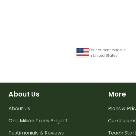
Your current page is
in United States
About Us
More
About Us
Plans & Pric
One Million Trees
Project
Curriculum
Testimonials & Reviews
Teach Start