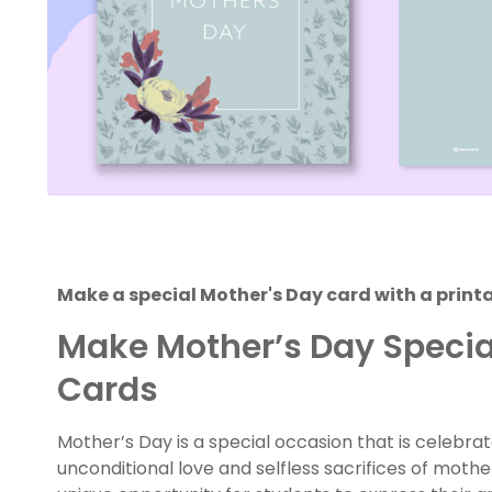
Make a special Mother's Day card with a print
Make Mother’s Day Special
Cards
Mother’s Day is a special occasion that is celebr
unconditional love and selfless sacrifices of mother