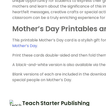
unique opportunity for students to express their g
mothers and learn about the significance of this
heartfelt messages, creative crafts or special acti
classroom can be a truly enriching experience for
Mother’s Day Printables a
This printable Mother’s Day card is a stylish gift f
Mother’s Day.
Print these cards double-sided and then fold them 
A black-and-white version is also available via t
Blank versions of each are included in the downlo
special people on Mother’s Day.
Teach Starter Publishing