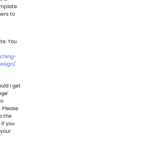
template
ers to
ite. You
ching-
esign/
uld I get
nge'
go
) Please
a the
if you
 your