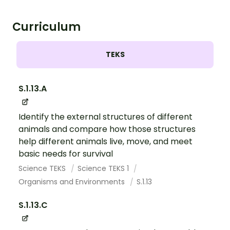
Curriculum
TEKS
S.1.13.A
Identify the external structures of different
animals and compare how those structures
help different animals live, move, and meet
basic needs for survival
Science TEKS
Science TEKS 1
Organisms and Environments
S.1.13
S.1.13.C