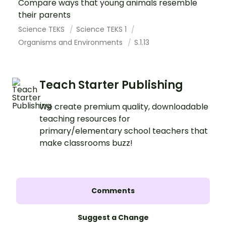
Compare ways that young animals resemble
their parents
Science TEKS
Science TEKS 1
Organisms and Environments
S.1.13
Teach Starter Publishing
We create premium quality, downloadable
teaching resources for
primary/elementary school teachers that
make classrooms buzz!
Comments
Suggest a Change