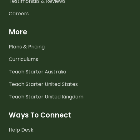
Testimonials & Reviews
Careers
More
Plans & Pricing
Curriculums
Teach Starter Australia
Teach Starter United States
Teach Starter United Kingdom
Ways To Connect
Help Desk