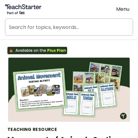
Teach Starter, part of Tes
Menu
Available on the
Plus Plan
TEACHING RESOURCE