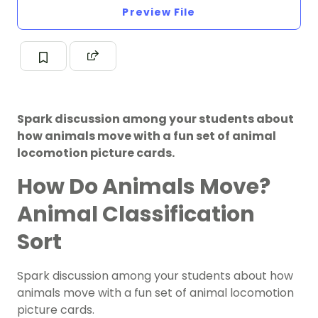
Preview File
Spark discussion among your students about
how animals move with a fun set of animal
locomotion picture cards.
How Do Animals Move?
Animal Classification
Sort
Spark discussion among your students about how
animals move with a fun set of animal locomotion
picture cards.