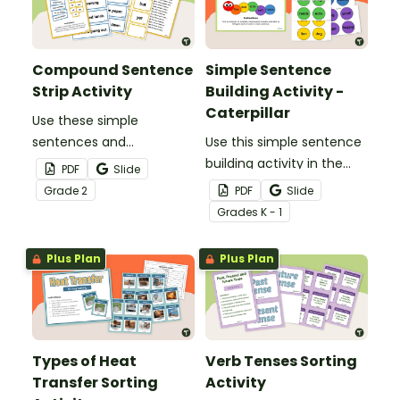
persuasive texts.
Compound Sentence
Simple Sentence
Strip Activity
Building Activity -
Caterpillar
Use these simple
sentences and
Use this simple sentence
coordinating
building activity in the
PDF
Slide
conjunctions to help
form of a caterpillar to
Grade
2
PDF
Slide
students practice
have students identify
Grade
s
K - 1
forming compound
the parts of a simple
sentences.
sentence.
Plus Plan
Plus Plan
Types of Heat
Verb Tenses Sorting
Transfer Sorting
Activity