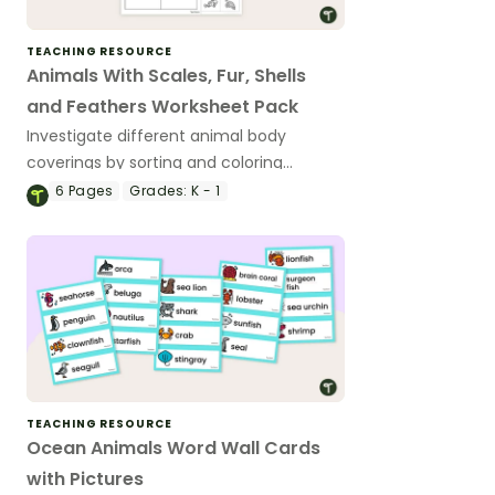
TEACHING RESOURCE
Animals With Scales, Fur, Shells
and Feathers Worksheet Pack
Investigate different animal body
coverings by sorting and coloring
animals with feathers, fur, scales and
6
Pages
Grades:
K - 1
shells.
TEACHING RESOURCE
Ocean Animals Word Wall Cards
with Pictures