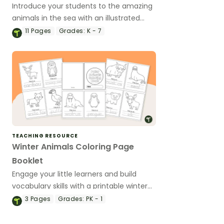
Introduce your students to the amazing
animals in the sea with an illustrated
ocean animal word wall.
11
Pages
Grades:
K - 7
TEACHING RESOURCE
Winter Animals Coloring Page
Booklet
Engage your little learners and build
vocabulary skills with a printable winter
animals coloring book.
3
Pages
Grades:
PK - 1