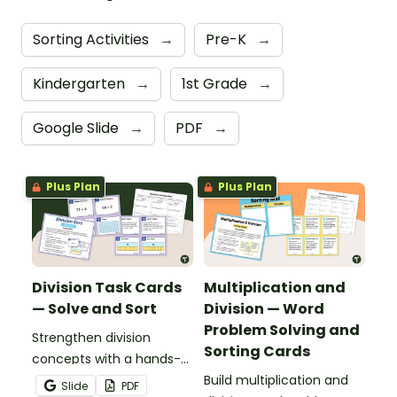
Sorting Activities
→
Pre-K
→
Kindergarten
→
1st Grade
→
Google Slide
→
PDF
→
Plus Plan
Plus Plan
Division Task Cards
Multiplication and
— Solve and Sort
Division — Word
Problem Solving and
Strengthen division
Sorting Cards
concepts with a hands-
on sorting activity that
Build multiplication and
Slide
PDF