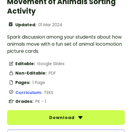
Movement of Animals Sorting
Activity
Updated:
01 Mar 2024
Spark discussion among your students about how
animals move with a fun set of animal locomotion
picture cards.
Editable:
Google Slides
Non-Editable:
PDF
Pages:
1 Page
Curriculum:
TEKS
Grades:
PK - 1
Download