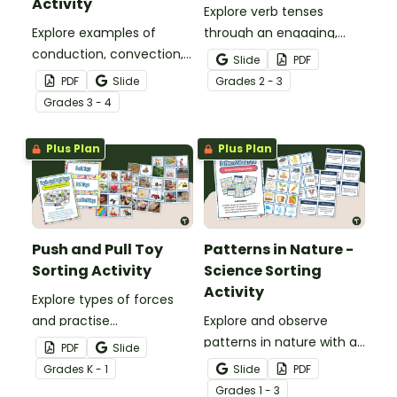
Activity
Explore verb tenses
Explore examples of
through an engaging,
conduction, convection,
hands‑on sorting activity
Slide
PDF
and radiation with an
that helps students
PDF
Slide
Grade
s
2 - 3
engaging Types of Heat
confidently identify past,
Grade
s
3 - 4
Transfer Sorting Activity.
present and future tense
sentences.
Plus Plan
Plus Plan
Push and Pull Toy
Patterns in Nature -
Sorting Activity
Science Sorting
Activity
Explore types of forces
and practise
Explore and observe
classification skills with a
patterns in nature with a
PDF
Slide
printable Push and Pull
printable Patterns In
Grade
s
K - 1
Slide
PDF
Toy Sorting Activity.
Nature Sorting Activity.
Grade
s
1 - 3