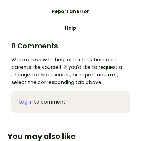
Report an Error
Help
0 Comments
Write a review to help other teachers and
parents like yourself. If you'd like to request a
change to this resource, or report an error,
select the corresponding tab above.
Log in
to comment
You may also like