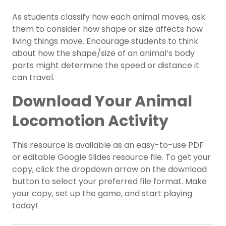
As students classify how each animal moves, ask
them to consider how shape or size affects how
living things move. Encourage students to think
about how the shape/size of an animal’s body
parts might determine the speed or distance it
can travel.
Download Your Animal
Locomotion Activity
This resource is available as an easy-to-use PDF
or editable Google Slides resource file. To get your
copy, click the dropdown arrow on the download
button to select your preferred file format. Make
your copy, set up the game, and start playing
today!