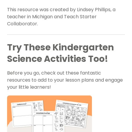
This resource was created by Lindsey Phillips, a
teacher in Michigan and Teach Starter
Collaborator.
Try These Kindergarten
Science Activities Too!
Before you go, check out these fantastic
resources to add to your lesson plans and engage
your little learners!