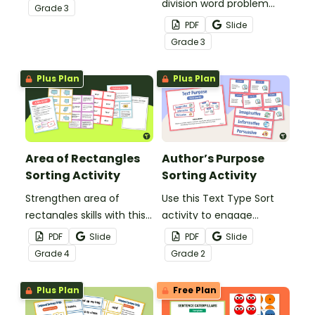
helps students connect
division word problem
Grade
3
division equations, visual
skills with a hands-on sort
PDF
Slide
models, and word
and solve activity.
Grade
3
problems.
Plus Plan
Plus Plan
Area of Rectangles
Author’s Purpose
Sorting Activity
Sorting Activity
Strengthen area of
Use this Text Type Sort
rectangles skills with this
activity to engage
engaging hands-on
students in
PDF
Slide
PDF
Slide
sorting activity.
understanding the
Grade
4
Grade
2
different features and
purpose of imaginative,
Plus Plan
Free Plan
informative and