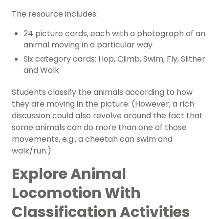
The resource includes:
24 picture cards, each with a photograph of an
animal moving in a particular way
Six category cards: Hop, Climb, Swim, Fly, Slither
and Walk
Students classify the animals according to how
they are moving in the picture. (However, a rich
discussion could also revolve around the fact that
some animals can do more than one of those
movements, e.g., a cheetah can swim and
walk/run.)
Explore Animal
Locomotion With
Classification Activities