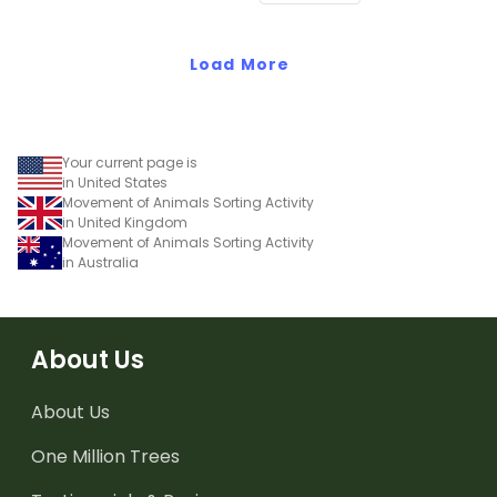
Load More
Your current page is
in United States
Movement of Animals Sorting Activity
in United Kingdom
Movement of Animals Sorting Activity
in Australia
About Us
About Us
One Million Trees