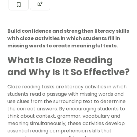
Build confidence and strengthen literacy skills
with cloze activities in which students fill in
missing words to create meaningful texts.
What Is Cloze Reading
and Why Is It So Effective?
Cloze reading tasks are literacy activities in which
students read a passage with missing words and
use clues from the surrounding text to determine
the correct answers. By encouraging students to
think about context, grammar, vocabulary and
meaning simultaneously, these activities develop
essential reading comprehension skills that