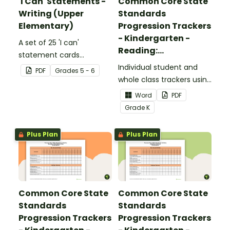
'I Can' Statements -
Common Core State
Writing (Upper
Standards
Elementary)
Progression Trackers
- Kindergarten -
A set of 25 'I can'
Reading:
statement cards
Foundational Skills
focusing on writing for
Individual student and
PDF
Grade
s
5 - 6
upper elementary.
whole class trackers using
the Reading: Foundational
Word
PDF
Skills Common Core
Grade
K
Standards.
Plus Plan
Plus Plan
Common Core State
Common Core State
Standards
Standards
Progression Trackers
Progression Trackers