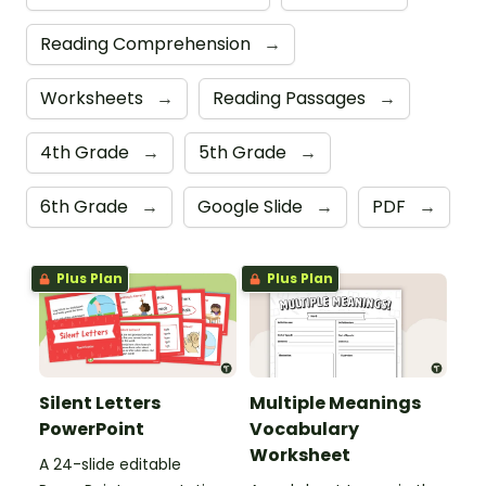
Reading Comprehension
→
Worksheets
→
Reading Passages
→
4th Grade
→
5th Grade
→
6th Grade
→
Google Slide
→
PDF
→
Plus Plan
Plus Plan
Silent Letters
Multiple Meanings
PowerPoint
Vocabulary
Worksheet
A 24-slide editable