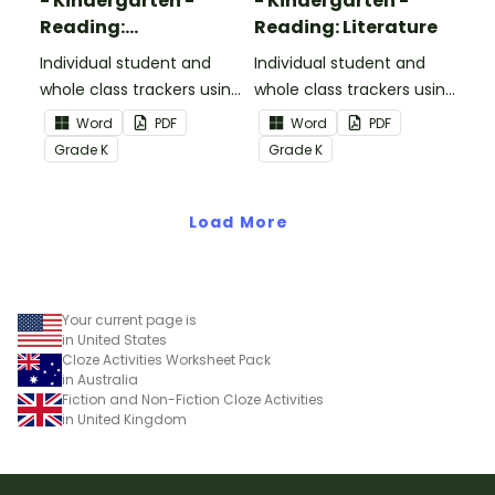
- Kindergarten -
- Kindergarten -
Reading:
Reading: Literature
Informational Text
Individual student and
Individual student and
whole class trackers using
whole class trackers using
the Reading:
the Reading: Literature
Word
PDF
Word
PDF
Informational Text
Common Core
Grade
K
Grade
K
Common Core
Standards.
Standards.
Load More
Your current page is
in United States
Cloze Activities Worksheet Pack
in Australia
Fiction and Non-Fiction Cloze Activities
in United Kingdom