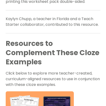
printing this worksheet pack double-sided.
Kaylyn Chupp, a teacher in Florida and a Teach
Starter collaborator, contributed to this resource.
Resources to
Complement These Cloze
Examples
Click below to explore more teacher-created,
curriculum-aligned resources to use in conjunction
with these cloze examples.