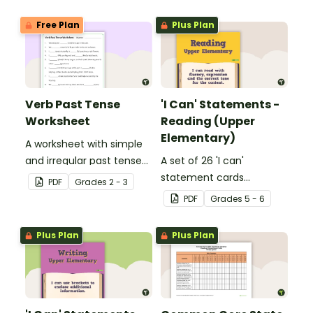
Free Plan
Plus Plan
Verb Past Tense
'I Can' Statements -
Worksheet
Reading (Upper
Elementary)
A worksheet with simple
and irregular past tense
A set of 26 'I can'
verbs added to
statement cards
PDF
Grade
s
2 - 3
complete the sentences.
focusing on reading for
PDF
Grade
s
5 - 6
upper elementary.
Plus Plan
Plus Plan