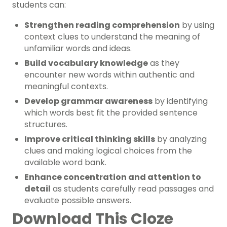
students can:
Strengthen reading comprehension
by using
context clues to understand the meaning of
unfamiliar words and ideas.
Build vocabulary knowledge
as they
encounter new words within authentic and
meaningful contexts.
Develop grammar awareness
by identifying
which words best fit the provided sentence
structures.
Improve critical thinking skills
by analyzing
clues and making logical choices from the
available word bank.
Enhance concentration and attention to
detail
as students carefully read passages and
evaluate possible answers.
Download This Cloze