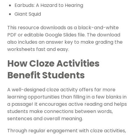
Earbuds: A Hazard to Hearing
Giant Squid
This resource downloads as a black-and-white
PDF or editable Google Slides file. The download
also includes an answer key to make grading the
worksheets fast and easy.
How Cloze Activities
Benefit Students
A well-designed cloze activity offers far more
learning opportunities than filling in a few blanks in
a passage! It encourages active reading and helps
students make connections between words,
sentences and overall meaning.
Through regular engagement with cloze activities,