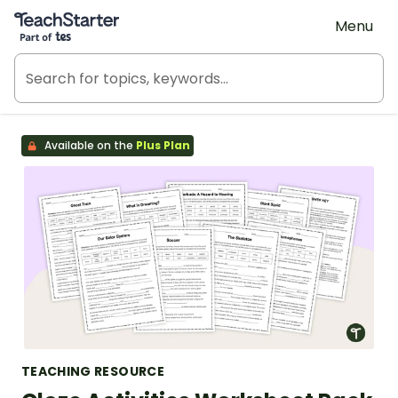
Teach Starter, part of Tes
Menu
Available on the
Plus Plan
TEACHING RESOURCE