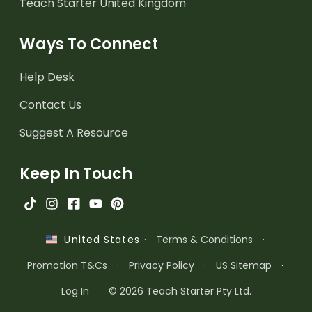
Teach Starter United Kingdom
Ways To Connect
Help Desk
Contact Us
Suggest A Resource
Keep In Touch
·
Terms & Conditions
·
United States
Promotion T&Cs
·
Privacy Policy
·
US Sitemap
·
Log In
© 2026 Teach Starter Pty Ltd.