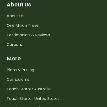
About Us
About Us
One Million Trees
Testimonials & Reviews
Careers
More
Plans & Pricing
Curriculums
Teach Starter Australia
Teach Starter United States