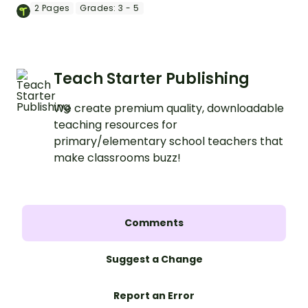
completing a cloze reading activity.
2
Pages
Grades:
3 - 5
Teach Starter Publishing
We create premium quality, downloadable
teaching resources for
primary/elementary school teachers that
make classrooms buzz!
Comments
Suggest a Change
Report an Error