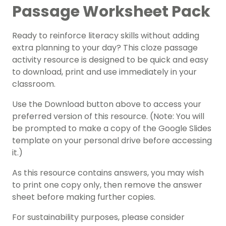
Passage Worksheet Pack
Ready to reinforce literacy skills without adding
extra planning to your day? This cloze passage
activity resource is designed to be quick and easy
to download, print and use immediately in your
classroom.
Use the Download button above to access your
preferred version of this resource. (Note: You will
be prompted to make a copy of the Google Slides
template on your personal drive before accessing
it.)
As this resource contains answers, you may wish
to print one copy only, then remove the answer
sheet before making further copies.
For sustainability purposes, please consider