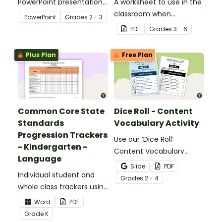
PowerPoint presentation
A worksheet to use in the
about silent letters.
classroom when
PowerPoint
Grade
s
2 - 3
identifying multiple-
PDF
Grade
s
3 - 6
meaning words.
Plus Plan
Free Plan
Common Core State
Dice Roll - Content
Standards
Vocabulary Activity
Progression Trackers
Use our ‘Dice Roll’
- Kindergarten -
Content Vocabulary
Language
Activity as an opportunity
Slide
PDF
Individual student and
to help your students
Grade
s
2 - 4
whole class trackers using
grow their vocabulary
the Language Common
skills in the classroom.
Word
PDF
Core Standards.
Grade
K