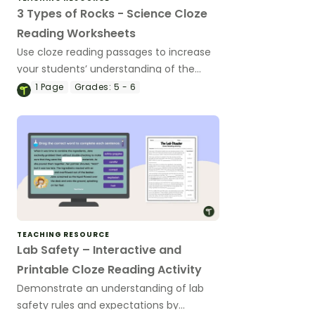
3 Types of Rocks - Science Cloze
Reading Worksheets
Use cloze reading passages to increase
your students’ understanding of the
three rock types - sedimentary,
1
Page
Grades:
5 - 6
metamorphic and igneous.
TEACHING RESOURCE
Lab Safety – Interactive and
Printable Cloze Reading Activity
Demonstrate an understanding of lab
safety rules and expectations by