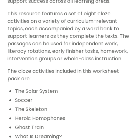
support success across all learning areas.
This resource features a set of eight cloze
activities on a variety of curriculum-relevant
topics, each accompanied by a word bank to
support learners as they complete the texts. The
passages can be used for independent work,
literacy rotations, early finisher tasks, homework,
intervention groups or whole-class instruction.
The cloze activities included in this worksheet
pack are:
The Solar System
Soccer
The Skeleton
Heroic Homophones
Ghost Train
What Is Dreaming?