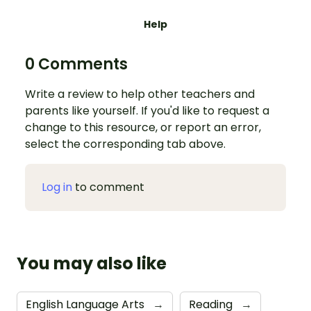
Help
0 Comments
Write a review to help other teachers and
parents like yourself. If you'd like to request a
change to this resource, or report an error,
select the corresponding tab above.
Log in
to comment
You may also like
English Language Arts
→
Reading
→