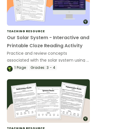
TEACHING RESOURCE
Our Solar System - Interactive and
Printable Cloze Reading Activity
Practice and review concepts
associated with the solar system using a
cloze passage.
1
Page
Grades:
3 - 4
TEACHING RESOURCE