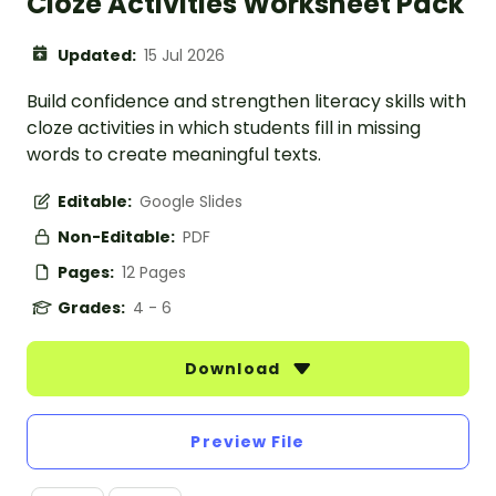
Cloze Activities Worksheet Pack
Updated:
15 Jul 2026
Build confidence and strengthen literacy skills with
cloze activities in which students fill in missing
words to create meaningful texts.
Editable:
Google Slides
Non-Editable:
PDF
Pages:
12 Pages
Grades:
4 - 6
Download
Preview File