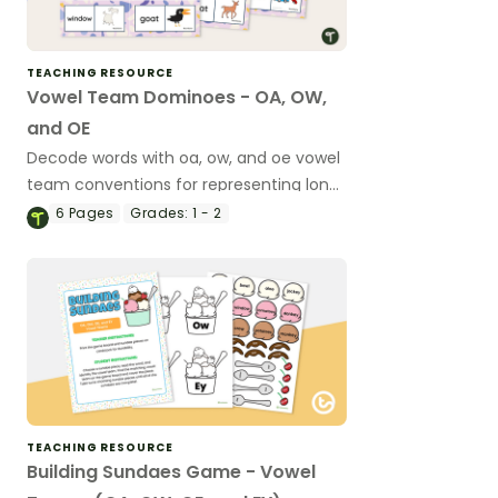
TEACHING RESOURCE
Vowel Team Dominoes - OA, OW,
and OE
Decode words with oa, ow, and oe vowel
team conventions for representing long
vowel sounds using this set of 28
6
Pages
Grades:
1 - 2
dominoes.
TEACHING RESOURCE
Building Sundaes Game - Vowel