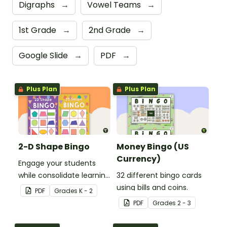
Digraphs
→
Vowel Teams
→
1st Grade
→
2nd Grade
→
Google Slide
→
PDF
→
Plus Plan
Plus Plan
2-D Shape Bingo
Money Bingo (US
Currency)
Engage your students
while consolidate learning
32 different bingo cards
about 2D shapes, their
using bills and coins.
PDF
Grade
s
K - 2
names and properties
PDF
Grade
s
2 - 3
with 2D Shape Bingo!