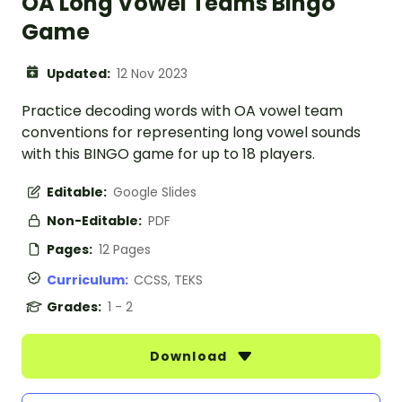
OA Long Vowel Teams Bingo
Game
Updated:
12 Nov 2023
Practice decoding words with OA vowel team
conventions for representing long vowel sounds
with this BINGO game for up to 18 players.
Editable:
Google Slides
Non-Editable:
PDF
Pages:
12 Pages
Curriculum:
CCSS, TEKS
Grades:
1 - 2
Download