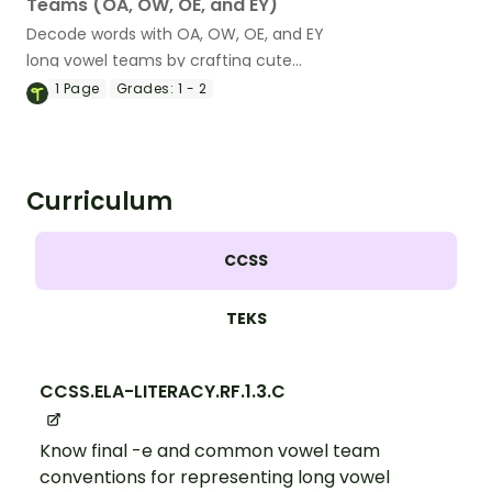
Teams (OA, OW, OE, and EY)
Decode words with OA, OW, OE, and EY
long vowel teams by crafting cute
desserts!
1
Page
Grades:
1 - 2
Curriculum
CCSS
TEKS
CCSS.ELA-LITERACY.RF.1.3.C
Know final -e and common vowel team
conventions for representing long vowel