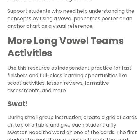
Support students who need help understanding the
concepts by using a
vowel phonemes poster
or an
anchor chart as a visual reference.
More Long Vowel Teams
Activities
Use this resource as independent practice for
fast
finishers
and full-class learning opportunities like
scoot activities, lesson reviews, formative
assessments, and more.
Swat!
During small group instruction, create a grid of cards
on top of a table and give each student a fly
swatter. Read the word on one of the cards. The first
student to swat the word correctly sets the card