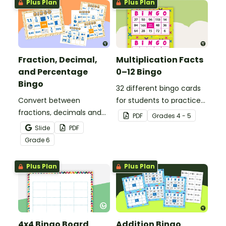
Plus Plan
Plus Plan
Fraction, Decimal,
Multiplication Facts
and Percentage
0–12 Bingo
Bingo
32 different bingo cards
Convert between
for students to practice
fractions, decimals and
their multiplication facts
PDF
Grade
s
4 - 5
percentages with this
to 12.
Slide
PDF
engaging Bingo game the
Grade
6
whole class can enjoy!
Plus Plan
Plus Plan
4x4 Bingo Board
Addition Bingo