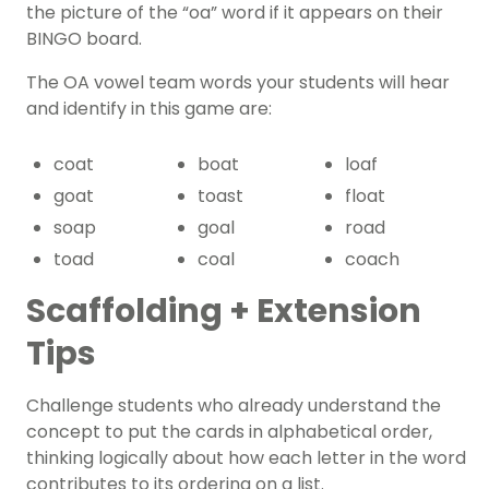
the picture of the “oa” word if it appears on their
BINGO board.
The OA vowel team words your students will hear
and identify in this game are:
coat
boat
loaf
goat
toast
float
soap
goal
road
toad
coal
coach
Scaffolding + Extension
Tips
Challenge students who already understand the
concept to put the cards in alphabetical order,
thinking logically about how each letter in the word
contributes to its ordering on a list.