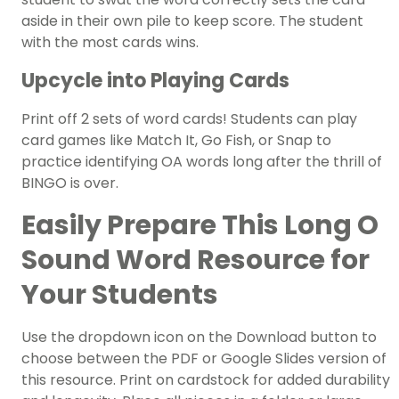
aside in their own pile to keep score. The student
with the most cards wins.
Upcycle into Playing Cards
Print off 2 sets of word cards! Students can play
card games like Match It, Go Fish, or Snap to
practice identifying OA words long after the thrill of
BINGO is over.
Easily Prepare This Long O
Sound Word Resource for
Your Students
Use the dropdown icon on the Download button to
choose between the PDF or Google Slides version of
this resource. Print on cardstock for added durability