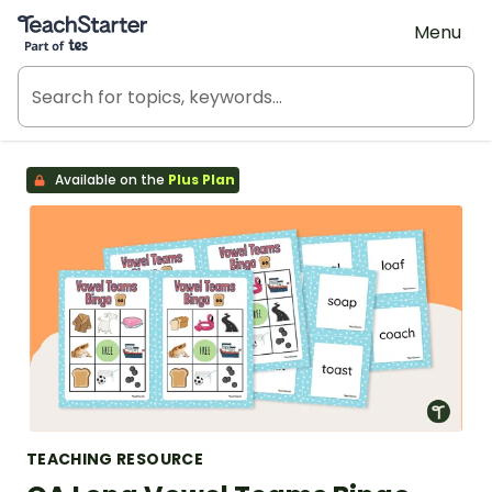
Teach Starter, part of Tes
Menu
Available on the
Plus Plan
TEACHING RESOURCE