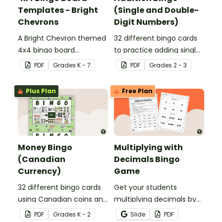
Templates - Bright
(Single and Double-
Chevrons
Digit Numbers)
A Bright Chevron themed
32 different bingo cards
4x4 bingo board
to practice adding single
template to create your
and double digit numbers
PDF
Grade
s
K - 7
PDF
Grade
s
2 - 3
own bingo games.
mentally.
Plus Plan
Free Plan
Money Bingo
Multiplying with
(Canadian
Decimals Bingo
Currency)
Game
32 different bingo cards
Get your students
using Canadian coins and
multiplying decimals by
notes.
whole numbers with this
PDF
Grade
s
K - 2
Slide
PDF