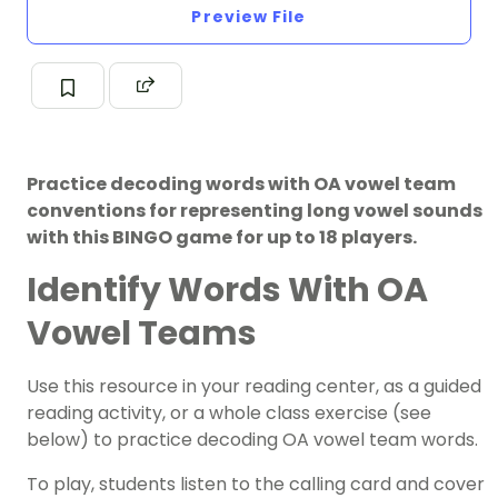
Preview File
Practice decoding words with OA vowel team
conventions for representing long vowel sounds
with this BINGO game for up to 18 players.
Identify Words With OA
Vowel Teams
Use this resource in your reading center, as a
guided
reading activity
, or a whole class exercise (see
below) to practice decoding OA vowel team words.
To play, students listen to the calling card and cover