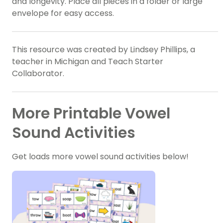
and longevity. Place all pieces in a folder or large
envelope for easy access.
This resource was created by Lindsey Phillips, a
teacher in Michigan and Teach Starter
Collaborator.
More Printable Vowel
Sound Activities
Get loads more vowel sound activities below!