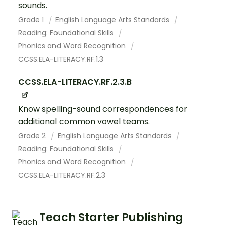
sounds.
Grade 1
English Language Arts Standards
Reading: Foundational Skills
Phonics and Word Recognition
CCSS.ELA-LITERACY.RF.1.3
CCSS.ELA-LITERACY.RF.2.3.B
Know spelling-sound correspondences for
additional common vowel teams.
Grade 2
English Language Arts Standards
Reading: Foundational Skills
Phonics and Word Recognition
CCSS.ELA-LITERACY.RF.2.3
Teach Starter Publishing