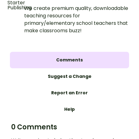
We create premium quality, downloadable
teaching resources for
primary/elementary school teachers that
make classrooms buzz!
Comments
Suggest a Change
Report an Error
Help
0 Comments