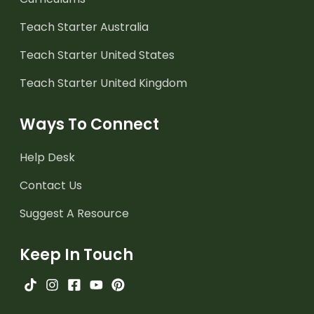
Teach Starter Australia
Teach Starter United States
Teach Starter United Kingdom
Ways To Connect
Help Desk
Contact Us
Suggest A Resource
Keep In Touch