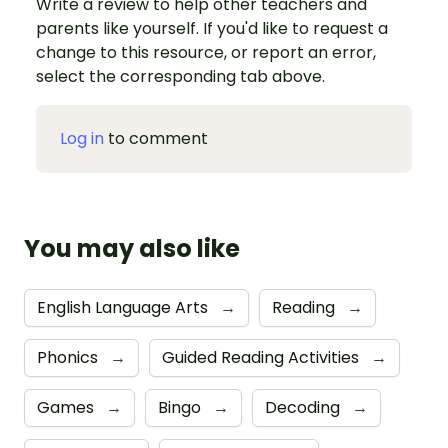
Write a review to help other teachers and
parents like yourself. If you'd like to request a
change to this resource, or report an error,
select the corresponding tab above.
Log in
to comment
You may also like
English Language Arts
→
Reading
→
Phonics
→
Guided Reading Activities
→
Games
→
Bingo
→
Decoding
→