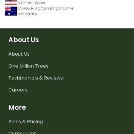
in United States
OA Vowel Digraph Bingo Game
in Australia
About Us
About Us
One Million Trees
Testimonials & Reviews
Careers
More
Plans & Pricing
Curriculums