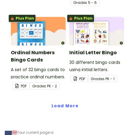
engaging Bingo game.
Grade
s
5 - 6
Plus Plan
Plus Plan
Ordinal Numbers
Initial Letter Bingo
Bingo Cards
30 different bingo cards
A set of 32 bingo cards to
using initial letters.
practice ordinal numbers.
PDF
Grade
s
PK - 1
PDF
Grade
s
PK - 2
Load More
Your current page is