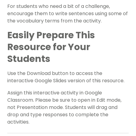
For students who need a bit of a challenge,
encourage them to write sentences using some of
the vocabulary terms from the activity.
Easily Prepare This
Resource for Your
Students
Use the Download button to access the
interactive Google Slides version of this resource.
Assign this interactive activity in Google
Classroom. Please be sure to open in Edit mode,
not Presentation mode. Students will drag and
drop and type responses to complete the
activities.