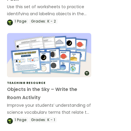
Use this set of worksheets to practice
identifying and labeling objects in the
sky as well as describing the moon, stars,
1
Page
Grades:
K - 2
sun, and clouds.
TEACHING RESOURCE
Objects in the Sky – Write the
Room Activity
Improve your students’ understanding of
science vocabulary terms that relate to
objects in the sky with this “Write the
1
Page
Grades:
K - 1
Room” activity.