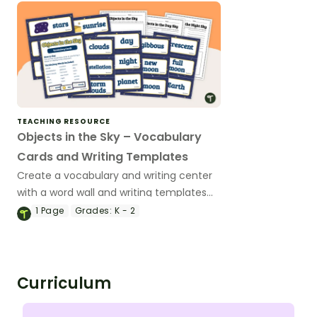
TEACHING RESOURCE
Objects in the Sky – Vocabulary
Cards and Writing Templates
Create a vocabulary and writing center
with a word wall and writing templates
that cover objects in the sky.
1
Page
Grades:
K - 2
Curriculum