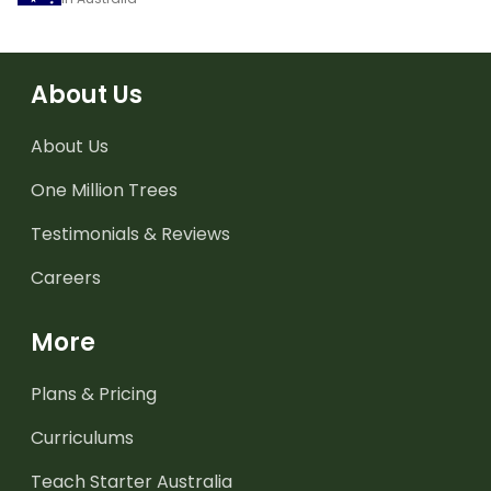
About Us
About Us
One Million Trees
Testimonials & Reviews
Careers
More
Plans & Pricing
Curriculums
Teach Starter Australia