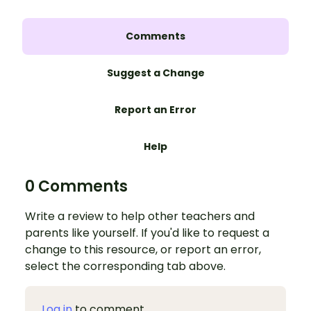
Comments
Suggest a Change
Report an Error
Help
0 Comments
Write a review to help other teachers and
parents like yourself. If you'd like to request a
change to this resource, or report an error,
select the corresponding tab above.
Log in
to comment