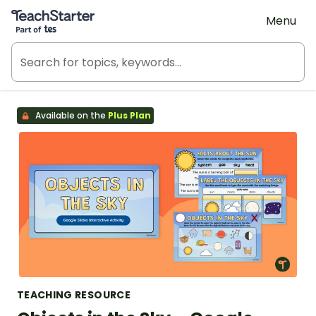
Teach Starter, part of Tes
Menu
Available on the
Plus Plan
TEACHING RESOURCE