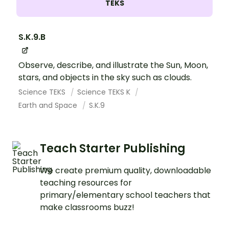
TEKS
S.K.9.B
Observe, describe, and illustrate the Sun, Moon,
stars, and objects in the sky such as clouds.
Science TEKS
Science TEKS K
Earth and Space
S.K.9
Teach Starter Publishing
We create premium quality, downloadable
teaching resources for
primary/elementary school teachers that
make classrooms buzz!