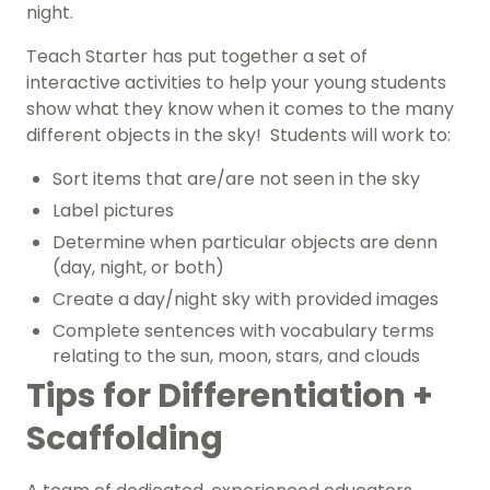
night.
Teach Starter has put together a set of
interactive activities to help your young students
show what they know when it comes to the many
different objects in the sky! Students will work to:
Sort items that are/are not seen in the sky
Label pictures
Determine when particular objects are denn
(day, night, or both)
Create a day/night sky with provided images
Complete sentences with vocabulary terms
relating to the sun, moon, stars, and clouds
Tips for Differentiation +
Scaffolding