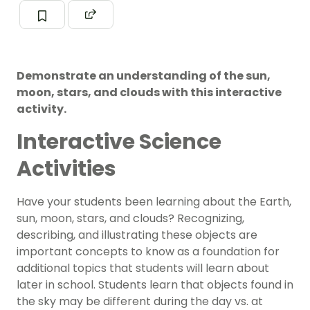
Demonstrate an understanding of the sun,
moon, stars, and clouds with this interactive
activity.
Interactive Science
Activities
Have your students been learning about the Earth,
sun, moon, stars, and clouds? Recognizing,
describing, and illustrating these objects are
important concepts to know as a foundation for
additional topics that students will learn about
later in school. Students learn that objects found in
the sky may be different during the day vs. at