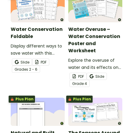
Water Conservation
Water Overuse –
Foldable
Water Conservation
Poster and
Display different ways to
Worksheet
save water with this
water conservation
Explore the overuse of
Slide
PDF
foldable.
water and its effects on
Grade
s
2 - 6
the world’s population
PDF
Slide
with this eye-opening
Grade
4
water conservation
poster and
Plus Plan
Plus Plan
accompanying
comprehension
worksheet.
Natural and Built
The Seasons Around