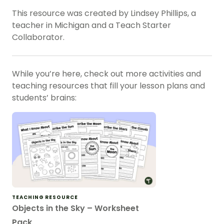
This resource was created by Lindsey Phillips, a
teacher in Michigan and a Teach Starter
Collaborator.
While you’re here, check out more activities and
teaching resources that fill your lesson plans and
students’ brains:
TEACHING RESOURCE
Objects in the Sky – Worksheet
Pack