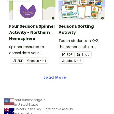
context.
Four Seasons Spinner
Seasons Sorting
Activity - Northern
Activity
Hemisphere
Teach students in K-2
Spinner resource to
the proper clothing,
consolidate your
activities, and objects for
PDF
Slide
students' knowledge of
different types of
PDF
Grade
s
K - 1
Grade
s
K - 2
the different seasons.
weather with this four
seasons activity.
Load More
Your current page is
in United States
Objects in the Sky – Interactive Activity
in Australia