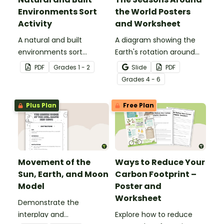
Environments Sort
the World Posters
Activity
and Worksheet
A natural and built
A diagram showing the
environments sort
Earth's rotation around
activity.
the sun and the
PDF
Grade
s
1 - 2
Slide
PDF
corresponding seasons in
Grade
s
4 - 6
the Northern and
Southern Hemispheres.
Plus Plan
Free Plan
Movement of the
Ways to Reduce Your
Sun, Earth, and Moon
Carbon Footprint –
Model
Poster and
Worksheet
Demonstrate the
interplay and
Explore how to reduce