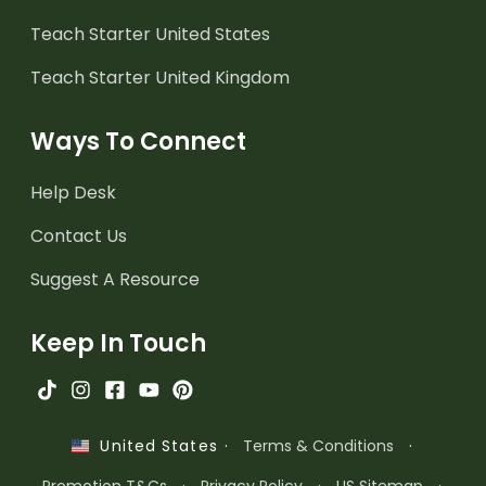
Teach Starter United States
Teach Starter United Kingdom
Ways To Connect
Help Desk
Contact Us
Suggest A Resource
Keep In Touch
·
Terms & Conditions
·
United States
Promotion T&Cs
·
Privacy Policy
·
US Sitemap
·