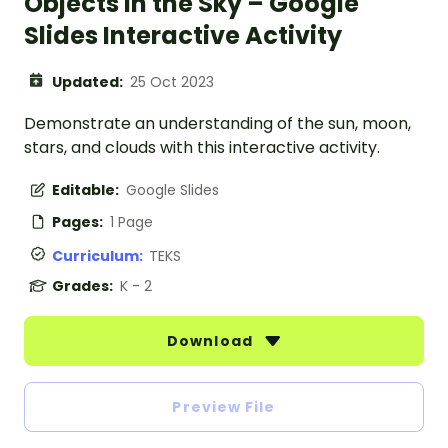
Objects in the Sky – Google
Slides Interactive Activity
Updated:
25 Oct 2023
Demonstrate an understanding of the sun, moon,
stars, and clouds with this interactive activity.
Editable:
Google Slides
Pages:
1 Page
Curriculum:
TEKS
Grades:
K - 2
Download
Preview File