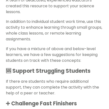
A team of dedicated, experienced educators
created this resource to support your science
lessons.
In addition to individual student work time, use this
activity to enhance learning through small groups,
whole class lessons, or remote learning
assignments.
If you have a mixture of above and below-level
learners, we have a few suggestions for keeping
students on track with these concepts:
🆘 Support Struggling Students
If there are students who require additional
support, they can complete the activity with the
help of a peer or teacher.
➕ Challenge Fast Finishers