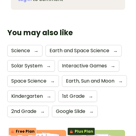
You may also like
Science
→
Earth and Space Science
→
Solar System
→
Interactive Games
→
Space Science
→
Earth, Sun and Moon
→
Kindergarten
→
1st Grade
→
2nd Grade
→
Google Slide
→
Free Plan
Plus Plan