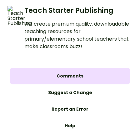
Teach Starter Publishing
We create premium quality, downloadable
teaching resources for
primary/elementary school teachers that
make classrooms buzz!
Comments
Suggest a Change
Report an Error
Help