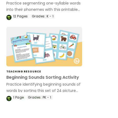
Practice segmenting one-syllable words
into their phonemes with this printable
game.
12
Pages
Grades:
K - 1
TEACHING RESOURCE
Beginning Sounds Sorting Activity
Practice identifying beginning sounds of
words by sorting this set of 24 picture
cards.
1
Page
Grades:
PK - 1