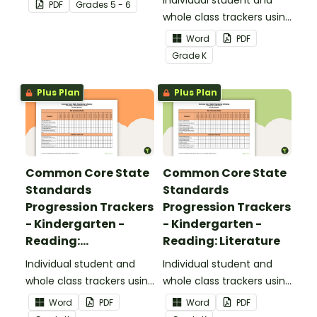
focusing on writing for
Individual student and
PDF
Grade
s
5 - 6
upper elementary.
whole class trackers using
the Reading: Foundational
Word
PDF
Skills Common Core
Grade
K
Standards.
Plus Plan
Plus Plan
Common Core State
Common Core State
Standards
Standards
Progression Trackers
Progression Trackers
- Kindergarten -
- Kindergarten -
Reading:
Reading: Literature
Informational Text
Individual student and
Individual student and
whole class trackers using
whole class trackers using
the Reading:
the Reading: Literature
Word
PDF
Word
PDF
Informational Text
Common Core