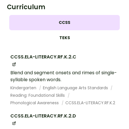
Curriculum
CCSS
TEKS
CCSS.ELA-LITERACY.RF.K.2.C
Blend and segment onsets and rimes of single-
syllable spoken words.
Kindergarten
English Language Arts Standards
Reading: Foundational Skills
Phonological Awareness
CCSS.ELA-LITERACY.RF.K.2
CCSS.ELA-LITERACY.RF.K.2.D