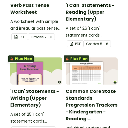
Verb Past Tense
'I Can' Statements -
Worksheet
Reading (Upper
Elementary)
A worksheet with simple
and irregular past tense
A set of 26 'I can'
verbs added to
statement cards
PDF
Grade
s
2 - 3
complete the sentences.
focusing on reading for
PDF
Grade
s
5 - 6
upper elementary.
Plus Plan
Plus Plan
'I Can' Statements -
Common Core State
Writing (Upper
Standards
Elementary)
Progression Trackers
- Kindergarten -
A set of 25 'I can'
Reading:
statement cards
Foundational Skills