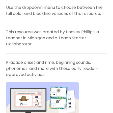
Use the dropdown menu to choose between the
full color and blackline versions of this resource.
This resource was created by Lindsey Phillips, a
teacher in Michigan and a Teach Starter
Collaborator.
Practice onset and rime, beginning sounds,
phonemes, and more with these early reader-
approved activities: