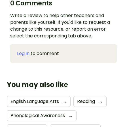
0 Comments
Write a review to help other teachers and
parents like yourself. If you'd like to request a
change to this resource, or report an error,
select the corresponding tab above.
Log in
to comment
You may also like
English Language Arts
→
Reading
→
Phonological Awareness
→