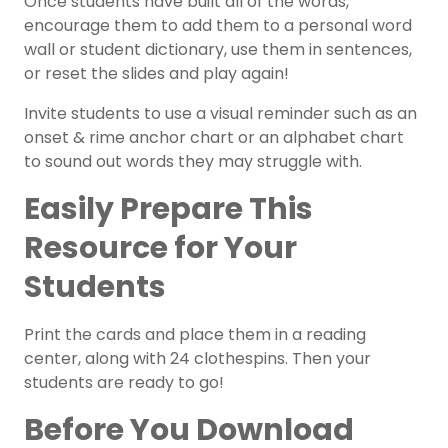
Once students have built all of the words,
encourage them to add them to a personal word
wall or student dictionary, use them in sentences,
or reset the slides and play again!
Invite students to use a visual reminder such as an
onset & rime
anchor chart
or an
alphabet chart
to sound out words they may struggle with.
Easily Prepare This
Resource for Your
Students
Print the cards and place them in a reading
center, along with 24 clothespins. Then your
students are ready to go!
Before You Download