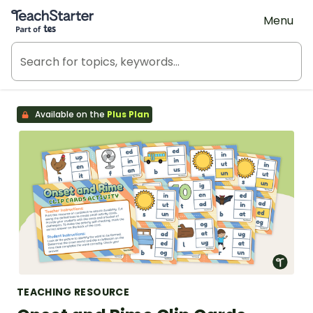
Teach Starter, part of Tes
Menu
Available on the
Plus Plan
TEACHING RESOURCE