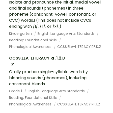
Isolate and pronounce the initial, medial vowel,
and final sounds (phonemes) in three-
phoneme (consonant-vowel-consonant, or
CVC) words.1 (This does not include CVCs
ending with /l/, /r/, or /x/.)
Kindergarten
English Language Arts Standards
Reading: Foundational Skills
Phonological Awareness
CCSS.ELA-LITERACY.RF.K.2
CCSS.ELA-LITERACY.RF.1.2.B
Orally produce single-syllable words by
blending sounds (phonemes), including
consonant blends.
Grade 1
English Language Arts Standards
Reading: Foundational Skills
Phonological Awareness
CCSS.ELA-LITERACY.RF.1.2