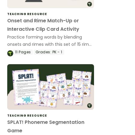
TEACHING RESOURCE
Onset and Rime Match-Up or
Interactive Clip Card Activity
Practice forming words by blending
onsets and rimes with this set of 15 rime
cards that match their picture/onset
11
Pages
Grades:
PK - 1
card.
TEACHING RESOURCE
SPLAT! Phoneme Segmentation
Game