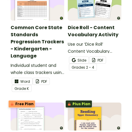
Common Core State
Dice Roll - Content
Standards
Vocabulary Activity
Progression Trackers
Use our ‘Dice Roll’
- Kindergarten -
Content Vocabulary
Language
Activity as an opportunity
Slide
PDF
Individual student and
to help your students
Grade
s
2 - 4
whole class trackers using
grow their vocabulary
the Language Common
skills in the classroom.
Word
PDF
Core Standards.
Grade
K
Free Plan
Plus Plan