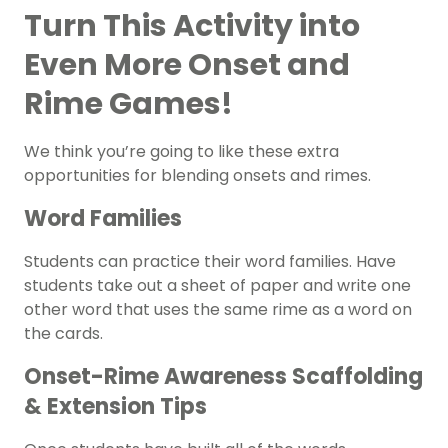
Turn This Activity into
Even More Onset and
Rime Games!
We think you’re going to like these extra
opportunities for blending onsets and rimes.
Word Families
Students can practice their word families. Have
students take out a sheet of paper and write one
other word that uses the same rime as a word on
the cards.
Onset-Rime Awareness Scaffolding
& Extension Tips