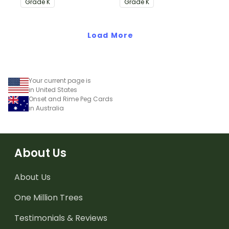
Grade
K
Grade
K
Common Core
Standards.
Standards.
Load More
Your current page is
in United States
Onset and Rime Peg Cards
in Australia
About Us
About Us
One Million Trees
Testimonials & Reviews