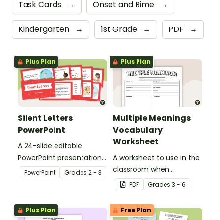
Task Cards
→
Onset and Rime
→
Kindergarten
→
1st Grade
→
PDF
→
Plus Plan
Plus Plan
Silent Letters
Multiple Meanings
PowerPoint
Vocabulary
Worksheet
A 24-slide editable
PowerPoint presentation
A worksheet to use in the
about silent letters.
classroom when
PowerPoint
Grade
s
2 - 3
identifying multiple-
PDF
Grade
s
3 - 6
meaning words.
Plus Plan
Free Plan