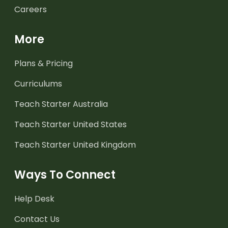
Careers
More
Plans & Pricing
Curriculums
Teach Starter Australia
Teach Starter United States
Teach Starter United Kingdom
Ways To Connect
Help Desk
Contact Us