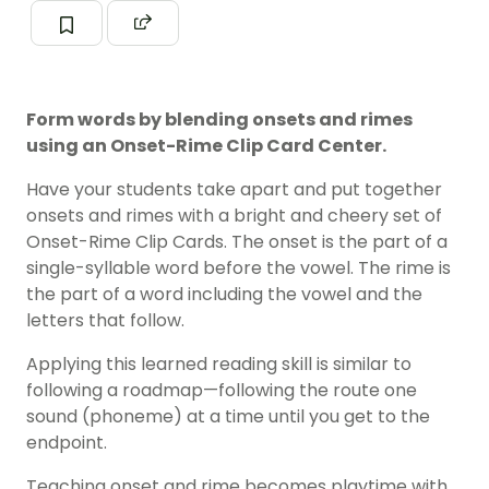
Form words by blending onsets and rimes
using an Onset-Rime Clip Card Center.
Have your students take apart and put together
onsets and rimes with a bright and cheery set of
Onset-Rime Clip Cards. The onset is the part of a
single-syllable word before the vowel. The rime is
the part of a word including the vowel and the
letters that follow.
Applying this learned reading skill is similar to
following a roadmap—following the route one
sound (
phoneme
) at a time until you get to the
endpoint.
Teaching onset and rime becomes playtime with