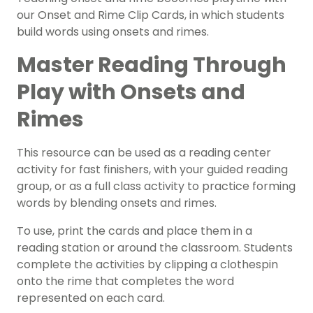
our Onset and Rime Clip Cards, in which students
build words using onsets and rimes.
Master Reading Through
Play with Onsets and
Rimes
This resource can be used as a
reading center
activity for
fast finishers
, with your
guided reading
group
, or as a full class activity to practice forming
words by blending onsets and rimes.
To use, print the cards and place them in a
reading station or around the classroom. Students
complete the activities by clipping a clothespin
onto the rime that completes the word
represented on each card.