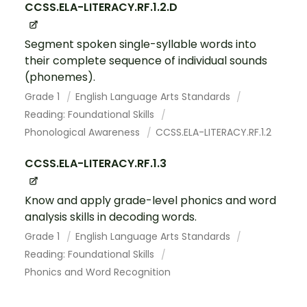
CCSS.ELA-LITERACY.RF.1.2.D
Segment spoken single-syllable words into
their complete sequence of individual sounds
(phonemes).
Grade 1
English Language Arts Standards
Reading: Foundational Skills
Phonological Awareness
CCSS.ELA-LITERACY.RF.1.2
CCSS.ELA-LITERACY.RF.1.3
Know and apply grade-level phonics and word
analysis skills in decoding words.
Grade 1
English Language Arts Standards
Reading: Foundational Skills
Phonics and Word Recognition