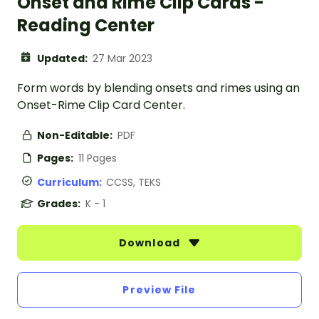
Onset and Rime Clip Cards -
Reading Center
Updated:
27 Mar 2023
Form words by blending onsets and rimes using an
Onset-Rime Clip Card Center.
Non-Editable:
PDF
Pages:
11 Pages
Curriculum:
CCSS, TEKS
Grades:
K - 1
Download
Preview File