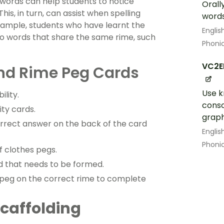
 words can help students to notice
Orall
is, in turn, can assist when spelling
word
xample, students who have learnt the
Englis
to words that share the same rime, such
Phoni
VC2E
nd Rime Peg Cards
Use k
ility.
cons
ity cards.
grap
orrect answer on the back of the card
Englis
Phoni
f clothes pegs.
rd that needs to be formed.
a peg on the correct rime to complete
 Scaffolding