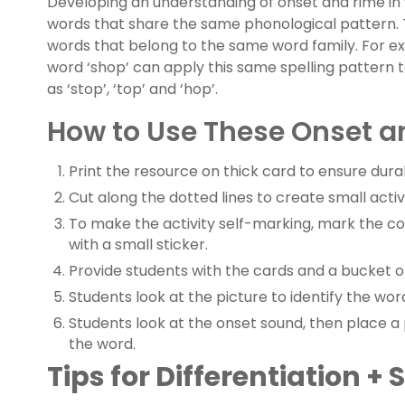
Developing an understanding of onset and rime in
words that share the same phonological pattern. Th
words that belong to the same word family. For e
word ‘shop’ can apply this same spelling pattern 
as ‘stop’, ‘top’ and ‘hop’.
How to Use These Onset a
Print the resource on thick card to ensure durab
Cut along the dotted lines to create small activ
To make the activity self-marking, mark the c
with a small sticker.
Provide students with the cards and a bucket o
Students look at the picture to identify the wo
Students look at the onset sound, then place 
the word.
Tips for Differentiation +