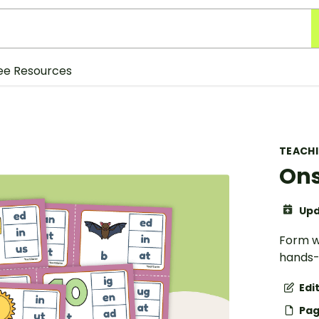
ee Resources
TEACH
Ons
Upd
Form w
hands-
Edi
Pag