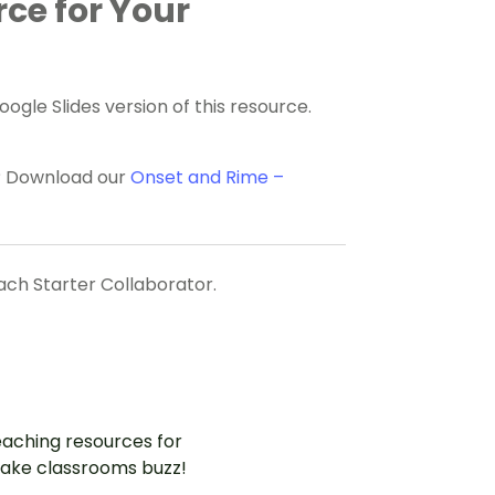
rce for Your
gle Slides version of this resource.
e? Download our
Onset and Rime –
each Starter Collaborator.
aching resources for
ake classrooms buzz!