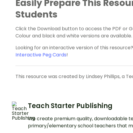
Easily Prepare This Resou
Students
Click the Download button to access the PDF or Goo
Colour and black and white versions are available.
Looking for an interactive version of this resourc
Interactive Peg Cards
!
This resource was created by Lindsey Phillips, a T
Teach Starter Publishing
We create premium quality, downloadable te
primary/elementary school teachers that m