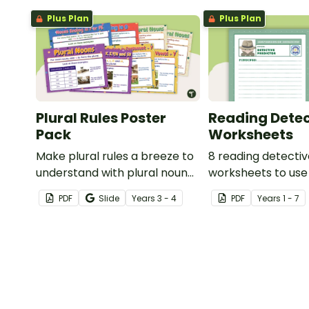
Plus Plan
Plus Plan
Plural Rules Poster
Reading Detec
Pack
Worksheets
Make plural rules a breeze to
8 reading detecti
understand with plural noun
worksheets to use
posters.
guided reading ses
PDF
Slide
Year
s
3 - 4
PDF
Year
s
1 - 7
classroom.