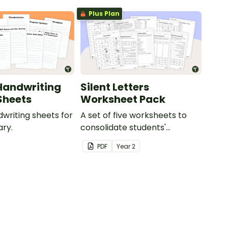
Plus Plan
Handwriting
Silent Letters
Sheets
Worksheet Pack
dwriting sheets for
A set of five worksheets to
ry.
consolidate students'
understanding of silent
PDF
Year
2
letters.