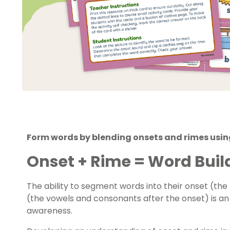
Form words by blending onsets and rimes usin
Onset + Rime = Word Buil
The ability to segment words into their onset (th
(the vowels and consonants after the onset) is a
awareness.