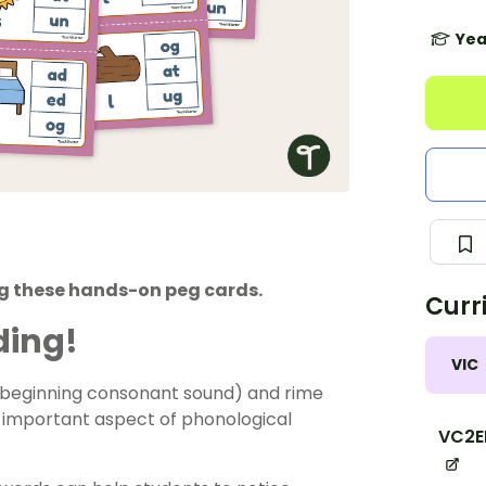
Yea
g these hands-on peg cards.
Curr
ding!
VIC
e beginning consonant sound) and rime
n important aspect of phonological
VC2E