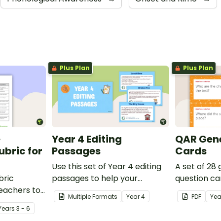
Plus Plan
Plus Plan
e
Year 4 Editing
QAR Gene
bric for
Passages
Cards
Use this set of Year 4 editing
A set of 28
bric
passages to help your
question ca
teachers to
students demonstrate their
use as a c
Multiple Formats
Year
4
PDF
Yea
oetry.
spelling, punctuation and
after readin
Year
s
3 - 6
grammar knowledge.