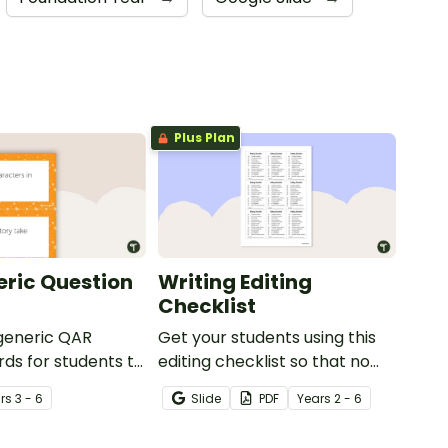
Plus Plan
ric Question
Writing Editing
Checklist
 generic QAR
Get your students using this
rds for students to
editing checklist so that no
omprehension task
mistake gets left behind!
r
s
3 - 6
Slide
PDF
Year
s
2 - 6
g.