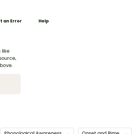
t an Error
Help
 like
esource,
above.
Phonological Awareness
→
Onset and Rime
→