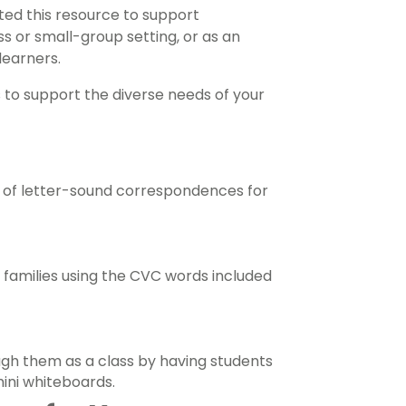
ed this resource to support
ss or small-group setting, or as an
learners.
s to support the diverse needs of your
 of letter-sound correspondences for
d families using the CVC words included
ugh them as a class by having students
mini whiteboards.