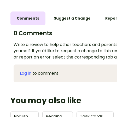
Comments
Suggest a Change
Repor
0 Comments
Write a review to help other teachers and parents
yourself. If you'd like to request a change to this r
or report an error, select the corresponding tab 
Log in
to comment
You may also like
English
→
Reading
→
Task Cards
→