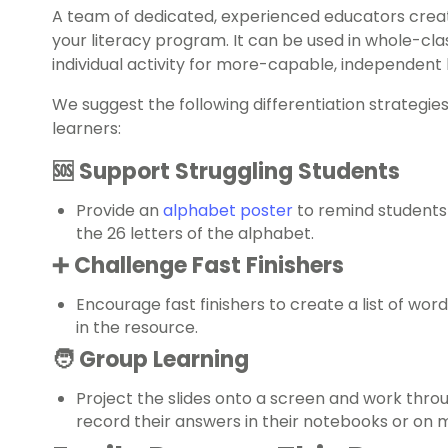
A team of dedicated, experienced educators creat
your literacy program. It can be used in whole-cla
individual activity for more-capable, independent 
We suggest the following differentiation strategie
learners:
🆘 Support Struggling Students
Provide an
alphabet poster
to remind students
the 26 letters of the alphabet.
➕ Challenge Fast Finishers
Encourage fast finishers to create a list of wor
in the resource.
🧑‍ Group Learning
Project the slides onto a screen and work thro
record their answers in their notebooks or on 