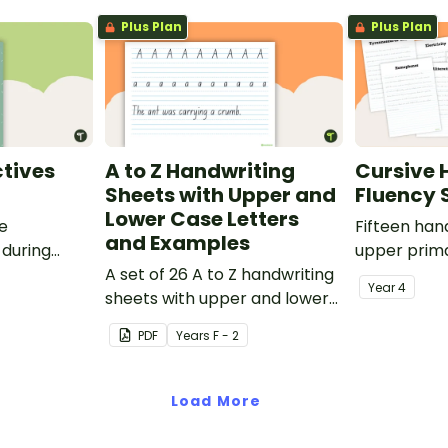
Plus Plan
Plus Plan
tives
A to Z Handwriting
Cursive 
Sheets with Upper and
Fluency 
Lower Case Letters
ve
Fifteen han
and Examples
 during
upper prima
sions in the
A set of 26 A to Z handwriting
Year
4
sheets with upper and lower
case letters and examples.
PDF
Year
s
F - 2
Load More