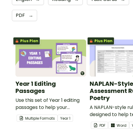
PDF
→
Plus Plan
Plus Plan
Year 1 Editing
NAPLAN-Styl
Passages
Assessment Ru
Poetry
Use this set of Year 1 editing
passages to help your
A NAPLAN-style ru
students demonstrate their
designed to help 
Multiple Formats
Year
1
spelling, punctuation and
assess student's p
PDF
Word
grammar knowledge.