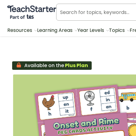
Teach Starter, part of Tes
Resources
Learning Areas
Year Levels
Topics
Fr
Available on the
Plus Plan