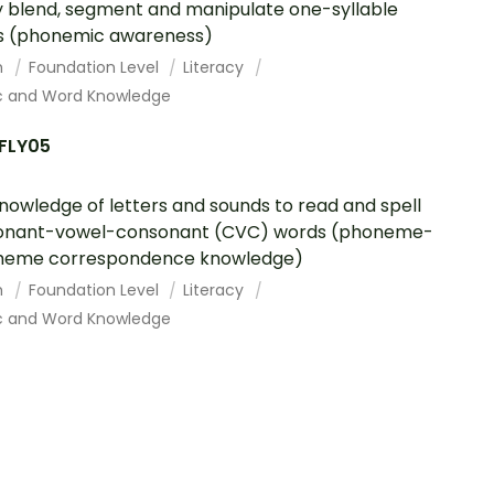
y blend, segment and manipulate one-syllable
s (phonemic awareness)
h
Foundation Level
Literacy
c and Word Knowledge
FLY05
nowledge of letters and sounds to read and spell
onant-vowel-consonant (CVC) words (phoneme-
heme correspondence knowledge)
h
Foundation Level
Literacy
c and Word Knowledge