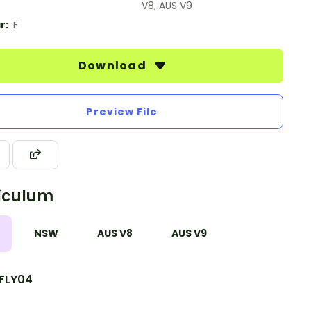
V8, AUS V9
r:
F
Download
Preview File
iculum
NSW
AUS V8
AUS V9
FLY04