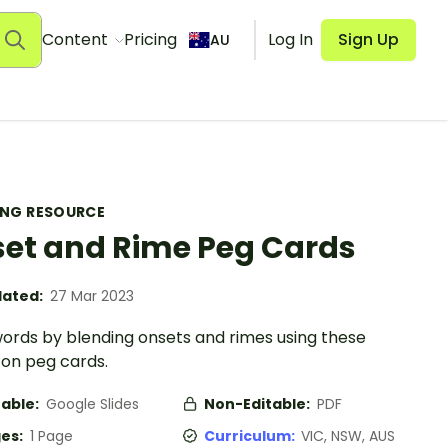
Content
Pricing
Log In
Sign Up
AU
ING RESOURCE
et and Rime Peg Cards
ated:
27 Mar 2023
ords by blending onsets and rimes using these
on peg cards.
table:
Google Slides
Non-Editable:
PDF
es:
1 Page
Curriculum:
VIC, NSW, AUS