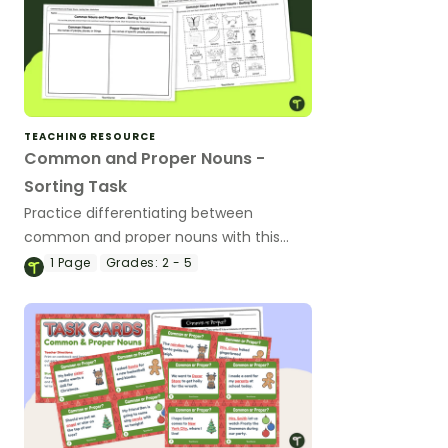
TEACHING RESOURCE
Common and Proper Nouns -
Sorting Task
Practice differentiating between
common and proper nouns with this
sorting activity.
1
Page
Grades:
2 - 5