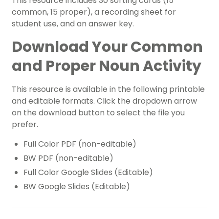
This resource includes 30 sorting cards (15
common, 15 proper), a recording sheet for
student use, and an answer key.
Download Your Common
and Proper Noun Activity
This resource is available in the following printable
and editable formats. Click the dropdown arrow
on the download button to select the file you
prefer.
Full Color PDF (non-editable)
BW PDF (non-editable)
Full Color Google Slides (Editable)
BW Google Slides (Editable)