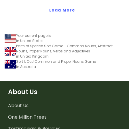
value to the thousands
value to the ten
place.
Load More
thousands place.
Your current page is
in United States
Parts of Speech Sort Game - Common Nouns, Abstract
Nouns, Proper Nouns, Verbs and Adjectives
in United Kingdom
Sort It Out! Common and Proper Nouns Game
in Australia
About Us
About Us
One Million Trees
Testimonials & Reviews