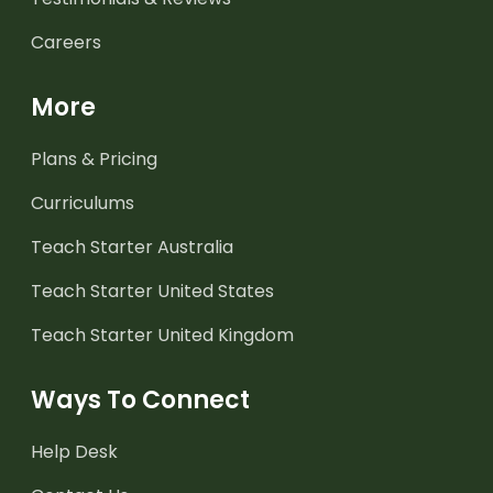
Careers
More
Plans & Pricing
Curriculums
Teach Starter Australia
Teach Starter United States
Teach Starter United Kingdom
Ways To Connect
Help Desk