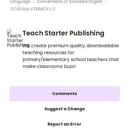
Language
Conventions of Standard English
CCSS.ELA-LITERACY.L.1.1
Teach Starter Publishing
We create premium quality, downloadable
teaching resources for
primary/elementary school teachers that
make classrooms buzz!
Comments
Suggest a Change
Report an Error