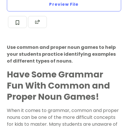
Preview File
Use common and proper noun games to help
your students practice identifying examples
of different types of nouns.
Have Some Grammar
Fun With Common and
Proper Noun Games!
When it comes to grammar, common and proper
nouns can be one of the more difficult concepts
for kids to master. Many students are unaware of