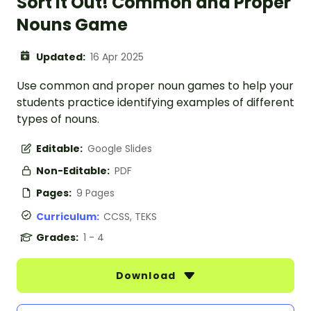
Sort It Out! Common and Proper
Nouns Game
Updated:
16 Apr 2025
Use common and proper noun games to help your
students practice identifying examples of different
types of nouns.
Editable:
Google Slides
Non-Editable:
PDF
Pages:
9 Pages
Curriculum:
CCSS, TEKS
Grades:
1 - 4
Download