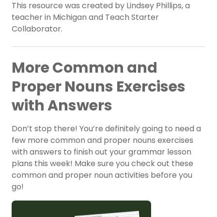
This resource was created by Lindsey Phillips, a
teacher in Michigan and Teach Starter
Collaborator.
More Common and
Proper Nouns Exercises
with Answers
Don’t stop there! You’re definitely going to need a
few more common and proper nouns exercises
with answers to finish out your grammar lesson
plans this week! Make sure you check out these
common and proper noun activities before you
go!