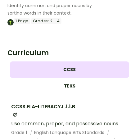
Identify common and proper nouns by
sorting words in their context.
1
Page
Grades:
2 - 4
Curriculum
CCSS
TEKS
CCSS.ELA-LITERACY.L.1.1.B
Use common, proper, and possessive nouns.
Grade 1
English Language Arts Standards