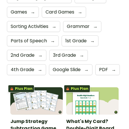
Games
→
Card Games
→
Sorting Activities
→
Grammar
→
Parts of Speech
→
1st Grade
→
2nd Grade
→
3rd Grade
→
4th Grade
→
Google Slide
→
PDF
→
Plus Plan
Plus Plan
Jump Strategy
What's My Card?
Subtraction Game
Double-Digit Board