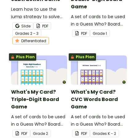
Game
Learn how to use the
jump strategy to solve
A set of cards to be used
subtraction problems
in a Guess Who? Board
Slide
PDF
with a fun subtraction
Game for students to
Grade
s
2 - 3
PDF
Grade
1
game.
consolidate their
Differentiated
knowledge of double-
digit numbers.
Plus Plan
Plus Plan
What's My Card?
What's My Card?
Triple-Digit Board
CVC Words Board
Game
Game
A set of cards to be used
A set of cards to be used
in a Guess Who? Board
in a Guess Who? Board
Game for students to
Game for students to
PDF
Grade
2
PDF
Grade
s
K - 2