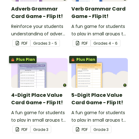
Adverb Grammar
Verb Grammar Card
Card Game - Flip It!
Game - Flip It!
Reinforce your students
A fun game for students
understanding of adverbs
to play in small groups to
with this fun card game.
reinforce their
PDF
Grade
s
3 - 5
PDF
Grade
s
4 - 6
understanding of verbs.
Plus Plan
Plus Plan
4-Digit Place Value
5-Digit Place Value
Card Game - Flip It!
Card Game - Flip It!
A fun game for students
A fun game for students
to play in small groups to
to play in small groups to
consolidate their
consolidate their
PDF
Grade
3
PDF
Grade
3
understanding of place
understanding of place