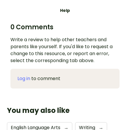
Help
0 Comments
Write a review to help other teachers and
parents like yourself. If you'd like to request a
change to this resource, or report an error,
select the corresponding tab above.
Log in
to comment
You may also like
English Language Arts
→
Writing
→