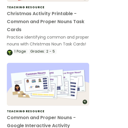
TEACHING RESOURCE
Christmas Activity Printable -
Common and Proper Nouns Task
Cards
Practice identifying common and proper
nouns with Christmas Noun Task Cards!
1
Page
Grades:
2 - 5
TEACHING RESOURCE
Common and Proper Nouns -
Google Interactive Activity