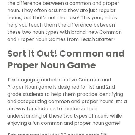
the difference between a common and proper
noun. They often assume they are just regular
nouns, but that’s not the case! This year, let us
help you teach them the difference between
these two noun types with brand-new Common
and Proper Noun Games from Teach Starter!
Sort It Out! Common and
Proper Noun Game
This engaging and interactive Common and
Proper Noun game is designed for 1st and 2nd
grade students to help them practice identifying
and categorizing common and proper nouns. It’s a
fun way for students to reinforce their
understanding of these two types of nouns while
enjoying a fun common and proper noun game!