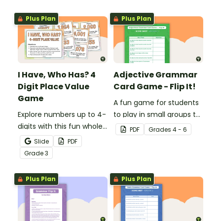
consolidate their
consolidate their
knowledge of triple-digit
knowledge of CVC words.
Plus Plan
Plus Plan
numbers.
I Have, Who Has? 4
Adjective Grammar
Digit Place Value
Card Game - Flip It!
Game
A fun game for students
Explore numbers up to 4-
to play in small groups to
digits with this fun whole
reinforce their
PDF
Grade
s
4 - 6
class place value game
understanding of
Slide
PDF
of 'I have, Who Has?'
adjectives.
Grade
3
Plus Plan
Plus Plan