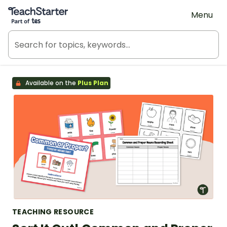
Teach Starter, part of Tes
Menu
Available on the
Plus Plan
TEACHING RESOURCE