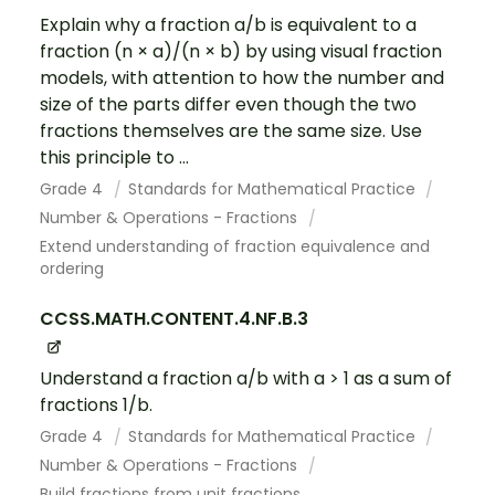
Explain why a fraction a/b is equivalent to a
fraction (n × a)/(n × b) by using visual fraction
models, with attention to how the number and
size of the parts differ even though the two
fractions themselves are the same size. Use
this principle to ...
Grade 4
Standards for Mathematical Practice
Number & Operations - Fractions
Extend understanding of fraction equivalence and
ordering
CCSS.MATH.CONTENT.4.NF.B.3
Understand a fraction a/b with a > 1 as a sum of
fractions 1/b.
Grade 4
Standards for Mathematical Practice
Number & Operations - Fractions
Build fractions from unit fractions