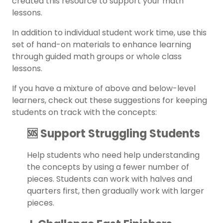
created this resource to support your math
lessons.
In addition to individual student work time, use this
set of hand-on materials to enhance learning
through guided math groups or whole class
lessons.
If you have a mixture of above and below-level
learners, check out these suggestions for keeping
students on track with the concepts:
🆘 Support Struggling Students
Help students who need help understanding
the concepts by using a fewer number of
pieces. Students can work with halves and
quarters first, then gradually work with larger
pieces.