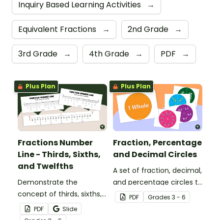
Inquiry Based Learning Activities
→
Equivalent Fractions
→
2nd Grade
→
3rd Grade
→
4th Grade
→
PDF
→
Plus Plan
Plus Plan
Fractions Number
Fraction, Percentage
Line - Thirds, Sixths,
and Decimal Circles
and Twelfths
A set of fraction, decimal,
Demonstrate the
and percentage circles to
concept of thirds, sixths,
use with your students
PDF
Grade
s
3 - 6
and twelfths on a
when teaching
PDF
Slide
number line with a
equivalency.