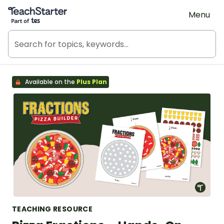
Teach Starter, part of Tes
Menu
Available on the
Plus Plan
TEACHING RESOURCE