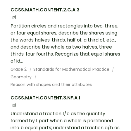
CCSS.MATH.CONTENT.2.G.A.3
Partition circles and rectangles into two, three,
or four equal shares, describe the shares using
the words halves, thirds, half of, a third of, etc.,
and describe the whole as two halves, three
thirds, four fourths. Recognize that equal shares
of id...
Grade 2
Standards for Mathematical Practice
Geometry
Reason with shapes and their attributes
CCSS.MATH.CONTENT.3.NF.A.1
Understand a fraction 1/b as the quantity
formed by 1 part when a whole is partitioned
into b equal parts; understand a fraction a/b as