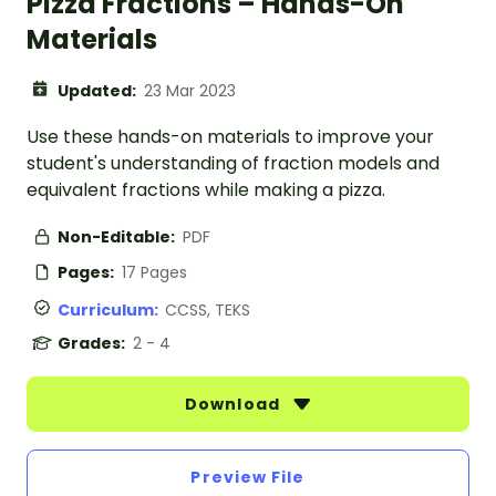
Pizza Fractions – Hands-On
Materials
Updated:
23 Mar 2023
Use these hands-on materials to improve your
student's understanding of fraction models and
equivalent fractions while making a pizza.
Non-Editable:
PDF
Pages:
17 Pages
Curriculum:
CCSS, TEKS
Grades:
2 - 4
Download
Preview File