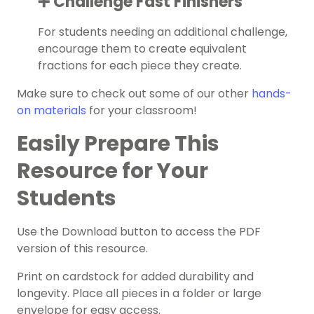
➕ Challenge Fast Finishers
For students needing an additional challenge,
encourage them to create equivalent
fractions for each piece they create.
Make sure to check out some of our other
hands-
on materials
for your classroom!
Easily Prepare This
Resource for Your
Students
Use the Download button to access the PDF
version of this resource.
Print on cardstock for added durability and
longevity. Place all pieces in a folder or large
envelope for easy access.