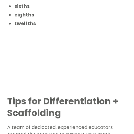
sixths
eighths
twelfths
Tips for Differentiation +
Scaffolding
A team of dedicated, experienced educators