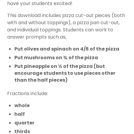
have your students excited!
This download includes pizza cut-out pieces (both
with and without toppings), a pizza pan cut-out,
and individual toppings. Students can work to
answer prompts such as,
Put olives and spinach on 4/6 of the pizza
Put mushrooms on ¾ of the pizza
Put pineapple on ½ of the pizza (but
encourage students to use pieces other
than the half pieces)
Fractions include:
whole
half
quarter
thirds