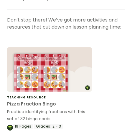
Don’t stop there! We’ve got more activities and
resources that cut down on lesson planning time:
TEACHING RESOURCE
Pizza Fraction Bingo
Practice identifying fractions with this
set of 32 bingo cards.
19
Pages
Grades:
2 - 3