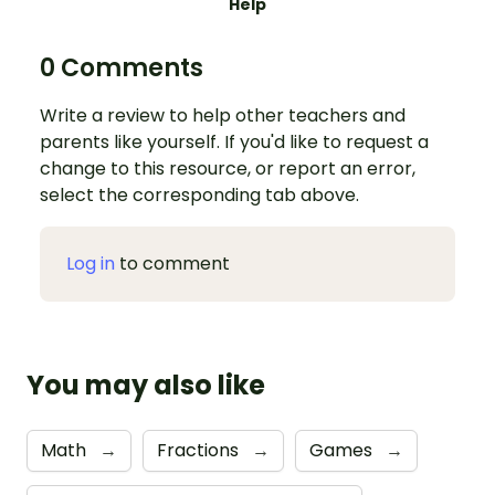
Help
0 Comments
Write a review to help other teachers and
parents like yourself. If you'd like to request a
change to this resource, or report an error,
select the corresponding tab above.
Log in
to comment
You may also like
Math
→
Fractions
→
Games
→