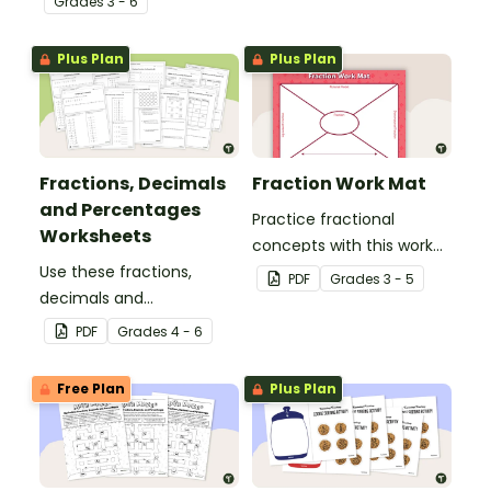
Grade
s
3 - 6
printable number line
display and student
Plus Plan
Plus Plan
reference sheets.
Fractions, Decimals
Fraction Work Mat
and Percentages
Practice fractional
Worksheets
concepts with this work
Use these fractions,
mat for students.
PDF
Grade
s
3 - 5
decimals and
percentages worksheets
PDF
Grade
s
4 - 6
in your upper elementary
classroom for
Free Plan
Plus Plan
independent practice or
as an assessment
activity.