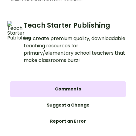
Teach Starter Publishing
We create premium quality, downloadable
teaching resources for
primary/elementary school teachers that
make classrooms buzz!
Comments
Suggest a Change
Report an Error