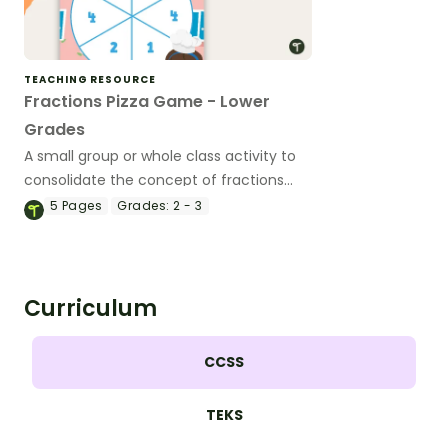
TEACHING RESOURCE
Fractions Pizza Game - Lower
Grades
A small group or whole class activity to
consolidate the concept of fractions
(whole, half, quarters and eighths).
5
Pages
Grades:
2 - 3
Curriculum
CCSS
TEKS