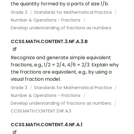
the quantity formed by a parts of size 1/b.
Grade 3
Standards for Mathematical Practice
Number & Operations - Fractions
Develop understanding of fractions as numbers
CCSS.MATH.CONTENT.3.NF.A.3.B
Recognize and generate simple equivalent
fractions, e.g., 1/2 = 2/4, 4/6 = 2/3. Explain why
the fractions are equivalent, e.g., by using a
visual fraction model.
Grade 3
Standards for Mathematical Practice
Number & Operations - Fractions
Develop understanding of fractions as numbers
CCSS.MATH.CONTENT.3.NF.A.3
CCSS.MATH.CONTENT.4.NF.A.1