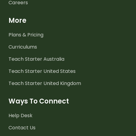
Careers
More
Plans & Pricing
Curriculums
Teach Starter Australia
Teach Starter United States
Teach Starter United Kingdom
Ways To Connect
Help Desk
Contact Us