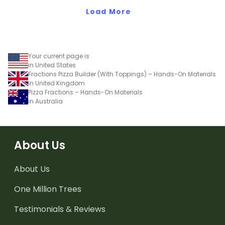
reference sheets.
Load More
Your current page is
in United States
Fractions Pizza Builder (With Toppings) – Hands-On Materials
in United Kingdom
Pizza Fractions – Hands-On Materials
in Australia
About Us
About Us
One Million Trees
Testimonials & Reviews