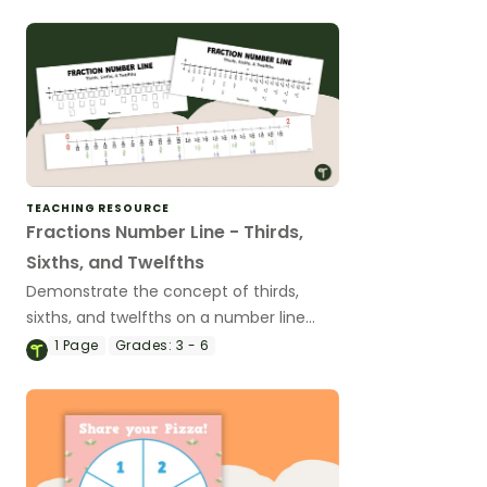
TEACHING RESOURCE
Fractions Number Line - Thirds,
Sixths, and Twelfths
Demonstrate the concept of thirds,
sixths, and twelfths on a number line
with a printable number line display and
1
Page
Grades:
3 - 6
student reference sheets.