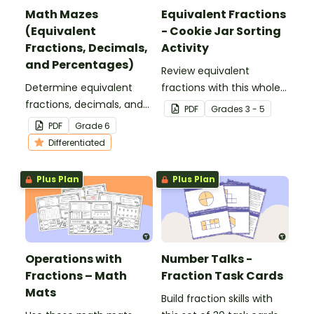
Math Mazes
Equivalent Fractions
(Equivalent
- Cookie Jar Sorting
Fractions, Decimals,
Activity
and Percentages)
Review equivalent
Determine equivalent
fractions with this whole-
fractions, decimals, and
class sorting activity that
PDF
Grade
s
3 - 5
percentages with this
gets students moving
PDF
Grade
6
puzzling math maze.
and simplifying!
Differentiated
Plus Plan
Plus Plan
Operations with
Number Talks -
Fractions – Math
Fraction Task Cards
Mats
Build fraction skills with