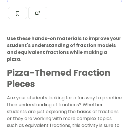
Use these hands-on materials to improve your
student's understanding of fraction models
and equivalent fractions while making a
pizza.
Pizza-Themed Fraction
Pieces
Are your students looking for a fun way to practice
their understanding of
fractions
? Whether
students are just exploring the basics of fractions
or they are working with more complex topics
such as
equivalent fractions
, this activity is sure to