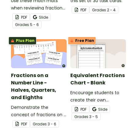
Use these math mats
this set of 30 task cards.
when reviewing fraction
PDF
Grade
s
2 - 4
operations with your
PDF
Slide
students.
Grade
s
5 - 6
Plus Plan
Free Plan
Fractions on a
Equivalent Fractions
Number Line -
Chart - Blank
Halves, Quarters,
Encourage students to
and Eighths
create their own
Demonstrate the
equivalent fraction chart
PDF
Slide
concept of fractions on a
with this printable math
Grade
s
3 - 5
number line with a
template.
PDF
Grade
s
3 - 6
printable number line
display and student