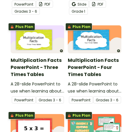
multiplication.
passages to help your
PowerPoint
PDF
Slide
PDF
students demonstrate
Grade
s
3 - 6
Grade
1
their spelling, punctuation
and grammar knowledge.
Plus Plan
Plus Plan
Multiplication Facts
Multiplication Facts
PowerPoint - Three
PowerPoint - Four
Times Tables
Times Tables
A 28-slide PowerPoint to
A 28-slide PowerPoint to
use when learning about
use when learning about
multiplication.
multiplication.
PowerPoint
Grade
s
3 - 6
PowerPoint
Grade
s
3 - 6
Plus Plan
Plus Plan