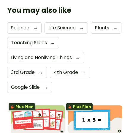
You may also like
Science
→
Life Science
→
Plants
→
Teaching Slides
→
Living and Nonliving Things
→
3rd Grade
→
4th Grade
→
Google Slide
→
Plus Plan
Plus Plan