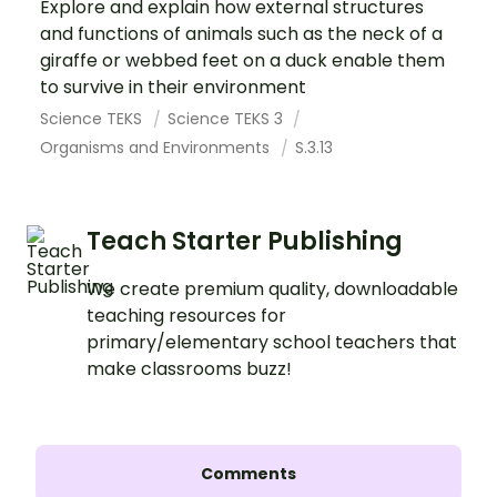
Explore and explain how external structures
and functions of animals such as the neck of a
giraffe or webbed feet on a duck enable them
to survive in their environment
Science TEKS
Science TEKS 3
Organisms and Environments
S.3.13
Teach Starter Publishing
We create premium quality, downloadable
teaching resources for
primary/elementary school teachers that
make classrooms buzz!
Comments