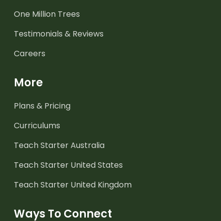
One Million Trees
Testimonials & Reviews
Careers
More
Plans & Pricing
Curriculums
Teach Starter Australia
Teach Starter United States
Teach Starter United Kingdom
Ways To Connect