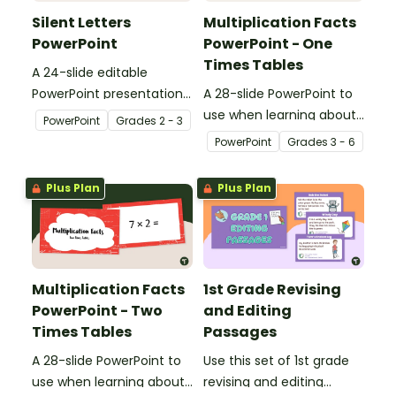
Silent Letters
Multiplication Facts
PowerPoint
PowerPoint - One
Times Tables
A 24-slide editable
PowerPoint presentation
A 28-slide PowerPoint to
about silent letters.
use when learning about
PowerPoint
Grade
s
2 - 3
multiplication.
PowerPoint
Grade
s
3 - 6
Plus Plan
Plus Plan
Multiplication Facts
1st Grade Revising
PowerPoint - Two
and Editing
Times Tables
Passages
A 28-slide PowerPoint to
Use this set of 1st grade
use when learning about
revising and editing