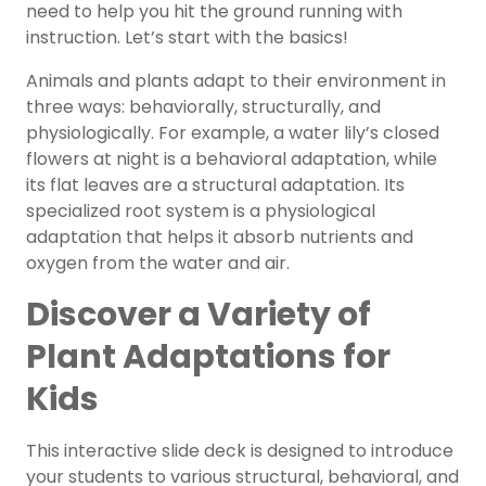
need to help you hit the ground running with
instruction. Let’s start with the basics!
Animals and plants adapt to their environment in
three ways: behaviorally, structurally, and
physiologically. For example, a water lily’s closed
flowers at night is a behavioral adaptation, while
its flat leaves are a structural adaptation. Its
specialized root system is a physiological
adaptation that helps it absorb nutrients and
oxygen from the water and air.
Discover a Variety of
Plant Adaptations for
Kids
This interactive slide deck is designed to introduce
your students to various structural, behavioral, and