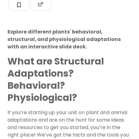
Explore different plants' behavioral,
structural, and physiological adaptations
with an interactive slide deck.
What are Structural
Adaptations?
Behavioral?
Physiological?
If you’re starting up your unit on plant and animal
adaptations and are on the hunt for some ideas
and resources to get you started, you’re in the
right place! We’ve got the facts and the tools you