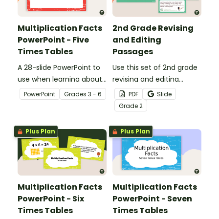
Multiplication Facts
2nd Grade Revising
PowerPoint - Five
and Editing
Times Tables
Passages
A 28-slide PowerPoint to
Use this set of 2nd grade
use when learning about
revising and editing
multiplication.
passages to help your
PowerPoint
Grade
s
3 - 6
PDF
Slide
students demonstrate
Grade
2
their spelling, punctuation
and grammar knowledge.
Plus Plan
Plus Plan
Multiplication Facts
Multiplication Facts
PowerPoint - Six
PowerPoint - Seven
Times Tables
Times Tables