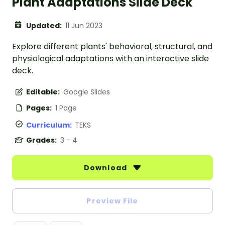
Plant Adaptations Slide Deck
Updated:
11 Jun 2023
Explore different plants' behavioral, structural, and
physiological adaptations with an interactive slide
deck.
Editable:
Google Slides
Pages:
1 Page
Curriculum:
TEKS
Grades:
3 - 4
Download
Preview File