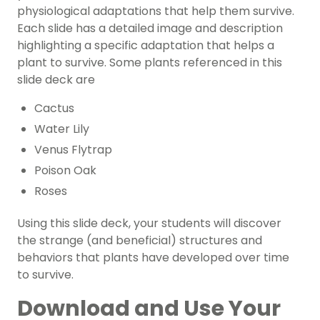
physiological adaptations that help them survive.
Each slide has a detailed image and description
highlighting a specific adaptation that helps a
plant to survive. Some plants referenced in this
slide deck are
Cactus
Water Lily
Venus Flytrap
Poison Oak
Roses
Using this slide deck, your students will discover
the strange (and beneficial) structures and
behaviors that plants have developed over time
to survive.
Download and Use Your