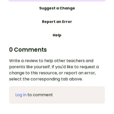
Suggest a Change
Report an Error
Help
0 Comments
Write a review to help other teachers and
parents like yourself. If you'd like to request a
change to this resource, or report an error,
select the corresponding tab above.
Log in
to comment