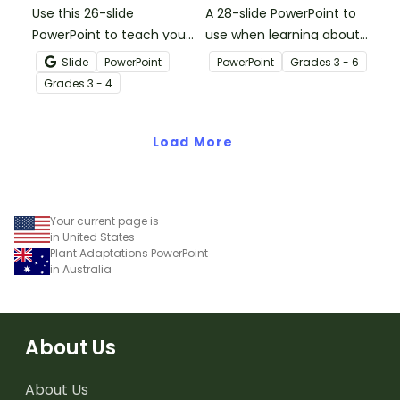
Use this 26-slide
A 28-slide PowerPoint to
PowerPoint to teach your
use when learning about
students their
multiplication.
Slide
PowerPoint
PowerPoint
Grade
s
3 - 6
multiplication facts for 6.
Grade
s
3 - 4
Load More
Your current page is
in United States
Plant Adaptations PowerPoint
in Australia
About Us
About Us