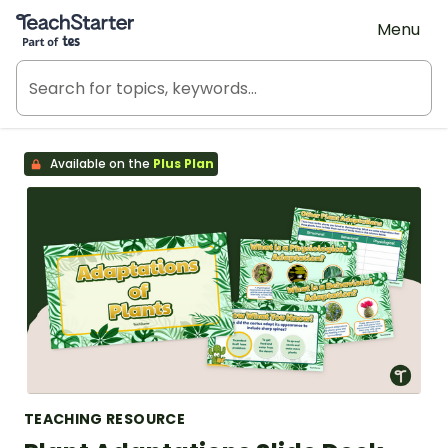
Teach Starter, part of Tes
Menu
Available on the
Plus Plan
TEACHING RESOURCE