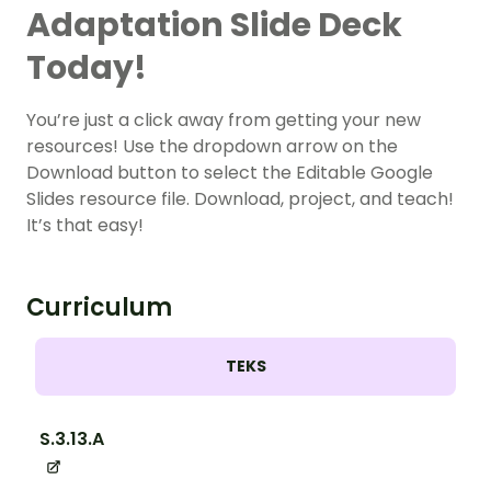
Adaptation Slide Deck
Today!
You’re just a click away from getting your new
resources! Use the dropdown arrow on the
Download button to select the Editable Google
Slides resource file. Download, project, and teach!
It’s that easy!
Curriculum
TEKS
S.3.13.A