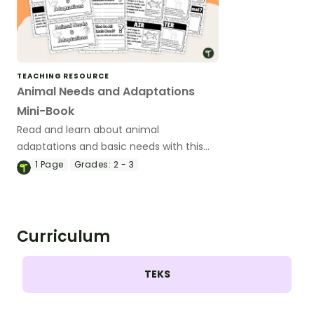
TEACHING RESOURCE
Animal Needs and Adaptations
Mini-Book
Read and learn about animal
adaptations and basic needs with this
14-page mini-book.
1
Page
Grades:
2 - 3
Curriculum
TEKS