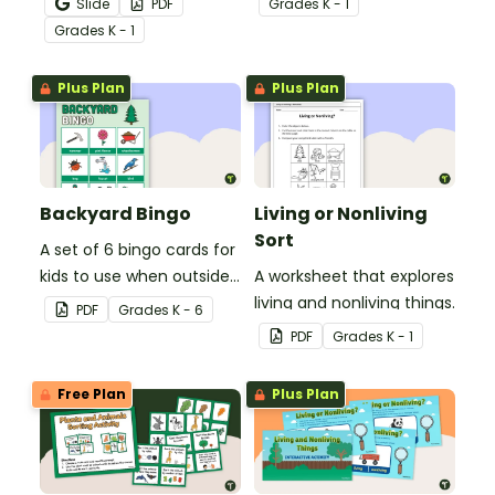
Slide
PDF
Grade
s
K - 1
hands-on living and
Grade
s
K - 1
nonliving things picture
sort.
Plus Plan
Plus Plan
Backyard Bingo
Living or Nonliving
Sort
A set of 6 bingo cards for
kids to use when outside
A worksheet that explores
in nature.
living and nonliving things.
PDF
Grade
s
K - 6
PDF
Grade
s
K - 1
Free Plan
Plus Plan