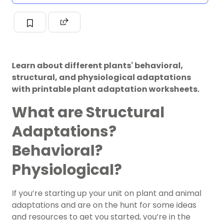
Learn about different plants' behavioral,
structural, and physiological adaptations
with printable plant adaptation worksheets.
What are Structural
Adaptations?
Behavioral?
Physiological?
If you’re starting up your unit on plant and animal
adaptations and are on the hunt for some ideas
and resources to get you started, you’re in the