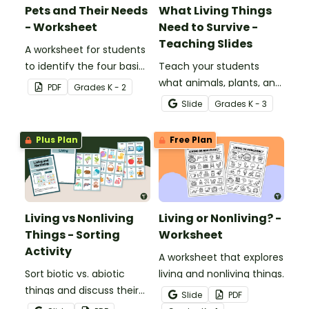
Pets and Their Needs
What Living Things
- Worksheet
Need to Survive -
Teaching Slides
A worksheet for students
to identify the four basic
Teach your students
needs of living things.
what animals, plants, and
PDF
Grade
s
K - 2
humans need to survive
Slide
Grade
s
K - 3
with an engaging,
interactive teaching slide
Plus Plan
Free Plan
deck.
Living vs Nonliving
Living or Nonliving? -
Things - Sorting
Worksheet
Activity
A worksheet that explores
Sort biotic vs. abiotic
living and nonliving things.
things and discuss their
Slide
PDF
characteristics with a