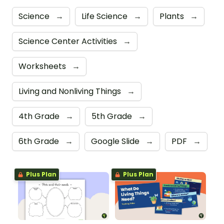
Science
→
Life Science
→
Plants
→
Science Center Activities
→
Worksheets
→
Living and Nonliving Things
→
4th Grade
→
5th Grade
→
6th Grade
→
Google Slide
→
PDF
→
Plus Plan
Plus Plan