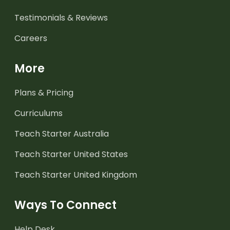
Testimonials & Reviews
Careers
More
Plans & Pricing
Curriculums
Teach Starter Australia
Teach Starter United States
Teach Starter United Kingdom
Ways To Connect
Help Desk