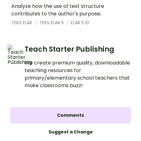
Analyze how the use of text structure
contributes to the author's purpose;
TEKS ELAR
TEKS ELAR 5
ELAR 5.10
Teach Starter Publishing
We create premium quality, downloadable
teaching resources for
primary/elementary school teachers that
make classrooms buzz!
Comments
Suggest a Change