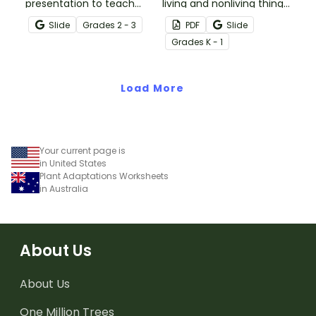
presentation to teach
living and nonliving things
your students about the
with this set of 24 clip
Slide
Grade
s
2 - 3
PDF
Slide
physical characteristics
cards.
Grade
s
K - 1
of animals and plants,
which help them meet
their basic needs.
Load More
Your current page is
in United States
Plant Adaptations Worksheets
in Australia
About Us
About Us
One Million Trees