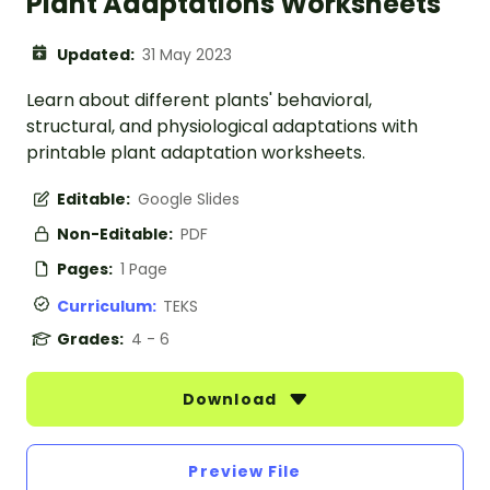
Plant Adaptations Worksheets
Updated:
31 May 2023
Learn about different plants' behavioral,
structural, and physiological adaptations with
printable plant adaptation worksheets.
Editable:
Google Slides
Non-Editable:
PDF
Pages:
1 Page
Curriculum:
TEKS
Grades:
4 - 6
Download
Preview File