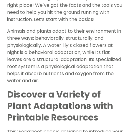
right place! We’ve got the facts and the tools you
need to help you hit the ground running with
instruction. Let’s start with the basics!
Animals and plants adapt to their environment in
three ways: behaviorally, structurally, and
physiologically. A water lily’s closed flowers at
night is a behavioral adaptation, while its flat
leaves are a structural adaptation. Its specialized
root system is a physiological adaptation that
helps it absorb nutrients and oxygen from the
water and air.
Discover a Variety of
Plant Adaptations with
Printable Resources
This worksheet pack is designed to introduce your