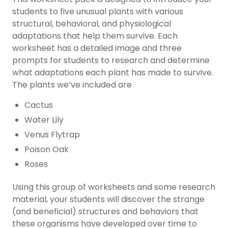
students to five unusual plants with various
structural, behavioral, and physiological
adaptations that help them survive. Each
worksheet has a detailed image and three
prompts for students to research and determine
what adaptations each plant has made to survive.
The plants we’ve included are
Cactus
Water Lily
Venus Flytrap
Poison Oak
Roses
Using this group of worksheets and some research
material, your students will discover the strange
(and beneficial) structures and behaviors that
these organisms have developed over time to