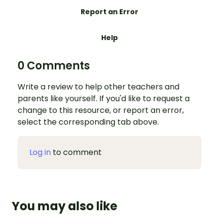
Report an Error
Help
0 Comments
Write a review to help other teachers and
parents like yourself. If you'd like to request a
change to this resource, or report an error,
select the corresponding tab above.
Log in
to comment
You may also like