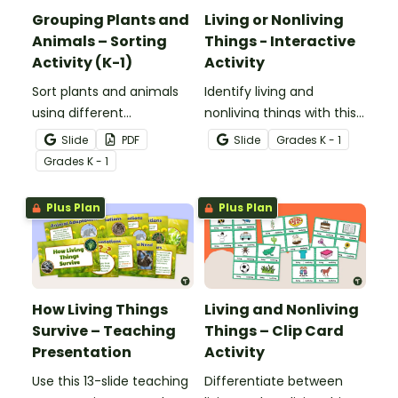
Grouping Plants and
Living or Nonliving
Animals – Sorting
Things - Interactive
Activity (K-1)
Activity
Sort plants and animals
Identify living and
using different
nonliving things with this
characteristics with a set
self-checking interactive
Slide
PDF
Slide
Grade
s
K - 1
of task cards and picture
activity.
Grade
s
K - 1
cards.
Plus Plan
Plus Plan
How Living Things
Living and Nonliving
Survive – Teaching
Things – Clip Card
Presentation
Activity
Use this 13-slide teaching
Differentiate between