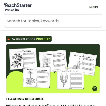
Teach Starter, part of Tes
Menu
Available on the
Plus Plan
TEACHING RESOURCE