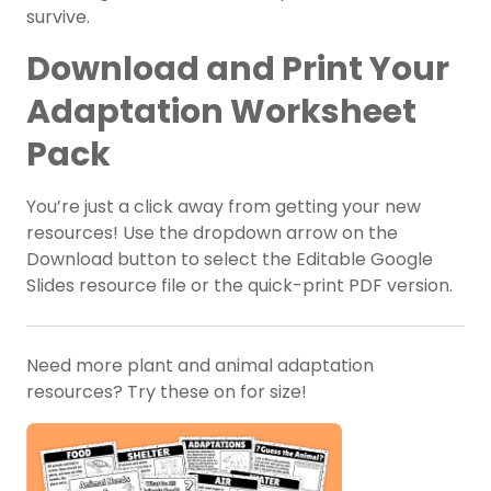
survive.
Download and Print Your
Adaptation Worksheet
Pack
You’re just a click away from getting your new
resources! Use the dropdown arrow on the
Download button to select the Editable Google
Slides resource file or the quick-print PDF version.
Need more plant and animal adaptation
resources? Try these on for size!