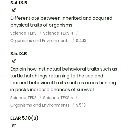
S.4.13.B
Differentiate between inherited and acquired
physical traits of organisms
Science TEKS
Science TEKS 4
Organisms and Environments
S.4.13
S.5.13.B
Explain how instinctual behavioral traits such as
turtle hatchlings returning to the sea and
learned behavioral traits such as orcas hunting
in packs increase chances of survival.
Science TEKS
Science TEKS 5
Organisms and Environments
S.5.13
ELAR 5.10(B)