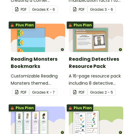
creating a corner
multiplication facts 1 to
bookmark.
12.
PDF
Grade
s
K - 6
PDF
Grade
s
3 - 6
Plus Plan
Plus Plan
Reading Monsters
Reading Detectives
Bookmarks
Resource Pack
Customizable Reading
A 16-page resource pack
Monsters themed
including 8 detective
bookmarks for your
roles to assign to
PDF
Grade
s
K - 7
PDF
Grade
s
2 - 5
students to use.
students during book
clubs or reading group
Plus Plan
Plus Plan
sessions.