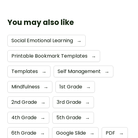
You may also like
Social Emotional Learning
→
Printable Bookmark Templates
→
Templates
→
Self Management
→
Mindfulness
→
1st Grade
→
2nd Grade
→
3rd Grade
→
4th Grade
→
5th Grade
→
6th Grade
→
Google Slide
→
PDF
→