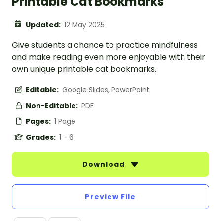
Printable Cat Bookmarks
Updated:
12 May 2025
Give students a chance to practice mindfulness
and make reading even more enjoyable with their
own unique printable cat bookmarks.
Editable:
Google Slides, PowerPoint
Non-Editable:
PDF
Pages:
1 Page
Grades:
1 - 6
Download
Preview File