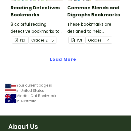
Reading Detectives
Common Blends and
Bookmarks
Digraphs Bookmarks
8 colorful reading
These bookmarks are
detective bookmarks to
designed to help
use during book clubs or
students remember
PDF
Grade
s
2 - 5
PDF
Grade
s
1 - 4
group reading sessions in
some of the most
the classroom.
common blends and
Load More
digraphs while reading.
Your current page is
in United States
Mindful Cat Bookmark
in Australia
About Us