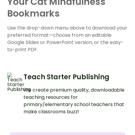
Your Cat Mindfulness
Bookmarks
Use the drop-down menu above to download your
preferred format—choose from an editable
Google Slides or PowerPoint version, or the easy-
to-print PDF.
Teach Starter Publishing
We create premium quality, downloadable
teaching resources for
primary/elementary school teachers that
make classrooms buzz!