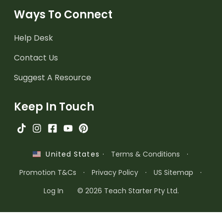
Ways To Connect
Help Desk
Contact Us
Suggest A Resource
Keep In Touch
·
Terms & Conditions
·
United States
Promotion T&Cs
·
Privacy Policy
·
US Sitemap
·
Log In
© 2026 Teach Starter Pty Ltd.