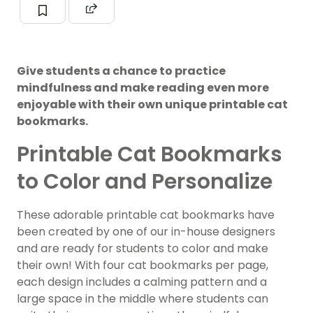
Give students a chance to practice
mindfulness and make reading even more
enjoyable with their own unique printable cat
bookmarks.
Printable Cat Bookmarks
to Color and Personalize
These adorable printable cat bookmarks have
been created by one of our in-house designers
and are ready for students to color and make
their own! With four cat bookmarks per page,
each design includes a calming pattern and a
large space in the middle where students can