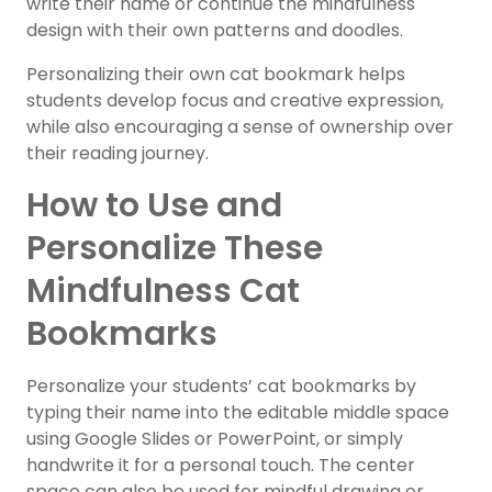
write their name or continue the mindfulness
design with their own patterns and doodles.
Personalizing their own cat bookmark helps
students develop focus and creative expression,
while also encouraging a sense of ownership over
their reading journey.
How to Use and
Personalize These
Mindfulness Cat
Bookmarks
Personalize your students’ cat bookmarks by
typing their name into the editable middle space
using Google Slides or PowerPoint, or simply
handwrite it for a personal touch. The center
space can also be used for mindful drawing or