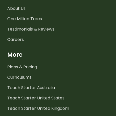
About Us
One Million Trees
Testimonials & Reviews
Careers
More
Plans & Pricing
Curriculums
Teach Starter Australia
Teach Starter United States
Teach Starter United Kingdom