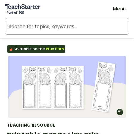
Teach Starter, part of Tes
Menu
Available on the
Plus Plan
TEACHING RESOURCE