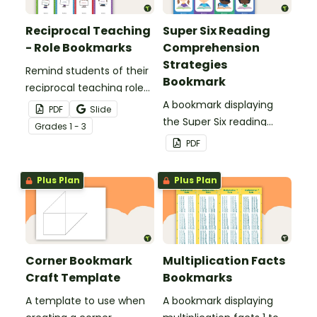
Reciprocal Teaching
Super Six Reading
- Role Bookmarks
Comprehension
Strategies
Remind students of their
Bookmark
reciprocal teaching roles
during guided reading
A bookmark displaying
PDF
Slide
groups with this set of 4
the Super Six reading
Grade
s
1 - 3
bookmarks.
comprehension
PDF
strategies.
Plus Plan
Plus Plan
Corner Bookmark
Multiplication Facts
Craft Template
Bookmarks
A template to use when
A bookmark displaying