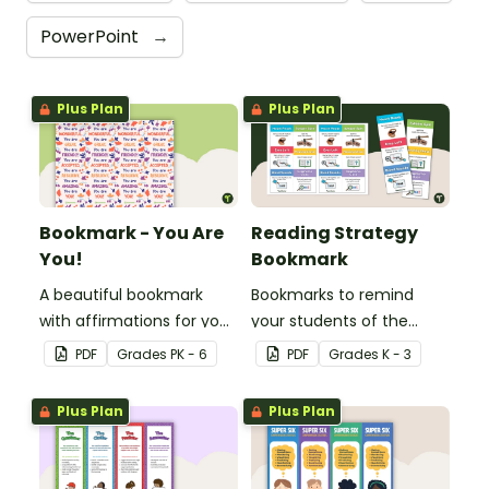
PowerPoint
→
Plus Plan
Plus Plan
Bookmark - You Are
Reading Strategy
You!
Bookmark
A beautiful bookmark
Bookmarks to remind
with affirmations for your
your students of the
students.
different reading
PDF
Grade
s
PK - 6
PDF
Grade
s
K - 3
strategies.
Plus Plan
Plus Plan