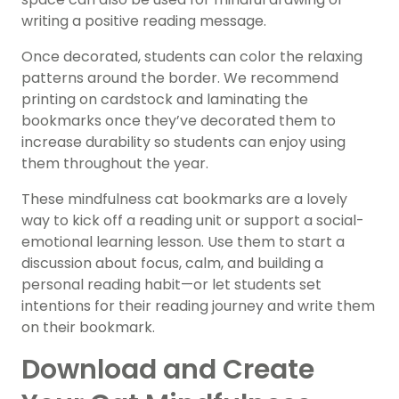
writing a positive reading message.
Once decorated, students can color the relaxing
patterns around the border. We recommend
printing on cardstock and laminating the
bookmarks once they’ve decorated them to
increase durability so students can enjoy using
them throughout the year.
These mindfulness cat bookmarks are a lovely
way to kick off a reading unit or support a social-
emotional learning lesson. Use them to start a
discussion about focus, calm, and building a
personal reading habit—or let students set
intentions for their reading journey and write them
on their bookmark.
Download and Create