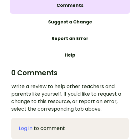
Comments
Suggest a Change
Report an Error
Help
0 Comments
Write a review to help other teachers and
parents like yourself. If you'd like to request a
change to this resource, or report an error,
select the corresponding tab above.
Log in
to comment