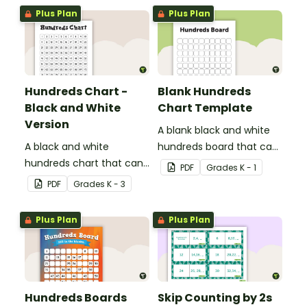
Plus Plan
Plus Plan
Hundreds Chart -
Blank Hundreds
Black and White
Chart Template
Version
A blank black and white
A black and white
hundreds board that can
hundreds chart that can
be used for a variety of
PDF
Grade
s
K - 1
be used in a variety of
activities.
PDF
Grade
s
K - 3
ways.
Plus Plan
Plus Plan
Hundreds Boards
Skip Counting by 2s