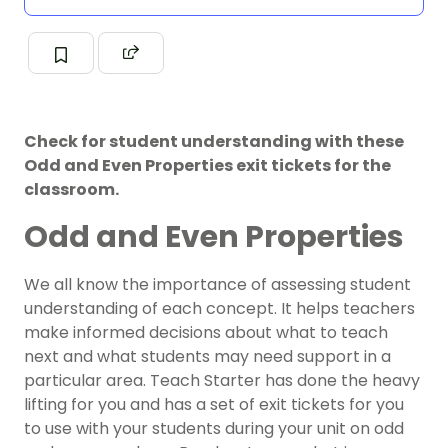
Check for student understanding with these
Odd and Even Properties exit tickets for the
classroom.
Odd and Even Properties
We all know the importance of assessing student
understanding of each concept. It helps teachers
make informed decisions about what to teach
next and what students may need support in a
particular area. Teach Starter has done the heavy
lifting for you and has a set of exit tickets for you
to use with your students during your unit on odd