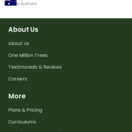
in Australia
About Us
About Us
One Million Trees
Testimonials & Reviews
Careers
More
Plans & Pricing
Curriculums