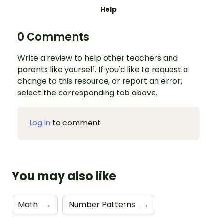
Help
0 Comments
Write a review to help other teachers and
parents like yourself. If you'd like to request a
change to this resource, or report an error,
select the corresponding tab above.
Log in
to comment
You may also like
Math
→
Number Patterns
→