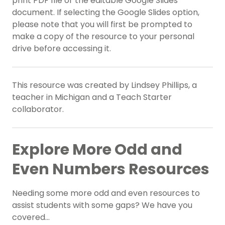
print PDF file or the editable Google Slides
document. If selecting the Google Slides option,
please note that you will first be prompted to
make a copy of the resource to your personal
drive before accessing it.
This resource was created by Lindsey Phillips, a
teacher in Michigan and a Teach Starter
collaborator.
Explore More Odd and
Even Numbers Resources
Needing some more odd and even resources to
assist students with some gaps? We have you
covered…