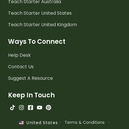
Teach Starter Australia
Teach Starter United States
Teach Starter United Kingdom
Ways To Connect
Help Desk
Contact Us
Suggest A Resource
Keep In Touch
·
Terms & Conditions
·
United States