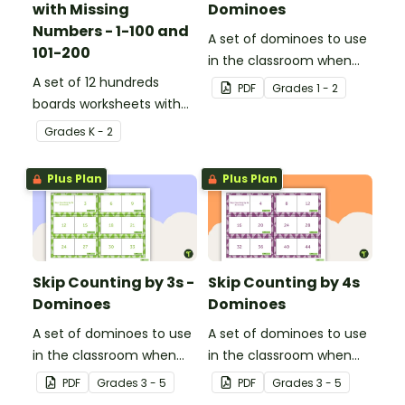
with Missing
Dominoes
Numbers - 1-100 and
A set of dominoes to use
101-200
in the classroom when
A set of 12 hundreds
skip counting by 2s from
PDF
Grade
s
1 - 2
boards worksheets with
0 to 100.
missing numbers.
Grade
s
K - 2
Plus Plan
Plus Plan
Skip Counting by 3s -
Skip Counting by 4s
Dominoes
Dominoes
A set of dominoes to use
A set of dominoes to use
in the classroom when
in the classroom when
learning to skip count by
learning to skip count by
PDF
Grade
s
3 - 5
PDF
Grade
s
3 - 5
3s.
4.