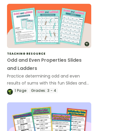
TEACHING RESOURCE
Odd and Even Properties Slides
and Ladders
Practice determining odd and even
results of sums with this fun Slides and
Ladders Game.
1
Page
Grades:
3 - 4