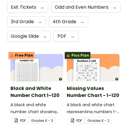
Exit Tickets
→
Odd and Even Numbers
→
3rd Grade
→
4th Grade
→
Google Slide
→
PDF
→
Free Plan
Plus Plan
Black and White
Missing Values
Number Chart 1–120
Number Chart - 1–120
A black and white
A black and white chart
number chart showing
representing numbers 1-
the numbers 1-120.
120.
PDF
Grade
s
K - 3
PDF
Grade
s
K - 2