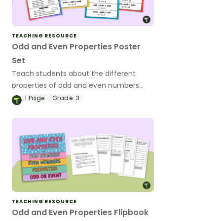
TEACHING RESOURCE
Odd and Even Properties Poster
Set
Teach students about the different
properties of odd and even numbers
when adding, subtracting, multiplying,
1
Page
Grade:
3
and dividing.
TEACHING RESOURCE
Odd and Even Properties Flipbook