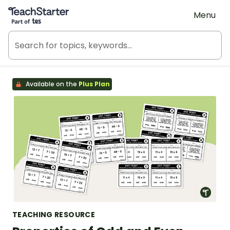
Teach Starter, part of Tes
Menu
Available on the
Plus Plan
TEACHING RESOURCE