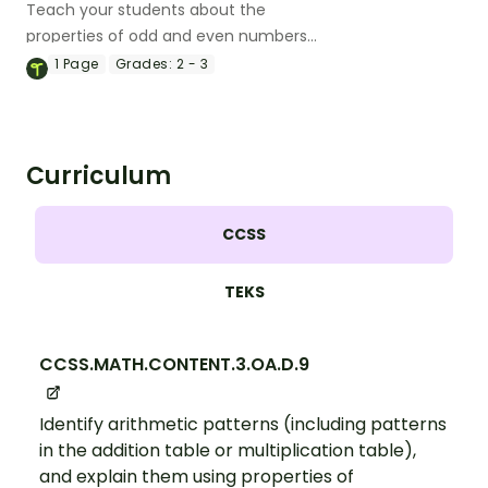
Teach your students about the
properties of odd and even numbers
with this engaging flipbook.
1
Page
Grades:
2 - 3
Curriculum
CCSS
TEKS
CCSS.MATH.CONTENT.3.OA.D.9
Identify arithmetic patterns (including patterns
in the addition table or multiplication table),
and explain them using properties of