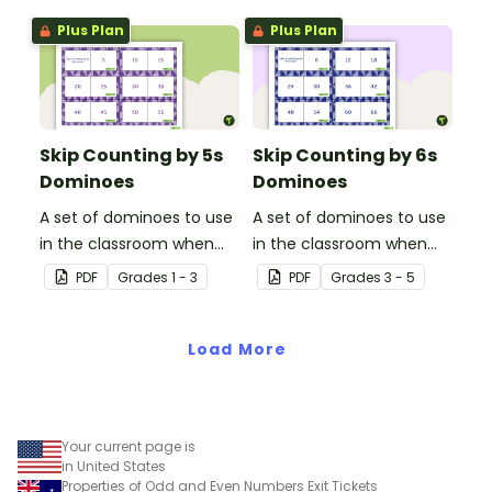
Plus Plan
Plus Plan
Skip Counting by 5s
Skip Counting by 6s
Dominoes
Dominoes
A set of dominoes to use
A set of dominoes to use
in the classroom when
in the classroom when
learning to skip counting
learning to skip count by
PDF
Grade
s
1 - 3
PDF
Grade
s
3 - 5
by 5s.
6.
Load More
Your current page is
in United States
Properties of Odd and Even Numbers Exit Tickets