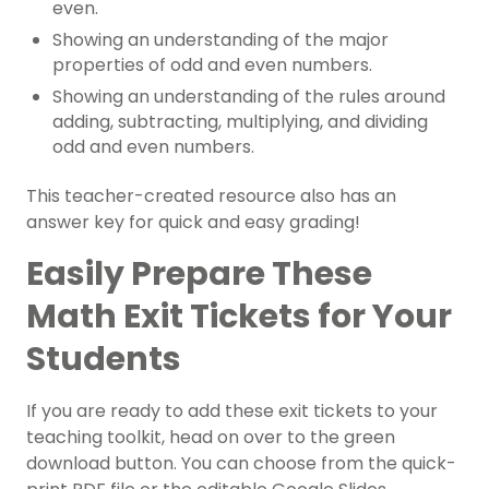
even.
Showing an understanding of the major
properties of odd and even numbers.
Showing an understanding of the rules around
adding, subtracting, multiplying, and dividing
odd and even numbers.
This teacher-created resource also has an
answer key for quick and easy grading!
Easily Prepare These
Math Exit Tickets for Your
Students
If you are ready to add these exit tickets to your
teaching toolkit, head on over to the green
download button. You can choose from the quick-