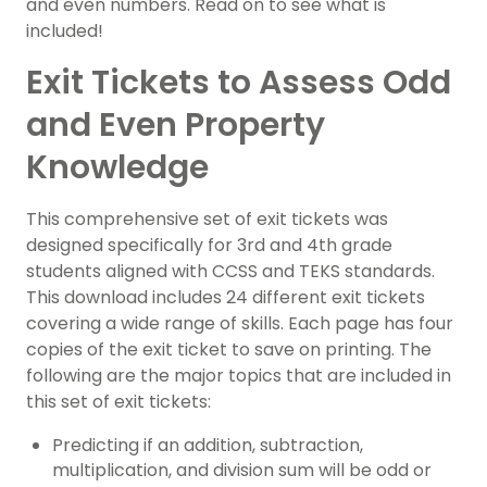
and even numbers. Read on to see what is
included!
Exit Tickets to Assess Odd
and Even Property
Knowledge
This comprehensive set of exit tickets was
designed specifically for 3rd and 4th grade
students aligned with CCSS and TEKS standards.
This download includes 24 different exit tickets
covering a wide range of skills. Each page has four
copies of the exit ticket to save on printing. The
following are the major topics that are included in
this set of exit tickets:
Predicting if an addition, subtraction,
multiplication, and division sum will be odd or