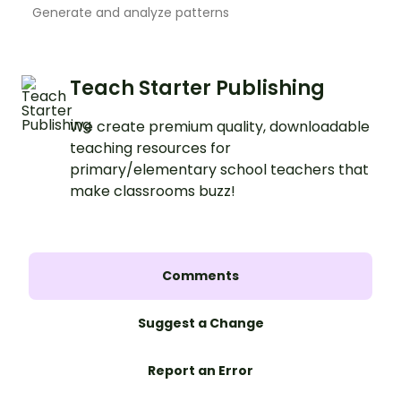
Generate and analyze patterns
Teach Starter Publishing
We create premium quality, downloadable
teaching resources for
primary/elementary school teachers that
make classrooms buzz!
Comments
Suggest a Change
Report an Error