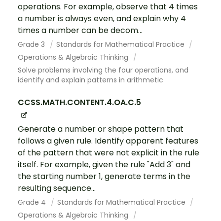
operations. For example, observe that 4 times
a number is always even, and explain why 4
times a number can be decom...
Grade 3
Standards for Mathematical Practice
Operations & Algebraic Thinking
Solve problems involving the four operations, and
identify and explain patterns in arithmetic
CCSS.MATH.CONTENT.4.OA.C.5
Generate a number or shape pattern that
follows a given rule. Identify apparent features
of the pattern that were not explicit in the rule
itself. For example, given the rule "Add 3" and
the starting number 1, generate terms in the
resulting sequence...
Grade 4
Standards for Mathematical Practice
Operations & Algebraic Thinking