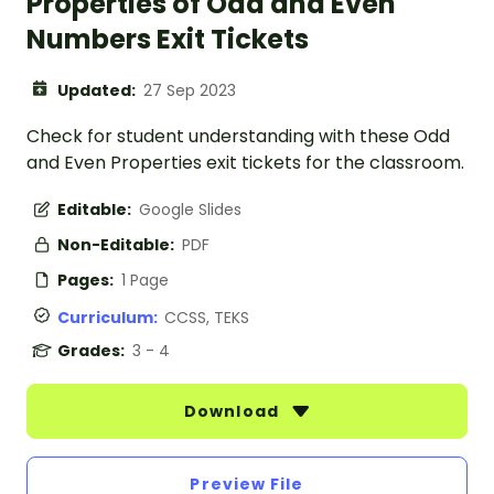
Properties of Odd and Even
Numbers Exit Tickets
Updated:
27 Sep 2023
Check for student understanding with these Odd
and Even Properties exit tickets for the classroom.
Editable:
Google Slides
Non-Editable:
PDF
Pages:
1 Page
Curriculum:
CCSS, TEKS
Grades:
3 - 4
Download
Preview File