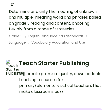
Determine or clarify the meaning of unknown
and multiple-meaning word and phrases based
on grade 3 reading and content, choosing
flexibly from a range of strategies.
Grade 3
English Language Arts Standards
Language
Vocabulary Acquisition and Use
Teach Starter Publishing
We create premium quality, downloadable
teaching resources for
primary/elementary school teachers that
make classrooms buzz!