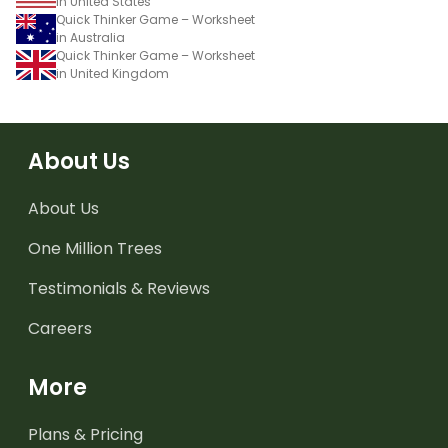
in United States
Quick Thinker Game – Worksheet
in Australia
Quick Thinker Game – Worksheet
in United Kingdom
About Us
About Us
One Million Trees
Testimonials & Reviews
Careers
More
Plans & Pricing