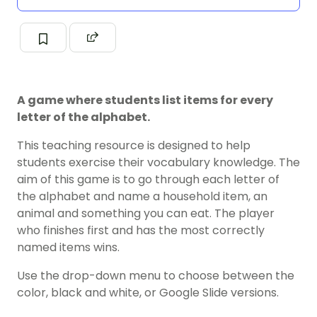
A game where students list items for every
letter of the alphabet.
This teaching resource is designed to help
students exercise their vocabulary knowledge. The
aim of this game is to go through each letter of
the alphabet and name a household item, an
animal and something you can eat. The player
who finishes first and has the most correctly
named items wins.
Use the drop-down menu to choose between the
color, black and white, or Google Slide versions.