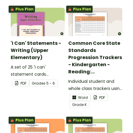
Plus Plan
Plus Plan
'I Can' Statements -
Common Core State
Writing (Upper
Standards
Elementary)
Progression Trackers
- Kindergarten -
A set of 25 'I can'
Reading:
statement cards
Foundational Skills
focusing on writing for
Individual student and
PDF
Grade
s
5 - 6
upper elementary.
whole class trackers using
the Reading: Foundational
Word
PDF
Skills Common Core
Grade
K
Standards.
Plus Plan
Plus Plan