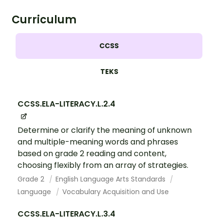
Curriculum
CCSS
TEKS
CCSS.ELA-LITERACY.L.2.4
Determine or clarify the meaning of unknown
and multiple-meaning words and phrases
based on grade 2 reading and content,
choosing flexibly from an array of strategies.
Grade 2
English Language Arts Standards
Language
Vocabulary Acquisition and Use
CCSS.ELA-LITERACY.L.3.4