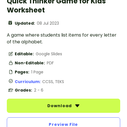
Quick Thinker Game for Kids
Worksheet
Updated:
08 Jul 2023
A game where students list items for every letter
of the alphabet.
Editable:
Google Slides
Non-Editable:
PDF
Pages:
1 Page
Curriculum:
CCSS, TEKS
Grades:
2 - 6
Download
Preview File