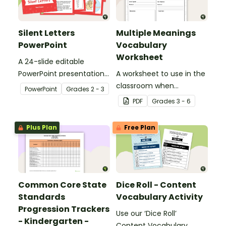
Silent Letters
Multiple Meanings
PowerPoint
Vocabulary
Worksheet
A 24-slide editable
PowerPoint presentation
A worksheet to use in the
about silent letters.
classroom when
PowerPoint
Grade
s
2 - 3
identifying multiple-
PDF
Grade
s
3 - 6
meaning words.
Plus Plan
Free Plan
Common Core State
Dice Roll - Content
Standards
Vocabulary Activity
Progression Trackers
Use our ‘Dice Roll’
- Kindergarten -
Content Vocabulary