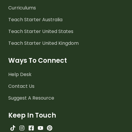
Curriculums
Teach Starter Australia
Teach Starter United States
Teach Starter United Kingdom
Ways To Connect
Help Desk
Contact Us
Suggest A Resource
Keep In Touch