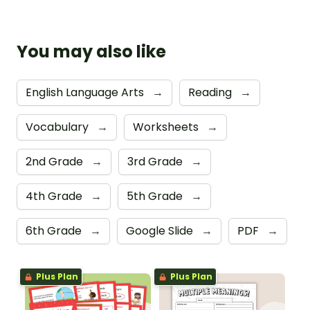
You may also like
English Language Arts
→
Reading
→
Vocabulary
→
Worksheets
→
2nd Grade
→
3rd Grade
→
4th Grade
→
5th Grade
→
6th Grade
→
Google Slide
→
PDF
→
Plus Plan
Plus Plan