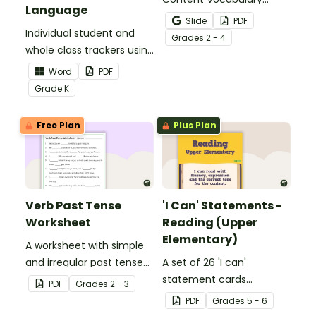
Language
Activity as an opportunity
Slide
PDF
Individual student and
to help your students
Grade
s
2 - 4
whole class trackers using
grow their vocabulary
the Language Common
skills in the classroom.
Word
PDF
Core Standards.
Grade
K
Free Plan
Plus Plan
Verb Past Tense
'I Can' Statements -
Worksheet
Reading (Upper
Elementary)
A worksheet with simple
and irregular past tense
A set of 26 'I can'
verbs added to
statement cards
PDF
Grade
s
2 - 3
complete the sentences.
focusing on reading for
PDF
Grade
s
5 - 6
upper elementary.