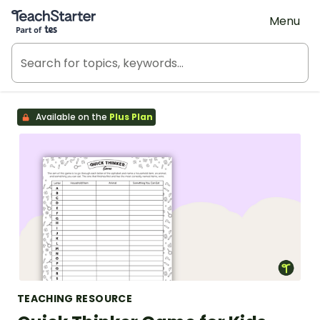
Teach Starter, part of Tes
Menu
Available on the
Plus Plan
TEACHING RESOURCE