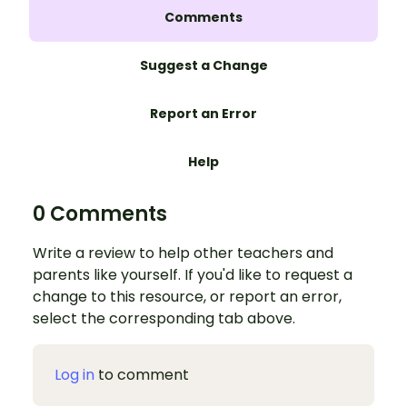
Comments
Suggest a Change
Report an Error
Help
0 Comments
Write a review to help other teachers and
parents like yourself. If you'd like to request a
change to this resource, or report an error,
select the corresponding tab above.
Log in
to comment