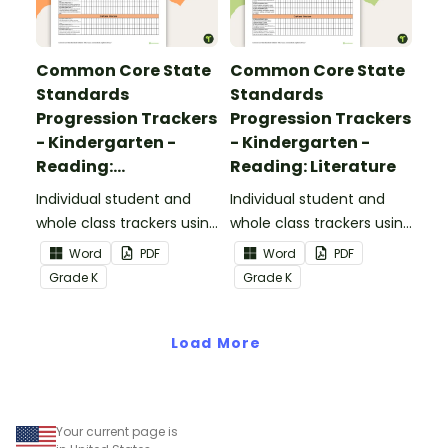
Common Core State
Common Core State
Standards
Standards
Progression Trackers
Progression Trackers
- Kindergarten -
- Kindergarten -
Reading:
Reading: Literature
Informational Text
Individual student and
Individual student and
whole class trackers using
whole class trackers using
the Reading:
the Reading: Literature
Word
PDF
Word
PDF
Informational Text
Common Core
Grade
K
Grade
K
Common Core
Standards.
Standards.
Load More
Your current page is