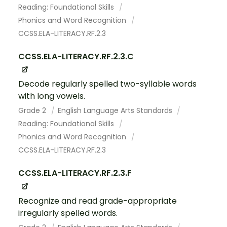
Reading: Foundational Skills
Phonics and Word Recognition
CCSS.ELA-LITERACY.RF.2.3
CCSS.ELA-LITERACY.RF.2.3.C
Decode regularly spelled two-syllable words
with long vowels.
Grade 2
English Language Arts Standards
Reading: Foundational Skills
Phonics and Word Recognition
CCSS.ELA-LITERACY.RF.2.3
CCSS.ELA-LITERACY.RF.2.3.F
Recognize and read grade-appropriate
irregularly spelled words.