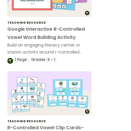
TEACHING RESOURCE
Google Interactive R-Controlled
Vowel Word Building Activity
Build an engaging literacy center or
station activity around r-controlled
vowels with a Google Slides Interactive
1
Page
Grades:
K - 1
Activity.
TEACHING RESOURCE
R-Controlled Vowel Clip Cards-