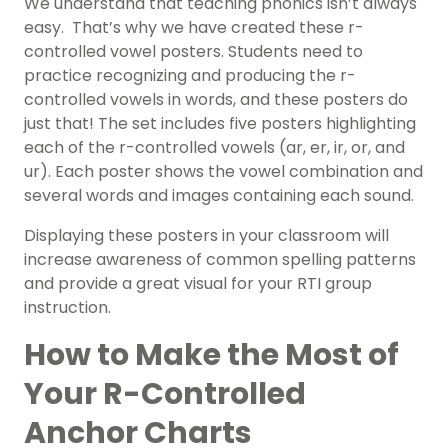
We understand that teaching phonics isn’t always
easy. That’s why we have created these r-
controlled vowel posters. Students need to
practice recognizing and producing the r-
controlled vowels in words, and these posters do
just that! The set includes five posters highlighting
each of the r-controlled vowels (ar, er, ir, or, and
ur). Each poster shows the vowel combination and
several words and images containing each sound.
Displaying these posters in your classroom will
increase awareness of common spelling patterns
and provide a great visual for your RTI group
instruction.
How to Make the Most of
Your R-Controlled
Anchor Charts