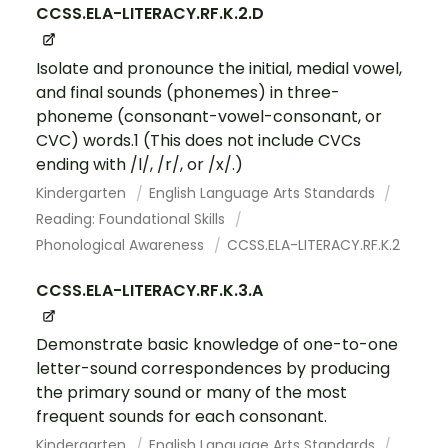
CCSS.ELA-LITERACY.RF.K.2.D
Isolate and pronounce the initial, medial vowel,
and final sounds (phonemes) in three-
phoneme (consonant-vowel-consonant, or
CVC) words.1 (This does not include CVCs
ending with /l/, /r/, or /x/.)
Kindergarten
English Language Arts Standards
Reading: Foundational Skills
Phonological Awareness
CCSS.ELA-LITERACY.RF.K.2
CCSS.ELA-LITERACY.RF.K.3.A
Demonstrate basic knowledge of one-to-one
letter-sound correspondences by producing
the primary sound or many of the most
frequent sounds for each consonant.
Kindergarten
English Language Arts Standards