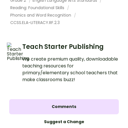
Grade 2
English Language Arts Standards
Reading: Foundational Skills
Phonics and Word Recognition
CCSS.ELA-LITERACY.RF.2.3
Teach Starter Publishing
We create premium quality, downloadable
teaching resources for
primary/elementary school teachers that
make classrooms buzz!
Comments
Suggest a Change