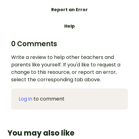
Report an Error
Help
0 Comments
Write a review to help other teachers and
parents like yourself. If you'd like to request a
change to this resource, or report an error,
select the corresponding tab above.
Log in
to comment
You may also like