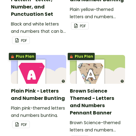
Number, and
Plain yellow-themed
Punctuation Set
letters and numbers
Black and white letters
bunting.
PDF
and numbers that can be
customized for
PDF
personalized bulletin
boards and signs in your
Plus Plan
Plus Plan
classroom.
Plain Pink - Letters
Brown Science
and Number Bunting
Themed - Letters
and Numbers
Plain pink-themed letters
Pennant Banner
and numbers bunting.
Brown Science-themed
PDF
letters and numbers