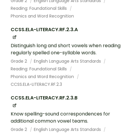
Grade 2
English Language Arts Standards
Reading: Foundational Skills
Phonics and Word Recognition
CCSS.ELA-LITERACY.RF.2.3.A
Distinguish long and short vowels when reading
regularly spelled one-syllable words.
Grade 2
English Language Arts Standards
Reading: Foundational Skills
Phonics and Word Recognition
CCSS.ELA-LITERACY.RF.2.3
CCSS.ELA-LITERACY.RF.2.3.B
Know spelling-sound correspondences for
additional common vowel teams.
Grade 2
English Language Arts Standards