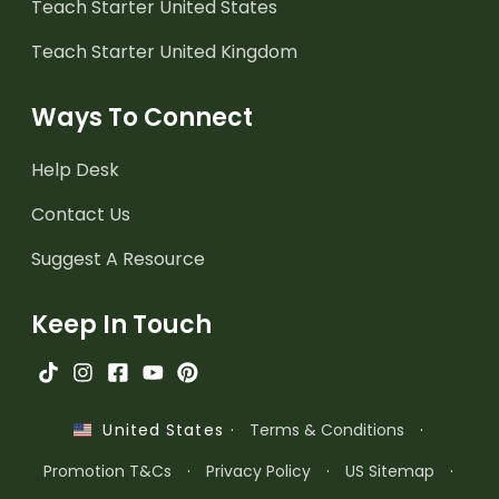
Teach Starter United States
Teach Starter United Kingdom
Ways To Connect
Help Desk
Contact Us
Suggest A Resource
Keep In Touch
·
Terms & Conditions
·
United States
Promotion T&Cs
·
Privacy Policy
·
US Sitemap
·