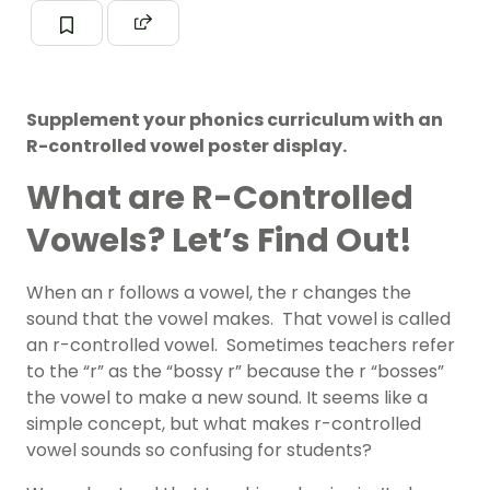
Supplement your phonics curriculum with an
R-controlled vowel poster display.
What are R-Controlled
Vowels? Let’s Find Out!
When an r follows a vowel, the r changes the
sound that the vowel makes. That vowel is called
an r-controlled vowel. Sometimes teachers refer
to the “r” as the “bossy r” because the r “bosses”
the vowel to make a new sound. It seems like a
simple concept, but what makes r-controlled
vowel sounds so confusing for students?