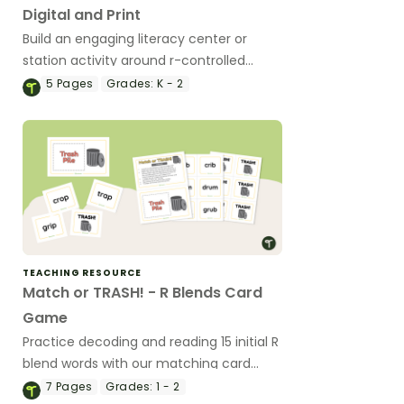
Digital and Print
Build an engaging literacy center or
station activity around r-controlled
vowels with these digital and/or printable
5
Pages
Grades:
K - 2
r-controlled vowel clip cards.
TEACHING RESOURCE
Match or TRASH! - R Blends Card
Game
Practice decoding and reading 15 initial R
blend words with our matching card
game.
7
Pages
Grades:
1 - 2