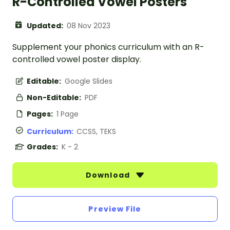
R-Controlled Vowel Posters
Updated:
08 Nov 2023
Supplement your phonics curriculum with an R-
controlled vowel poster display.
Editable:
Google Slides
Non-Editable:
PDF
Pages:
1 Page
Curriculum:
CCSS, TEKS
Grades:
K - 2
Download
Preview File