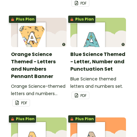
pennant banner.
PDF
Plus Plan
Plus Plan
Orange Science
Blue Science Themed
Themed - Letters
- Letter, Number and
and Numbers
Punctuation Set
Pennant Banner
Blue Science themed
Orange Science-themed
letters and numbers set.
letters and numbers
PDF
pennant banner.
PDF
Plus Plan
Plus Plan