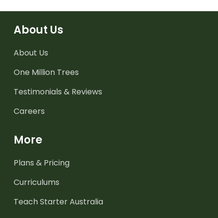
About Us
About Us
One Million Trees
Testimonials & Reviews
Careers
More
Plans & Pricing
Curriculums
Teach Starter Australia