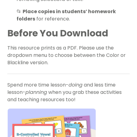
📂
Place copies in students’ homework
folders
for reference.
Before You Download
This resource prints as a PDF. Please use the
dropdown menu to choose between the Color or
Blackline version.
Spend more time lesson-
doing
and less time
lesson-
planning
when you grab these activities
and teaching resources too!