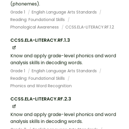
(phonemes).
Grade 1
English Language Arts Standards
Reading: Foundational Skills
Phonological Awareness
CCSS.ELA-LITERACY.RF.1.2
CCSS.ELA-LITERACY.RF.1.3
Know and apply grade-level phonics and word
analysis skills in decoding words.
Grade 1
English Language Arts Standards
Reading: Foundational Skills
Phonics and Word Recognition
CCSS.ELA-LITERACY.RF.2.3
Know and apply grade-level phonics and word
analysis skills in decoding words.