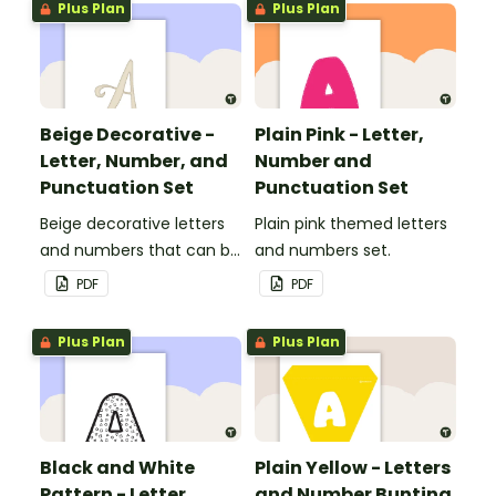
Plus Plan
Plus Plan
Beige Decorative -
Plain Pink - Letter,
Letter, Number, and
Number and
Punctuation Set
Punctuation Set
Beige decorative letters
Plain pink themed letters
and numbers that can be
and numbers set.
customized for
PDF
PDF
personalized bulletin
boards and signs in your
Plus Plan
Plus Plan
classroom.
Black and White
Plain Yellow - Letters
Pattern - Letter,
and Number Bunting