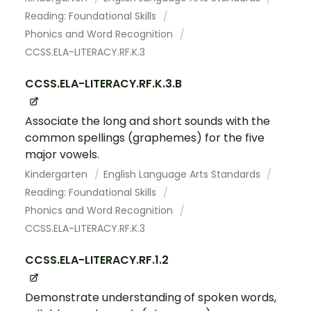
Reading: Foundational Skills
Phonics and Word Recognition
CCSS.ELA-LITERACY.RF.K.3
CCSS.ELA-LITERACY.RF.K.3.B
Associate the long and short sounds with the
common spellings (graphemes) for the five
major vowels.
Kindergarten
English Language Arts Standards
Reading: Foundational Skills
Phonics and Word Recognition
CCSS.ELA-LITERACY.RF.K.3
CCSS.ELA-LITERACY.RF.1.2
Demonstrate understanding of spoken words,