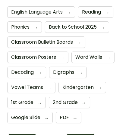
English Language Arts
→
Reading
→
Phonics
→
Back to School 2025
→
Classroom Bulletin Boards
→
Classroom Posters
→
Word Walls
→
Decoding
→
Digraphs
→
Vowel Teams
→
Kindergarten
→
1st Grade
→
2nd Grade
→
Google Slide
→
PDF
→