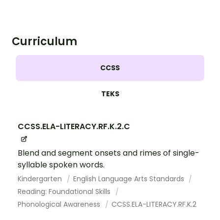
Curriculum
CCSS
TEKS
CCSS.ELA-LITERACY.RF.K.2.C
Blend and segment onsets and rimes of single-
syllable spoken words.
Kindergarten
English Language Arts Standards
Reading: Foundational Skills
Phonological Awareness
CCSS.ELA-LITERACY.RF.K.2