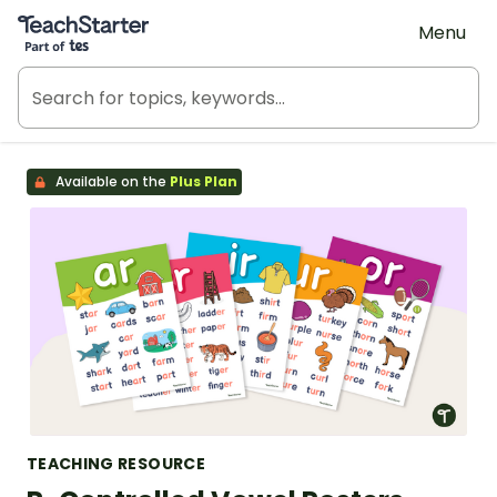
Teach Starter, part of Tes
Menu
Available on the
Plus Plan
TEACHING RESOURCE