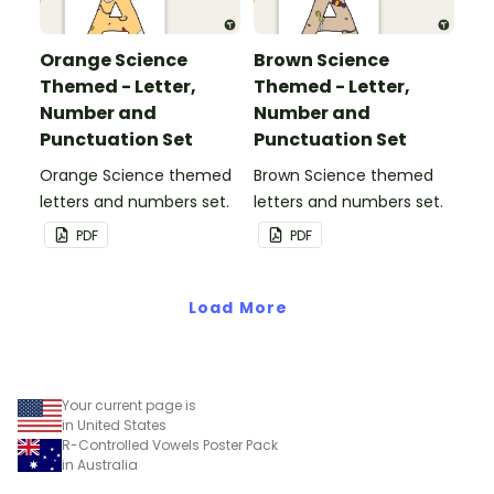
Orange Science
Brown Science
Themed - Letter,
Themed - Letter,
Number and
Number and
Punctuation Set
Punctuation Set
Orange Science themed
Brown Science themed
letters and numbers set.
letters and numbers set.
PDF
PDF
Load More
Your current page is
in United States
R-Controlled Vowels Poster Pack
in Australia