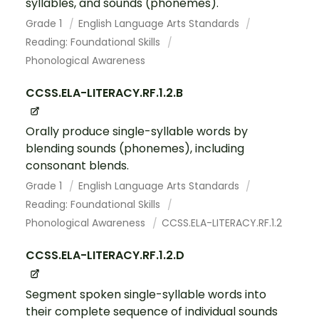
syllables, and sounds (phonemes).
Grade 1
English Language Arts Standards
Reading: Foundational Skills
Phonological Awareness
CCSS.ELA-LITERACY.RF.1.2.B
Orally produce single-syllable words by
blending sounds (phonemes), including
consonant blends.
Grade 1
English Language Arts Standards
Reading: Foundational Skills
Phonological Awareness
CCSS.ELA-LITERACY.RF.1.2
CCSS.ELA-LITERACY.RF.1.2.D
Segment spoken single-syllable words into
their complete sequence of individual sounds