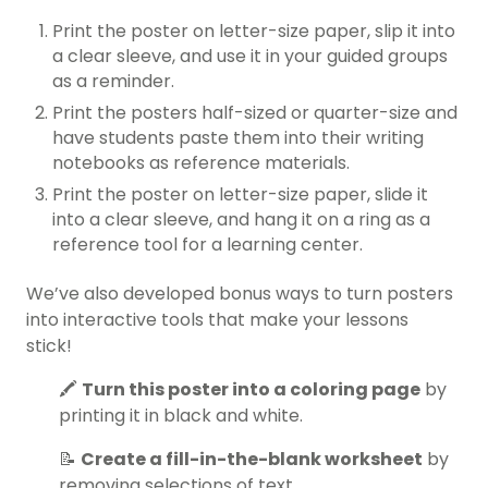
Print the poster on letter-size paper, slip it into
a clear sleeve, and use it in your guided groups
as a reminder.
Print the posters half-sized or quarter-size and
have students paste them into their writing
notebooks as reference materials.
Print the poster on letter-size paper, slide it
into a clear sleeve, and hang it on a ring as a
reference tool for a learning center.
We’ve also developed bonus ways to turn posters
into interactive tools that make your lessons
stick!
🖍️
Turn this poster into a coloring page
by
printing it in black and white.
📝
Create a fill-in-the-blank worksheet
by
removing selections of text.