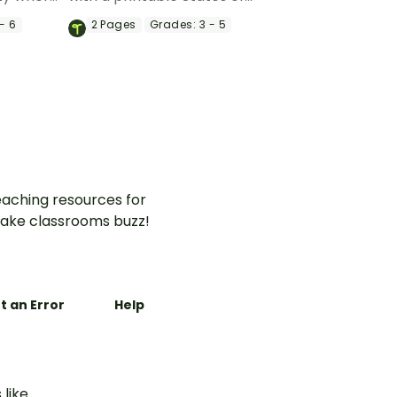
 to match
Matter Doodle Notes
- 6
2
Pages
Grades:
3 - 5
ids,
Template.
aching resources for
ake classrooms buzz!
t an Error
Help
 like