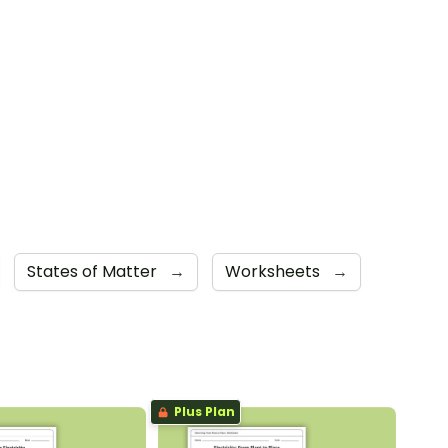
States of Matter
→
Worksheets
→
Plus Plan