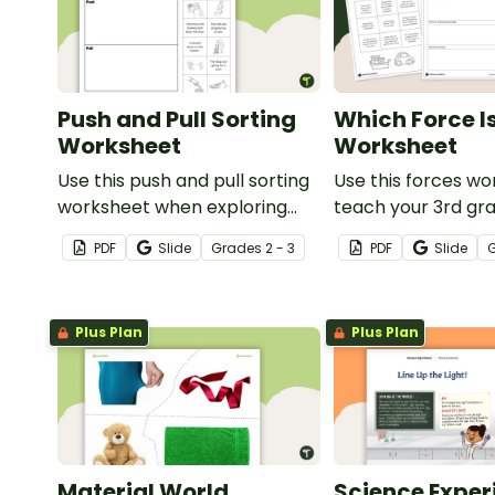
Push and Pull Sorting
Which Force I
Worksheet
Worksheet
Use this push and pull sorting
Use this forces wo
worksheet when exploring
teach your 3rd gr
forces and motion with your
students about t
PDF
Slide
Grade
s
2 - 3
PDF
Slide
3rd grade students.
forces of friction
and gravity.
Plus Plan
Plus Plan
Material World
Science Exper