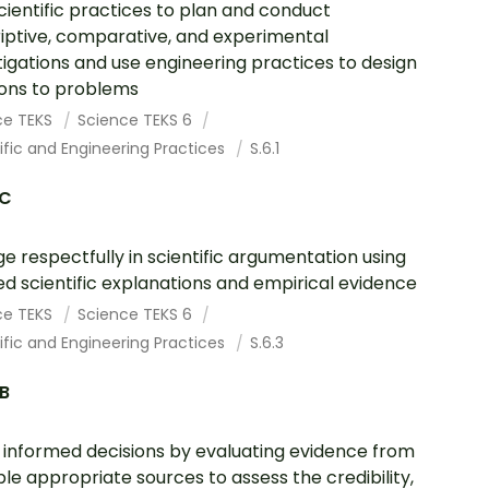
cientific practices to plan and conduct
iptive, comparative, and experimental
tigations and use engineering practices to design
ions to problems
ce TEKS
Science TEKS 6
ific and Engineering Practices
S.6.1
.C
e respectfully in scientific argumentation using
ed scientific explanations and empirical evidence
ce TEKS
Science TEKS 6
ific and Engineering Practices
S.6.3
.B
informed decisions by evaluating evidence from
ple appropriate sources to assess the credibility,