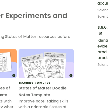
accur
Scien
er Experiments and
Scient
S.6.6.
ing States of Matter resources before
Ident
evide
produ
produ
Scien
TEACHING RESOURCE
es of
States of Matter Doodle
aste
Notes Template
s with
Improve note-taking skills
ity where
with a printable States of