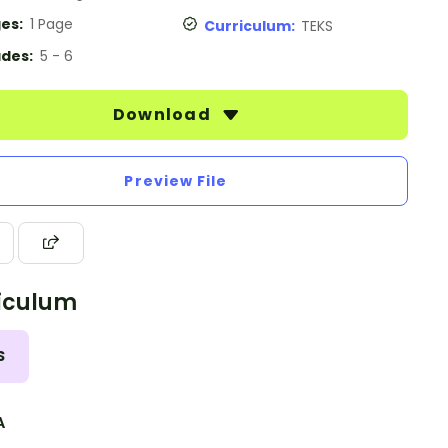
es:
1 Page
Curriculum:
TEKS
des:
5 - 6
Download
Preview File
iculum
S
A