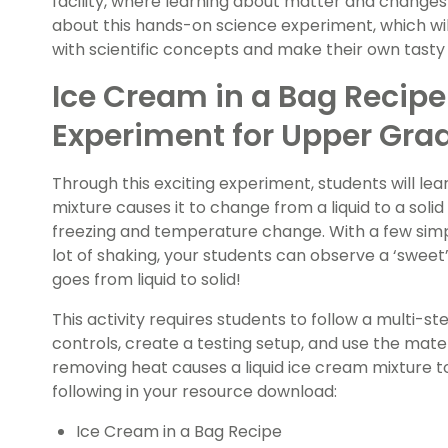
facility, where learning about matter and changes 
about this hands-on science experiment, which wil
with scientific concepts and make their own tasty 
Ice Cream in a Bag Recipe
Experiment for Upper Gra
Through this exciting experiment, students will le
mixture causes it to change from a liquid to a solid
freezing and temperature change. With a few simp
lot of shaking, your students can observe a ‘sweet
goes from liquid to solid!
This activity requires students to follow a multi-st
controls, create a testing setup, and use the mat
removing heat causes a liquid ice cream mixture to
following in your resource download:
Ice Cream in a Bag Recipe