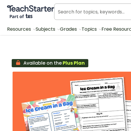
Teach Starter, part of Tes
Resources
Subjects
Grades
Topics
Free Resour
Available on the
Plus Plan