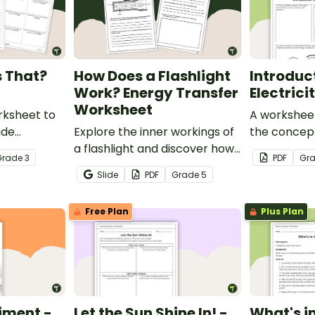
s That?
How Does a Flashlight
Introduc
Work? Energy Transfer
Electric
Worksheet
rksheet to
A worksheet
ade
Explore the inner workings of
the concept 
he common
a flashlight and discover how
Grade
3
PDF
Gr
, buoyancy
energy flows through a circuit
Slide
PDF
Grade
5
with a printable Energy
Transfer Worksheet.
Free Plan
Plus Plan
iment -
Let the Sun Shine In! -
What's in