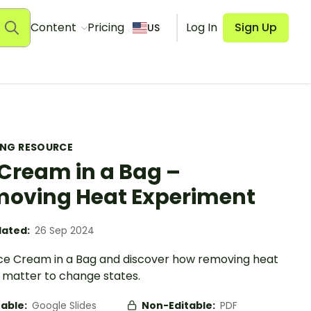
Content
Pricing
Log In
Sign Up
US
ING RESOURCE
 Cream in a Bag –
oving Heat Experiment
ated:
26 Sep 2024
ce Cream in a Bag and discover how removing heat
 matter to change states.
table:
Google Slides
Non-Editable:
PDF