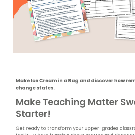
Make Ice Cream in a Bag and discover how re
change states.
Make Teaching Matter Sw
Starter!
Get ready to transform your upper-grades classr