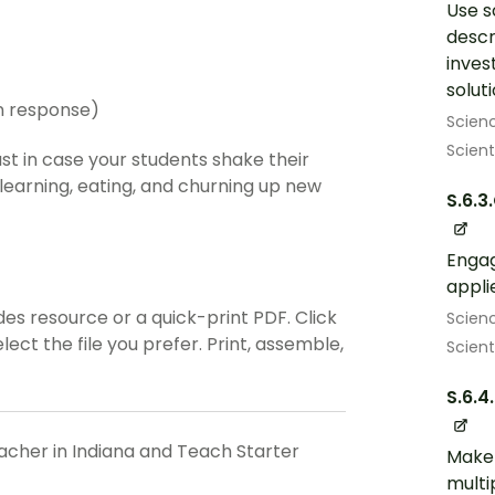
Use s
descr
inves
solut
en response)
Scien
Scient
st in case your students shake their
 learning, eating, and churning up new
S.6.3
Engag
appli
es resource or a quick-print PDF. Click
Scien
ct the file you prefer. Print, assemble,
Scient
S.6.4
eacher in Indiana and Teach Starter
Make 
multi