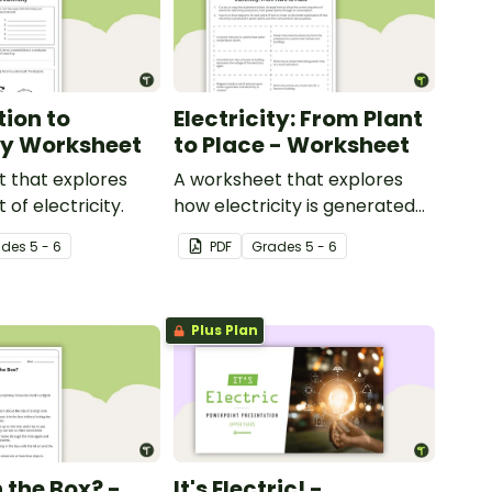
tion to
Electricity: From Plant
ity Worksheet
to Place - Worksheet
 that explores
A worksheet that explores
of electricity.
how electricity is generated
and distributed.
ade
s
5 - 6
PDF
Grade
s
5 - 6
Plus Plan
 the Box? -
It's Electric! -