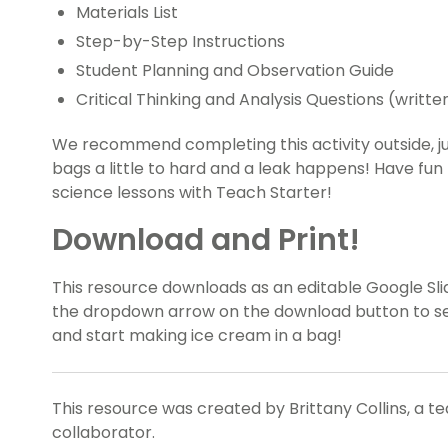
Materials List
Step-by-Step Instructions
Student Planning and Observation Guide
Critical Thinking and Analysis Questions (writt
We recommend completing this activity outside, ju
bags a little to hard and a leak happens! Have fun
science lessons with Teach Starter!
Download and Print!
This resource downloads as an editable Google Slid
the dropdown arrow on the download button to sele
and start making ice cream in a bag!
This resource was created by Brittany Collins, a t
collaborator.