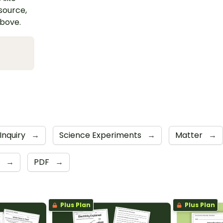
esource,
above.
Inquiry
→
Science Experiments
→
Matter
→
e
→
PDF
→
Plus Plan
Plus Plan