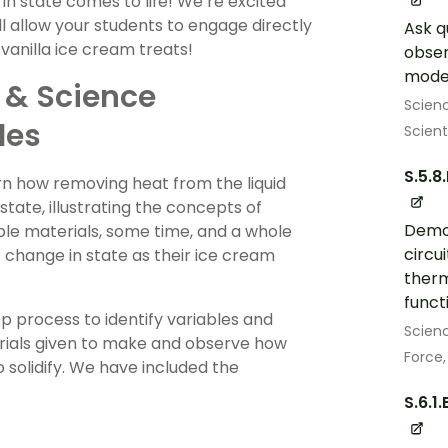
in state comes to life! We’re excited
l allow your students to engage directly
Ask q
vanilla ice cream treats!
obser
model
 & Science
Scien
des
Scient
S.5.8
arn how removing heat from the liquid
 state, illustrating the concepts of
Demon
le materials, some time, and a whole
circu
’ change in state as their ice cream
therm
functi
ep process to identify variables and
Scien
erials given to make and observe how
Force,
 solidify. We have included the
S.6.1.