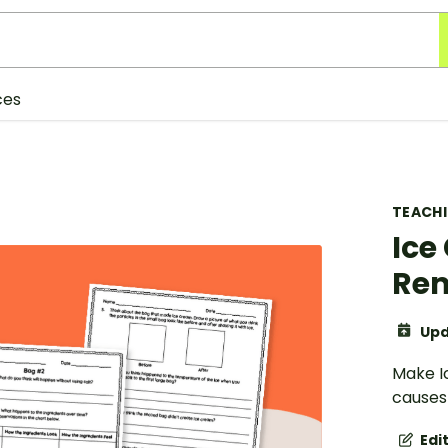
ces
TEACH
Ice
Rem
Upd
Make I
causes
Edi