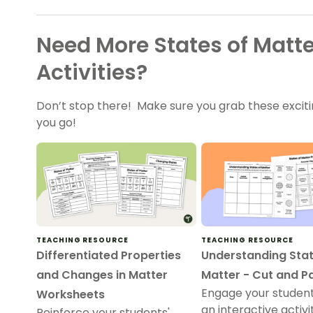
Need More States of Matt
Activities?
Don’t stop there! Make sure you grab these excit
you go!
TEACHING RESOURCE
TEACHING RESOURCE
Differentiated Properties
Understanding Stat
and Changes in Matter
Matter - Cut and P
Engage your student
Worksheets
an interactive activ
Reinforce your students'