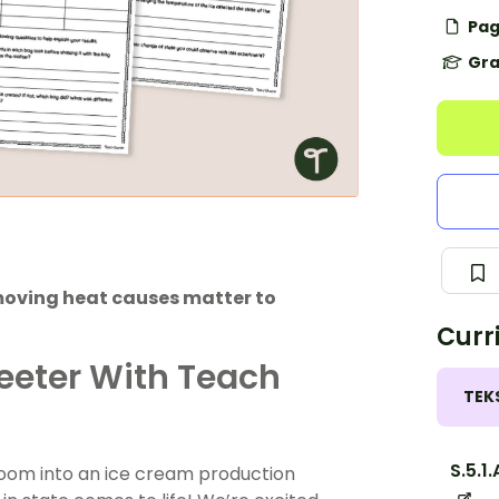
Pag
Gra
moving heat causes matter to
Curr
eeter With Teach
TEK
S.5.1.
oom into an ice cream production