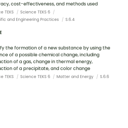
acy, cost-effectiveness, and methods used
ce TEKS
Science TEKS 6
ific and Engineering Practices
S.6.4
E
ify the formation of a new substance by using the
nce of a possible chemical change, including
ction of a gas, change in thermal energy,
ction of a precipitate, and color change
ce TEKS
Science TEKS 6
Matter and Energy
S.6.6