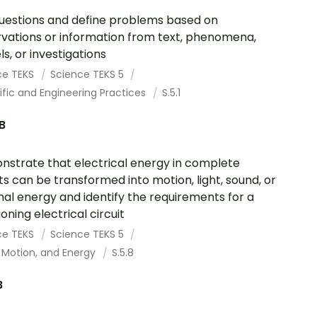
uestions and define problems based on
vations or information from text, phenomena,
s, or investigations
ce TEKS
Science TEKS 5
ific and Engineering Practices
S.5.1
.B
strate that electrical energy in complete
its can be transformed into motion, light, sound, or
al energy and identify the requirements for a
oning electrical circuit
ce TEKS
Science TEKS 5
 Motion, and Energy
S.5.8
B