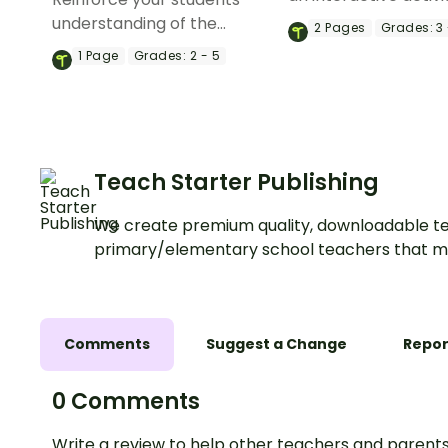
they cut and paste
understanding of the
2
Pages
Grades:
3 
the properties of sol
properties of matter and
1
Page
Grades:
2 - 5
liquids, and gases.
changes in state with a set
of printable differentiated
Matter Worksheets.
Teach Starter Publishing
We create premium quality, downloadable te
primary/elementary school teachers that m
Comments
Suggest a Change
Repor
0 Comments
Write a review to help other teachers and parents