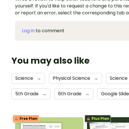
yourself. If you'd like to request a change to this r
or report an error, select the corresponding tab 
Log in
to comment
You may also like
Science
→
Physical Science
→
Science 
5th Grade
→
6th Grade
→
Google Slid
Free Plan
Plus Plan