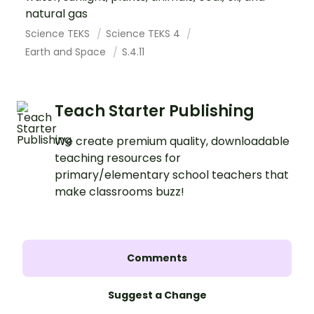
natural gas
Science TEKS
Science TEKS 4
Earth and Space
S.4.11
Teach Starter Publishing
We create premium quality, downloadable
teaching resources for
primary/elementary school teachers that
make classrooms buzz!
Comments
Suggest a Change