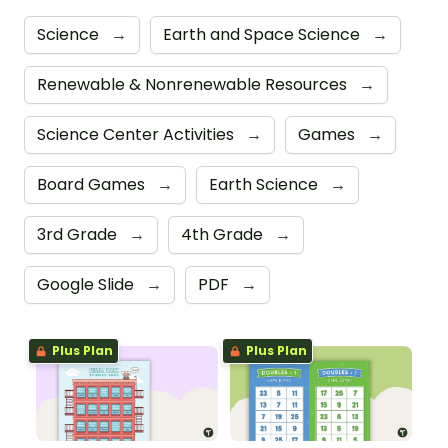
Science
→
Earth and Space Science
→
Renewable & Nonrenewable Resources
→
Science Center Activities
→
Games
→
Board Games
→
Earth Science
→
3rd Grade
→
4th Grade
→
Google Slide
→
PDF
→
Plus Plan
Plus Plan