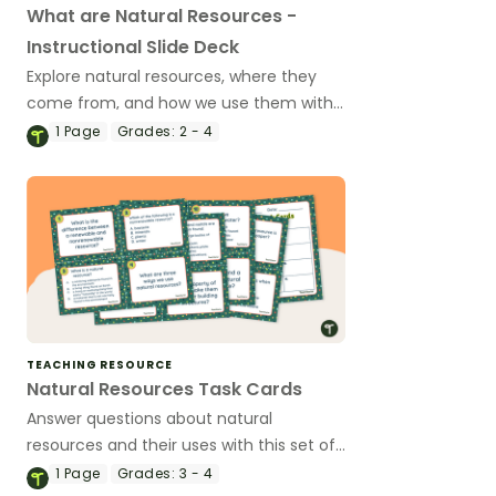
What are Natural Resources -
Instructional Slide Deck
Explore natural resources, where they
come from, and how we use them with
an instructional slide deck.
1
Page
Grades:
2 - 4
TEACHING RESOURCE
Natural Resources Task Cards
Answer questions about natural
resources and their uses with this set of
16 task cards.
1
Page
Grades:
3 - 4