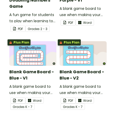
Doubling Numbers
Purple - V1
Game
A blank game board to
A fun game for students
use when making your
to play when learning to
own games.
PDF
Word
double two-digit
PDF
Grade
s
2 - 3
numbers.
Plus Plan
Plus Plan
Blank Game Board -
Blank Game Board -
Blue - V1
Blue - V2
A blank game board to
A blank game board to
use when making your
use when making your
own games.
own games.
PDF
Word
PDF
Word
Grade
s
K - 7
Grade
s
K - 7