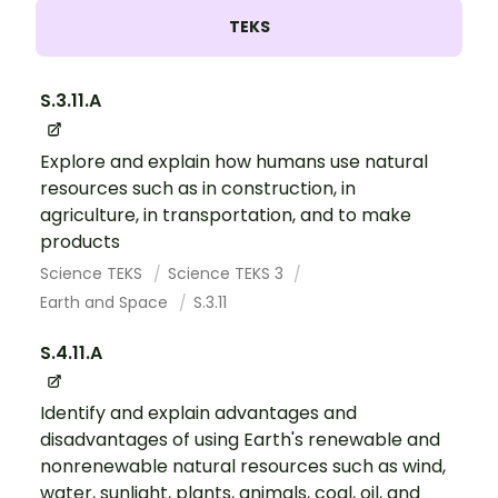
TEKS
S.3.11.A
Explore and explain how humans use natural
resources such as in construction, in
agriculture, in transportation, and to make
products
Science TEKS
Science TEKS 3
Earth and Space
S.3.11
S.4.11.A
Identify and explain advantages and
disadvantages of using Earth's renewable and
nonrenewable natural resources such as wind,
water, sunlight, plants, animals, coal, oil, and