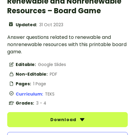
Renewable and Nonrenewable
Resources – Board Game
Updated:
31 Oct 2023
Answer questions related to renewable and
nonrenewable resources with this printable board
game.
Editable:
Google Slides
Non-Editable:
PDF
Pages:
1 Page
Curriculum:
TEKS
Grades:
3 - 4
Download