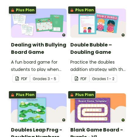
Plus Plan
Plus Plan
Dealing with Bullying
Double Bubble –
Board Game
Doubling Game
A fun board game for
Practice the doubles
students to play when
addition strategy with this
encouraging the use of
fun board game.
PDF
Grade
s
3 - 5
PDF
Grade
s
1 - 2
resilience strategies.
Plus Plan
Plus Plan
Doubles Leap Frog -
Blank Game Board -