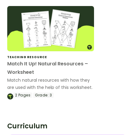
TEACHING RESOURCE
Match It Up! Natural Resources –
Worksheet
Match natural resources with how they
are used with the help of this worksheet.
2
Pages
Grade:
3
Curriculum