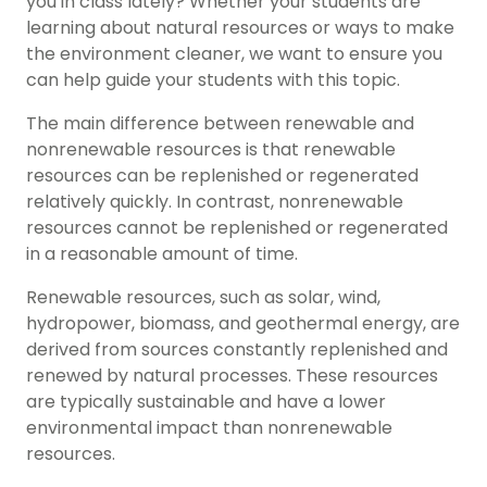
you in class lately? Whether your students are
learning about natural resources or ways to make
the environment cleaner, we want to ensure you
can help guide your students with this topic.
The main difference between
renewable and
nonrenewable resources
is that renewable
resources can be replenished or regenerated
relatively quickly. In contrast, nonrenewable
resources cannot be replenished or regenerated
in a reasonable amount of time.
Renewable resources, such as solar, wind,
hydropower, biomass, and geothermal energy, are
derived from sources constantly replenished and
renewed by natural processes. These resources
are typically sustainable and have a lower
environmental impact than nonrenewable
resources.