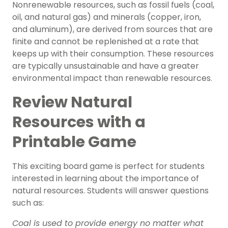
Nonrenewable resources, such as fossil fuels (coal,
oil, and natural gas) and minerals (copper, iron,
and aluminum), are derived from sources that are
finite and cannot be replenished at a rate that
keeps up with their consumption. These resources
are typically unsustainable and have a greater
environmental impact than renewable resources.
Review Natural
Resources with a
Printable Game
This exciting
board game
is perfect for students
interested in learning about the importance of
natural resources. Students will answer questions
such as:
Coal is used to provide energy no matter what