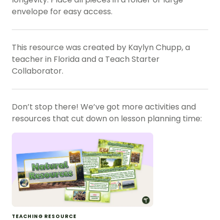
envelope for easy access.
This resource was created by Kaylyn Chupp, a
teacher in Florida and a Teach Starter
Collaborator.
Don’t stop there! We’ve got more activities and
resources that cut down on lesson planning time:
TEACHING RESOURCE