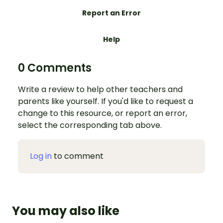
Report an Error
Help
0 Comments
Write a review to help other teachers and
parents like yourself. If you'd like to request a
change to this resource, or report an error,
select the corresponding tab above.
Log in
to comment
You may also like