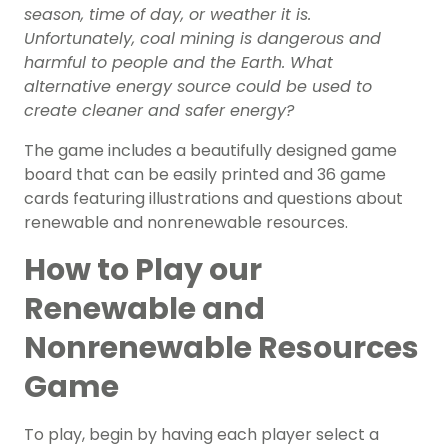
season, time of day, or weather it is.
Unfortunately, coal mining is dangerous and
harmful to people and the Earth. What
alternative energy source could be used to
create cleaner and safer energy?
The game includes a beautifully designed game
board that can be easily printed and 36 game
cards featuring illustrations and questions about
renewable and nonrenewable resources.
How to Play our
Renewable and
Nonrenewable Resources
Game
To play, begin by having each player select a