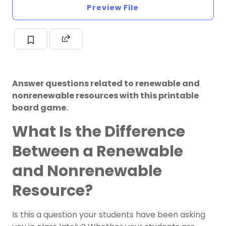
Preview File
Answer questions related to renewable and
nonrenewable resources with this printable
board game.
What Is the Difference
Between a Renewable
and Nonrenewable
Resource?
Is this a question your students have been asking