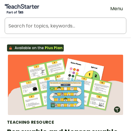
Teach Starter, part of Tes
Menu
Available on the
Plus Plan
TEACHING RESOURCE