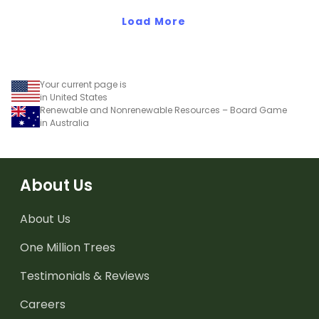
Load More
Your current page is
in United States
Renewable and Nonrenewable Resources – Board Game
in Australia
About Us
About Us
One Million Trees
Testimonials & Reviews
Careers