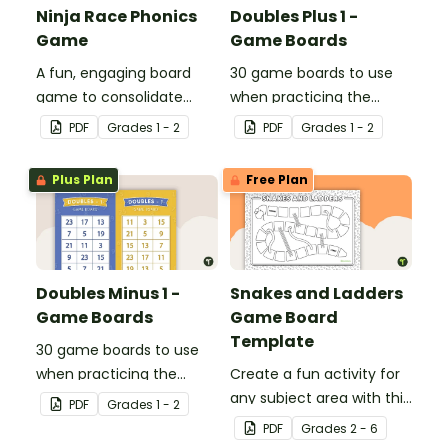
Ninja Race Phonics
Doubles Plus 1 -
Game
Game Boards
A fun, engaging board
30 game boards to use
game to consolidate
when practicing the
students' understanding
doubles plus one strategy
PDF
Grade
s
1 - 2
PDF
Grade
s
1 - 2
of digraphs and rhyme.
with single and double-
digit numbers.
Plus Plan
Free Plan
Doubles Minus 1 -
Snakes and Ladders
Game Boards
Game Board
Template
30 game boards to use
when practicing the
Create a fun activity for
doubles minus one
any subject area with this
PDF
Grade
s
1 - 2
strategy with single and
black-and-white board
PDF
Grade
s
2 - 6
double-digit numbers.
game template.