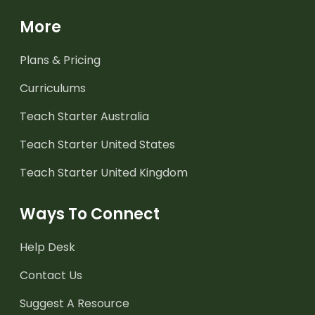
More
Plans & Pricing
Curriculums
Teach Starter Australia
Teach Starter United States
Teach Starter United Kingdom
Ways To Connect
Help Desk
Contact Us
Suggest A Resource