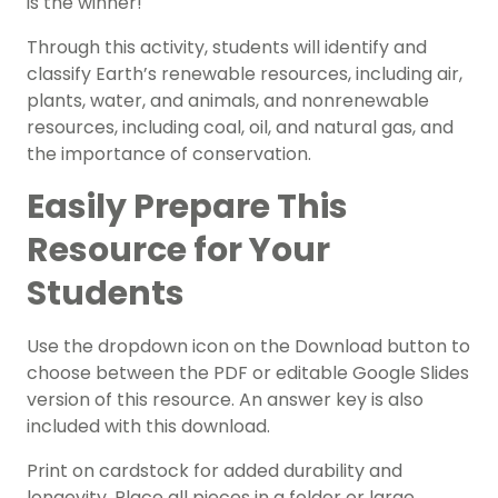
is the winner!
Through this activity, students will identify and
classify Earth’s renewable resources, including air,
plants, water, and animals, and nonrenewable
resources, including coal, oil, and natural gas, and
the importance of conservation.
Easily Prepare This
Resource for Your
Students
Use the dropdown icon on the Download button to
choose between the PDF or editable Google Slides
version of this resource. An answer key is also
included with this download.
Print on cardstock for added durability and
longevity. Place all pieces in a folder or large