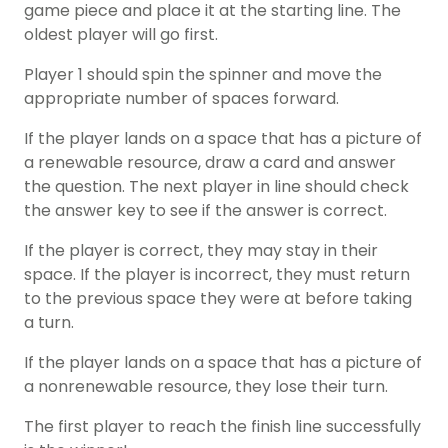
game piece and place it at the starting line. The
oldest player will go first.
Player 1 should spin the spinner and move the
appropriate number of spaces forward.
If the player lands on a space that has a picture of
a renewable resource, draw a card and answer
the question. The next player in line should check
the answer key to see if the answer is correct.
If the player is correct, they may stay in their
space. If the player is incorrect, they must return
to the previous space they were at before taking
a turn.
If the player lands on a space that has a picture of
a nonrenewable resource, they lose their turn.
The first player to reach the finish line successfully