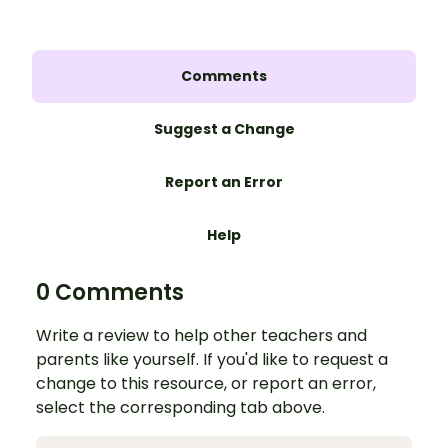
Comments
Suggest a Change
Report an Error
Help
0 Comments
Write a review to help other teachers and
parents like yourself. If you'd like to request a
change to this resource, or report an error,
select the corresponding tab above.