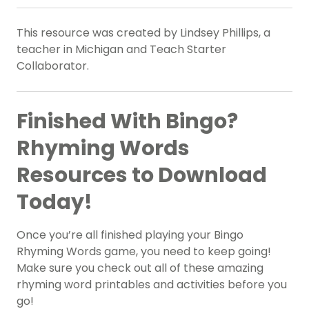
This resource was created by Lindsey Phillips, a
teacher in Michigan and Teach Starter
Collaborator.
Finished With Bingo?
Rhyming Words
Resources to Download
Today!
Once you’re all finished playing your Bingo
Rhyming Words game, you need to keep going!
Make sure you check out all of these amazing
rhyming word printables and activities before you
go!