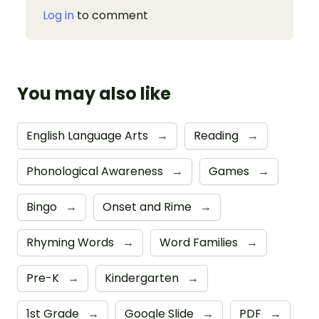
Log in
to comment
You may also like
English Language Arts
→
Reading
→
Phonological Awareness
→
Games
→
Bingo
→
Onset and Rime
→
Rhyming Words
→
Word Families
→
Pre-K
→
Kindergarten
→
1st Grade
→
Google Slide
→
PDF
→