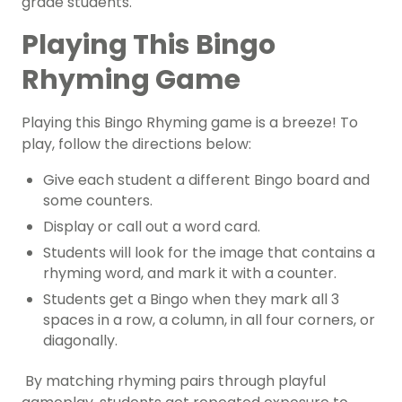
grade students.
Playing This Bingo
Rhyming Game
Playing this Bingo Rhyming game is a breeze! To
play, follow the directions below:
Give each student a different Bingo board and
some counters.
Display or call out a word card.
Students will look for the image that contains a
rhyming word, and mark it with a counter.
Students get a Bingo when they mark all 3
spaces in a row, a column, in all four corners, or
diagonally.
By matching rhyming pairs through playful