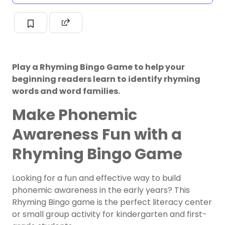
Play a Rhyming Bingo Game to help your
beginning readers learn to identify rhyming
words and word families.
Make Phonemic
Awareness Fun with a
Rhyming Bingo Game
Looking for a fun and effective way to build
phonemic awareness in the early years? This
Rhyming Bingo game is the perfect literacy center
or small group activity for kindergarten and first-