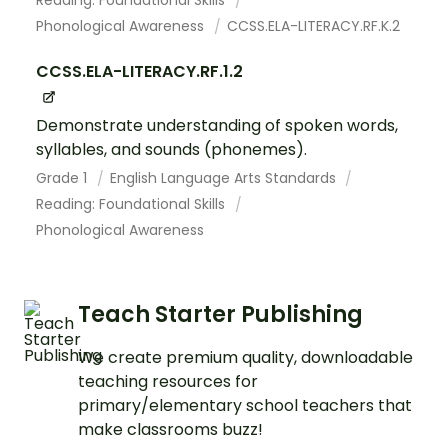
Phonological Awareness
CCSS.ELA-LITERACY.RF.K.2
CCSS.ELA-LITERACY.RF.1.2
Demonstrate understanding of spoken words,
syllables, and sounds (phonemes).
Grade 1
English Language Arts Standards
Reading: Foundational Skills
Phonological Awareness
Teach Starter Publishing
We create premium quality, downloadable
teaching resources for
primary/elementary school teachers that
make classrooms buzz!