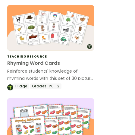
TEACHING RESOURCE
Rhyming Word Cards
Reinforce students' knowledge of
rhyming words with this set of 30 picture
cards.
1
Page
Grades:
PK - 2