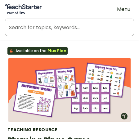
Teach Starter, part of Tes
Menu
Available on the
Plus Plan
TEACHING RESOURCE