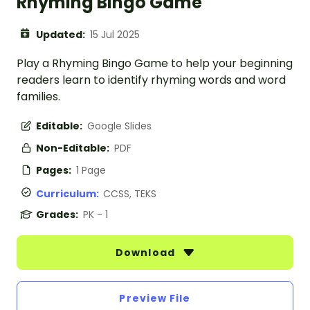
Rhyming Bingo Game
Updated:
15 Jul 2025
Play a Rhyming Bingo Game to help your beginning
readers learn to identify rhyming words and word
families.
Editable:
Google Slides
Non-Editable:
PDF
Pages:
1 Page
Curriculum:
CCSS, TEKS
Grades:
PK - 1
Download
Preview File