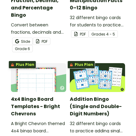
Fraction, Decimal,
Multiplication Facts
and Percentage
0–12 Bingo
Bingo
32 different bingo cards
Convert between
for students to practice
fractions, decimals and
their multiplication facts
PDF
Grade
s
4 - 5
percentages with this
to 12.
Slide
PDF
engaging Bingo game the
Grade
6
whole class can enjoy!
Plus Plan
Plus Plan
4x4 Bingo Board
Addition Bingo
Templates - Bright
(Single and Double-
Chevrons
Digit Numbers)
A Bright Chevron themed
32 different bingo cards
4x4 bingo board
to practice adding single