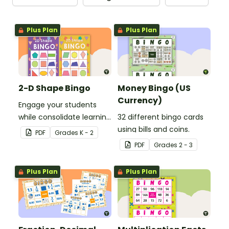
Plus Plan
Plus Plan
2-D Shape Bingo
Money Bingo (US
Currency)
Engage your students
while consolidate learning
32 different bingo cards
about 2D shapes, their
using bills and coins.
PDF
Grade
s
K - 2
names and properties
PDF
Grade
s
2 - 3
with 2D Shape Bingo!
Plus Plan
Plus Plan