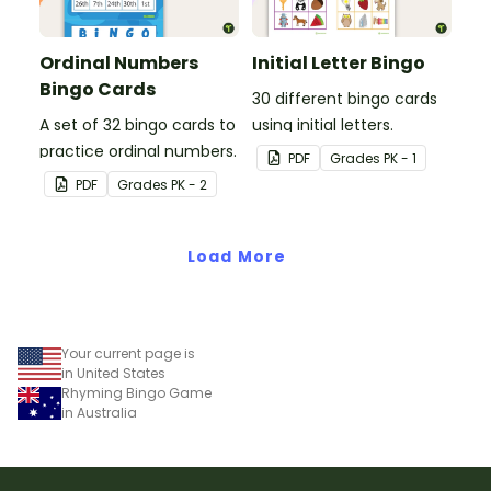
Ordinal Numbers
Initial Letter Bingo
Bingo Cards
30 different bingo cards
A set of 32 bingo cards to
using initial letters.
practice ordinal numbers.
PDF
Grade
s
PK - 1
PDF
Grade
s
PK - 2
Load More
Your current page is
in United States
Rhyming Bingo Game
in Australia