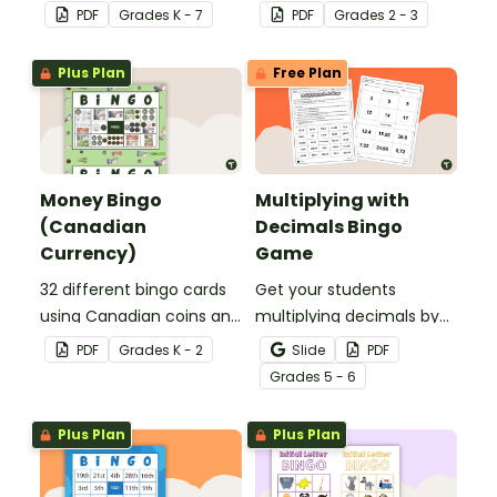
template to create your
and double digit numbers
PDF
Grade
s
K - 7
PDF
Grade
s
2 - 3
own bingo games.
mentally.
Plus Plan
Free Plan
Money Bingo
Multiplying with
(Canadian
Decimals Bingo
Currency)
Game
32 different bingo cards
Get your students
using Canadian coins and
multiplying decimals by
notes.
whole numbers with this
PDF
Grade
s
K - 2
Slide
PDF
engaging Bingo game.
Grade
s
5 - 6
Plus Plan
Plus Plan