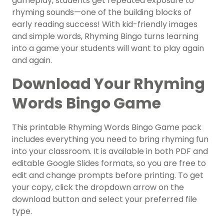
gameplay, students get repeated exposure to
rhyming sounds—one of the building blocks of
early reading success! With kid-friendly images
and simple words, Rhyming Bingo turns learning
into a game your students will want to play again
and again.
Download Your Rhyming
Words Bingo Game
This printable Rhyming Words Bingo Game pack
includes everything you need to bring rhyming fun
into your classroom. It is available in both PDF and
editable Google Slides formats, so you are free to
edit and change prompts before printing. To get
your copy, click the dropdown arrow on the
download button and select your preferred file
type.