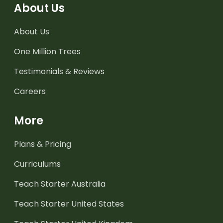
About Us
About Us
One Million Trees
Testimonials & Reviews
Careers
More
Plans & Pricing
Curriculums
Teach Starter Australia
Teach Starter United States