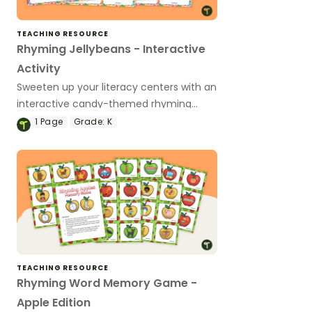
TEACHING RESOURCE
Rhyming Jellybeans - Interactive
Activity
Sweeten up your literacy centers with an
interactive candy-themed rhyming
word game for Preschool and
1
Page
Grade:
K
Kindergarten.
TEACHING RESOURCE
Rhyming Word Memory Game -
Apple Edition