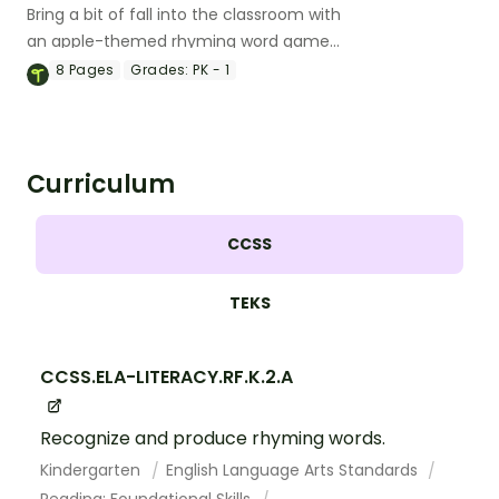
Bring a bit of fall into the classroom with
an apple-themed rhyming word game
for Preschool and Kindergarten.
8
Pages
Grades:
PK - 1
Curriculum
CCSS
TEKS
CCSS.ELA-LITERACY.RF.K.2.A
Recognize and produce rhyming words.
Kindergarten
English Language Arts Standards
Reading: Foundational Skills