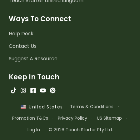
Teach Starter United Kingdom
Ways To Connect
Help Desk
Contact Us
Suggest A Resource
Keep In Touch
·
Terms & Conditions
·
United States
Promotion T&Cs
·
Privacy Policy
·
US Sitemap
·
Log In
© 2026 Teach Starter Pty Ltd.