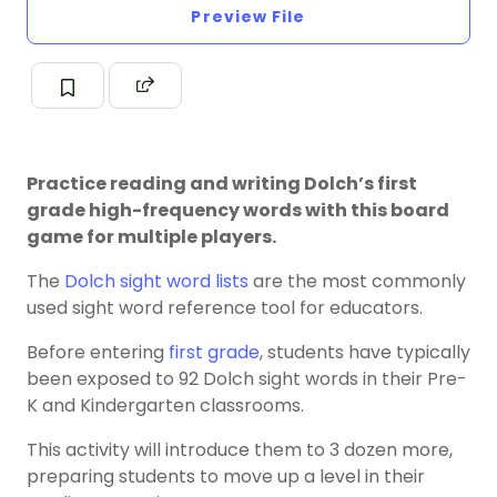
Preview File
Practice reading and writing Dolch’s first
grade high-frequency words with this board
game for multiple players.
The
Dolch sight word
lists
are the most commonly
used sight word reference tool for educators.
Before entering
first grade
, students have typically
been exposed to 92 Dolch sight words in their Pre-
K and Kindergarten classrooms.
This activity will introduce them to 3 dozen more,
preparing students to move up a level in their