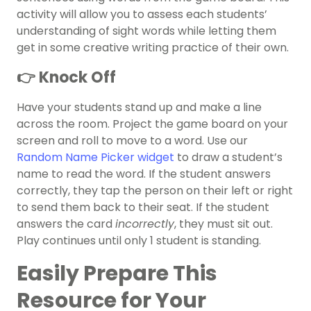
activity will allow you to assess each students’
understanding of sight words while letting them
get in some creative writing practice of their own.
👉 Knock Off
Have your students stand up and make a line
across the room. Project the game board on your
screen and roll to move to a word. Use our
Random Name Picker widget
to draw a student’s
name to read the word. If the student answers
correctly, they tap the person on their left or right
to send them back to their seat. If the student
answers the card
incorrectly
, they must sit out.
Play continues until only 1 student is standing.
Easily Prepare This
Resource for Your