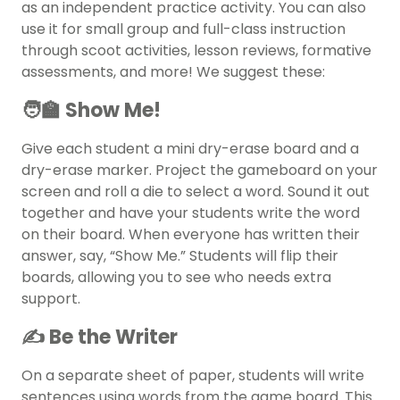
as an independent practice activity. You can also
use it for small group and full-class instruction
through scoot activities, lesson reviews, formative
assessments, and more! We suggest these:
🧑‍🏫 Show Me!
Give each student a mini dry-erase board and a
dry-erase marker. Project the gameboard on your
screen and roll a die to select a word. Sound it out
together and have your students write the word
on their board. When everyone has written their
answer, say, “Show Me.” Students will flip their
boards, allowing you to see who needs extra
support.
✍️ Be the Writer
On a separate sheet of paper, students will write
sentences using words from the game board. This