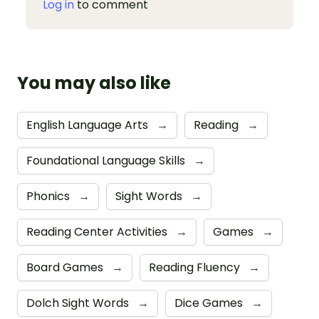
Log in
to comment
You may also like
English Language Arts
→
Reading
→
Foundational Language Skills
→
Phonics
→
Sight Words
→
Reading Center Activities
→
Games
→
Board Games
→
Reading Fluency
→
Dolch Sight Words
→
Dice Games
→