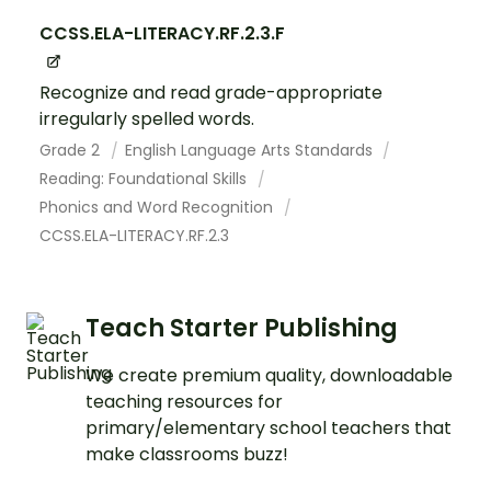
CCSS.ELA-LITERACY.RF.2.3.F
Recognize and read grade-appropriate
irregularly spelled words.
Grade 2
English Language Arts Standards
Reading: Foundational Skills
Phonics and Word Recognition
CCSS.ELA-LITERACY.RF.2.3
Teach Starter Publishing
We create premium quality, downloadable
teaching resources for
primary/elementary school teachers that
make classrooms buzz!