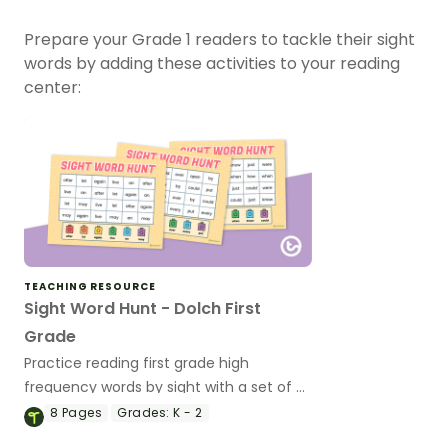
Prepare your Grade 1 readers to tackle their sight
words by adding these activities to your reading
center:
TEACHING RESOURCE
Sight Word Hunt - Dolch First
Grade
Practice reading first grade high
frequency words by sight with a set of 7
Dolch Sight Words game boards.
8
Pages
Grades:
K - 2