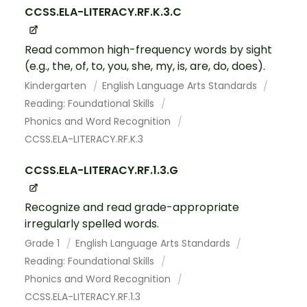
CCSS.ELA-LITERACY.RF.K.3.C
Read common high-frequency words by sight
(e.g., the, of, to, you, she, my, is, are, do, does).
Kindergarten
English Language Arts Standards
Reading: Foundational Skills
Phonics and Word Recognition
CCSS.ELA-LITERACY.RF.K.3
CCSS.ELA-LITERACY.RF.1.3.G
Recognize and read grade-appropriate
irregularly spelled words.
Grade 1
English Language Arts Standards
Reading: Foundational Skills
Phonics and Word Recognition
CCSS.ELA-LITERACY.RF.1.3