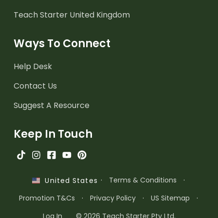
Teach Starter United Kingdom
Ways To Connect
Help Desk
Contact Us
Suggest A Resource
Keep In Touch
·
Terms & Conditions
·
United States
Promotion T&Cs
·
Privacy Policy
·
US Sitemap
·
Log In
© 2026 Teach Starter Pty Ltd.