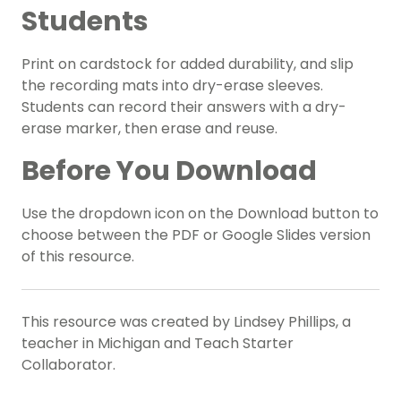
Students
Print on cardstock for added durability, and slip
the recording mats into dry-erase sleeves.
Students can record their answers with a dry-
erase marker, then erase and reuse.
Before You Download
Use the dropdown icon on the Download button to
choose between the PDF or Google Slides version
of this resource.
This resource was created by Lindsey Phillips, a
teacher in Michigan and Teach Starter
Collaborator.