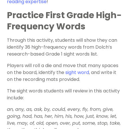
reading expertise
!
Practice First Grade High-
Frequency Words
Through this activity, students will show they can
identify 36 high-frequency words from Dolch’s
research-based Grade 1 sight words list.
Players will roll a die and move that many spaces
on the board, identify the
sight word
, and write it
on the recording mats provided.
The sight words students will review in this activity
include:
an, any, as, ask, by, could, every, fly, from, give,
going, had, has, her, him, his, how, just, know, let,
live, may, of, old, open, over, put, some, stop, take,