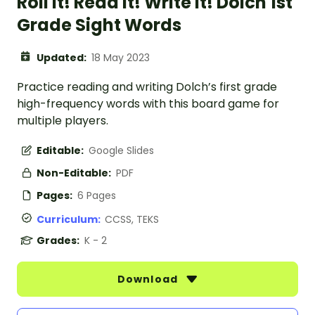
Roll it! Read it! Write it! Dolch 1st
Grade Sight Words
Updated:
18 May 2023
Practice reading and writing Dolch’s first grade
high-frequency words with this board game for
multiple players.
Editable:
Google Slides
Non-Editable:
PDF
Pages:
6 Pages
Curriculum:
CCSS, TEKS
Grades:
K - 2
Download