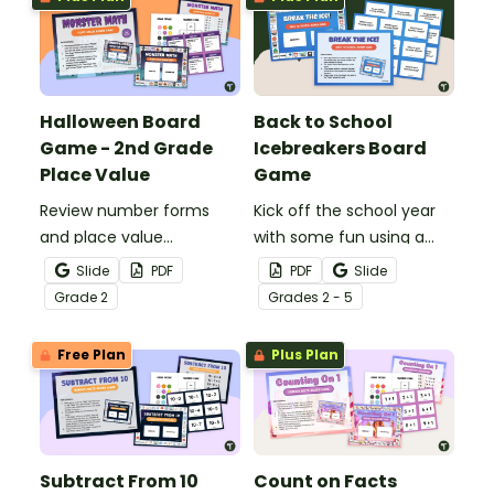
Halloween Board
Back to School
Game - 2nd Grade
Icebreakers Board
Place Value
Game
Review number forms
Kick off the school year
and place value
with some fun using a
concepts with a
printable Icebreakers
Slide
PDF
PDF
Slide
Halloween Board Game!
board game for kids.
Grade
2
Grade
s
2 - 5
Free Plan
Plus Plan
Subtract From 10
Count on Facts