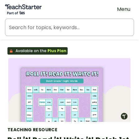
Teach Starter, part of Tes
Menu
Available on the
Plus Plan
TEACHING RESOURCE