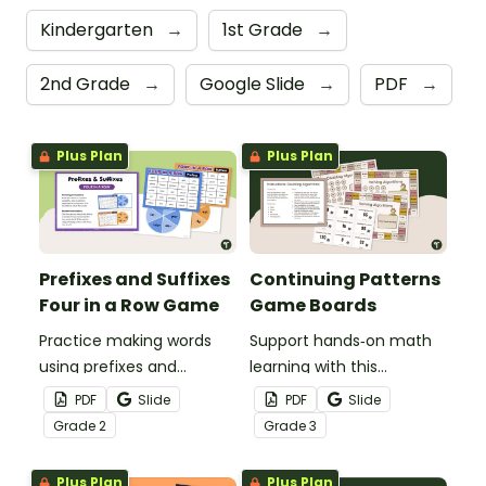
Kindergarten
→
1st Grade
→
2nd Grade
→
Google Slide
→
PDF
→
Plus Plan
Plus Plan
Prefixes and Suffixes
Continuing Patterns
Four in a Row Game
Game Boards
Practice making words
Support hands‑on math
using prefixes and
learning with this
suffixes with this fun
continuing patterns
PDF
Slide
PDF
Slide
Prefixes and Suffixes
game board activity.
Grade
2
Grade
3
Game - Printable Four in
a Row game.
Plus Plan
Plus Plan