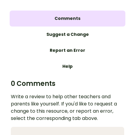
Comments
Suggest a Change
Report an Error
Help
0 Comments
Write a review to help other teachers and
parents like yourself. If you'd like to request a
change to this resource, or report an error,
select the corresponding tab above.