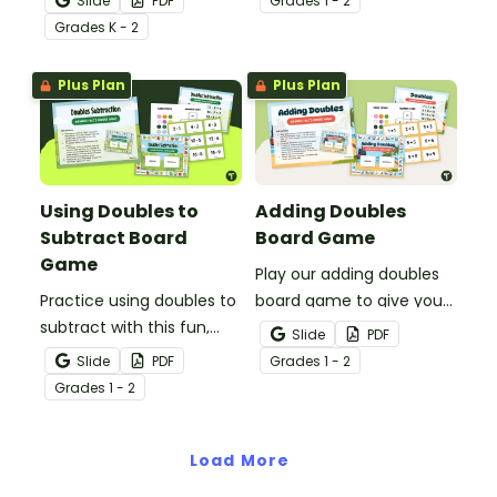
Slide
PDF
Grade
s
1 - 2
to your students to give
doubles strategy.
Grade
s
K - 2
them the practice using
the “make a ten” addition
Plus Plan
Plus Plan
strategy.
Using Doubles to
Adding Doubles
Subtract Board
Board Game
Game
Play our adding doubles
Practice using doubles to
board game to give your
subtract with this fun,
students a chance to
Slide
PDF
apple-themed board
practice their addition
Slide
PDF
Grade
s
1 - 2
game.
fact fluency.
Grade
s
1 - 2
Load More