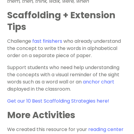
them, then, think, walk, were, when
Scaffolding + Extension
Tips
Challenge
fast finishers
who already understand
the concept to write the words in alphabetical
order on a separate piece of paper.
Support students who need help understanding
the concepts with a visual reminder of the sight
words such as a word wall or an
anchor chart
displayed in the classroom.
Get our 10 Best Scaffolding Strategies here!
More Activities
We created this resource for your
reading center