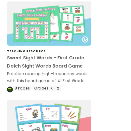
TEACHING RESOURCE
Sweet Sight Words - First Grade
Dolch Sight Words Board Game
Practice reading high-frequency words
with this board game of 41 First Grade
Dolch sight word cards.
8
Pages
Grades:
K - 2