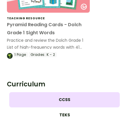
TEACHING RESOURCE
Pyramid Reading Cards - Dolch
Grade 1 Sight Words
Practice and review the Dolch Grade 1
List of high-frequency words with 41
short phrase cards for emergent
1
Page
Grades:
K - 2
readers.
Curriculum
CCSS
TEKS