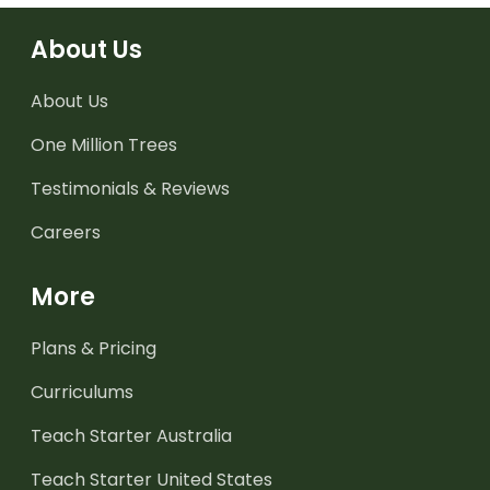
About Us
About Us
One Million Trees
Testimonials & Reviews
Careers
More
Plans & Pricing
Curriculums
Teach Starter Australia
Teach Starter United States