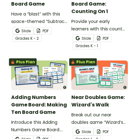
Board Game
Board Game:
Counting On 1
Have a “blast” with this
space-themed “Subtract
Provide your early
From 10” board game
learners with this count
Slide
PDF
that gives your students
on facts board game to
Grade
s
K - 2
Slide
PDF
the practice they need
engage them as they
Grade
s
K - 1
with tens subtraction
learn to add by counting
facts.
on one.
Plus Plan
Plus Plan
Adding Numbers
Near Doubles Game:
Game Board: Making
Wizard's Walk
Ten Board Game
Break out our near
Introduce this Adding
doubles game “Wizard’s
Numbers Game Board:
Walk” for an engaging
Slide
PDF
Making Ten board game
way to practice the near